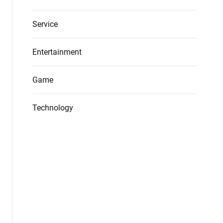
Service
Entertainment
Game
Technology