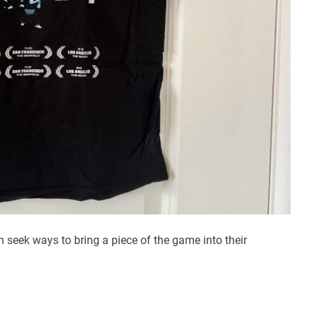
n seek ways to bring a piece of the game into their