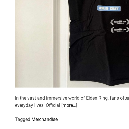
In the vast and immersive world of Elden Ring, fans ofte
everyday lives. Official
[more…]
Tagged
Merchandise