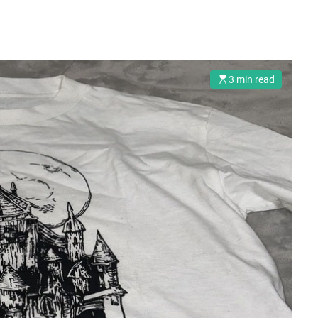
3 min read