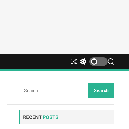
S
S
S
h
w
e
u
i
a
ff
t
r
S
l
c
c
e
h
h
e
c
a
o
r
l
c
o
RECENT
POSTS
r
h
m