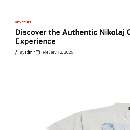
SHOPPING
Discover the Authentic Nikolaj 
Experience
By
admin
February 12, 2026