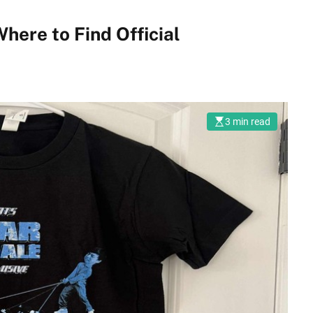
here to Find Official
3 min read