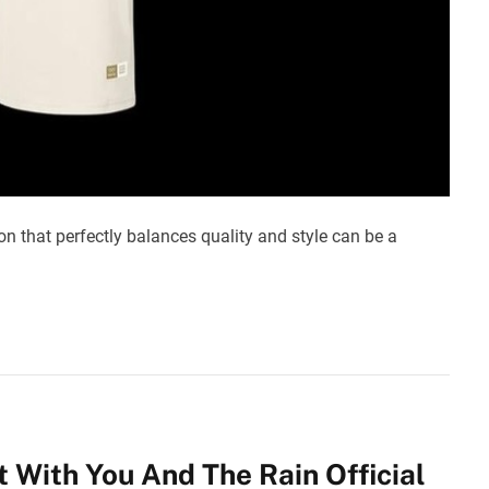
on that perfectly balances quality and style can be a
 With You And The Rain Official