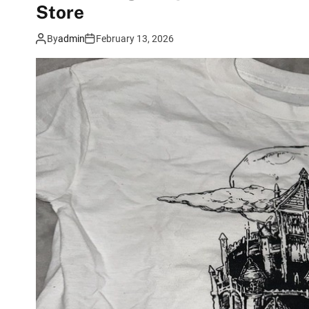
Store
By
admin
February 13, 2026