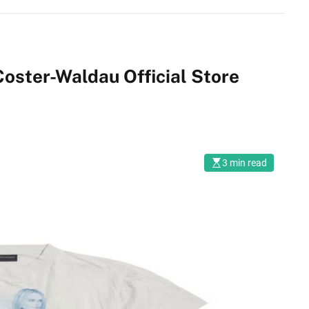
Coster-Waldau Official Store
3 min read