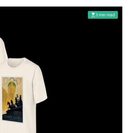
3 min read