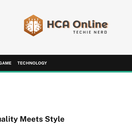
H
C
A
GAME
TECHNOLOGY
O
n
l
i
n
e
ality Meets Style