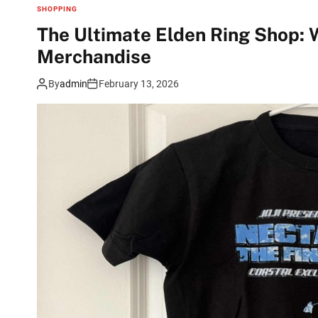
SHOPPING
The Ultimate Elden Ring Shop: W
Merchandise
By
admin
February 13, 2026