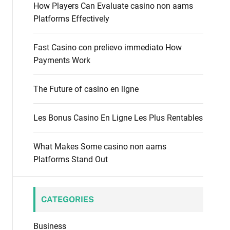
f
How Players Can Evaluate casino non aams
o
o
d
Platforms Effectively
r
e
:
Fast Casino con prelievo immediato How
Payments Work
The Future of casino en ligne
Les Bonus Casino En Ligne Les Plus Rentables
What Makes Some casino non aams
Platforms Stand Out
CATEGORIES
Business