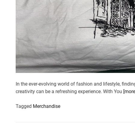
In the ever-evolving world of fashion and lifestyle, findi
creativity can be a refreshing experience. With You
[mor
Tagged
Merchandise