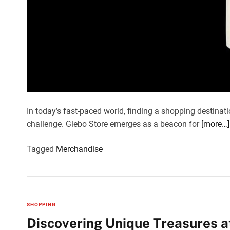
In today’s fast-paced world, finding a shopping destinati
challenge. Glebo Store emerges as a beacon for
[more…]
Tagged
Merchandise
SHOPPING
Discovering Unique Treasures at