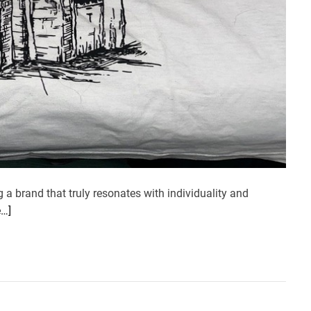
ng a brand that truly resonates with individuality and
e…]