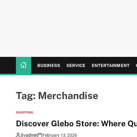
S
k
i
p
t
o
c
o
n
BUSINESS
SERVICE
ENTERTAINMENT
t
e
n
Tag:
Merchandise
t
SHOPPING
Discover Glebo Store: Where Qu
By
admin
February 13, 2026