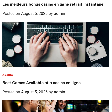
Les meilleurs bonus casino en ligne retrait instantané
Posted on
August 5, 2026
by
admin
CASINO
Best Games Available at a casino en ligne
Posted on
August 5, 2026
by
admin