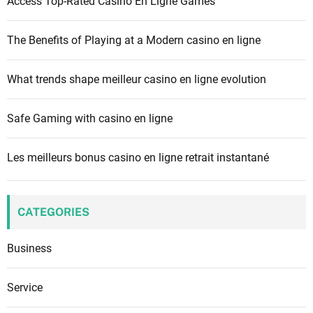
Access Top-Rated Casino En Ligne Games
o
r
The Benefits of Playing at a Modern casino en ligne
:
What trends shape meilleur casino en ligne evolution
Safe Gaming with casino en ligne
Les meilleurs bonus casino en ligne retrait instantané
CATEGORIES
Business
Service