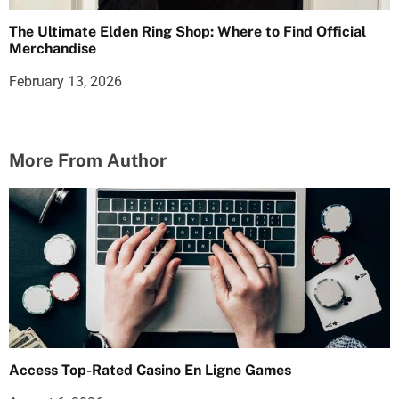
The Ultimate Elden Ring Shop: Where to Find Official
Merchandise
February 13, 2026
More From Author
Access Top-Rated Casino En Ligne Games