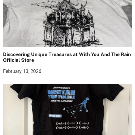
Discovering Unique Treasures at With You And The Rain
Official Store
February 13, 2026