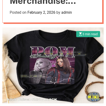
Merchandise:
o
d
Where Style Meets
Posted on
February 2, 2026
by
admin
e
Fandom
3 min read