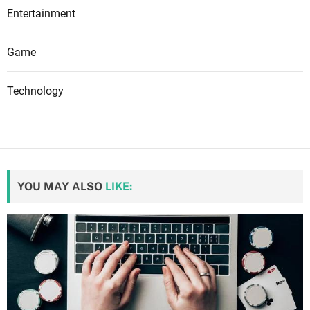
Entertainment
Game
Technology
YOU MAY ALSO
LIKE: