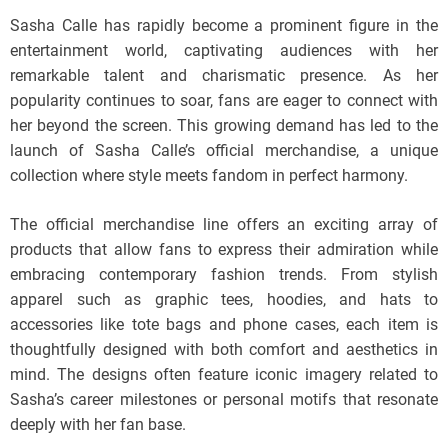
Sasha Calle has rapidly become a prominent figure in the
entertainment world, captivating audiences with her
remarkable talent and charismatic presence. As her
popularity continues to soar, fans are eager to connect with
her beyond the screen. This growing demand has led to the
launch of Sasha Calle’s official merchandise, a unique
collection where style meets fandom in perfect harmony.
The official merchandise line offers an exciting array of
products that allow fans to express their admiration while
embracing contemporary fashion trends. From stylish
apparel such as graphic tees, hoodies, and hats to
accessories like tote bags and phone cases, each item is
thoughtfully designed with both comfort and aesthetics in
mind. The designs often feature iconic imagery related to
Sasha’s career milestones or personal motifs that resonate
deeply with her fan base.