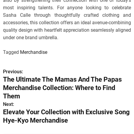
also by strengthening their connection with one of today’s
most inspiring talents. For anyone looking to celebrate
Sasha Calle through thoughtfully crafted clothing and
accessories, this collection offers an ideal avenue-combining
quality design with heartfelt appreciation seamlessly aligned
under one brand umbrella.
Tagged
Merchandise
Previous:
P
The Ultimate The Mamas And The Papas
o
Merchandise Collection: Where to Find
s
Them
Next:
t
Elevate Your Collection with Exclusive Song
n
Hye-Kyo Merchandise
a