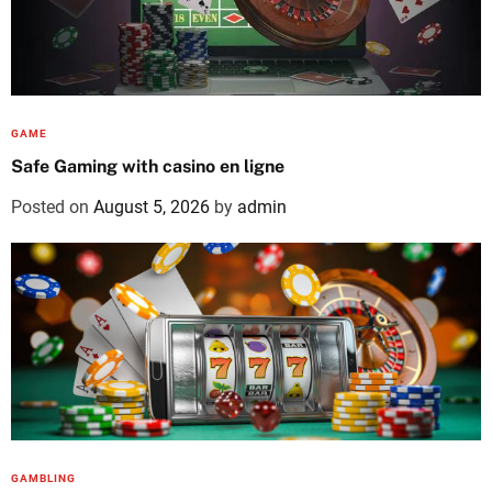
GAME
Safe Gaming with casino en ligne
Posted on
August 5, 2026
by
admin
GAMBLING