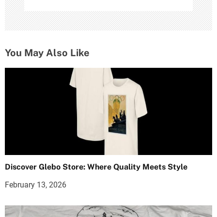
You May Also Like
Discover Glebo Store: Where Quality Meets Style
February 13, 2026