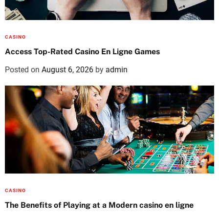
CASINO
Access Top-Rated Casino En Ligne Games
Posted on
August 6, 2026
by
admin
CASINO
The Benefits of Playing at a Modern casino en ligne