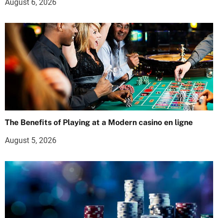
August 6, 2026
The Benefits of Playing at a Modern casino en ligne
August 5, 2026