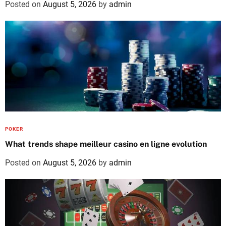
Posted on
August 5, 2026
by
admin
POKER
What trends shape meilleur casino en ligne evolution
Posted on
August 5, 2026
by
admin