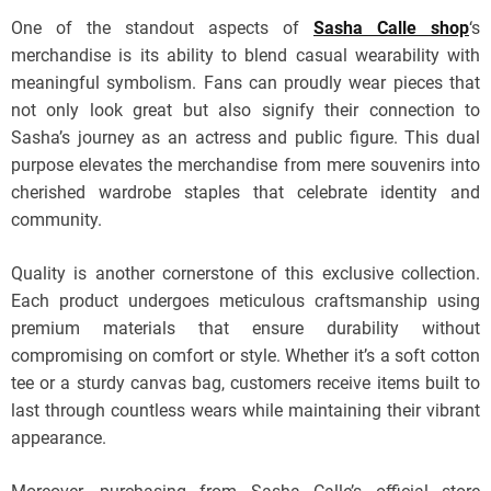
One of the standout aspects of
Sasha Calle shop
‘s
merchandise is its ability to blend casual wearability with
meaningful symbolism. Fans can proudly wear pieces that
not only look great but also signify their connection to
Sasha’s journey as an actress and public figure. This dual
purpose elevates the merchandise from mere souvenirs into
cherished wardrobe staples that celebrate identity and
community.
Quality is another cornerstone of this exclusive collection.
Each product undergoes meticulous craftsmanship using
premium materials that ensure durability without
compromising on comfort or style. Whether it’s a soft cotton
tee or a sturdy canvas bag, customers receive items built to
last through countless wears while maintaining their vibrant
appearance.