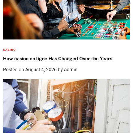
CASINO
How casino en ligne Has Changed Over the Years
Posted on
August 4, 2026
by
admin