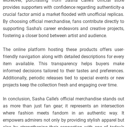
Moreover, purchasing from Sasha Calle’s official store
provides supporters with confidence regarding authenticity-a
crucial factor amid a market flooded with unofficial replicas.
By choosing official merchandise, fans contribute directly to
supporting Sasha’s career endeavors and creative projects,
fostering a closer bond between artist and audience.
The online platform hosting these products offers user-
friendly navigation along with detailed descriptions for every
item available. This transparency helps buyers make
informed decisions tailored to their tastes and preferences.
Additionally, periodic releases tied to special events or new
projects keep the collection fresh and engaging over time.
In conclusion, Sasha Calle’s official merchandise stands out
as more than just fan gear; it represents an intersection
where fashion meets fandom in an authentic way. It
empowers admirers not only by providing stylish apparel but