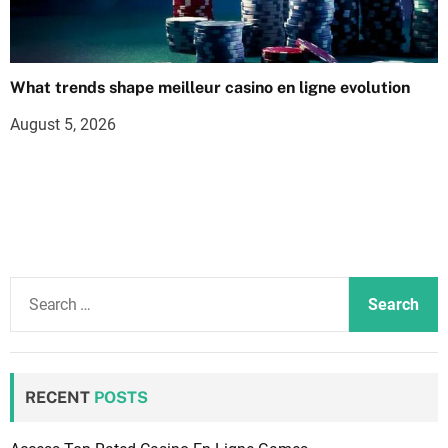
What trends shape meilleur casino en ligne evolution
August 5, 2026
S
e
a
r
c
RECENT
POSTS
h
f