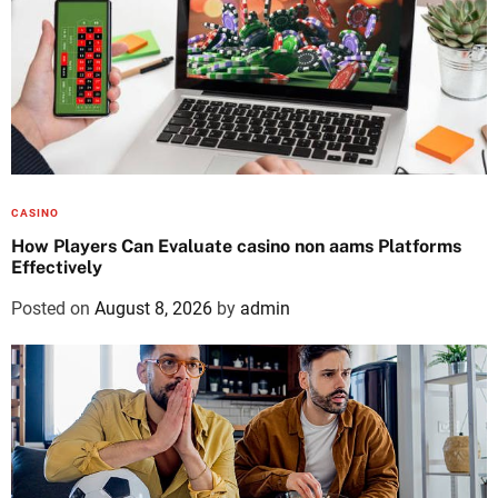
CASINO
How Players Can Evaluate casino non aams Platforms
Effectively
Posted on
August 8, 2026
by
admin