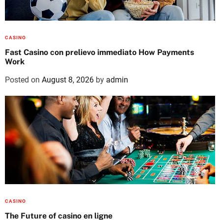
CASINO
Fast Casino con prelievo immediato How Payments
Work
Posted on
August 8, 2026
by
admin
CASINO
The Future of casino en ligne