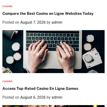
CASINO
Compare the Best Casino en Ligne Websites Today
Posted on
August 7, 2026
by
admin
CASINO
Access Top-Rated Casino En Ligne Games
Posted on
August 6, 2026
by
admin