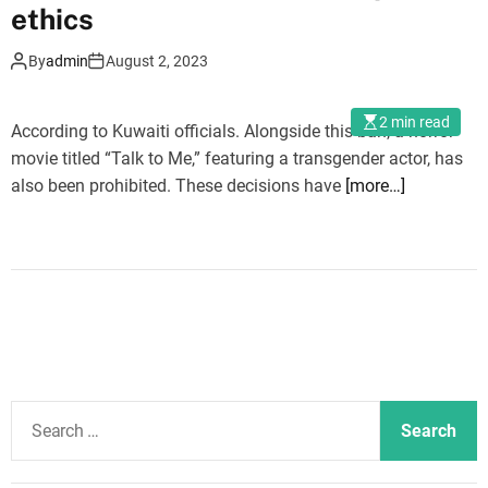
ethics
o
d
e
By
admin
August 2, 2023
2 min read
According to Kuwaiti officials. Alongside this ban, a horror
movie titled “Talk to Me,” featuring a transgender actor, has
also been prohibited. These decisions have
[more…]
S
e
a