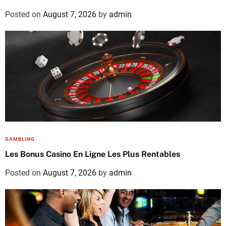
Posted on
August 7, 2026
by
admin
GAMBLING
Les Bonus Casino En Ligne Les Plus Rentables
Posted on
August 7, 2026
by
admin