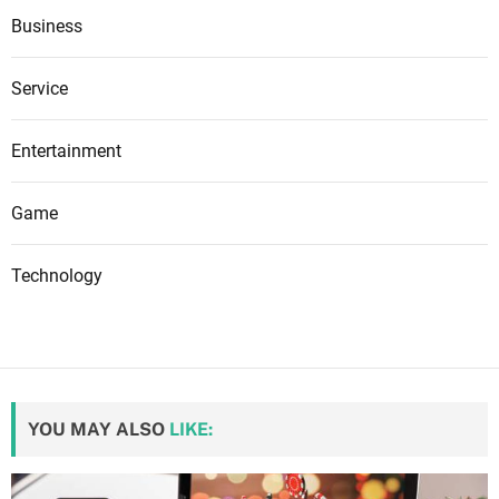
Business
Service
Entertainment
Game
Technology
YOU MAY ALSO
LIKE: