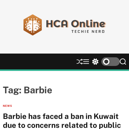
S
k
i
p
t
o
H
c
C
o
A
n
S
M
S
S
O
t
h
e
w
e
n
e
u
n
i
a
l
ff
u
t
r
n
i
l
c
c
Tag:
Barbie
t
e
h
h
n
c
e
o
NEWS
l
Barbie has faced a ban in Kuwait
o
r
due to concerns related to public
m