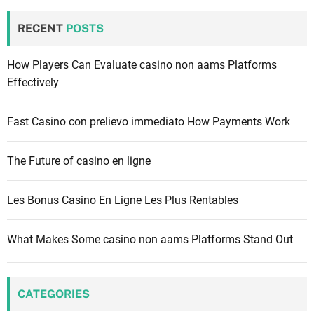
r
c
RECENT
POSTS
h
f
How Players Can Evaluate casino non aams Platforms
o
Effectively
r
:
Fast Casino con prelievo immediato How Payments Work
The Future of casino en ligne
Les Bonus Casino En Ligne Les Plus Rentables
What Makes Some casino non aams Platforms Stand Out
CATEGORIES