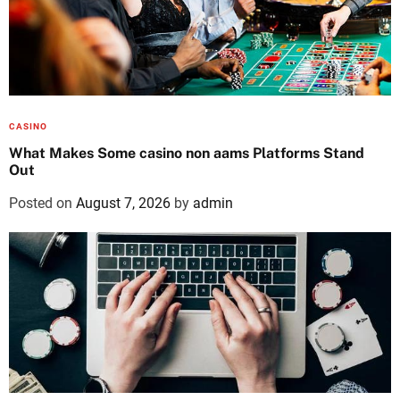
CASINO
What Makes Some casino non aams Platforms Stand
Out
Posted on
August 7, 2026
by
admin