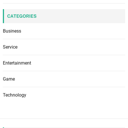
CATEGORIES
Business
Service
Entertainment
Game
Technology