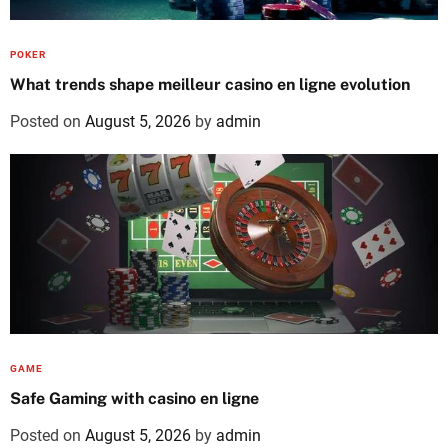
POKER
What trends shape meilleur casino en ligne evolution
Posted on
August 5, 2026
by
admin
GAME
Safe Gaming with casino en ligne
Posted on
August 5, 2026
by
admin