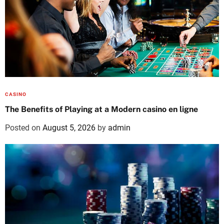
CASINO
The Benefits of Playing at a Modern casino en ligne
Posted on
August 5, 2026
by
admin