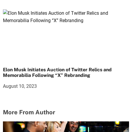
Elon Musk Initiates Auction of Twitter Relics and
Memorabilia Following “X” Rebranding
August 10, 2023
More From Author