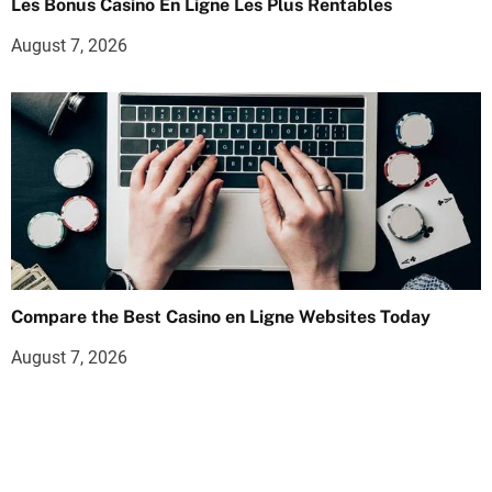
Les Bonus Casino En Ligne Les Plus Rentables
August 7, 2026
Compare the Best Casino en Ligne Websites Today
August 7, 2026