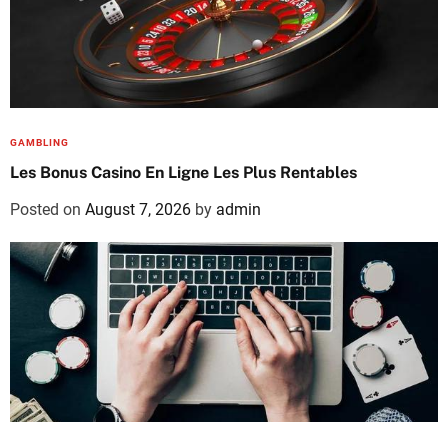
GAMBLING
Les Bonus Casino En Ligne Les Plus Rentables
Posted on
August 7, 2026
by
admin