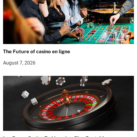
The Future of casino en ligne
August 7, 2026