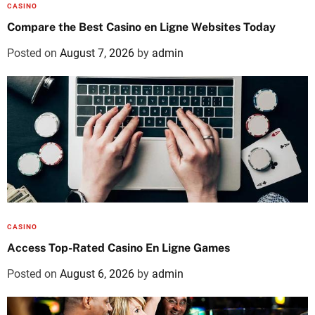
CASINO
Compare the Best Casino en Ligne Websites Today
Posted on
August 7, 2026
by
admin
CASINO
Access Top-Rated Casino En Ligne Games
Posted on
August 6, 2026
by
admin