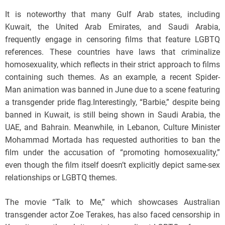
It is noteworthy that many Gulf Arab states, including
Kuwait, the United Arab Emirates, and Saudi Arabia,
frequently engage in censoring films that feature LGBTQ
references. These countries have laws that criminalize
homosexuality, which reflects in their strict approach to films
containing such themes. As an example, a recent Spider-
Man animation was banned in June due to a scene featuring
a transgender pride flag.Interestingly, “Barbie,” despite being
banned in Kuwait, is still being shown in Saudi Arabia, the
UAE, and Bahrain. Meanwhile, in Lebanon, Culture Minister
Mohammad Mortada has requested authorities to ban the
film under the accusation of “promoting homosexuality,”
even though the film itself doesn’t explicitly depict same-sex
relationships or LGBTQ themes.
The movie “Talk to Me,” which showcases Australian
transgender actor Zoe Terakes, has also faced censorship in