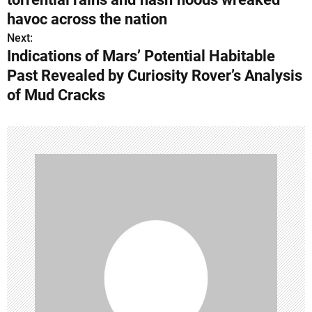
s
havoc across the nation
Next:
t
Indications of Mars’ Potential Habitable
n
Past Revealed by Curiosity Rover’s Analysis
of Mud Cracks
a
v
i
g
a
t
i
o
n