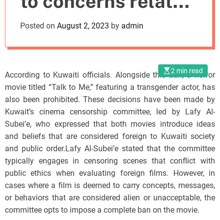
to concerns related
o
d
to public ethics
Posted on
August 2, 2023
by
admin
e
2 min read
According to Kuwaiti officials. Alongside this ban, a horror
movie titled “Talk to Me,” featuring a transgender actor, has
also been prohibited. These decisions have been made by
Kuwait’s cinema censorship committee, led by Lafy Al-
Subei’e, who expressed that both movies introduce ideas
and beliefs that are considered foreign to Kuwaiti society
and public order.Lafy Al-Subei’e stated that the committee
typically engages in censoring scenes that conflict with
public ethics when evaluating foreign films. However, in
cases where a film is deemed to carry concepts, messages,
or behaviors that are considered alien or unacceptable, the
committee opts to impose a complete ban on the movie.