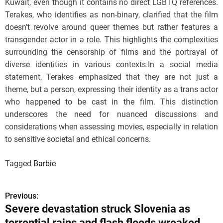
Kuwait, even though it contains no direct LGBTQ references.
Terakes, who identifies as non-binary, clarified that the film
doesn’t revolve around queer themes but rather features a
transgender actor in a role. This highlights the complexities
surrounding the censorship of films and the portrayal of
diverse identities in various contexts.In a social media
statement, Terakes emphasized that they are not just a
theme, but a person, expressing their identity as a trans actor
who happened to be cast in the film. This distinction
underscores the need for nuanced discussions and
considerations when assessing movies, especially in relation
to sensitive societal and ethical concerns.
Tagged
Barbie
Previous:
P
Severe devastation struck Slovenia as
o
torrential rains and flash floods wreaked