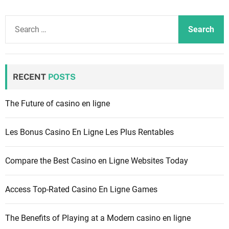
S
e
a
r
c
RECENT
POSTS
h
f
The Future of casino en ligne
o
r
Les Bonus Casino En Ligne Les Plus Rentables
:
Compare the Best Casino en Ligne Websites Today
Access Top-Rated Casino En Ligne Games
The Benefits of Playing at a Modern casino en ligne