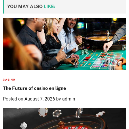
YOU MAY ALSO
LIKE:
CASINO
The Future of casino en ligne
Posted on
August 7, 2026
by
admin