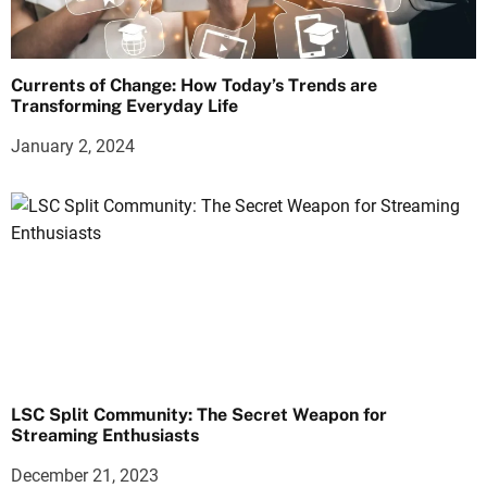
Currents of Change: How Today’s Trends are
Transforming Everyday Life
January 2, 2024
LSC Split Community: The Secret Weapon for
Streaming Enthusiasts
December 21, 2023