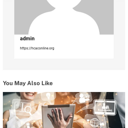
admin
https://hcaconline.org
You May Also Like