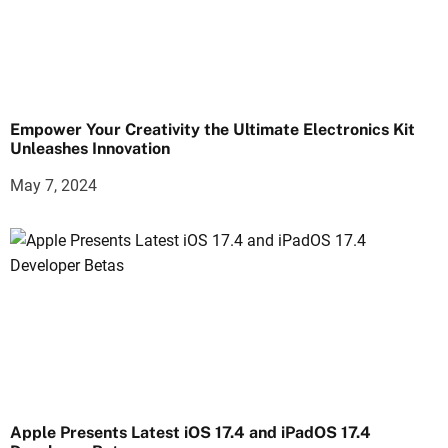
Empower Your Creativity the Ultimate Electronics Kit
Unleashes Innovation
May 7, 2024
Apple Presents Latest iOS 17.4 and iPadOS 17.4