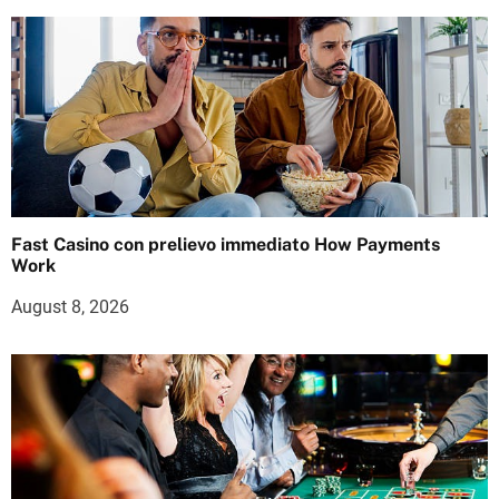
Fast Casino con prelievo immediato How Payments
Work
August 8, 2026