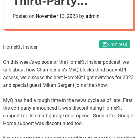
Third-Party
o
d
Support While
Posted on
November 13, 2023
by
admin
e
Matic Introduces a
New Style of
2 min read
HomeKit Insider
Vacuum
On this week’s episode of the HomeKit Insider podcast, we
talk about how Chamberlain’s MyQ blocks third-party API
access, we discuss the best HomeKit light switches for 2023,
and special guest Mikah Sargent joins the show.
MyQ has had a rough time in the news cycle as of late. First
the company announced it was discontinuing HomeKit
support for its smart garage door opener. Soon after, Google
Home support was discontinued too.