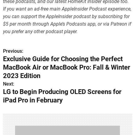
these podcasts, and our latest HomeKit Insider episode too.
If you want an ad-free main AppleInsider Podcast experience,
you can support the AppleInsider podcast by subscribing for
$5 per month through Apple’s Podcasts app, or via Patreon if
you prefer any other podcast player.
Previous:
P
Exclusive Guide for Choosing the Perfect
o
MacBook Air or MacBook Pro: Fall & Winter
s
2023 Edition
Next:
t
LG to Begin Producing OLED Screens for
n
iPad Pro in February
a
v
i