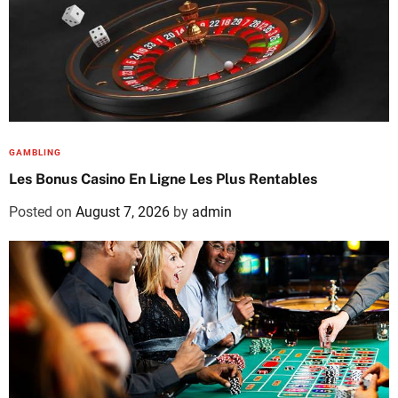
GAMBLING
Les Bonus Casino En Ligne Les Plus Rentables
Posted on
August 7, 2026
by
admin