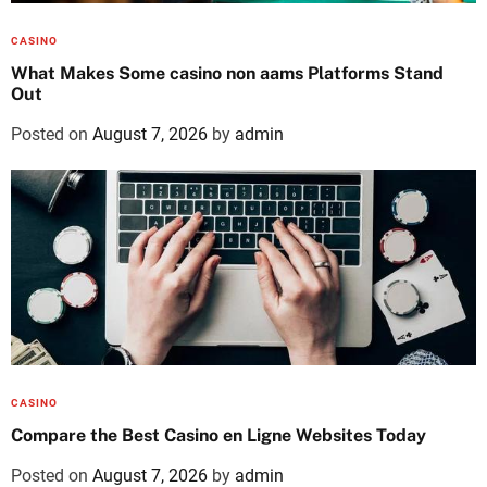
CASINO
What Makes Some casino non aams Platforms Stand
Out
Posted on
August 7, 2026
by
admin
CASINO
Compare the Best Casino en Ligne Websites Today
Posted on
August 7, 2026
by
admin