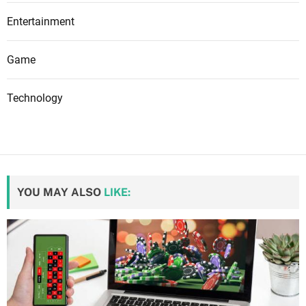
Entertainment
Game
Technology
YOU MAY ALSO
LIKE: