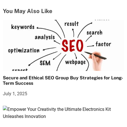
You May Also Like
Secure and Ethical SEO Group Buy Strategies for Long-
Term Success
July 1, 2025