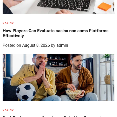
CASINO
How Players Can Evaluate casino non aams Platforms
Effectively
Posted on
August 8, 2026
by
admin
CASINO