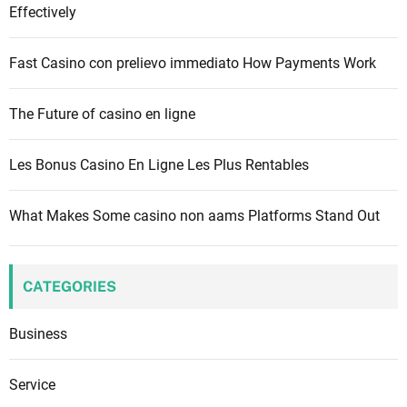
o
Effectively
r
:
Fast Casino con prelievo immediato How Payments Work
The Future of casino en ligne
Les Bonus Casino En Ligne Les Plus Rentables
What Makes Some casino non aams Platforms Stand Out
CATEGORIES
Business
Service