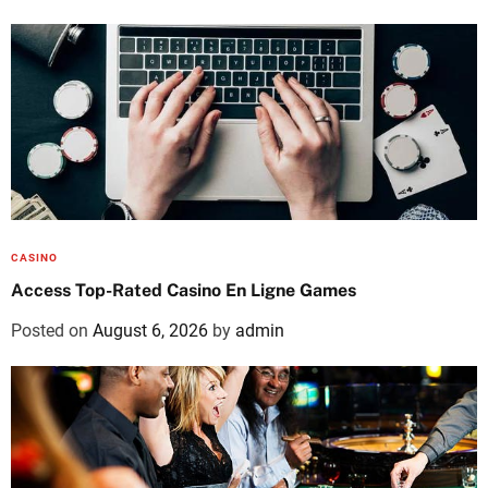
CASINO
Access Top-Rated Casino En Ligne Games
Posted on
August 6, 2026
by
admin