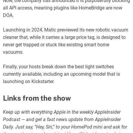
Now, the company has announced it is purposefully blocking
all API access, meaning plugins like HomeBridge are now
DOA.
Launching in 2024, Matic previewed its new robotic vacuum
cleaner that, while it carries a large price tag, is designed to
never get trapped or stuck like existing smart home
vacuums.
Finally, your hosts break down the best light switches
currently available, including an upcoming model that is
launching on Kickstarter.
Links from the show
Keep up with everything Apple in the weekly AppleInsider
Podcast — and get a fast news update from AppleInsider
Daily. Just say, “Hey, Siri,” to your HomePod mini and ask for