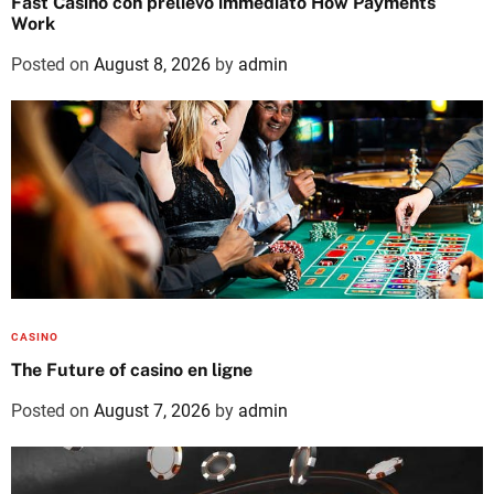
Fast Casino con prelievo immediato How Payments
Work
Posted on
August 8, 2026
by
admin
CASINO
The Future of casino en ligne
Posted on
August 7, 2026
by
admin