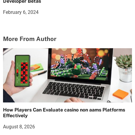
Developer Betas
February 6, 2024
More From Author
How Players Can Evaluate casino non aams Platforms
Effectively
August 8, 2026