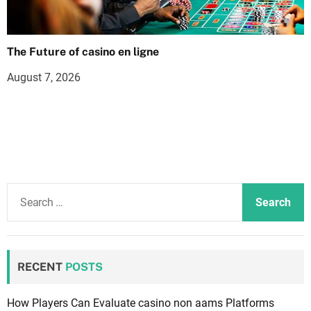
The Future of casino en ligne
August 7, 2026
S
e
a
r
c
RECENT
POSTS
h
f
How Players Can Evaluate casino non aams Platforms