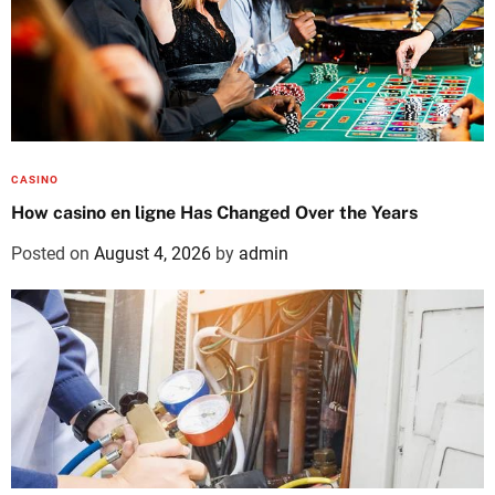
CASINO
How casino en ligne Has Changed Over the Years
Posted on
August 4, 2026
by
admin