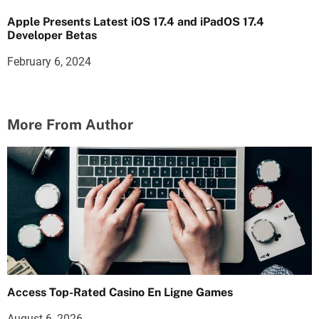
Apple Presents Latest iOS 17.4 and iPadOS 17.4
Developer Betas
February 6, 2024
More From Author
Access Top-Rated Casino En Ligne Games
August 6, 2026