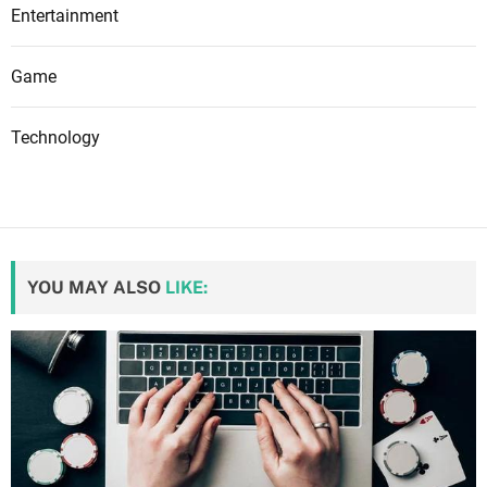
Entertainment
Game
Technology
YOU MAY ALSO
LIKE: