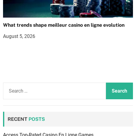
What trends shape meilleur casino en ligne evolution
August 5, 2026
S
e
a
r
c
RECENT
POSTS
h
f
Access Top-Rated Casino En Ligne Games