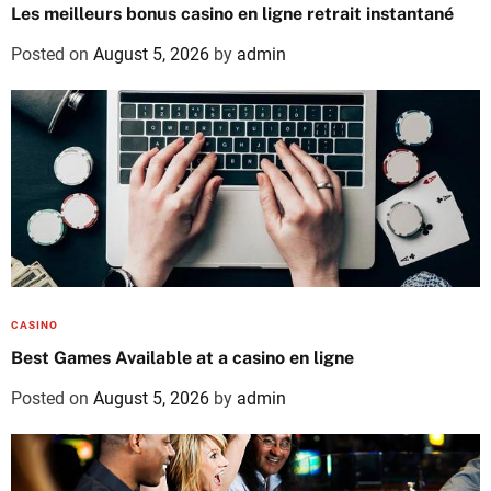
Les meilleurs bonus casino en ligne retrait instantané
Posted on
August 5, 2026
by
admin
CASINO
Best Games Available at a casino en ligne
Posted on
August 5, 2026
by
admin