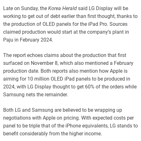
Late on Sunday, the
Korea Herald
said LG Display will be
working to get out of debt earlier than first thought, thanks to
the production of OLED panels for the iPad Pro. Sources
claimed production would start at the company’s plant in
Paju in February 2024.
The report echoes claims about the production that first
surfaced on November 8, which also mentioned a February
production date. Both reports also mention how Apple is
aiming for 10 million OLED iPad panels to be produced in
2024, with LG Display thought to get 60% of the orders while
Samsung nets the remainder.
Both LG and Samsung are believed to be wrapping up
negotiations with Apple on pricing. With expected costs per
panel to be triple that of the iPhone equivalents, LG stands to
benefit considerably from the higher income.