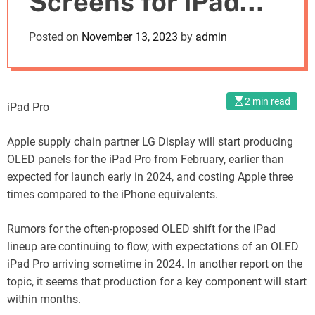
Screens for iPad
o
d
Pro in February
Posted on
November 13, 2023
by
admin
e
2 min read
iPad Pro
Apple supply chain partner LG Display will start producing
OLED panels for the iPad Pro from February, earlier than
expected for launch early in 2024, and costing Apple three
times compared to the iPhone equivalents.
Rumors for the often-proposed OLED shift for the iPad
lineup are continuing to flow, with expectations of an OLED
iPad Pro arriving sometime in 2024. In another report on the
topic, it seems that production for a key component will start
within months.