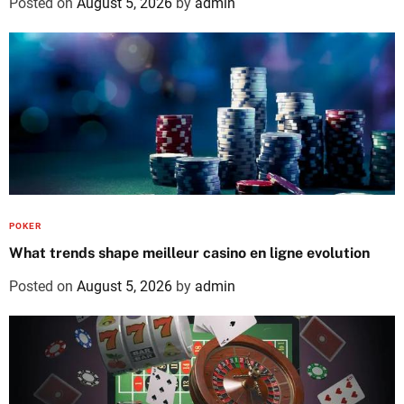
Posted on
August 5, 2026
by
admin
POKER
What trends shape meilleur casino en ligne evolution
Posted on
August 5, 2026
by
admin