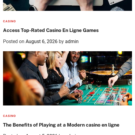
CASINO
Access Top-Rated Casino En Ligne Games
Posted on
August 6, 2026
by
admin
CASINO
The Benefits of Playing at a Modern casino en ligne