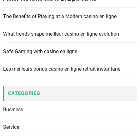
o
r
The Benefits of Playing at a Modern casino en ligne
:
What trends shape meilleur casino en ligne evolution
Safe Gaming with casino en ligne
Les meilleurs bonus casino en ligne retrait instantané
CATEGORIES
Business
Service