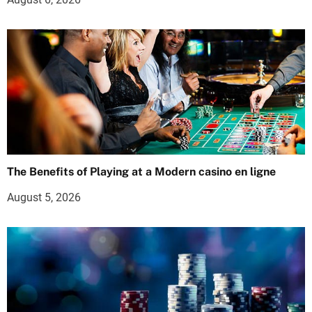
The Benefits of Playing at a Modern casino en ligne
August 5, 2026