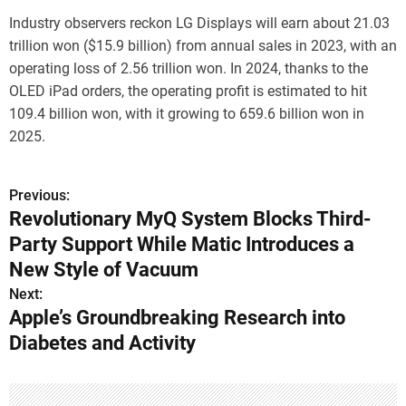
Industry observers reckon LG Displays will earn about 21.03
trillion won ($15.9 billion) from annual sales in 2023, with an
operating loss of 2.56 trillion won. In 2024, thanks to the
OLED iPad orders, the operating profit is estimated to hit
109.4 billion won, with it growing to 659.6 billion won in
2025.
Previous:
P
Revolutionary MyQ System Blocks Third-
o
Party Support While Matic Introduces a
s
New Style of Vacuum
Next:
t
Apple’s Groundbreaking Research into
n
Diabetes and Activity
a