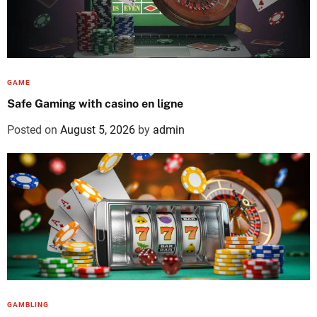
GAME
Safe Gaming with casino en ligne
Posted on
August 5, 2026
by
admin
GAMBLING