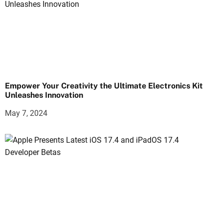
Empower Your Creativity the Ultimate Electronics Kit
Unleashes Innovation
May 7, 2024