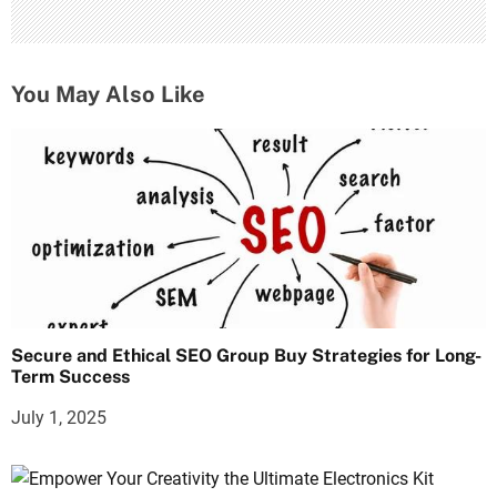
You May Also Like
Secure and Ethical SEO Group Buy Strategies for Long-
Term Success
July 1, 2025