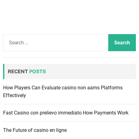
S
e
a
r
c
RECENT
POSTS
h
f
How Players Can Evaluate casino non aams Platforms
o
Effectively
r
:
Fast Casino con prelievo immediato How Payments Work
The Future of casino en ligne