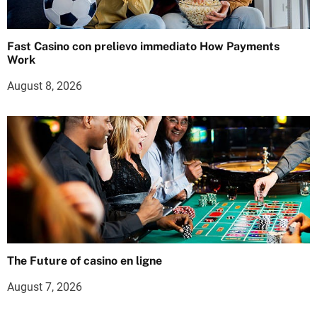
Fast Casino con prelievo immediato How Payments
Work
August 8, 2026
The Future of casino en ligne
August 7, 2026