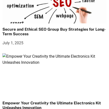
Secure and Ethical SEO Group Buy Strategies for Long-
Term Success
July 1, 2025
Empower Your Creativity the Ultimate Electronics Kit
Unleashes Innovation