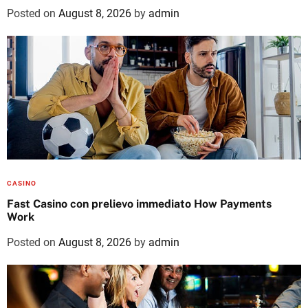
Posted on
August 8, 2026
by
admin
CASINO
Fast Casino con prelievo immediato How Payments
Work
Posted on
August 8, 2026
by
admin