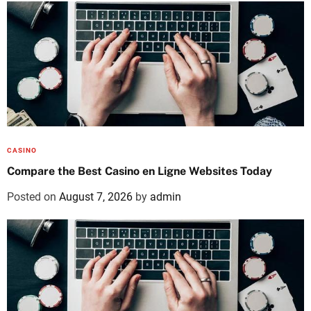
CASINO
Compare the Best Casino en Ligne Websites Today
Posted on
August 7, 2026
by
admin