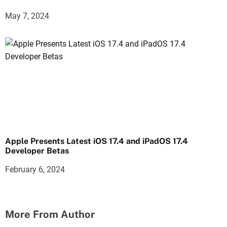
May 7, 2024
Apple Presents Latest iOS 17.4 and iPadOS 17.4
Developer Betas
February 6, 2024
More From Author