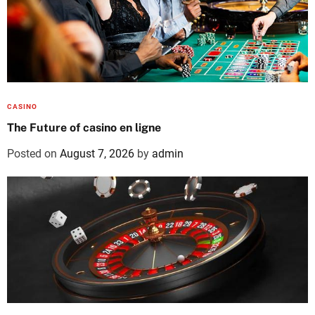
CASINO
The Future of casino en ligne
Posted on
August 7, 2026
by
admin