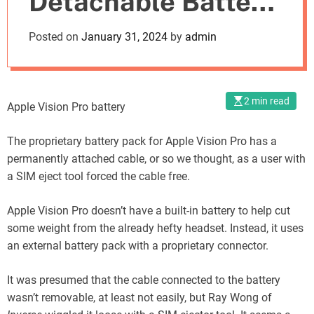
Detachable Battery
o
d
Cable Compatible
Posted on
January 31, 2024
by
admin
e
with SIM-Eject Tool
2 min read
Apple Vision Pro battery
The proprietary battery pack for Apple Vision Pro has a
permanently attached cable, or so we thought, as a user with
a SIM eject tool forced the cable free.
Apple Vision Pro doesn’t have a built-in battery to help cut
some weight from the already hefty headset. Instead, it uses
an external battery pack with a proprietary connector.
It was presumed that the cable connected to the battery
wasn’t removable, at least not easily, but Ray Wong of