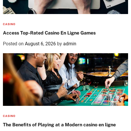
CASINO
Access Top-Rated Casino En Ligne Games
Posted on
August 6, 2026
by
admin
CASINO
The Benefits of Playing at a Modern casino en ligne