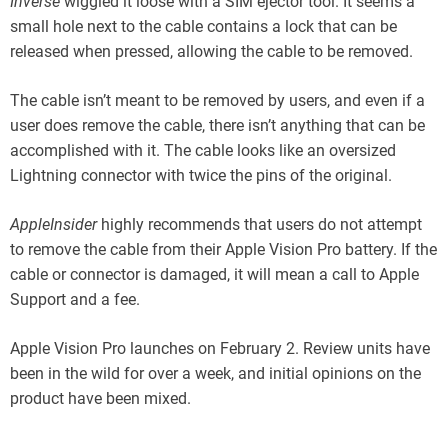
Inverse
wiggled it loose with a SIM ejector tool. It seems a
small hole next to the cable contains a lock that can be
released when pressed, allowing the cable to be removed.
The cable isn’t meant to be removed by users, and even if a
user does remove the cable, there isn’t anything that can be
accomplished with it. The cable looks like an oversized
Lightning connector with twice the pins of the original.
AppleInsider
highly recommends that users do not attempt
to remove the cable from their Apple Vision Pro battery. If the
cable or connector is damaged, it will mean a call to Apple
Support and a fee.
Apple Vision Pro launches on February 2. Review units have
been in the wild for over a week, and initial opinions on the
product have been mixed.