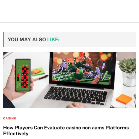
YOU MAY ALSO
LIKE:
CASINO
How Players Can Evaluate casino non aams Platforms
Effectively