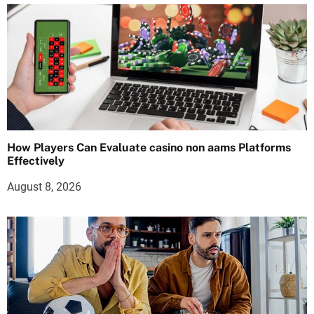
How Players Can Evaluate casino non aams Platforms
Effectively
August 8, 2026