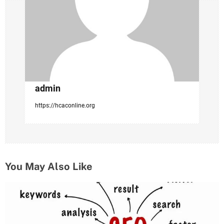
o
n
admin
https://hcaconline.org
You May Also Like