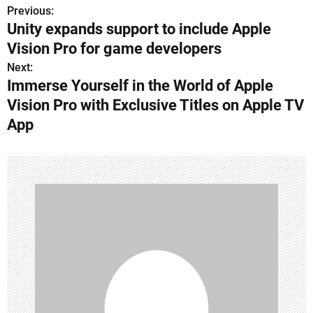
Previous:
P
Unity expands support to include Apple
o
Vision Pro for game developers
s
Next:
Immerse Yourself in the World of Apple
t
Vision Pro with Exclusive Titles on Apple TV
n
App
a
v
i
g
a
t
i