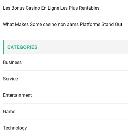
Les Bonus Casino En Ligne Les Plus Rentables
What Makes Some casino non aams Platforms Stand Out
CATEGORIES
Business
Service
Entertainment
Game
Technology