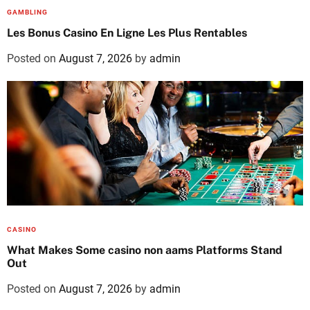
GAMBLING
Les Bonus Casino En Ligne Les Plus Rentables
Posted on
August 7, 2026
by
admin
CASINO
What Makes Some casino non aams Platforms Stand
Out
Posted on
August 7, 2026
by
admin