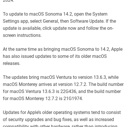
2024.
To update to macOS Sonoma 14.2, open the System
Settings app, select General, then Software Update. If the
update is available, click update now and follow the on-
screen instructions.
At the same time as bringing macOS Sonoma to 14.2, Apple
has also issued updates to some of its older macOS
releases.
The updates bring macOS Ventura to version 13.6.3, while
macOS Monterey arrives at version 12.7.2. The build number
for macOS Ventura 13.6.3 is 22G436, and the build number
for macOS Monterey 12.7.2 is 21G1974.
Updates for Apple’s older operating systems tend to consist
of security upgrades and bug fixes, as well as increased
compatibility with other hardware, rather than introducing