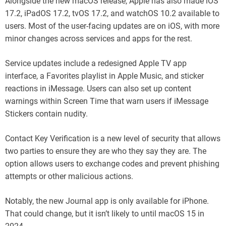
Alongside the new macOS release, Apple has also made iOS
17.2, iPadOS 17.2, tvOS 17.2, and watchOS 10.2 available to
users. Most of the user-facing updates are on iOS, with more
minor changes across services and apps for the rest.
Service updates include a redesigned Apple TV app
interface, a Favorites playlist in Apple Music, and sticker
reactions in iMessage. Users can also set up content
warnings within Screen Time that warn users if iMessage
Stickers contain nudity.
Contact Key Verification is a new level of security that allows
two parties to ensure they are who they say they are. The
option allows users to exchange codes and prevent phishing
attempts or other malicious actions.
Notably, the new Journal app is only available for iPhone.
That could change, but it isn’t likely to until macOS 15 in