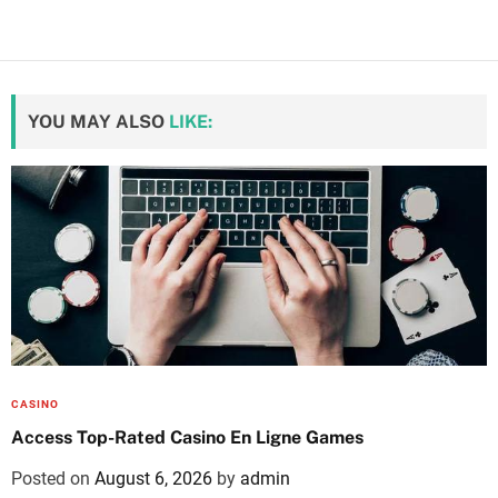
YOU MAY ALSO
LIKE:
CASINO
Access Top-Rated Casino En Ligne Games
Posted on
August 6, 2026
by
admin