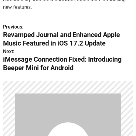
new features.
Previous:
P
Revamped Journal and Enhanced Apple
o
Music Featured in iOS 17.2 Update
s
Next:
iMessage Connection Fixed: Introducing
t
Beeper Mini for Android
n
a
v
i
g
a