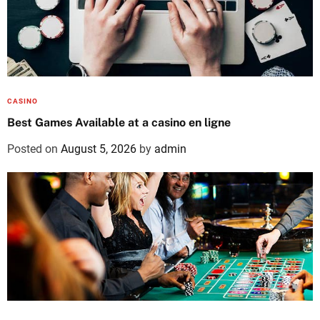
CASINO
Best Games Available at a casino en ligne
Posted on
August 5, 2026
by
admin