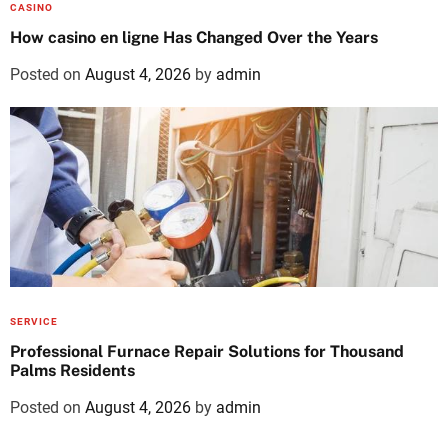
CASINO
How casino en ligne Has Changed Over the Years
Posted on
August 4, 2026
by
admin
SERVICE
Professional Furnace Repair Solutions for Thousand
Palms Residents
Posted on
August 4, 2026
by
admin