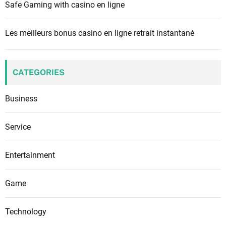
Safe Gaming with casino en ligne
Les meilleurs bonus casino en ligne retrait instantané
CATEGORIES
Business
Service
Entertainment
Game
Technology