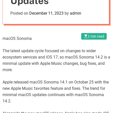
Updates
o
d
Posted on
December 11, 2023
by
admin
e
2 min read
macOS Sonoma
The latest update cycle focused on changes to wider
ecosystem services and iOS 17, so macOS Sonoma 14.2 is a
minimal update with Apple Music changes, bug fixes, and
more.
Apple released macOS Sonoma 14.1 on October 25 with the
new Apple Music favorites feature and fixes. The trend for
minimal macOS updates continues with macOS Sonoma
14.2.