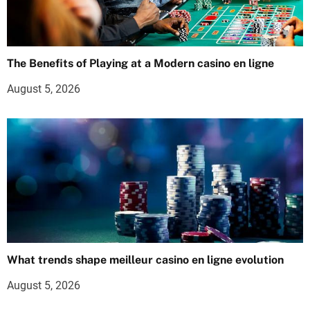
The Benefits of Playing at a Modern casino en ligne
August 5, 2026
What trends shape meilleur casino en ligne evolution
August 5, 2026