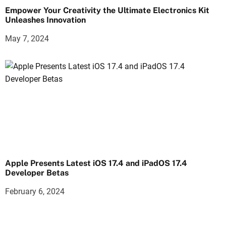
Empower Your Creativity the Ultimate Electronics Kit
Unleashes Innovation
May 7, 2024
Apple Presents Latest iOS 17.4 and iPadOS 17.4
Developer Betas
February 6, 2024