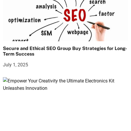
Secure and Ethical SEO Group Buy Strategies for Long-
Term Success
July 1, 2025