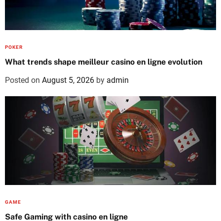
POKER
What trends shape meilleur casino en ligne evolution
Posted on
August 5, 2026
by
admin
GAME
Safe Gaming with casino en ligne