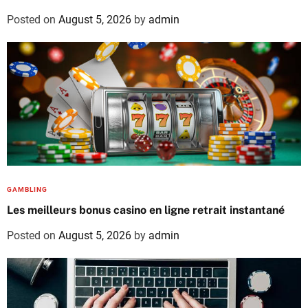
Posted on
August 5, 2026
by
admin
GAMBLING
Les meilleurs bonus casino en ligne retrait instantané
Posted on
August 5, 2026
by
admin