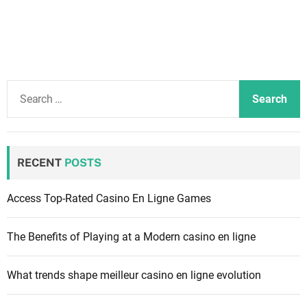
S
e
a
r
c
RECENT
POSTS
h
f
Access Top-Rated Casino En Ligne Games
o
r
The Benefits of Playing at a Modern casino en ligne
:
What trends shape meilleur casino en ligne evolution