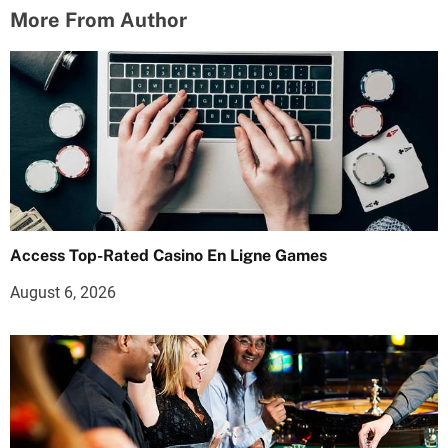
More From Author
Access Top-Rated Casino En Ligne Games
August 6, 2026