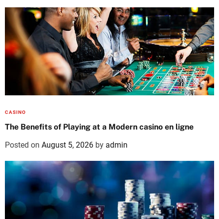
CASINO
The Benefits of Playing at a Modern casino en ligne
Posted on
August 5, 2026
by
admin