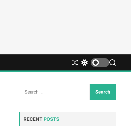
S
S
S
h
w
e
u
i
a
ff
t
r
S
l
c
c
e
h
h
e
c
a
o
r
l
c
o
RECENT
POSTS
r
h
m