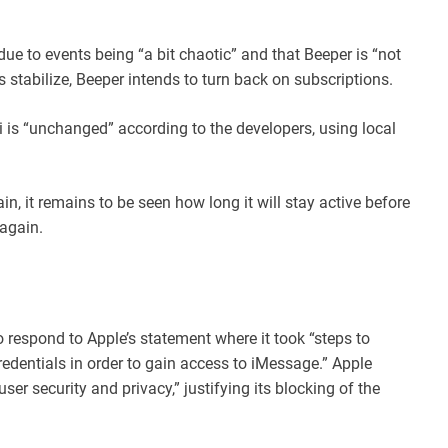
ue to events being “a bit chaotic” and that Beeper is “not
 stabilize, Beeper intends to turn back on subscriptions.
i is “unchanged” according to the developers, using local
, it remains to be seen how long it will stay active before
again.
 respond to Apple’s statement where it took “steps to
redentials in order to gain access to iMessage.” Apple
user security and privacy,” justifying its blocking of the