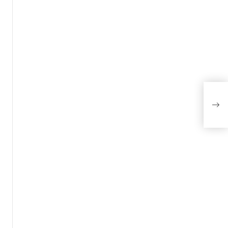
Expl
App 