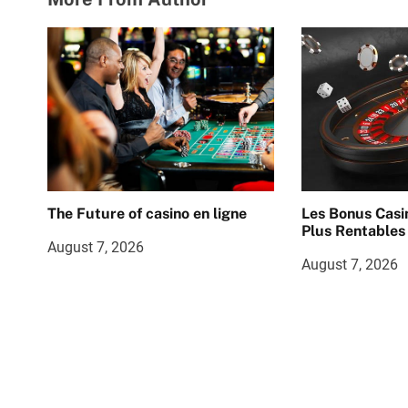
The Future of casino en ligne
Les Bonus Casi
Plus Rentables
August 7, 2026
August 7, 2026