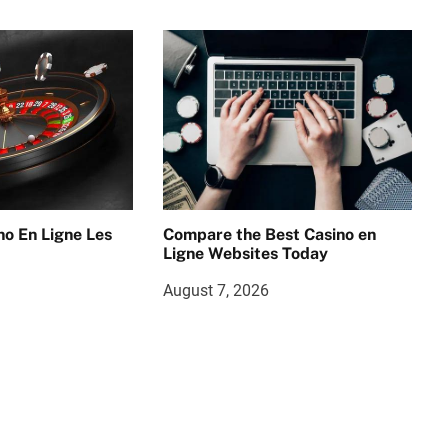
no En Ligne Les
Compare the Best Casino en
Ligne Websites Today
August 7, 2026