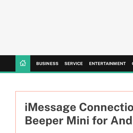
S
k
i
p
t
o
c
o
n
BUSINESS
SERVICE
ENTERTAINMENT
t
e
n
t
iMessage Connection
Beeper Mini for And