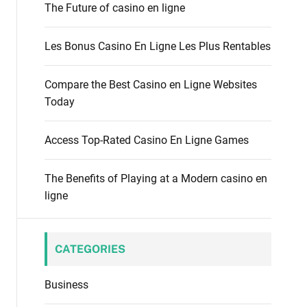
f
The Future of casino en ligne
o
o
d
r
e
Les Bonus Casino En Ligne Les Plus Rentables
:
Compare the Best Casino en Ligne Websites
Today
Access Top-Rated Casino En Ligne Games
The Benefits of Playing at a Modern casino en
ligne
CATEGORIES
Business