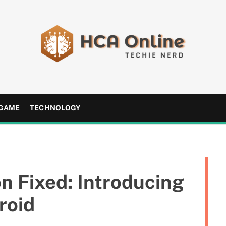
H
C
A
GAME
TECHNOLOGY
O
n
l
i
n
 Fixed: Introducing
e
roid