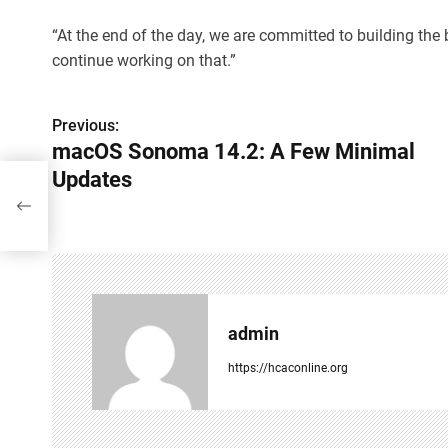
“At the end of the day, we are committed to building the 
continue working on that.”
Previous:
P
macOS Sonoma 14.2: A Few Minimal
o
Updates
mal
s
t
n
a
admin
v
https://hcaconline.org
i
g