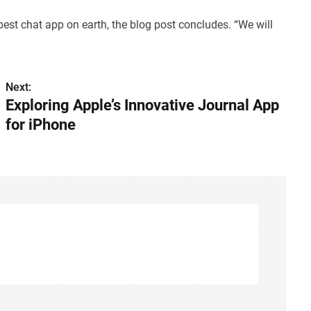
best chat app on earth, the blog post concludes. “We will
Next:
Exploring Apple’s Innovative Journal App
for iPhone