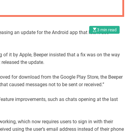
3 min read
asing an update for the Android app that lets it use
 of it by Apple, Beeper insisted that a fix was on the way
 released the update.
proved for download from the Google Play Store, the Beeper
that caused messages not to be sent or received.”
feature improvements, such as chats opening at the last
 working, which now requires users to sign in with their
eived using the user’s email address instead of their phone