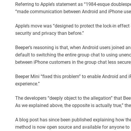
Referring to Apple’s statement as “1984-esque doublesp
“made communication between Android and iPhone users 
Apple’s move was “designed to protect the lock-in effec
security and privacy than before.”
Beeper’s reasoning is that, when Android users joined a
default to switching the entire group chat to using u
between iPhone customers in the group chat less secure,
Beeper Mini “fixed this problem” to enable Android and i
experience.”
The developers “deeply object to the allegation” that Bee
As we explained above, the opposite is actually true,” th
A blog post has since been published explaining how the
method is now open source and available for anyone to 