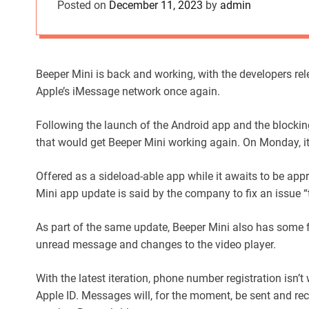
Posted on
December 11, 2023
by
admin
Beeper Mini is back and working, with the developers rele
Apple’s iMessage network once again.
Following the launch of the Android app and the blocking
that would get Beeper Mini working again. On Monday, it
Offered as a sideload-able app while it awaits to be ap
Mini app update is said by the company to fix an issue “
As part of the same update, Beeper Mini also has some 
unread message and changes to the video player.
With the latest iteration, phone number registration isn’t
Apple ID. Messages will, for the moment, be sent and rec