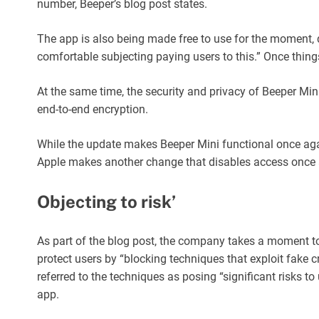
number, Beeper’s blog post states.
The app is also being made free to use for the moment, d
comfortable subjecting paying users to this.” Once things
At the same time, the security and privacy of Beeper Min
end-to-end encryption.
While the update makes Beeper Mini functional once again
Apple makes another change that disables access once 
Objecting to risk’
As part of the blog post, the company takes a moment to
protect users by “blocking techniques that exploit fake c
referred to the techniques as posing “significant risks to 
app.