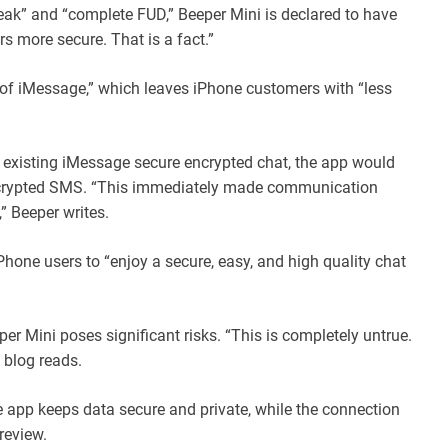
eak” and “complete FUD,” Beeper Mini is declared to have
more secure. That is a fact.”
t of iMessage,” which leaves iPhone customers with “less
n existing iMessage secure encrypted chat, the app would
nencrypted SMS. “This immediately made communication
” Beeper writes.
Phone users to “enjoy a secure, easy, and high quality chat
per Mini poses significant risks. “This is completely untrue.
e blog reads.
 app keeps data secure and private, while the connection
review.