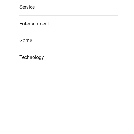
Service
Entertainment
Game
Technology