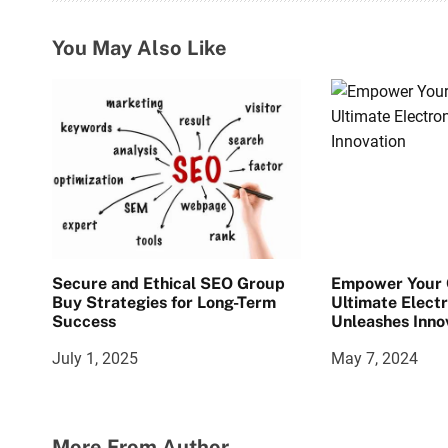
a
You May Also Like
t
i
o
n
Secure and Ethical SEO Group
Empower Your C
Buy Strategies for Long-Term
Ultimate Electr
Success
Unleashes Inno
July 1, 2025
May 7, 2024
More From Author