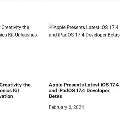
reativity the
Apple Presents Latest iOS 17.4
onics Kit
and iPadOS 17.4 Developer
vation
Betas
February 6, 2024