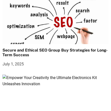
Secure and Ethical SEO Group Buy Strategies for Long-
Term Success
July 1, 2025