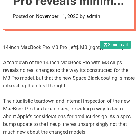
Pro reveals minimal
o
d
design alterations
Posted on
November 11, 2023
by
admin
e
3 min read
14-inch MacBook Pro M3 Pro [left], M3 [right] [via iFixit]
A teardown of the 14-inch MacBook Pro with M3 chips
reveals no real changes to the way it’s constructed for the
M3 Pro model, but that the new Space Black coating is more
interesting than first thought.
The ritualistic teardown and internal inspection of the new
MacBook Pro has taken place, providing a way to learn
about Apple’s considerations for product design. As a spec-
bump update to the lineup, there’s unsurprisingly not that
much new about the changed models.