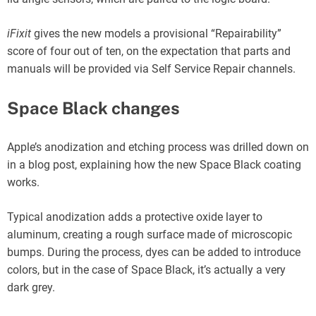
iFixit
gives the new models a provisional “Repairability”
score of four out of ten, on the expectation that parts and
manuals will be provided via Self Service Repair channels.
Space Black changes
Apple’s anodization and etching process was drilled down on
in a blog post, explaining how the new Space Black coating
works.
Typical anodization adds a protective oxide layer to
aluminum, creating a rough surface made of microscopic
bumps. During the process, dyes can be added to introduce
colors, but in the case of Space Black, it’s actually a very
dark grey.