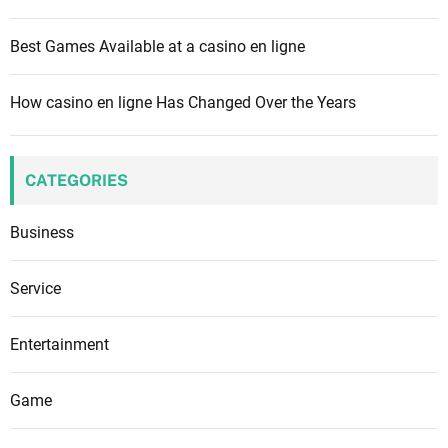
Best Games Available at a casino en ligne
How casino en ligne Has Changed Over the Years
CATEGORIES
Business
Service
Entertainment
Game