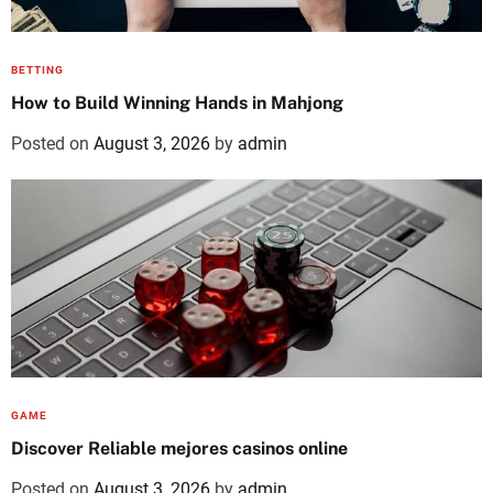
BETTING
How to Build Winning Hands in Mahjong
Posted on
August 3, 2026
by
admin
GAME
Discover Reliable mejores casinos online
Posted on
August 3, 2026
by
admin