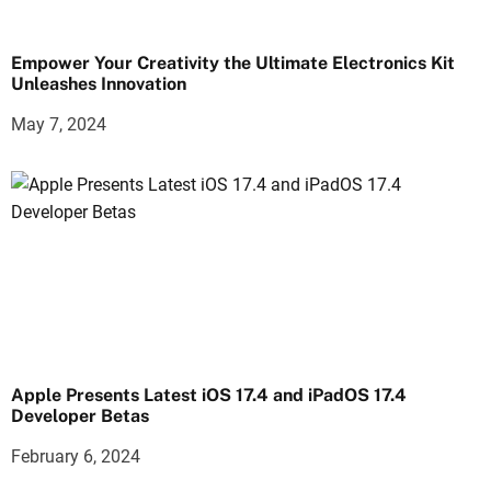
Empower Your Creativity the Ultimate Electronics Kit
Unleashes Innovation
May 7, 2024
Apple Presents Latest iOS 17.4 and iPadOS 17.4
Developer Betas
February 6, 2024