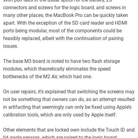
connectors and screws for the logic board, and screws in
many other places, the MacBook Pro can be quickly taken
apart. With the exception of the SD card reader and HDMI
ports being modular, most of the components could be
feasibly replaced, albeit with the continuation of pairing
issues.
The base M3 board is noted to have two flash storage
modules, which theoretically eliminates the speed
bottlenecks of the M2 Air, which had one.
On user repairs, it’s explained that switching the screens may
not be something that owners can do, as an attempt resulted
in artifacting that seemingly can only be fixed using Apple’s
calibration tools, which are only used by Apple itself.
Other elements that are locked own include the Touch ID and
lid angle sensors, which are paired to the logic board.