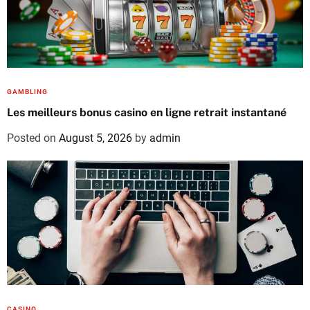
GAMBLING
Les meilleurs bonus casino en ligne retrait instantané
Posted on
August 5, 2026
by
admin
CASINO