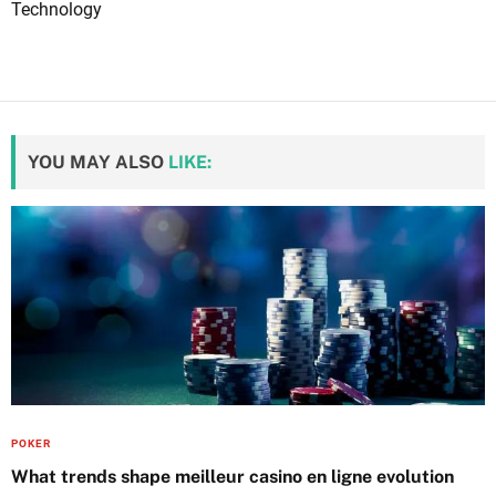
Technology
YOU MAY ALSO
LIKE:
POKER
What trends shape meilleur casino en ligne evolution