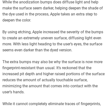
While the anodization bumps does diffuse light and help
make the surface seem darker, helping deepen the shade of
the dye used in the process, Apple takes an extra step to
deepen the color.
By using etching, Apple increased the severity of the bumps
to create an extremely uneven surface, diffusing light even
more. With less light heading to the user’s eyes, the surface
seems even darker than the dyed version.
The extra bumps may also be why the surface is now more
fingerprint-resistant than usual. It’s reckoned that the
increased pit depth and higher raised portions of the surface
reduces the amount of actually touchable surface,
minimizing the amount that comes into contact with the
user’s hands.
While it cannot completely eliminate traces of fingerprints,