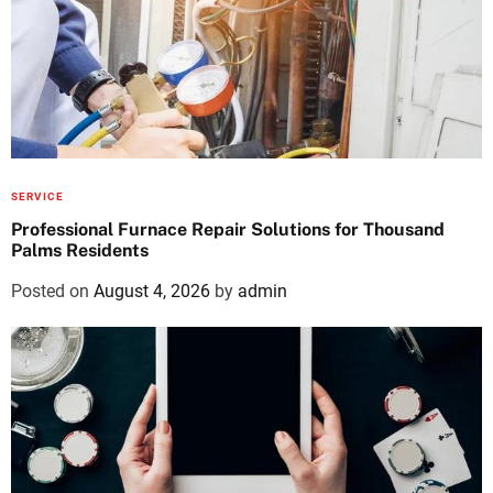
SERVICE
Professional Furnace Repair Solutions for Thousand
Palms Residents
Posted on
August 4, 2026
by
admin