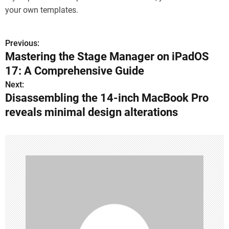
your own templates.
Previous:
P
Mastering the Stage Manager on iPadOS
o
17: A Comprehensive Guide
s
Next:
Disassembling the 14-inch MacBook Pro
t
reveals minimal design alterations
n
a
v
i
g
a