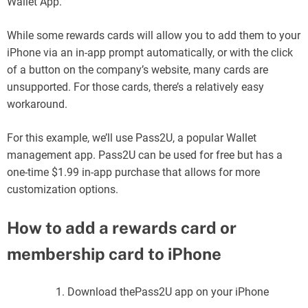
Wallet App.
While some rewards cards will allow you to add them to your
iPhone via an in-app prompt automatically, or with the click
of a button on the company’s website, many cards are
unsupported. For those cards, there’s a relatively easy
workaround.
For this example, we’ll use Pass2U, a popular Wallet
management app. Pass2U can be used for free but has a
one-time $1.99 in-app purchase that allows for more
customization options.
How to add a rewards card or
membership card to iPhone
Download thePass2U app on your iPhone