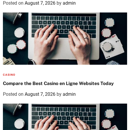
Posted on
August 7, 2026
by
admin
CASINO
Compare the Best Casino en Ligne Websites Today
Posted on
August 7, 2026
by
admin