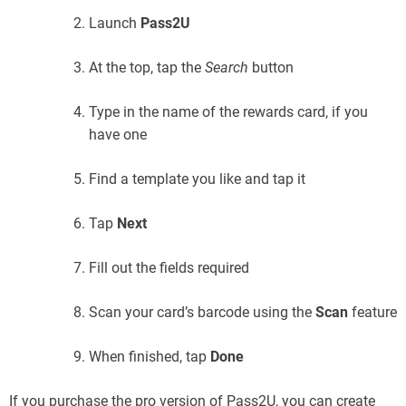
Launch
Pass2U
At the top, tap the
Search
button
Type in the name of the rewards card, if you
have one
Find a template you like and tap it
Tap
Next
Fill out the fields required
Scan your card’s barcode using the
Scan
feature
When finished, tap
Done
If you purchase the pro version of Pass2U, you can create