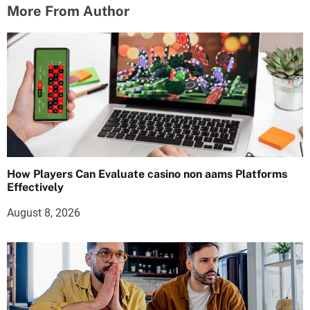
More From Author
How Players Can Evaluate casino non aams Platforms
Effectively
August 8, 2026