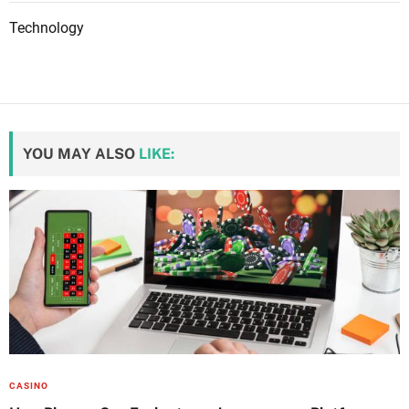
Technology
YOU MAY ALSO
LIKE:
CASINO