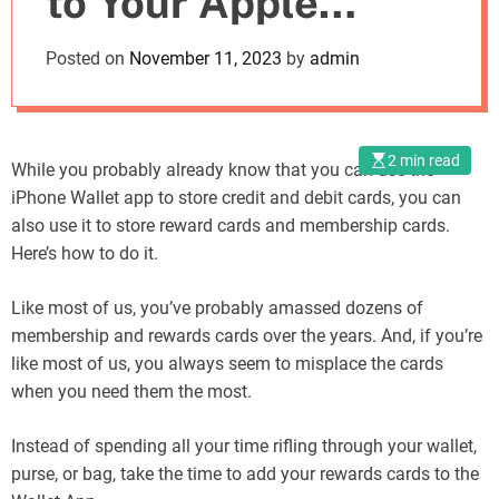
to Your Apple
o
d
Wallet A Step-by-
Posted on
November 11, 2023
by
admin
e
Step Guide
2 min read
While you probably already know that you can use the
iPhone Wallet app to store credit and debit cards, you can
also use it to store reward cards and membership cards.
Here’s how to do it.
Like most of us, you’ve probably amassed dozens of
membership and rewards cards over the years. And, if you’re
like most of us, you always seem to misplace the cards
when you need them the most.
Instead of spending all your time rifling through your wallet,
purse, or bag, take the time to add your rewards cards to the