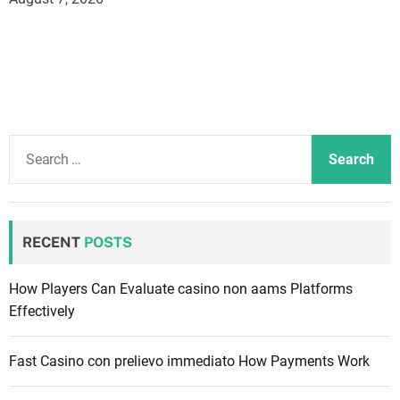
S
e
a
r
c
RECENT
POSTS
h
f
How Players Can Evaluate casino non aams Platforms
o
Effectively
r
:
Fast Casino con prelievo immediato How Payments Work