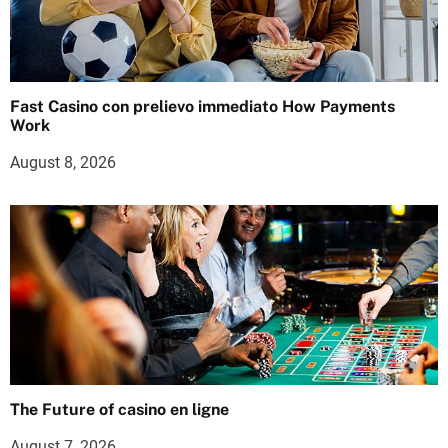
Fast Casino con prelievo immediato How Payments
Work
August 8, 2026
The Future of casino en ligne
August 7, 2026