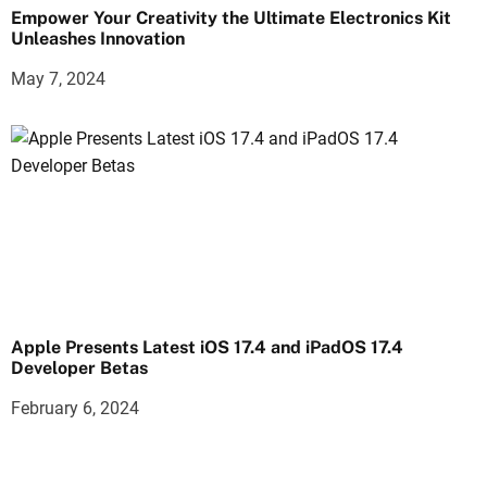
Empower Your Creativity the Ultimate Electronics Kit
Unleashes Innovation
May 7, 2024
Apple Presents Latest iOS 17.4 and iPadOS 17.4
Developer Betas
February 6, 2024