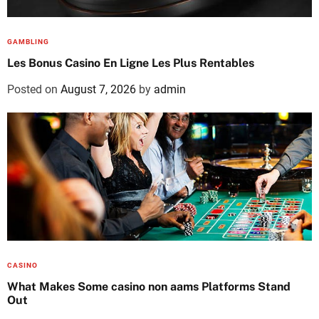
GAMBLING
Les Bonus Casino En Ligne Les Plus Rentables
Posted on
August 7, 2026
by
admin
CASINO
What Makes Some casino non aams Platforms Stand
Out