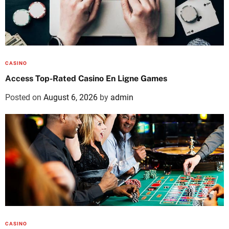
CASINO
Access Top-Rated Casino En Ligne Games
Posted on
August 6, 2026
by
admin
CASINO