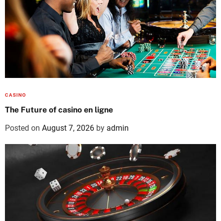
CASINO
The Future of casino en ligne
Posted on
August 7, 2026
by
admin