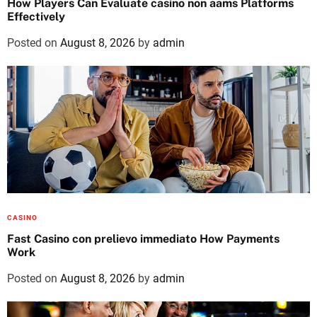
How Players Can Evaluate casino non aams Platforms
Effectively
Posted on
August 8, 2026
by
admin
CASINO
Fast Casino con prelievo immediato How Payments
Work
Posted on
August 8, 2026
by
admin