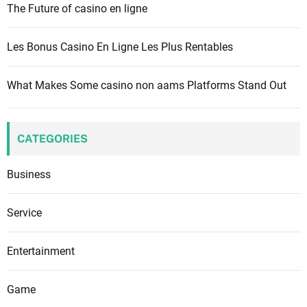
The Future of casino en ligne
Les Bonus Casino En Ligne Les Plus Rentables
What Makes Some casino non aams Platforms Stand Out
CATEGORIES
Business
Service
Entertainment
Game