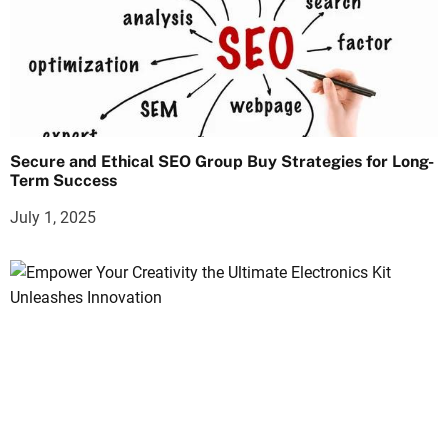
Secure and Ethical SEO Group Buy Strategies for Long-
Term Success
July 1, 2025