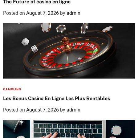
The Future of casino en ligne
Posted on
August 7, 2026
by
admin
GAMBLING
Les Bonus Casino En Ligne Les Plus Rentables
Posted on
August 7, 2026
by
admin