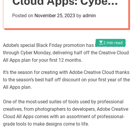
Cloud Apps: Cyber
o
d
Monday Deal Now
Posted on
November 25, 2023
by
admin
e
Live
2 min read
Adobe’s special Black Friday promotion has been extended
through Cyber Monday, delivering half off the Creative Cloud
All Apps plan for your first 12 months.
It’s the season for creating with Adobe Creative Cloud thanks
to the season’s best half off discount on your first year of the
All Apps plan.
One of the most-used suites of tools used by professional
creatives, from photographers to developers, Adobe Creative
Cloud All Apps comes with an assortment of professional-
grade tools to make designs come to life.