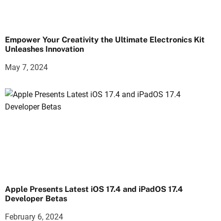
Empower Your Creativity the Ultimate Electronics Kit
Unleashes Innovation
May 7, 2024
Apple Presents Latest iOS 17.4 and iPadOS 17.4
Developer Betas
February 6, 2024