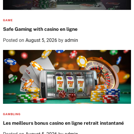
GAME
Safe Gaming with casino en ligne
Posted on
August 5, 2026
by
admin
GAMBLING
Les meilleurs bonus casino en ligne retrait instantané