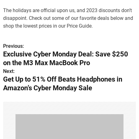
The holidays are official upon us, and 2023 discounts don’t
disappoint. Check out some of our favorite deals below and
shop the lowest prices in our Price Guide.
Previous:
P
Exclusive Cyber Monday Deal: Save $250
o
on the M3 Max MacBook Pro
s
Next:
Get Up to 51% Off Beats Headphones in
t
Amazon’s Cyber Monday Sale
n
a
v
i