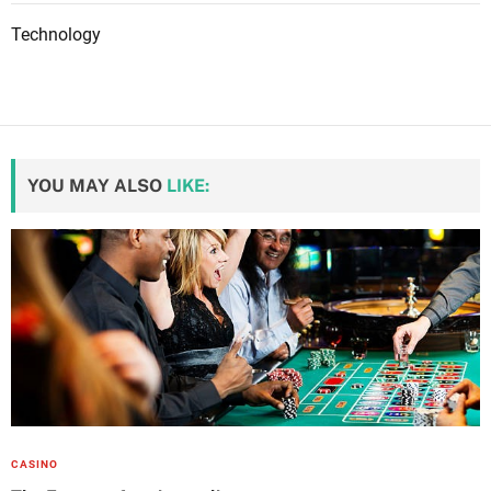
Technology
YOU MAY ALSO
LIKE:
CASINO