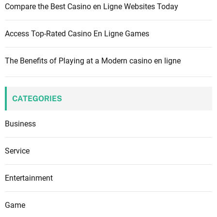
Compare the Best Casino en Ligne Websites Today
Access Top-Rated Casino En Ligne Games
The Benefits of Playing at a Modern casino en ligne
CATEGORIES
Business
Service
Entertainment
Game