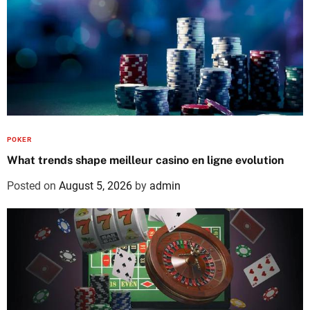
POKER
What trends shape meilleur casino en ligne evolution
Posted on
August 5, 2026
by
admin