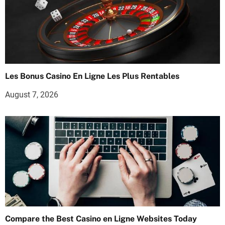
Les Bonus Casino En Ligne Les Plus Rentables
August 7, 2026
Compare the Best Casino en Ligne Websites Today