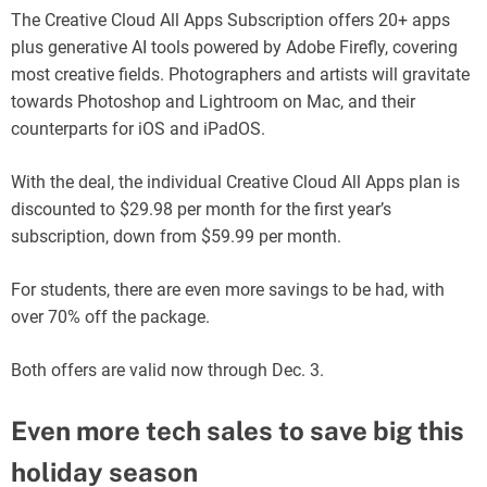
The Creative Cloud All Apps Subscription offers 20+ apps
plus generative AI tools powered by Adobe Firefly, covering
most creative fields. Photographers and artists will gravitate
towards Photoshop and Lightroom on Mac, and their
counterparts for iOS and iPadOS.
With the deal, the individual Creative Cloud All Apps plan is
discounted to $29.98 per month for the first year’s
subscription, down from $59.99 per month.
For students, there are even more savings to be had, with
over 70% off the package.
Both offers are valid now through Dec. 3.
Even more tech sales to save big this
holiday season