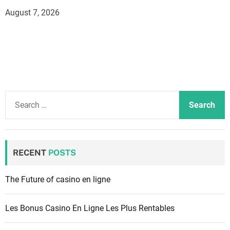
August 7, 2026
S
e
a
r
c
RECENT
POSTS
h
f
The Future of casino en ligne
o
r
Les Bonus Casino En Ligne Les Plus Rentables
: