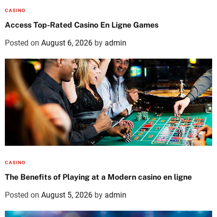
CASINO
Access Top-Rated Casino En Ligne Games
Posted on
August 6, 2026
by
admin
CASINO
The Benefits of Playing at a Modern casino en ligne
Posted on
August 5, 2026
by
admin