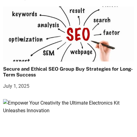
Secure and Ethical SEO Group Buy Strategies for Long-
Term Success
July 1, 2025