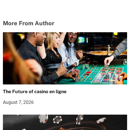
More From Author
The Future of casino en ligne
August 7, 2026