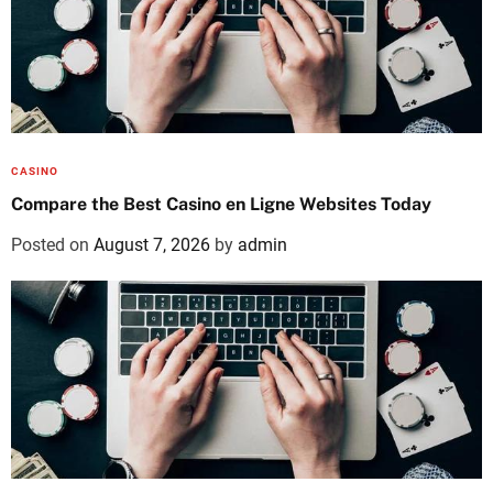
CASINO
Compare the Best Casino en Ligne Websites Today
Posted on
August 7, 2026
by
admin