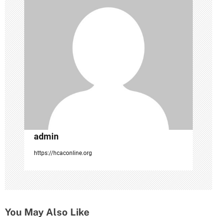
g
a
t
i
o
n
admin
https://hcaconline.org
You May Also Like