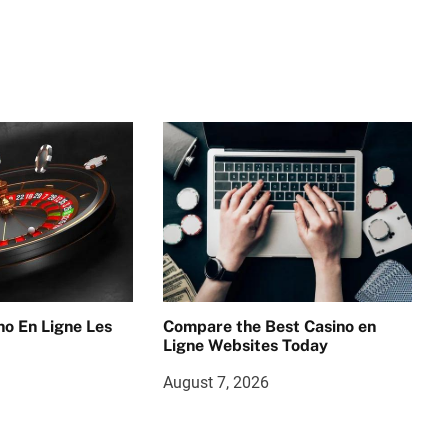
no En Ligne Les
Compare the Best Casino en
Ligne Websites Today
August 7, 2026