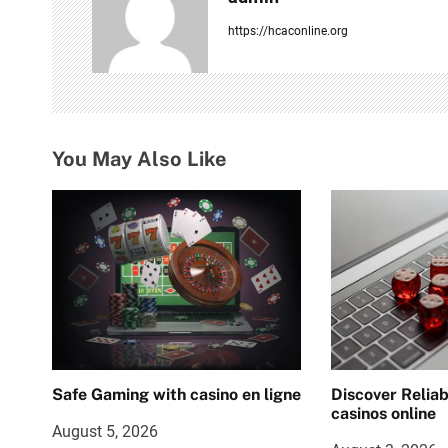
v
https://hcaconline.org
i
g
a
You May Also Like
t
i
o
n
Safe Gaming with casino en ligne
Discover Relia
casinos online
August 5, 2026