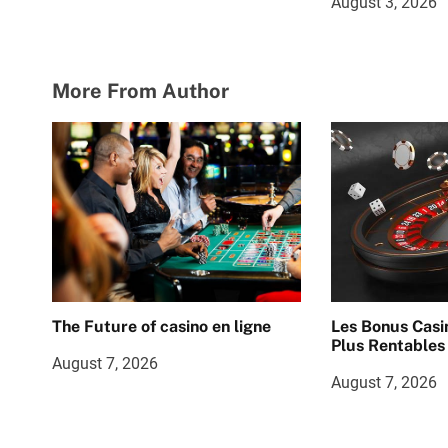
August 3, 2026
More From Author
The Future of casino en ligne
Les Bonus Casi
Plus Rentables
August 7, 2026
August 7, 2026