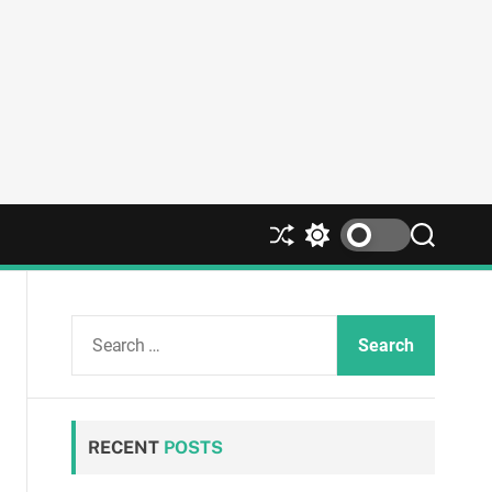
S
S
S
h
w
e
u
i
a
ff
t
r
S
l
c
c
e
h
h
e
c
a
o
r
l
c
o
RECENT
POSTS
r
h
m