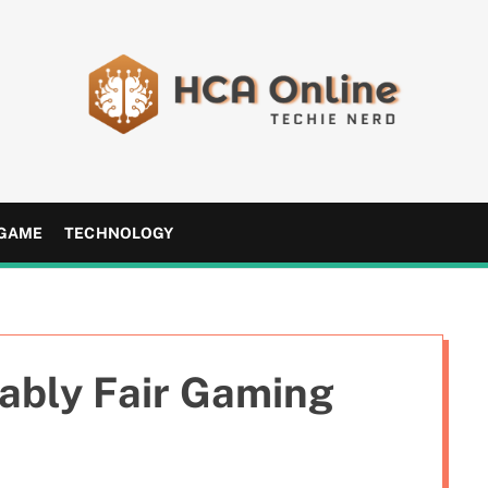
H
C
A
GAME
TECHNOLOGY
O
n
l
i
n
ably Fair Gaming
e