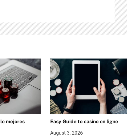
ble mejores
Easy Guide to casino en ligne
August 3, 2026