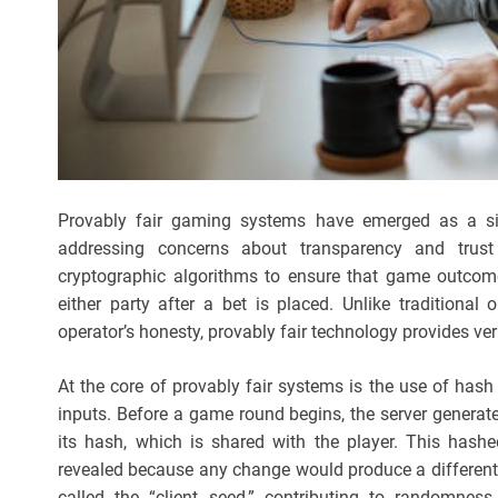
Provably fair gaming systems have emerged as a sig
addressing concerns about transparency and trus
cryptographic algorithms to ensure that game outco
either party after a bet is placed. Unlike traditiona
operator’s honesty, provably fair technology provides veri
At the core of provably fair systems is the use of hash 
inputs. Before a game round begins, the server generat
its hash, which is shared with the player. This hash
revealed because any change would produce a different 
called the “client seed,” contributing to randomne