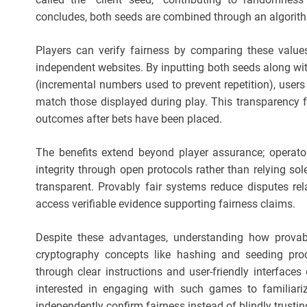
concludes, both seeds are combined through an algorit
Players can verify fairness by comparing these value
independent websites. By inputting both seeds along wi
(incremental numbers used to prevent repetition), use
match those displayed during play. This transparency fo
outcomes after bets have been placed.
The benefits extend beyond player assurance; operato
integrity through open protocols rather than relying sol
transparent. Provably fair systems reduce disputes rel
access verifiable evidence supporting fairness claims.
Despite these advantages, understanding how provab
cryptography concepts like hashing and seeding proc
through clear instructions and user-friendly interfaces
interested in engaging with such games to familiari
independently confirm fairness instead of blindly trustin