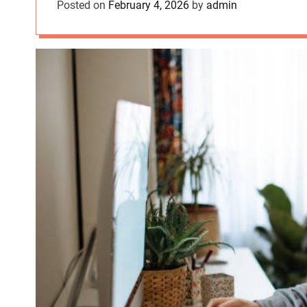
Posted on
February 4, 2026
by
admin