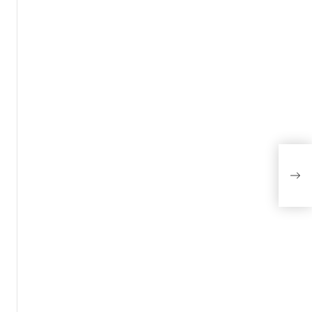
Gam
5’s 
Hav