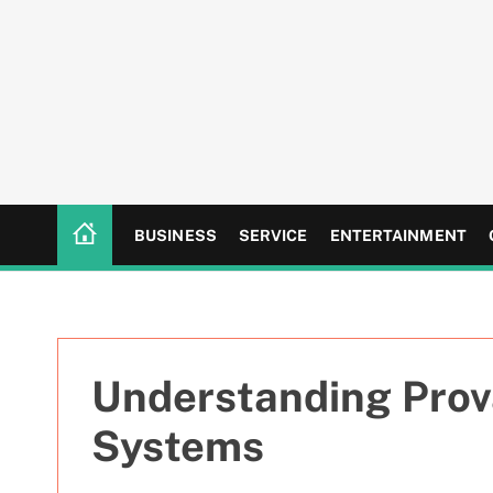
S
k
i
p
t
o
c
o
n
BUSINESS
SERVICE
ENTERTAINMENT
t
e
n
t
Understanding Prov
Systems