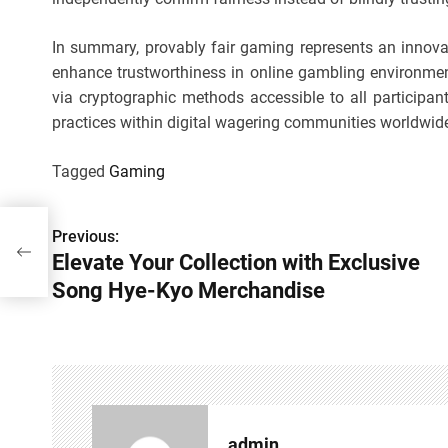
In summary, provably fair gaming represents an inno
enhance trustworthiness in online gambling environme
via cryptographic methods accessible to all participa
practices within digital wagering communities worldwid
Tagged
Gaming
Previous:
P
dise
Elevate Your Collection with Exclusive
o
Song Hye-Kyo Merchandise
s
t
n
a
admin