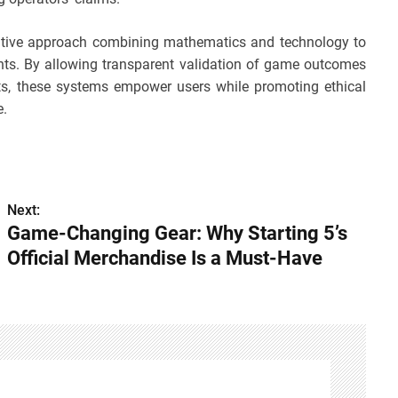
vative approach combining mathematics and technology to
nts. By allowing transparent validation of game outcomes
nts, these systems empower users while promoting ethical
e.
Next:
Game-Changing Gear: Why Starting 5’s
Official Merchandise Is a Must-Have