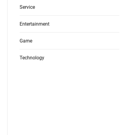
Service
Entertainment
Game
Technology