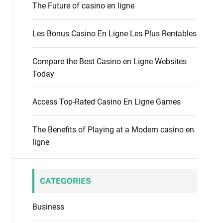
f
The Future of casino en ligne
o
o
d
r
e
Les Bonus Casino En Ligne Les Plus Rentables
:
Compare the Best Casino en Ligne Websites
Today
Access Top-Rated Casino En Ligne Games
The Benefits of Playing at a Modern casino en
ligne
CATEGORIES
Business