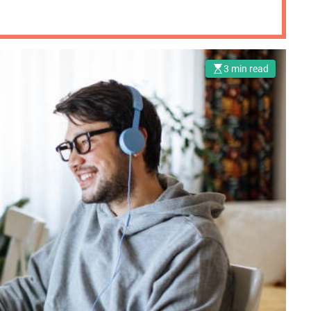
3 min read