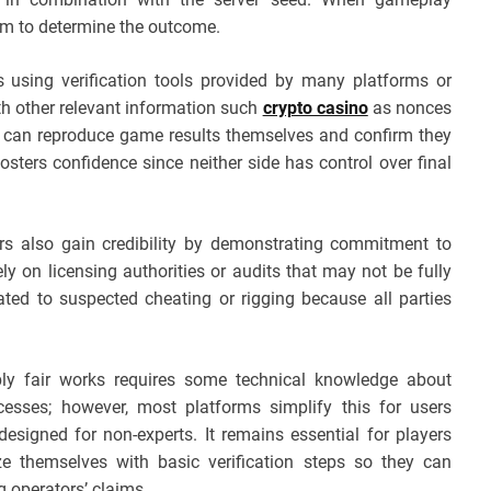
hm to determine the outcome.
s using verification tools provided by many platforms or
th other relevant information such
crypto casino
as nonces
rs can reproduce game results themselves and confirm they
sters confidence since neither side has control over final
rs also gain credibility by demonstrating commitment to
ely on licensing authorities or audits that may not be fully
ated to suspected cheating or rigging because all parties
ly fair works requires some technical knowledge about
esses; however, most platforms simplify this for users
 designed for non-experts. It remains essential for players
ze themselves with basic verification steps so they can
g operators’ claims.