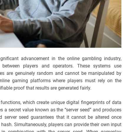
nificant advancement in the online gambling industry,
t between players and operators. These systems use
mes are genuinely random and cannot be manipulated by
l online gaming platforms where players must rely on the
fiable proof that results are generated fairly.
functions, which create unique digital fingerprints of data
es a secret value known as the “server seed” and produces
ed server seed guarantees that it cannot be altered once
hash. Simultaneously, players can provide their own input
ss in combination with the server seed. When gameplay