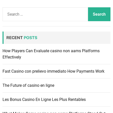
S
e
a
r
c
RECENT
POSTS
h
f
How Players Can Evaluate casino non aams Platforms
o
Effectively
r
:
Fast Casino con prelievo immediato How Payments Work
The Future of casino en ligne
Les Bonus Casino En Ligne Les Plus Rentables