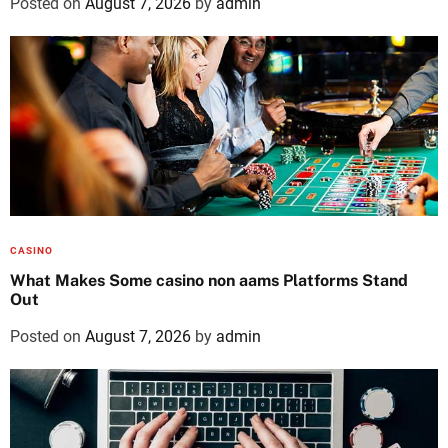
Posted on
August 7, 2026
by
admin
CASINO
What Makes Some casino non aams Platforms Stand
Out
Posted on
August 7, 2026
by
admin