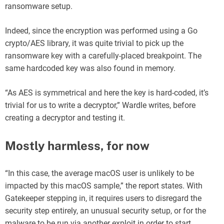
ransomware setup.
Indeed, since the encryption was performed using a Go
crypto/AES library, it was quite trivial to pick up the
ransomware key with a carefully-placed breakpoint. The
same hardcoded key was also found in memory.
“As AES is symmetrical and here the key is hard-coded, it’s
trivial for us to write a decryptor,” Wardle writes, before
creating a decryptor and testing it.
Mostly harmless, for now
“In this case, the average macOS user is unlikely to be
impacted by this macOS sample,” the report states. With
Gatekeeper stepping in, it requires users to disregard the
security step entirely, an unusual security setup, or for the
malware to be run via another exploit in order to start