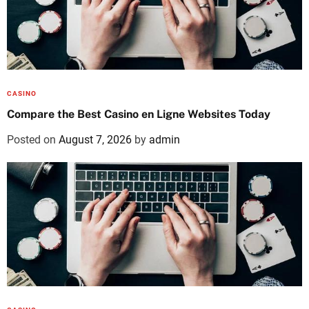
CASINO
Compare the Best Casino en Ligne Websites Today
Posted on
August 7, 2026
by
admin