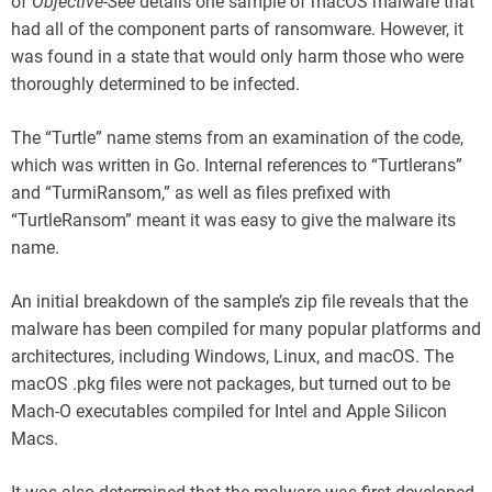
of
Objective-See
details one sample of macOS malware that
had all of the component parts of ransomware. However, it
was found in a state that would only harm those who were
thoroughly determined to be infected.
The “Turtle” name stems from an examination of the code,
which was written in Go. Internal references to “Turtlerans”
and “TurmiRansom,” as well as files prefixed with
“TurtleRansom” meant it was easy to give the malware its
name.
An initial breakdown of the sample’s zip file reveals that the
malware has been compiled for many popular platforms and
architectures, including Windows, Linux, and macOS. The
macOS .pkg files were not packages, but turned out to be
Mach-O executables compiled for Intel and Apple Silicon
Macs.