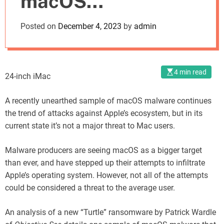
macOS
o
d
Ransomware Poses
Posted on
December 4, 2023
by
admin
e
Little Threat
4 min read
24-inch iMac
A recently unearthed sample of macOS malware continues
the trend of attacks against Apple’s ecosystem, but in its
current state it’s not a major threat to Mac users.
Malware producers are seeing macOS as a bigger target
than ever, and have stepped up their attempts to infiltrate
Apple’s operating system. However, not all of the attempts
could be considered a threat to the average user.
An analysis of a new “Turtle” ransomware by Patrick Wardle