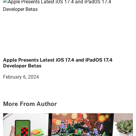
Apple Presents Latest iOS 17.4 and iPadOS 17.4
Developer Betas
February 6, 2024
More From Author