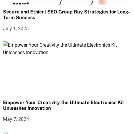
Secure and Ethical SEO Group Buy Strategies for Long-
Term Success
July 1, 2025
Empower Your Creativity the Ultimate Electronics Kit
Unleashes Innovation
May 7, 2024