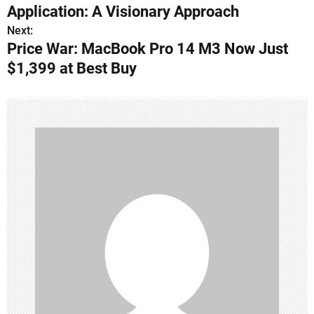
o
Application: A Visionary Approach
s
Next:
Price War: MacBook Pro 14 M3 Now Just
t
$1,399 at Best Buy
n
a
v
i
g
a
t
i
o