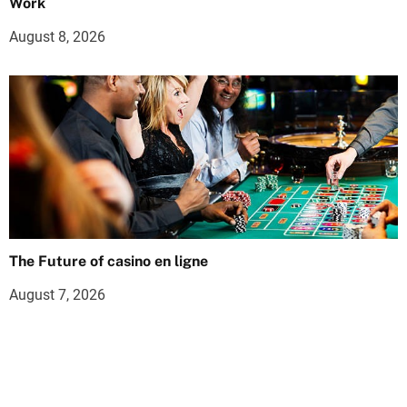
Work
August 8, 2026
The Future of casino en ligne
August 7, 2026