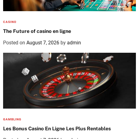
CASINO
The Future of casino en ligne
Posted on
August 7, 2026
by
admin
GAMBLING
Les Bonus Casino En Ligne Les Plus Rentables