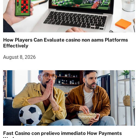
How Players Can Evaluate casino non aams Platforms
Effectively
August 8, 2026
Fast Casino con prelievo immediato How Payments