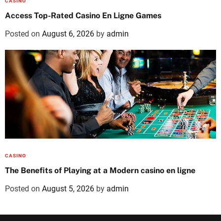
CASINO
Access Top-Rated Casino En Ligne Games
Posted on
August 6, 2026
by
admin
CASINO
The Benefits of Playing at a Modern casino en ligne
Posted on
August 5, 2026
by
admin