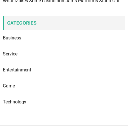
What Makes Some casino non aams Platforms Stand Out
CATEGORIES
Business
Service
Entertainment
Game
Technology