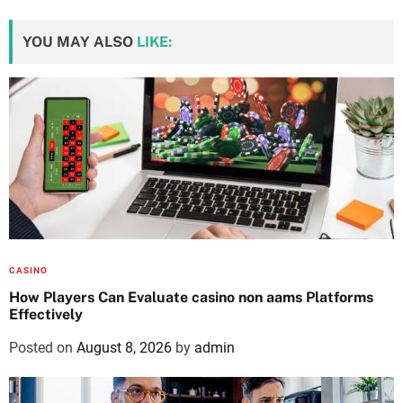
YOU MAY ALSO
LIKE:
CASINO
How Players Can Evaluate casino non aams Platforms
Effectively
Posted on
August 8, 2026
by
admin