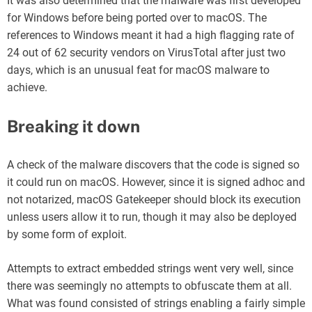
It was also determined that the malware was first developed
for Windows before being ported over to macOS. The
references to Windows meant it had a high flagging rate of
24 out of 62 security vendors on VirusTotal after just two
days, which is an unusual feat for macOS malware to
achieve.
Breaking it down
A check of the malware discovers that the code is signed so
it could run on macOS. However, since it is signed adhoc and
not notarized, macOS Gatekeeper should block its execution
unless users allow it to run, though it may also be deployed
by some form of exploit.
Attempts to extract embedded strings went very well, since
there was seemingly no attempts to obfuscate them at all.
What was found consisted of strings enabling a fairly simple