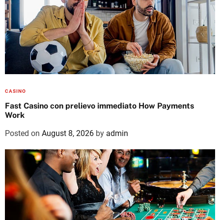
CASINO
Fast Casino con prelievo immediato How Payments
Work
Posted on
August 8, 2026
by
admin