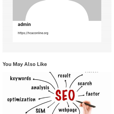
n
admin
https://hcaconline.org
You May Also Like