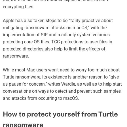
encrypting files.
Apple has also taken steps to be “fairly proactive about
mitigating ransomware attacks on macOS,” with the
implementation of SIP and read-only system volumes
protecting core OS files. TCC protections to user files in
protected directories also help to limit the effects of
ransomware.
While most Mac users won’t need to worry too much about
Turtle ransomware, its existence is another reason to “give
us pause for concern,” writes Wardle, as well as to help start
conversations on ways to detect and prevent such samples
and attacks from occurring to macOS.
How to protect yourself from Turtle
ransomware