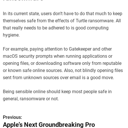
In its current state, users don’t have to do that much to keep
themselves safe from the effects of Turtle ransomware. All
that really needs to be adhered to is good computing
hygiene.
For example, paying attention to Gatekeeper and other
macOS security prompts when running applications or
opening files, or downloading software only from reputable
or known safe online sources. Also, not blindly opening files
sent from unknown sources over email is a good move.
Being sensible online should keep most people safe in
general, ransomware or not.
Previous:
P
Apple’s Next Groundbreaking Pro