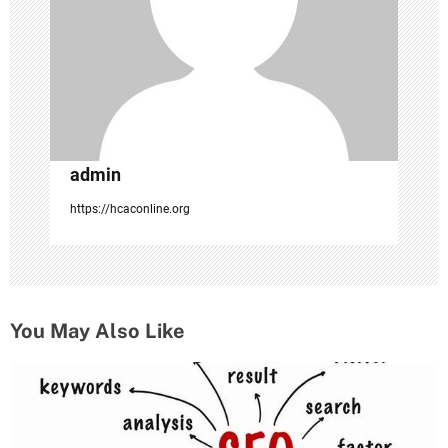
i
o
n
admin
https://hcaconline.org
You May Also Like