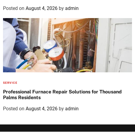
Posted on
August 4, 2026
by
admin
SERVICE
Professional Furnace Repair Solutions for Thousand
Palms Residents
Posted on
August 4, 2026
by
admin