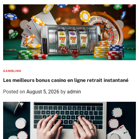
GAMBLING
Les meilleurs bonus casino en ligne retrait instantané
Posted on
August 5, 2026
by
admin