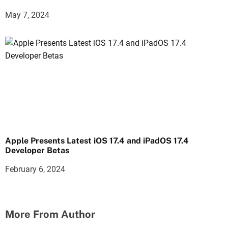
May 7, 2024
Apple Presents Latest iOS 17.4 and iPadOS 17.4
Developer Betas
February 6, 2024
More From Author