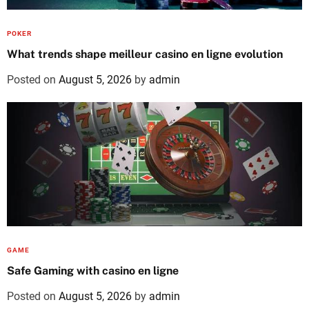
POKER
What trends shape meilleur casino en ligne evolution
Posted on
August 5, 2026
by
admin
GAME
Safe Gaming with casino en ligne
Posted on
August 5, 2026
by
admin