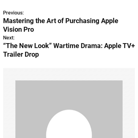
Previous:
P
Mastering the Art of Purchasing Apple
o
Vision Pro
s
Next:
“The New Look” Wartime Drama: Apple TV+
t
Trailer Drop
n
a
v
i
g
a
t