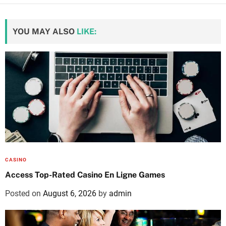
YOU MAY ALSO
LIKE:
CASINO
Access Top-Rated Casino En Ligne Games
Posted on
August 6, 2026
by
admin