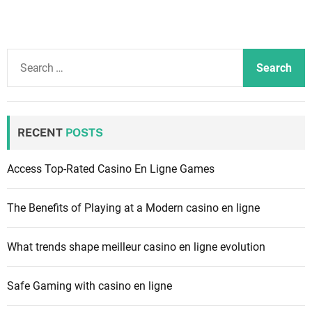
S
e
a
r
c
RECENT
POSTS
h
f
Access Top-Rated Casino En Ligne Games
o
r
The Benefits of Playing at a Modern casino en ligne
:
What trends shape meilleur casino en ligne evolution
Safe Gaming with casino en ligne