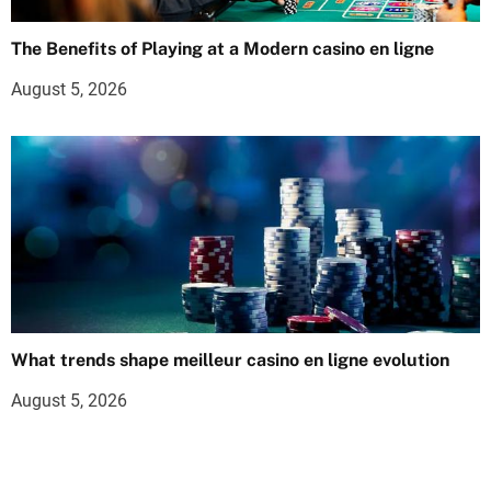
The Benefits of Playing at a Modern casino en ligne
August 5, 2026
What trends shape meilleur casino en ligne evolution
August 5, 2026