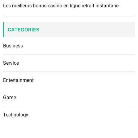
Les meilleurs bonus casino en ligne retrait instantané
CATEGORIES
Business
Service
Entertainment
Game
Technology