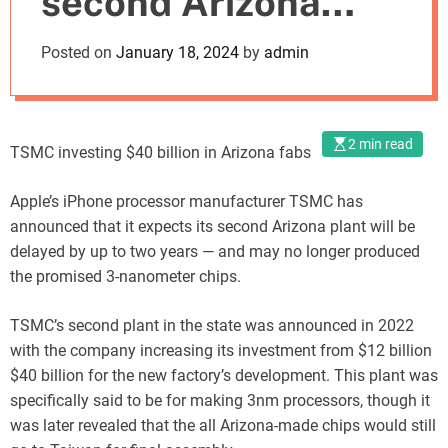
second Arizona
o
d
manufacturing
Posted on
January 18, 2024
by
admin
e
facility
2 min read
TSMC investing $40 billion in Arizona fabs
Apple’s iPhone processor manufacturer TSMC has
announced that it expects its second Arizona plant will be
delayed by up to two years — and may no longer produced
the promised 3-nanometer chips.
TSMC’s second plant in the state was announced in 2022
with the company increasing its investment from $12 billion
$40 billion for the new factory’s development. This plant was
specifically said to be for making 3nm processors, though it
was later revealed that the all Arizona-made chips would still