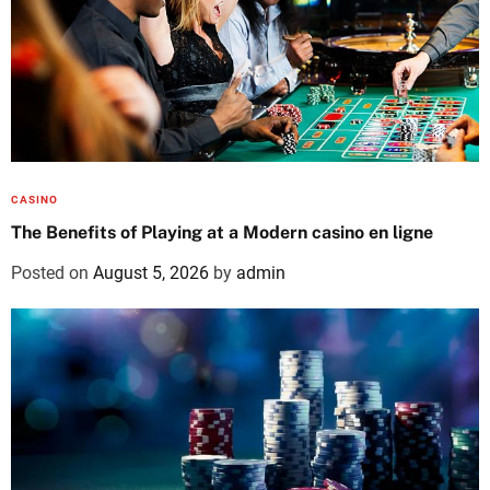
CASINO
The Benefits of Playing at a Modern casino en ligne
Posted on
August 5, 2026
by
admin