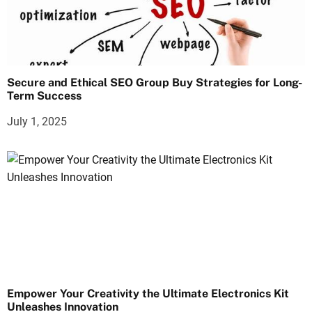
Secure and Ethical SEO Group Buy Strategies for Long-
Term Success
July 1, 2025
Empower Your Creativity the Ultimate Electronics Kit
Unleashes Innovation