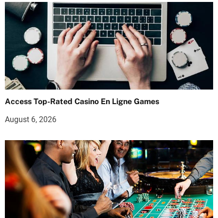
Access Top-Rated Casino En Ligne Games
August 6, 2026