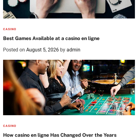
CASINO
Best Games Available at a casino en ligne
Posted on
August 5, 2026
by
admin
CASINO
How casino en ligne Has Changed Over the Years