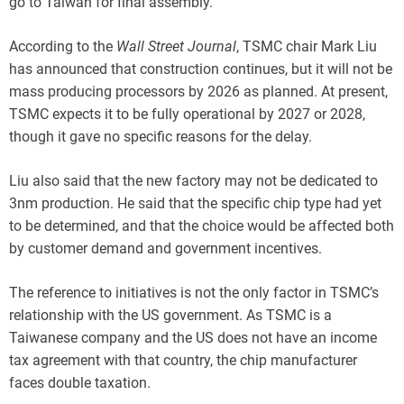
go to Taiwan for final assembly.
According to the
Wall Street Journal
, TSMC chair Mark Liu
has announced that construction continues, but it will not be
mass producing processors by 2026 as planned. At present,
TSMC expects it to be fully operational by 2027 or 2028,
though it gave no specific reasons for the delay.
Liu also said that the new factory may not be dedicated to
3nm production. He said that the specific chip type had yet
to be determined, and that the choice would be affected both
by customer demand and government incentives.
The reference to initiatives is not the only factor in TSMC’s
relationship with the US government. As TSMC is a
Taiwanese company and the US does not have an income
tax agreement with that country, the chip manufacturer
faces double taxation.