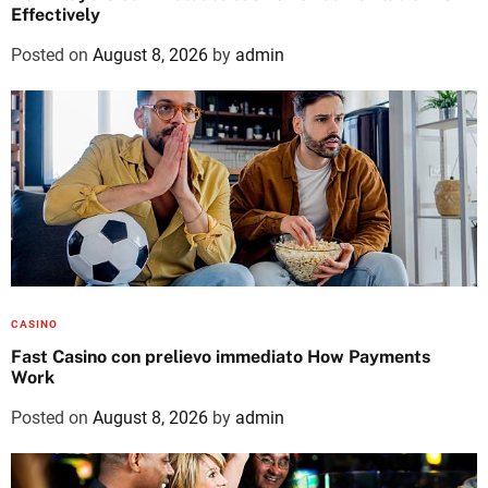
Effectively
Posted on
August 8, 2026
by
admin
CASINO
Fast Casino con prelievo immediato How Payments
Work
Posted on
August 8, 2026
by
admin