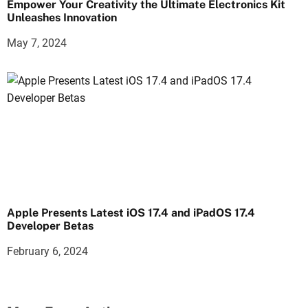
Empower Your Creativity the Ultimate Electronics Kit
Unleashes Innovation
May 7, 2024
Apple Presents Latest iOS 17.4 and iPadOS 17.4
Developer Betas
February 6, 2024