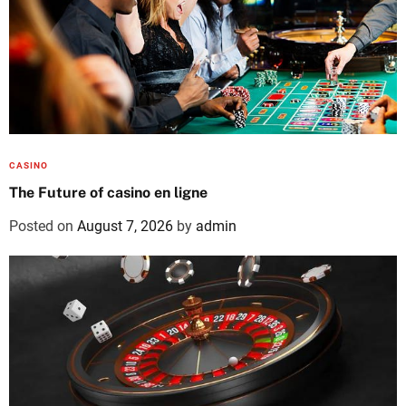
CASINO
The Future of casino en ligne
Posted on
August 7, 2026
by
admin