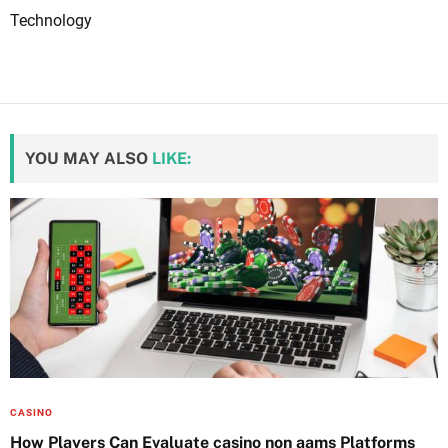
Technology
YOU MAY ALSO
LIKE:
CASINO
How Players Can Evaluate casino non aams Platforms