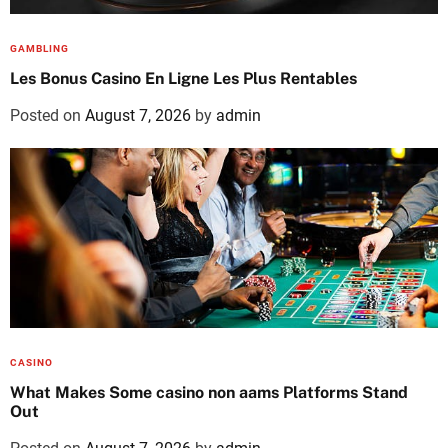
GAMBLING
Les Bonus Casino En Ligne Les Plus Rentables
Posted on
August 7, 2026
by
admin
CASINO
What Makes Some casino non aams Platforms Stand
Out