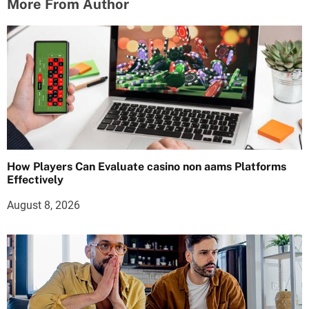
More From Author
How Players Can Evaluate casino non aams Platforms
Effectively
August 8, 2026