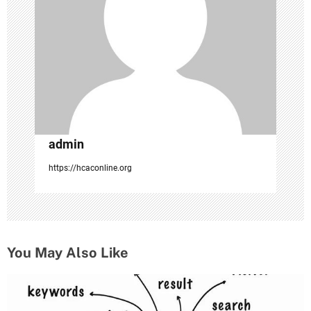
o
n
admin
https://hcaconline.org
You May Also Like