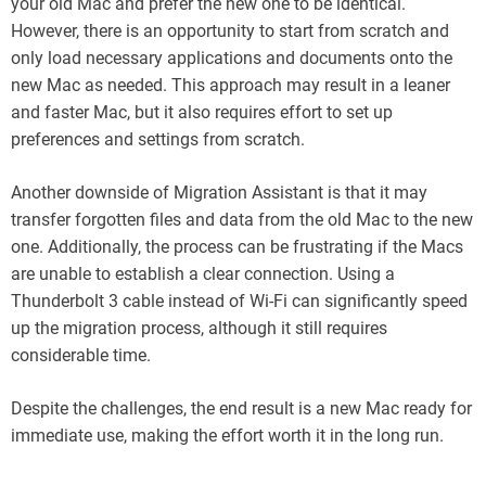
your old Mac and prefer the new one to be identical.
However, there is an opportunity to start from scratch and
only load necessary applications and documents onto the
new Mac as needed. This approach may result in a leaner
and faster Mac, but it also requires effort to set up
preferences and settings from scratch.
Another downside of Migration Assistant is that it may
transfer forgotten files and data from the old Mac to the new
one. Additionally, the process can be frustrating if the Macs
are unable to establish a clear connection. Using a
Thunderbolt 3 cable instead of Wi-Fi can significantly speed
up the migration process, although it still requires
considerable time.
Despite the challenges, the end result is a new Mac ready for
immediate use, making the effort worth it in the long run.