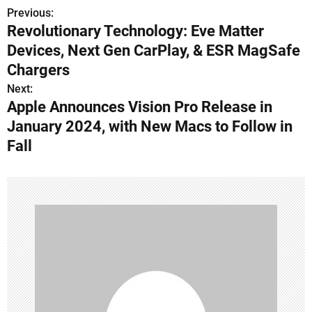
Previous:
P
Revolutionary Technology: Eve Matter
o
Devices, Next Gen CarPlay, & ESR MagSafe
s
Chargers
Next:
t
Apple Announces Vision Pro Release in
n
January 2024, with New Macs to Follow in
Fall
a
v
i
g
a
t
i