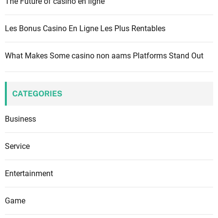
The Future of casino en ligne
Les Bonus Casino En Ligne Les Plus Rentables
What Makes Some casino non aams Platforms Stand Out
CATEGORIES
Business
Service
Entertainment
Game