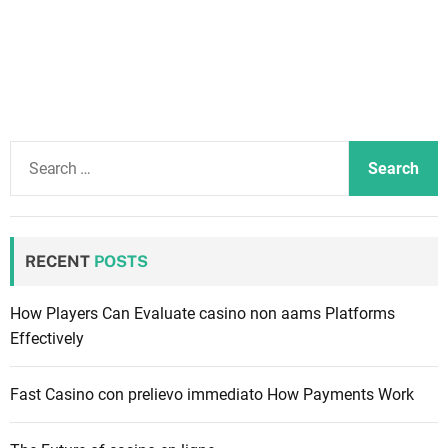
S
e
a
r
c
RECENT
POSTS
h
f
How Players Can Evaluate casino non aams Platforms
o
Effectively
r
:
Fast Casino con prelievo immediato How Payments Work