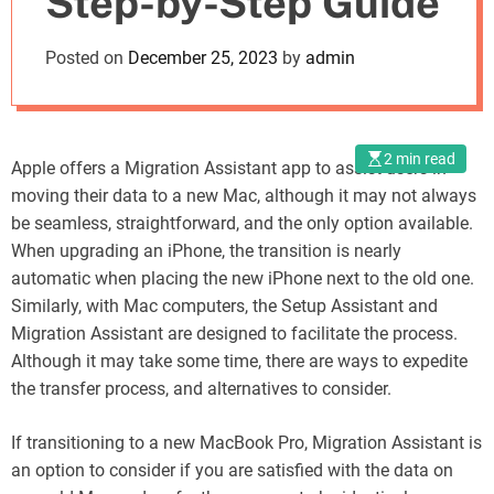
Step-by-Step Guide
o
d
Posted on
December 25, 2023
by
admin
e
2 min read
Apple offers a Migration Assistant app to assist users in
moving their data to a new Mac, although it may not always
be seamless, straightforward, and the only option available.
When upgrading an iPhone, the transition is nearly
automatic when placing the new iPhone next to the old one.
Similarly, with Mac computers, the Setup Assistant and
Migration Assistant are designed to facilitate the process.
Although it may take some time, there are ways to expedite
the transfer process, and alternatives to consider.
If transitioning to a new MacBook Pro, Migration Assistant is
an option to consider if you are satisfied with the data on