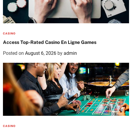
CASINO
Access Top-Rated Casino En Ligne Games
Posted on
August 6, 2026
by
admin
CASINO