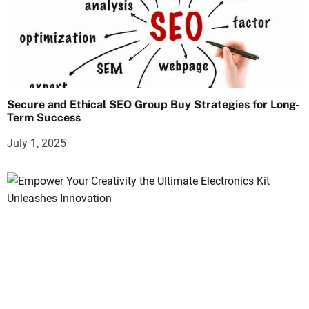
Secure and Ethical SEO Group Buy Strategies for Long-
Term Success
July 1, 2025