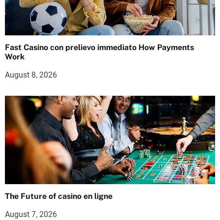
Fast Casino con prelievo immediato How Payments
Work
August 8, 2026
The Future of casino en ligne
August 7, 2026