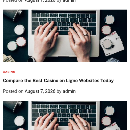
Posted on
August 7, 2026
by
admin
CASINO
Compare the Best Casino en Ligne Websites Today
Posted on
August 7, 2026
by
admin