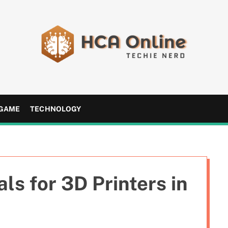
H
C
A
GAME
TECHNOLOGY
O
n
l
i
n
ls for 3D Printers in
e