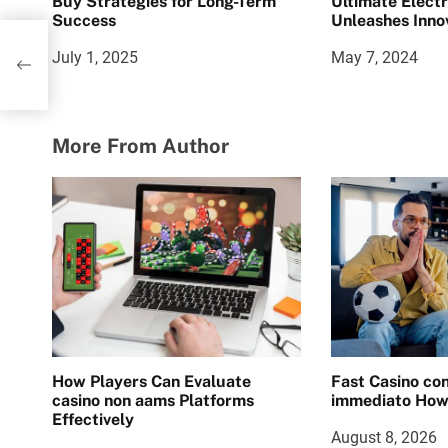
Buy Strategies for Long-Term
Ultimate Electr
Success
Unleashes Inno
logic
July 1, 2025
May 7, 2024
More From Author
How Players Can Evaluate
Fast Casino con
casino non aams Platforms
immediato How
Effectively
August 8, 2026