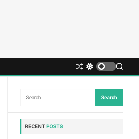
S
S
S
h
w
e
u
i
a
ff
t
r
S
l
c
c
e
h
h
e
c
a
o
r
l
c
o
RECENT
POSTS
r
h
m