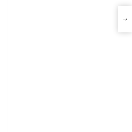
Get 
Blac