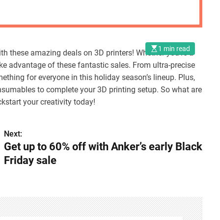
1 min read
with these amazing deals on 3D printers! Whether you’re a
ake advantage of these fantastic sales. From ultra-precise
omething for everyone in this holiday season’s lineup. Plus,
onsumables to complete your 3D printing setup. So what are
kstart your creativity today!
Next:
Get up to 60% off with Anker’s early Black
Friday sale