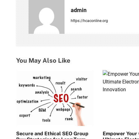
a
admin
v
https://hcaconline.org
i
g
a
You May Also Like
t
i
o
n
Secure and Ethical SEO Group
Empower Your C