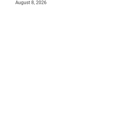
August 8, 2026