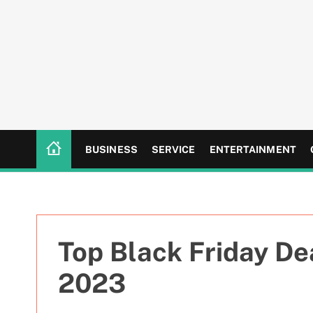
S
k
i
p
t
o
c
o
n
BUSINESS
SERVICE
ENTERTAINMENT
t
e
n
t
Top Black Friday Dea
2023