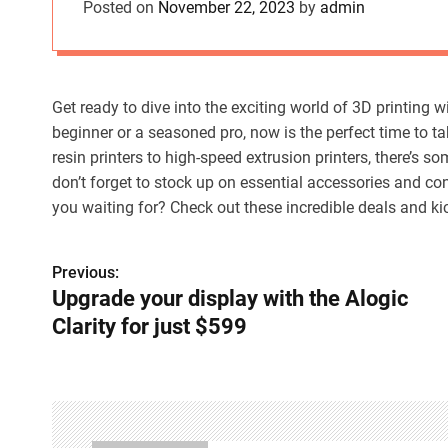
Posted on
November 22, 2023
by
admin
Get ready to dive into the exciting world of 3D printing 
beginner or a seasoned pro, now is the perfect time to t
resin printers to high-speed extrusion printers, there’s s
don’t forget to stock up on essential accessories and c
you waiting for? Check out these incredible deals and kic
Previous:
P
Upgrade your display with the Alogic
o
Clarity for just $599
s
t
n