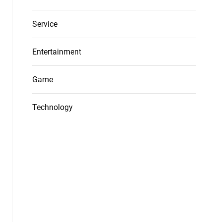
Service
Entertainment
Game
Technology