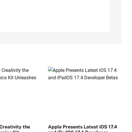
reativity the
Apple Presents Latest iOS 17.4