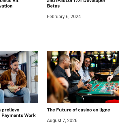
onics Kit
and iPadOS 17.4 Developer
vation
Betas
February 6, 2024
 prelievo
The Future of casino en ligne
 Payments Work
August 7, 2026