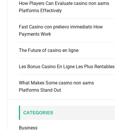
f
How Players Can Evaluate casino non aams
o
o
d
Platforms Effectively
r
e
:
Fast Casino con prelievo immediato How
Payments Work
The Future of casino en ligne
Les Bonus Casino En Ligne Les Plus Rentables
What Makes Some casino non aams
Platforms Stand Out
CATEGORIES
Business