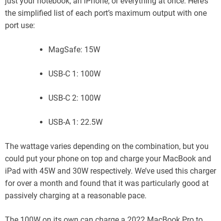
just your notebook, an iPhone, or everything at once. Here’s
the simplified list of each port’s maximum output with one
port use:
MagSafe: 15W
USB-C 1: 100W
USB-C 2: 100W
USB-A 1: 22.5W
The wattage varies depending on the combination, but you
could put your phone on top and charge your MacBook and
iPad with 45W and 30W respectively. We’ve used this charger
for over a month and found that it was particularly good at
passively charging at a reasonable pace.
The 100W on its own can charge a 2022 MacBook Pro to