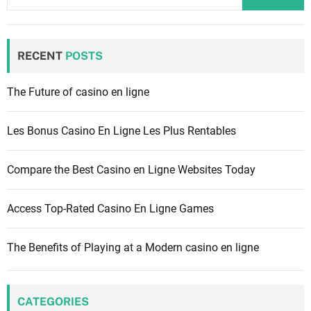
a
r
c
RECENT
POSTS
h
f
The Future of casino en ligne
o
r
Les Bonus Casino En Ligne Les Plus Rentables
:
Compare the Best Casino en Ligne Websites Today
Access Top-Rated Casino En Ligne Games
The Benefits of Playing at a Modern casino en ligne
CATEGORIES