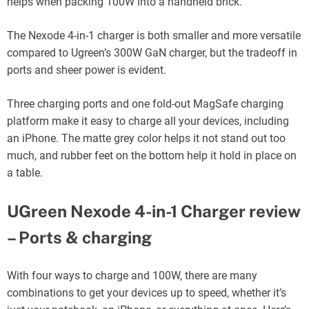
helps when packing 100W into a handheld brick.
The Nexode 4-in-1 charger is both smaller and more versatile
compared to Ugreen’s 300W GaN charger, but the tradeoff in
ports and sheer power is evident.
Three charging ports and one fold-out MagSafe charging
platform make it easy to charge all your devices, including
an iPhone. The matte grey color helps it not stand out too
much, and rubber feet on the bottom help it hold in place on
a table.
UGreen Nexode 4-in-1 Charger review
– Ports & charging
With four ways to charge and 100W, there are many
combinations to get your devices up to speed, whether it’s