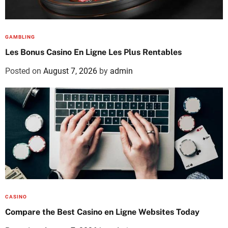
GAMBLING
Les Bonus Casino En Ligne Les Plus Rentables
Posted on
August 7, 2026
by
admin
CASINO
Compare the Best Casino en Ligne Websites Today