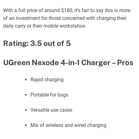
With a full price of around $180, it’s fair to say this is more
of an investment for those concerned with charging their
daily carry or their mobile workstation.
Rating: 3.5 out of 5
UGreen Nexode 4-in-1 Charger – Pros
Rapid charging
Portable for bags
Versatile use cases
Mix of wireless and wired charging