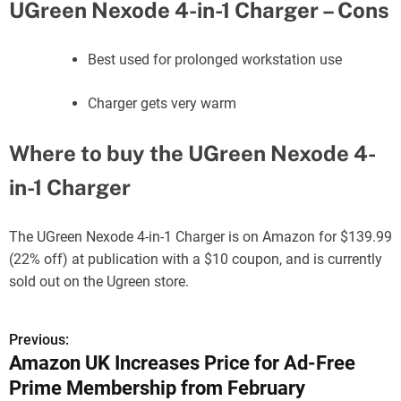
UGreen Nexode 4-in-1 Charger – Cons
Best used for prolonged workstation use
Charger gets very warm
Where to buy the UGreen Nexode 4-
in-1 Charger
The UGreen Nexode 4-in-1 Charger is on Amazon for $139.99
(22% off) at publication with a $10 coupon, and is currently
sold out on the Ugreen store.
Previous:
P
Amazon UK Increases Price for Ad-Free
o
Prime Membership from February