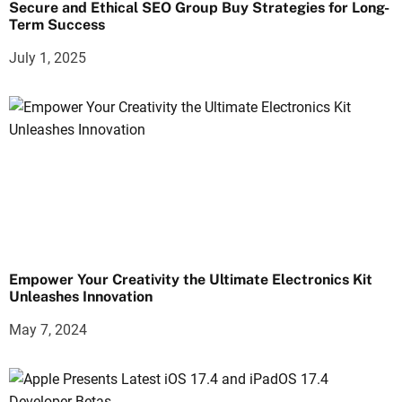
Secure and Ethical SEO Group Buy Strategies for Long-
Term Success
July 1, 2025
Empower Your Creativity the Ultimate Electronics Kit
Unleashes Innovation
May 7, 2024