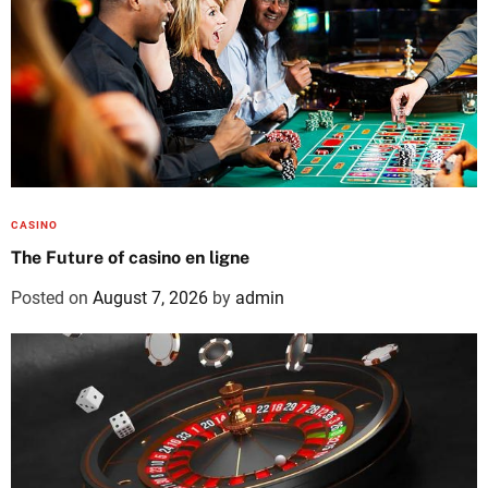
CASINO
The Future of casino en ligne
Posted on
August 7, 2026
by
admin