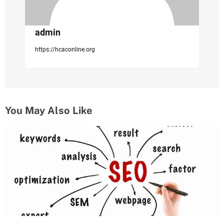
admin
https://hcaconline.org
You May Also Like