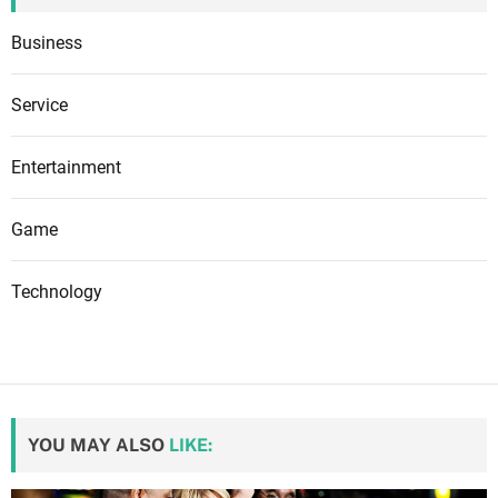
Business
Service
Entertainment
Game
Technology
YOU MAY ALSO
LIKE: