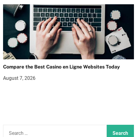
Compare the Best Casino en Ligne Websites Today
August 7, 2026
S
e