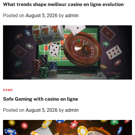
What trends shape meilleur casino en ligne evolution
Posted on
August 5, 2026
by
admin
GAME
Safe Gaming with casino en ligne
Posted on
August 5, 2026
by
admin