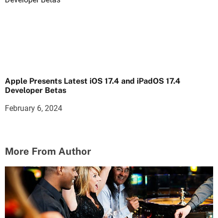
Apple Presents Latest iOS 17.4 and iPadOS 17.4
Developer Betas
February 6, 2024
More From Author