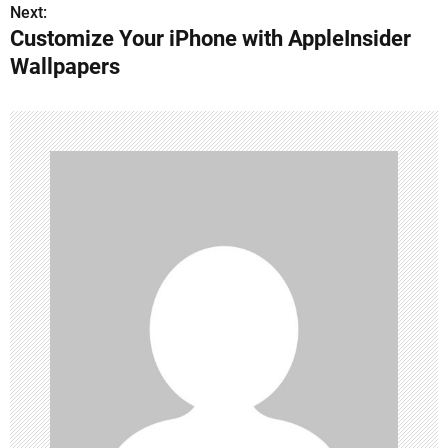
s
Next:
Customize Your iPhone with AppleInsider
t
Wallpapers
n
a
v
i
g
a
t
i
o
n