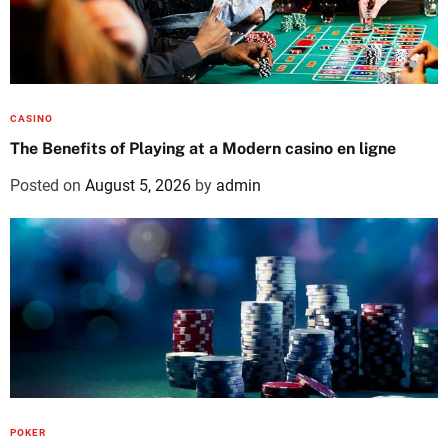
CASINO
The Benefits of Playing at a Modern casino en ligne
Posted on
August 5, 2026
by
admin
POKER