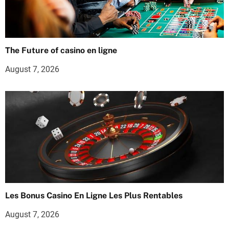
The Future of casino en ligne
August 7, 2026
Les Bonus Casino En Ligne Les Plus Rentables
August 7, 2026