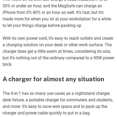
50% in under an hour, and the MagSafe can charge an
iPhone from 0%-80% in an hour as well. It’s fast, but it’s
made more for when you sit at your workstation for a while
to let your things charge before packing up.
With its own power cord, it’s easy to reach outlets and create
a charging solution on your desk or other work surface. The
charger does get a little warm at times, considering its size,
but it’s nothing out of the ordinary compared to a 90W power
brick.
A charger for almost any situation
The 4-in-1 has so many use cases as a nightstand charger,
desk fixture, a portable charger for commuters and students,
and more. It’s easy to save wire space and to pack up the
charger and power cable quickly to put in a bag.