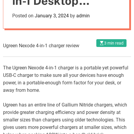
in-1 Desktop
o
d
Charger: A
Posted on
January 3, 2024
by
admin
e
Comprehensive
Review of Specs,
3 min read
Ugreen Nexode 4-in-1 charger review
Performance, and
Cost
The Ugreen Nexode 4-in-1 charger is a portable yet powerful
USB-C charger to make sure all your devices have enough
power, in a portable-enough form factor for your desk, or
away from home.
Ugreen has an entire line of Gallium Nitride chargers, which
provide greater charging efficiency and power density at
smaller sizes than chargers using older technologies. This
gives users more powerful chargers at smaller sizes, which