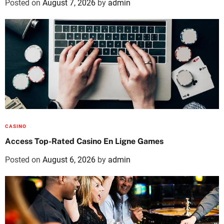
Posted on
August 7, 2026
by
admin
CASINO
Access Top-Rated Casino En Ligne Games
Posted on
August 6, 2026
by
admin