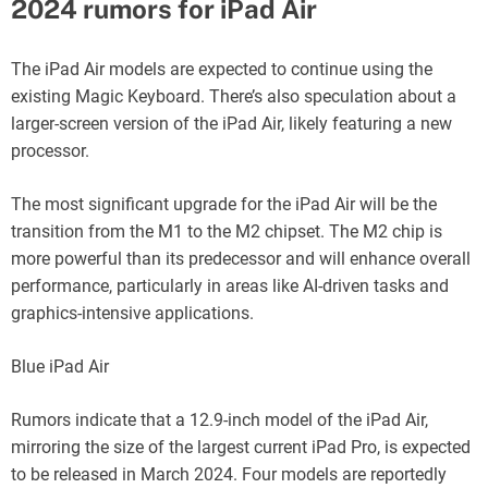
2024 rumors for iPad Air
The iPad Air models are expected to continue using the
existing Magic Keyboard. There’s also speculation about a
larger-screen version of the iPad Air, likely featuring a new
processor.
The most significant upgrade for the iPad Air will be the
transition from the M1 to the M2 chipset. The M2 chip is
more powerful than its predecessor and will enhance overall
performance, particularly in areas like AI-driven tasks and
graphics-intensive applications.
Blue iPad Air
Rumors indicate that a 12.9-inch model of the iPad Air,
mirroring the size of the largest current iPad Pro, is expected
to be released in March 2024. Four models are reportedly