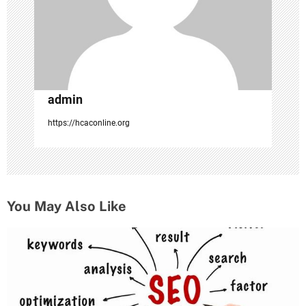
o
n
admin
https://hcaconline.org
You May Also Like