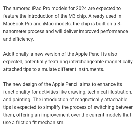
The rumored iPad Pro models for 2024 are expected to
feature the introduction of the M3 chip. Already used in
MacBook Pro and iMac models, the chip is built on a 3-
nanometer process and will deliver improved performance
and efficiency.
Additionally, a new version of the Apple Pencil is also
expected, potentially featuring interchangeable magnetically
attached tips to simulate different instruments.
The new design of the Apple Pencil aims to enhance its
functionality for activities like drawing, technical illustration,
and painting. The introduction of magnetically attachable
tips is expected to simplify the process of switching between
them, offering an improvement over the current models that
use a friction fit mechanism.