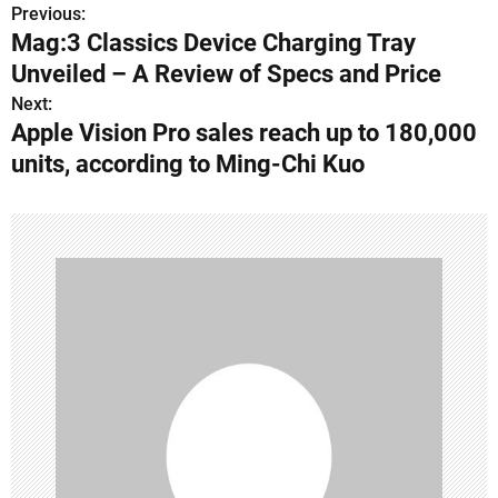
Previous:
P
Mag:3 Classics Device Charging Tray
o
Unveiled – A Review of Specs and Price
s
Next:
Apple Vision Pro sales reach up to 180,000
t
units, according to Ming-Chi Kuo
n
a
v
i
g
a
t
i