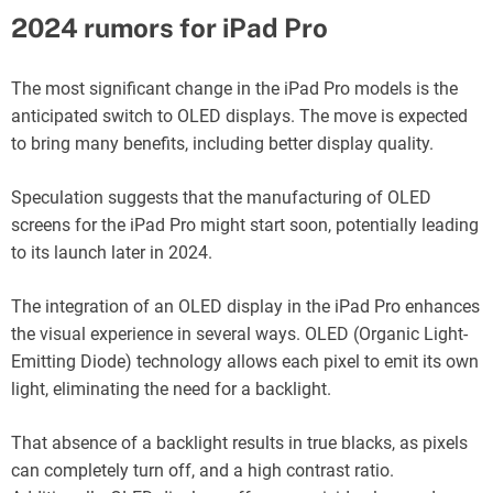
2024 rumors for iPad Pro
The most significant change in the iPad Pro models is the
anticipated switch to OLED displays. The move is expected
to bring many benefits, including better display quality.
Speculation suggests that the manufacturing of OLED
screens for the iPad Pro might start soon, potentially leading
to its launch later in 2024.
The integration of an OLED display in the iPad Pro enhances
the visual experience in several ways. OLED (Organic Light-
Emitting Diode) technology allows each pixel to emit its own
light, eliminating the need for a backlight.
That absence of a backlight results in true blacks, as pixels
can completely turn off, and a high contrast ratio.