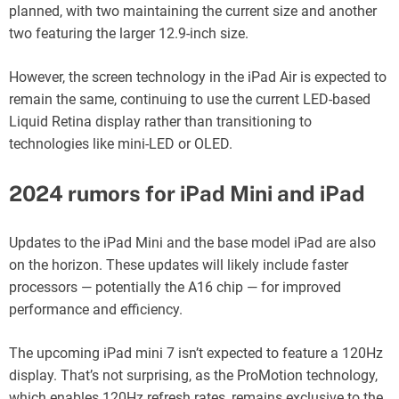
planned, with two maintaining the current size and another
two featuring the larger 12.9-inch size.
However, the screen technology in the iPad Air is expected to
remain the same, continuing to use the current LED-based
Liquid Retina display rather than transitioning to
technologies like mini-LED or OLED.
2024 rumors for iPad Mini and iPad
Updates to the iPad Mini and the base model iPad are also
on the horizon. These updates will likely include faster
processors — potentially the A16 chip — for improved
performance and efficiency.
The upcoming iPad mini 7 isn’t expected to feature a 120Hz
display. That’s not surprising, as the ProMotion technology,
which enables 120Hz refresh rates, remains exclusive to the