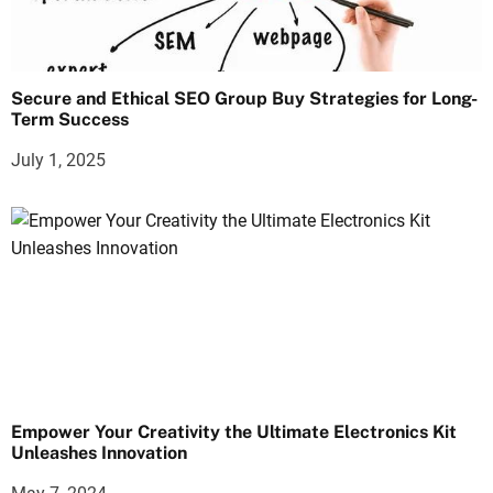
Secure and Ethical SEO Group Buy Strategies for Long-
Term Success
July 1, 2025
Empower Your Creativity the Ultimate Electronics Kit
Unleashes Innovation