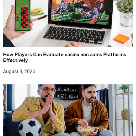
How Players Can Evaluate casino non aams Platforms
Effectively
August 8, 2026