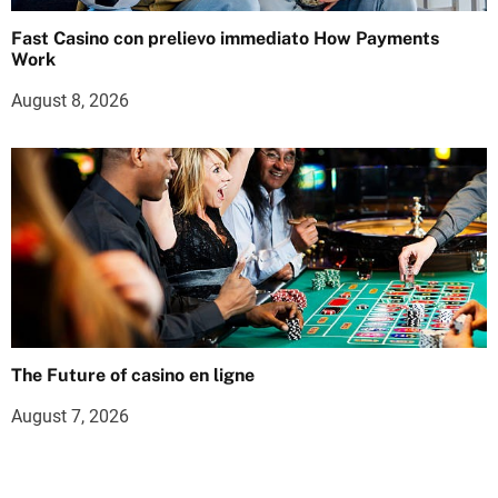
Fast Casino con prelievo immediato How Payments
Work
August 8, 2026
The Future of casino en ligne
August 7, 2026