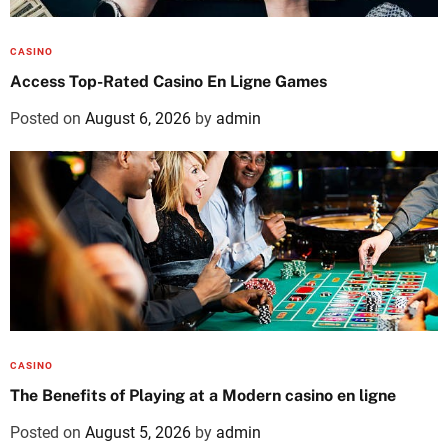
CASINO
Access Top-Rated Casino En Ligne Games
Posted on
August 6, 2026
by
admin
CASINO
The Benefits of Playing at a Modern casino en ligne
Posted on
August 5, 2026
by
admin