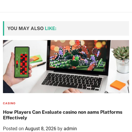
YOU MAY ALSO
LIKE:
CASINO
How Players Can Evaluate casino non aams Platforms
Effectively
Posted on
August 8, 2026
by
admin