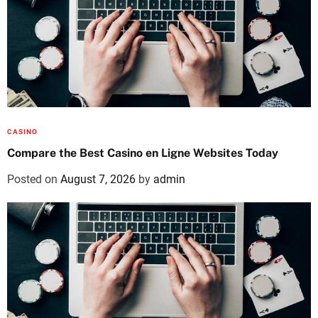
CASINO
Compare the Best Casino en Ligne Websites Today
Posted on
August 7, 2026
by
admin