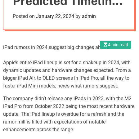
Predicted Timeline
o
d
for 2024
Posted on
January 22, 2024
by
admin
e
4 min read
iPad rumors in 2024 suggest big changes ahead
Apple’s entire iPad lineup is set for a shakeup in 2024, with
dynamic updates and hardware changes expected. From a
bigger iPad Air, to OLED screens in iPad Pro, all the way to
faster iPad Mini models, here’s what rumors suggest.
The company didn’t release any iPads in 2023, with the M2
iPad Pro from October 2022 being the most recent hardware
update. The iPad lineup is overdue for a refresh and the
rumor mill is filled with expectations of notable
enhancements across the range.