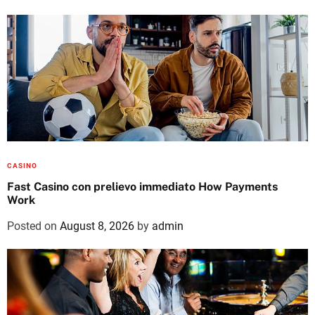
CASINO
Fast Casino con prelievo immediato How Payments
Work
Posted on
August 8, 2026
by
admin