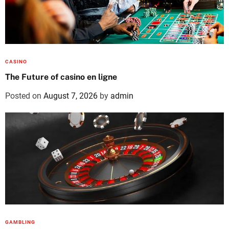
CASINO
The Future of casino en ligne
Posted on
August 7, 2026
by
admin
GAMBLING