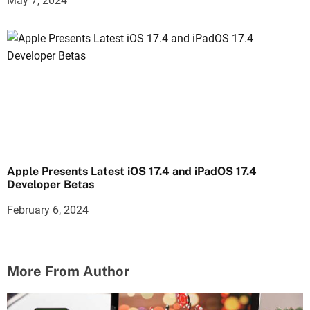
May 7, 2024
Apple Presents Latest iOS 17.4 and iPadOS 17.4
Developer Betas
February 6, 2024
More From Author