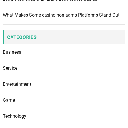
What Makes Some casino non aams Platforms Stand Out
CATEGORIES
Business
Service
Entertainment
Game
Technology