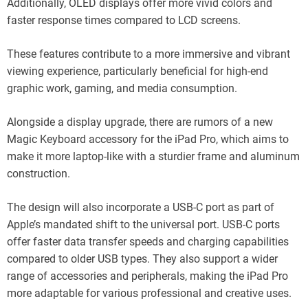
Additionally, OLED displays offer more vivid colors and
faster response times compared to LCD screens.
These features contribute to a more immersive and vibrant
viewing experience, particularly beneficial for high-end
graphic work, gaming, and media consumption.
Alongside a display upgrade, there are rumors of a new
Magic Keyboard accessory for the iPad Pro, which aims to
make it more laptop-like with a sturdier frame and aluminum
construction.
The design will also incorporate a USB-C port as part of
Apple’s mandated shift to the universal port. USB-C ports
offer faster data transfer speeds and charging capabilities
compared to older USB types. They also support a wider
range of accessories and peripherals, making the iPad Pro
more adaptable for various professional and creative uses.