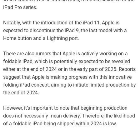
iPad Pro series.
Notably, with the introduction of the iPad 11, Apple is
expected to discontinue the iPad 9, the last model with a
Home button and a Lightning port.
There are also rumors that Apple is actively working on a
foldable iPad, which is potentially expected to be revealed
either at the end of 2024 or in the early part of 2025. Reports
suggest that Apple is making progress with this innovative
folding iPad concept, aiming to initiate limited production by
the end of 2024.
However, it’s important to note that beginning production
does not necessarily mean delivery. Therefore, the likelihood
of a foldable iPad being shipped within 2024 is low.