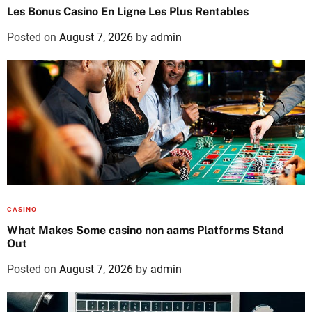
Les Bonus Casino En Ligne Les Plus Rentables
Posted on
August 7, 2026
by
admin
CASINO
What Makes Some casino non aams Platforms Stand
Out
Posted on
August 7, 2026
by
admin