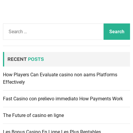
S
e
a
r
c
RECENT
POSTS
h
f
How Players Can Evaluate casino non aams Platforms
o
Effectively
r
:
Fast Casino con prelievo immediato How Payments Work
The Future of casino en ligne
Les Bonus Casino En Ligne Les Plus Rentables