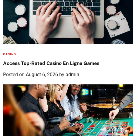
CASINO
Access Top-Rated Casino En Ligne Games
Posted on
August 6, 2026
by
admin