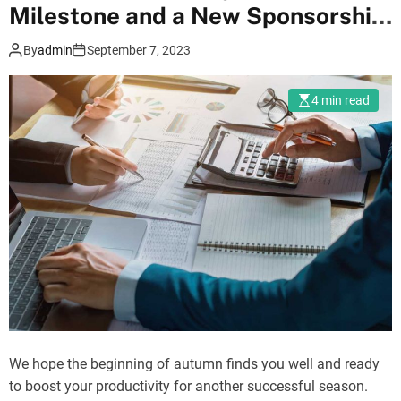
Milestone and a New Sponsorship
o
d
Partner
e
By
admin
September 7, 2023
4 min read
We hope the beginning of autumn finds you well and ready
to boost your productivity for another successful season.