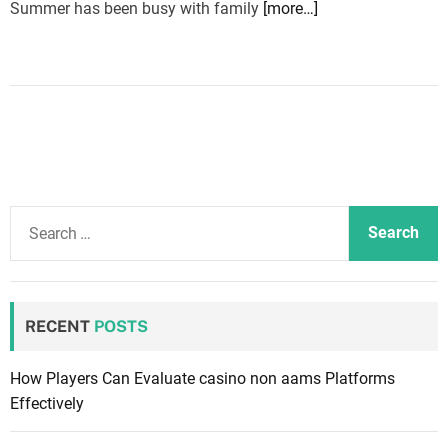
Summer has been busy with family
[more…]
S
e
a
r
c
RECENT
POSTS
h
f
How Players Can Evaluate casino non aams Platforms
o
Effectively
r
: