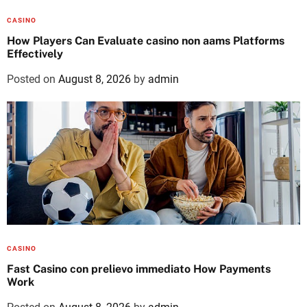
CASINO
How Players Can Evaluate casino non aams Platforms
Effectively
Posted on
August 8, 2026
by
admin
CASINO
Fast Casino con prelievo immediato How Payments
Work