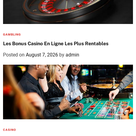
GAMBLING
Les Bonus Casino En Ligne Les Plus Rentables
Posted on
August 7, 2026
by
admin
CASINO