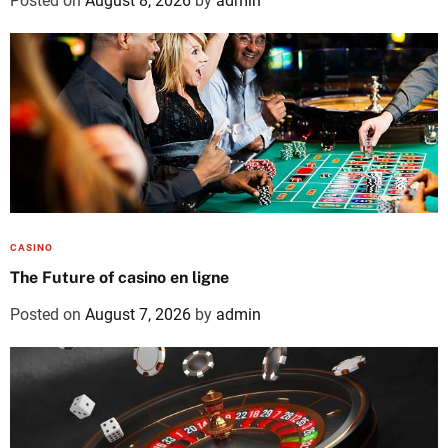
Posted on
August 8, 2026
by
admin
CASINO
The Future of casino en ligne
Posted on
August 7, 2026
by
admin