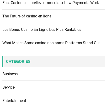
Fast Casino con prelievo immediato How Payments Work
The Future of casino en ligne
Les Bonus Casino En Ligne Les Plus Rentables
What Makes Some casino non aams Platforms Stand Out
CATEGORIES
Business
Service
Entertainment