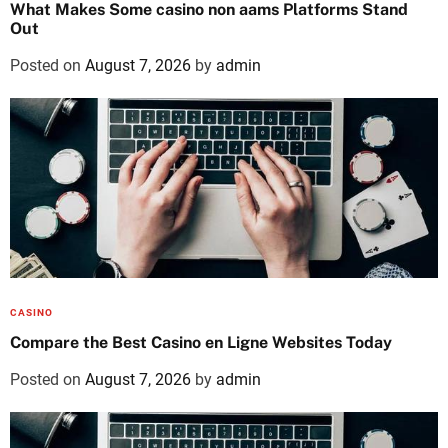
What Makes Some casino non aams Platforms Stand
Out
Posted on
August 7, 2026
by
admin
CASINO
Compare the Best Casino en Ligne Websites Today
Posted on
August 7, 2026
by
admin