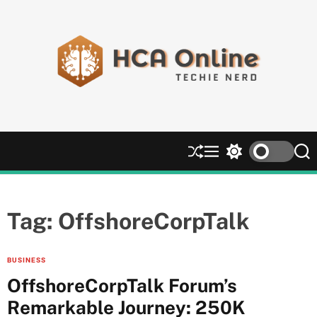
S
k
i
p
t
o
H
c
C
o
A
n
S
M
S
S
O
t
h
e
w
e
n
e
u
n
i
a
l
ff
u
t
r
n
i
l
c
c
Tag:
OffshoreCorpTalk
t
e
h
h
n
c
e
o
BUSINESS
l
OffshoreCorpTalk Forum’s
o
r
Remarkable Journey: 250K
m