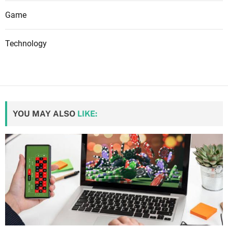
Game
Technology
YOU MAY ALSO
LIKE: