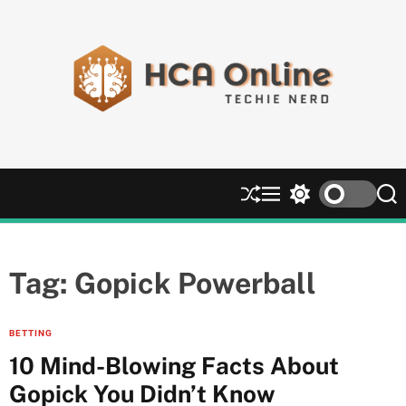
S
k
i
p
t
o
H
c
C
o
A
n
S
M
S
S
O
t
h
e
w
e
n
e
u
n
i
a
l
ff
u
t
r
n
i
l
c
c
Tag:
Gopick Powerball
t
e
h
h
n
c
e
o
BETTING
l
10 Mind-Blowing Facts About
o
r
Gopick You Didn’t Know
m