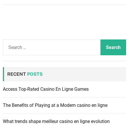
S
e
a
r
c
RECENT
POSTS
h
f
Access Top-Rated Casino En Ligne Games
o
r
The Benefits of Playing at a Modern casino en ligne
:
What trends shape meilleur casino en ligne evolution