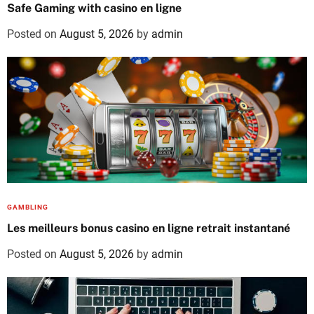
Safe Gaming with casino en ligne
Posted on
August 5, 2026
by
admin
GAMBLING
Les meilleurs bonus casino en ligne retrait instantané
Posted on
August 5, 2026
by
admin