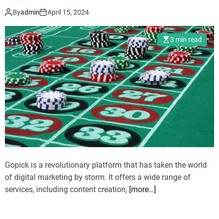
o
By
admin
April 15, 2024
d
e
3 min read
Gopick is a revolutionary platform that has taken the world
of digital marketing by storm. It offers a wide range of
services, including content creation,
[more…]