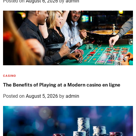
Posted on
August 6, 2026
by
admin
CASINO
The Benefits of Playing at a Modern casino en ligne
Posted on
August 5, 2026
by
admin