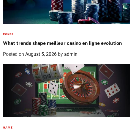
POKER
What trends shape meilleur casino en ligne evolution
Posted on
August 5, 2026
by
admin
GAME