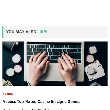
YOU MAY ALSO
LIKE:
CASINO
Access Top-Rated Casino En Ligne Games