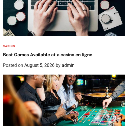
CASINO
Best Games Available at a casino en ligne
Posted on
August 5, 2026
by
admin