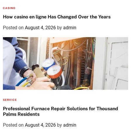
CASINO
How casino en ligne Has Changed Over the Years
Posted on
August 4, 2026
by
admin
SERVICE
Professional Furnace Repair Solutions for Thousand
Palms Residents
Posted on
August 4, 2026
by
admin