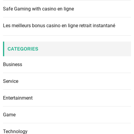
Safe Gaming with casino en ligne
Les meilleurs bonus casino en ligne retrait instantané
CATEGORIES
Business
Service
Entertainment
Game
Technology