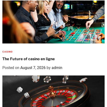
CASINO
The Future of casino en ligne
Posted on
August 7, 2026
by
admin