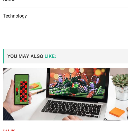
Technology
YOU MAY ALSO
LIKE:
CASINO