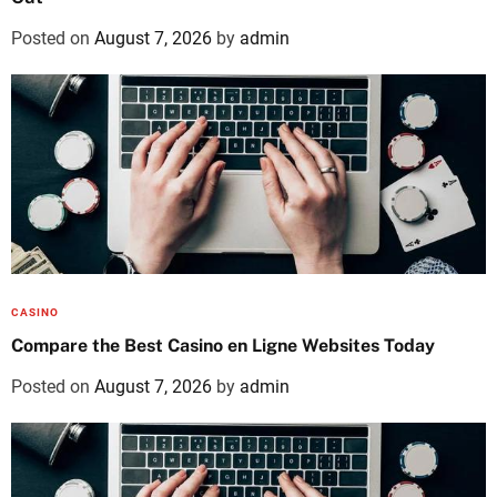
Posted on
August 7, 2026
by
admin
CASINO
Compare the Best Casino en Ligne Websites Today
Posted on
August 7, 2026
by
admin