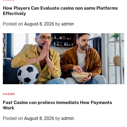
How Players Can Evaluate casino non aams Platforms
Effectively
Posted on
August 8, 2026
by
admin
CASINO
Fast Casino con prelievo immediato How Payments
Work
Posted on
August 8, 2026
by
admin