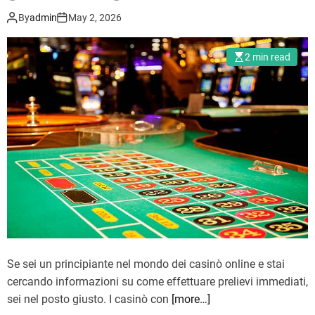
o
By
admin
May 2, 2026
d
e
2 min read
Se sei un principiante nel mondo dei casinò online e stai
cercando informazioni su come effettuare prelievi immediati,
sei nel posto giusto. I casinò con
[more…]