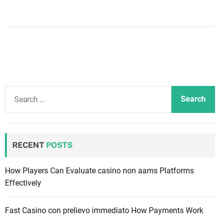
S
e
a
r
c
RECENT
POSTS
h
f
How Players Can Evaluate casino non aams Platforms
o
Effectively
r
:
Fast Casino con prelievo immediato How Payments Work