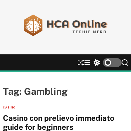
S
k
i
p
t
o
H
c
C
o
A
n
S
M
S
S
O
t
h
e
w
e
n
e
u
n
i
a
l
ff
u
t
r
n
i
l
c
c
Tag:
Gambling
t
e
h
h
n
c
e
o
CASINO
l
Casino con prelievo immediato
o
r
guide for beginners
m