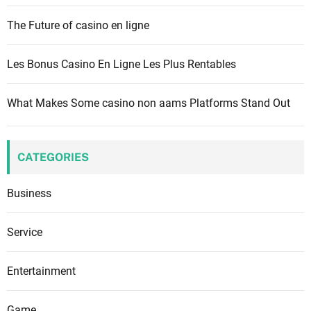
The Future of casino en ligne
Les Bonus Casino En Ligne Les Plus Rentables
What Makes Some casino non aams Platforms Stand Out
CATEGORIES
Business
Service
Entertainment
Game