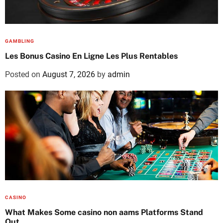
GAMBLING
Les Bonus Casino En Ligne Les Plus Rentables
Posted on
August 7, 2026
by
admin
CASINO
What Makes Some casino non aams Platforms Stand
Out