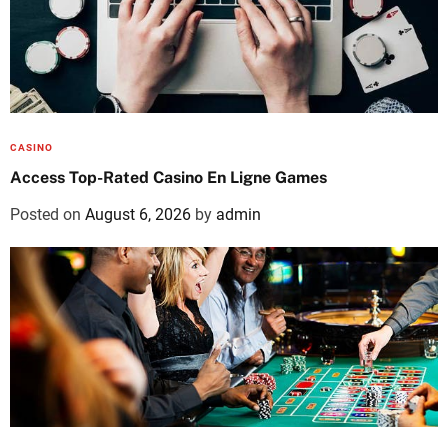
CASINO
Access Top-Rated Casino En Ligne Games
Posted on
August 6, 2026
by
admin