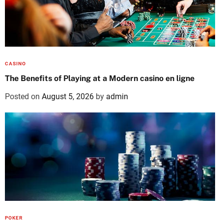
CASINO
The Benefits of Playing at a Modern casino en ligne
Posted on
August 5, 2026
by
admin
POKER