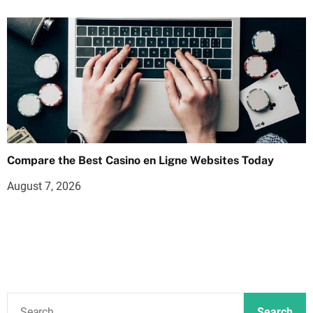
Compare the Best Casino en Ligne Websites Today
August 7, 2026
S