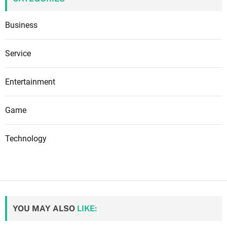
Business
Service
Entertainment
Game
Technology
YOU MAY ALSO
LIKE: