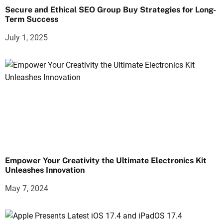
Secure and Ethical SEO Group Buy Strategies for Long-
Term Success
July 1, 2025
Empower Your Creativity the Ultimate Electronics Kit
Unleashes Innovation
May 7, 2024