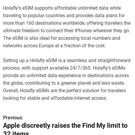
Holafly’s eSIM supports affordable unlimited data while
traveling to popular countries and provides data plans for
more than 160 destinations worldwide, offering travelers the
ultimate freedom to connect their iPhones wherever they go.
The eSIM is also ideal for accessing local numbers and
networks across Europe at a fraction of the cost.
Setting up a Holafly eSIM is a seamless and straightforward
process, with support available 24/7/365. Holafly’s eSIMs
provide an unlimited data experience in destinations across
the globe, contributing to a greener planet and less waste.
Overall, Holafly eSIMs are the perfect solution for travelers
looking for stable and affordable internet access.
Previous:
P
Apple discreetly raises the Find My limit to
o
32 items