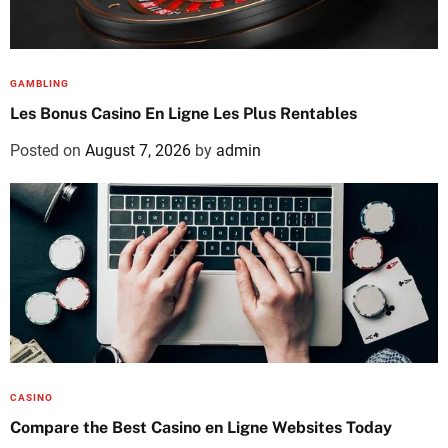
GAMBLING
Les Bonus Casino En Ligne Les Plus Rentables
Posted on
August 7, 2026
by
admin
CASINO
Compare the Best Casino en Ligne Websites Today