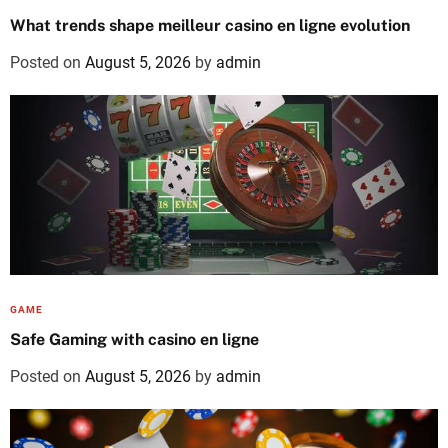
What trends shape meilleur casino en ligne evolution
Posted on
August 5, 2026
by
admin
GAME
Safe Gaming with casino en ligne
Posted on
August 5, 2026
by
admin