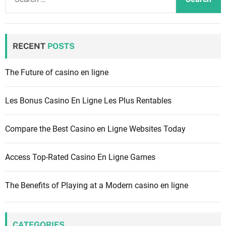
e
a
r
c
RECENT
POSTS
h
f
The Future of casino en ligne
o
r
Les Bonus Casino En Ligne Les Plus Rentables
:
Compare the Best Casino en Ligne Websites Today
Access Top-Rated Casino En Ligne Games
The Benefits of Playing at a Modern casino en ligne
CATEGORIES