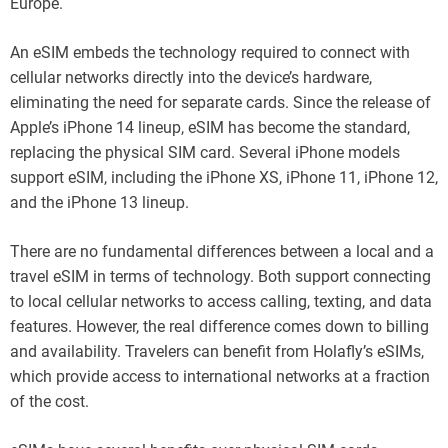
Europe.
An eSIM embeds the technology required to connect with
cellular networks directly into the device’s hardware,
eliminating the need for separate cards. Since the release of
Apple’s iPhone 14 lineup, eSIM has become the standard,
replacing the physical SIM card. Several iPhone models
support eSIM, including the iPhone XS, iPhone 11, iPhone 12,
and the iPhone 13 lineup.
There are no fundamental differences between a local and a
travel eSIM in terms of technology. Both support connecting
to local cellular networks to access calling, texting, and data
features. However, the real difference comes down to billing
and availability. Travelers can benefit from Holafly’s eSIMs,
which provide access to international networks at a fraction
of the cost.