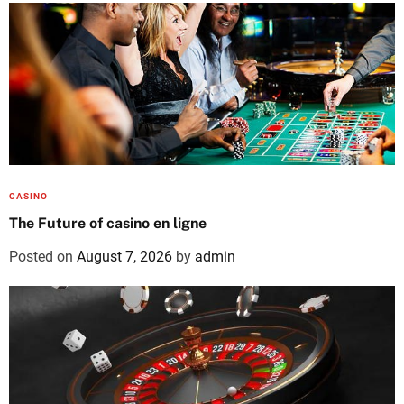
CASINO
The Future of casino en ligne
Posted on
August 7, 2026
by
admin