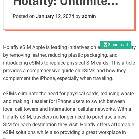
Holafly: Unlimited
o
d
iPhone Data for
Posted on
January 12, 2024
by
admin
e
Travelers
3 min read
Holafly eSIM Apple is leading initiatives on eco-sustainability
by removing leather, reducing plastic packaging, and
introducing eSIMs to replace physical SIM cards. This article
provides a comprehensive guide on eSIMs and how they
complement the iPhone, especially when traveling.
eSIMs eliminate the need for physical cards, reducing waste
and making it easier for iPhone users to switch between
local cell towers and international cellular networks. With a
Holafly eSIM, travelers no longer need to purchase a new
SIM for each destination they visit. Holafly offers affordable
eSIM solutions while also providing a great workplace in