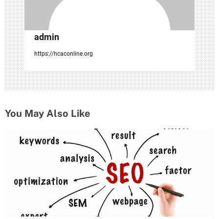
admin
https://hcaconline.org
You May Also Like