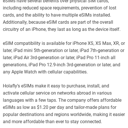
eSIMs have several benefits over physical SIM cards,
including reduced space requirements, prevention of lost
cards, and the ability to have multiple eSIMs installed.
Additionally, because eSIM cards are part of the overall
circuitry of an iPhone, they last as long as the device itself.
eSIM compatibility is available for iPhone XS, XS Max, XR, or
later, iPad mini 5th-generation or later, iPad 7th-generation or
later, iPad Air 3rd-generation or later, iPad Pro 11-inch all
generations, iPad Pro 12.9-inch 3rd-generation or later, and
any Apple Watch with cellular capabilities.
Holafly’s eSIMs make it easy to purchase, install, and
activate cellular service on networks abroad in various
languages with a few taps. The company offers affordable
eSIMs as low as $1.20 per day and tailor-made plans for
popular destinations and regions worldwide, making it easier
and more affordable than ever to stay connected.