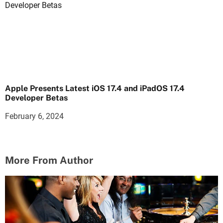
Apple Presents Latest iOS 17.4 and iPadOS 17.4
Developer Betas
February 6, 2024
More From Author