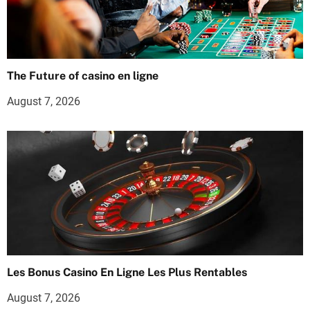
The Future of casino en ligne
August 7, 2026
Les Bonus Casino En Ligne Les Plus Rentables
August 7, 2026