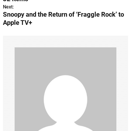
s
Next:
Snoopy and the Return of ‘Fraggle Rock’ to
t
Apple TV+
n
a
v
i
g
a
t
i
o
n