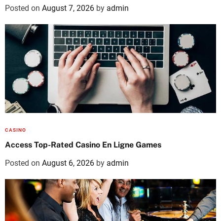
Posted on
August 7, 2026
by
admin
CASINO
Access Top-Rated Casino En Ligne Games
Posted on
August 6, 2026
by
admin