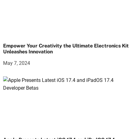
Empower Your Creativity the Ultimate Electronics Kit
Unleashes Innovation
May 7, 2024