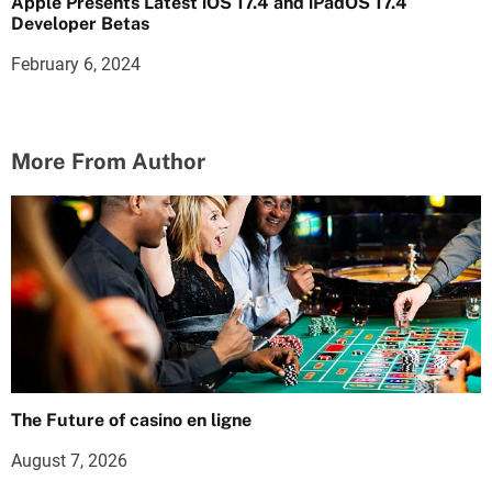
Apple Presents Latest iOS 17.4 and iPadOS 17.4
Developer Betas
February 6, 2024
More From Author
The Future of casino en ligne
August 7, 2026