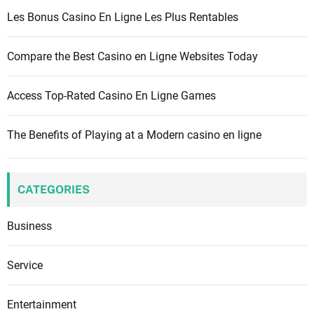
r
Les Bonus Casino En Ligne Les Plus Rentables
:
Compare the Best Casino en Ligne Websites Today
Access Top-Rated Casino En Ligne Games
The Benefits of Playing at a Modern casino en ligne
CATEGORIES
Business
Service
Entertainment