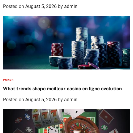
Posted on
August 5, 2026
by
admin
POKER
What trends shape meilleur casino en ligne evolution
Posted on
August 5, 2026
by
admin