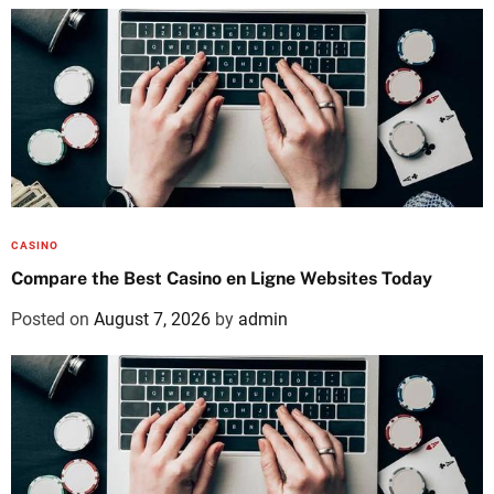
CASINO
Compare the Best Casino en Ligne Websites Today
Posted on
August 7, 2026
by
admin