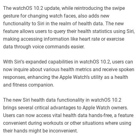
The watchOS 10.2 update, while reintroducing the swipe
gesture for changing watch faces, also adds new
functionality to Siri in the realm of health data. The new
feature allows users to query their health statistics using Siri,
making accessing information like heart rate or exercise
data through voice commands easier.
With Siri’s expanded capabilities in watchOS 10.2, users can
now inquire about various health metrics and receive spoken
responses, enhancing the Apple Watch’s utility as a health
and fitness companion.
The new Siri health data functionality in watchOS 10.2
brings several critical advantages to Apple Watch owners.
Users can now access vital health data hands-free, a feature
convenient during workouts or other situations where using
their hands might be inconvenient.