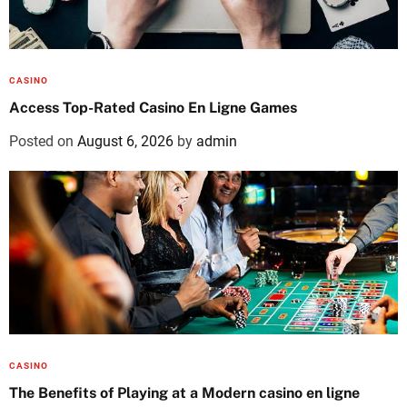
CASINO
Access Top-Rated Casino En Ligne Games
Posted on
August 6, 2026
by
admin
CASINO
The Benefits of Playing at a Modern casino en ligne