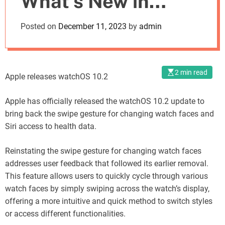
What’s New in
o
d
watchOS 10.2
Posted on
December 11, 2023
by
admin
e
Release
2 min read
Apple releases watchOS 10.2
Apple has officially released the watchOS 10.2 update to
bring back the swipe gesture for changing watch faces and
Siri access to health data.
Reinstating the swipe gesture for changing watch faces
addresses user feedback that followed its earlier removal.
This feature allows users to quickly cycle through various
watch faces by simply swiping across the watch’s display,
offering a more intuitive and quick method to switch styles
or access different functionalities.