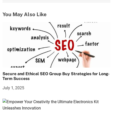
You May Also Like
Secure and Ethical SEO Group Buy Strategies for Long-
Term Success
July 1, 2025