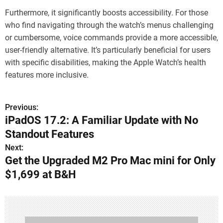
Furthermore, it significantly boosts accessibility. For those
who find navigating through the watch’s menus challenging
or cumbersome, voice commands provide a more accessible,
user-friendly alternative. It’s particularly beneficial for users
with specific disabilities, making the Apple Watch’s health
features more inclusive.
Previous:
P
iPadOS 17.2: A Familiar Update with No
o
Standout Features
s
Next:
Get the Upgraded M2 Pro Mac mini for Only
t
$1,699 at B&H
n
a