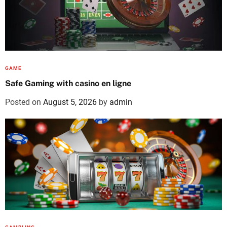
GAME
Safe Gaming with casino en ligne
Posted on
August 5, 2026
by
admin