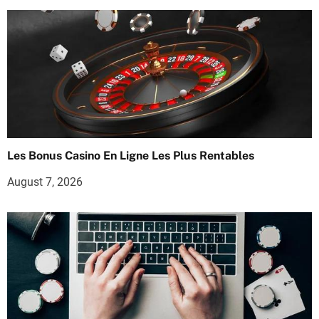
Les Bonus Casino En Ligne Les Plus Rentables
August 7, 2026