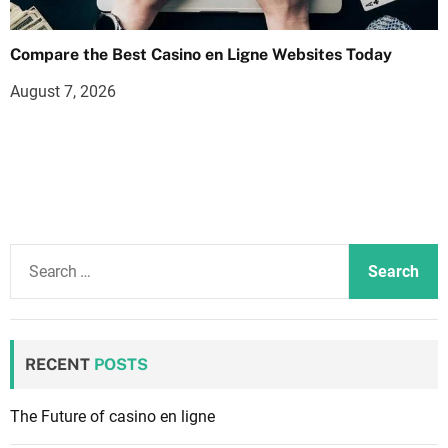
Compare the Best Casino en Ligne Websites Today
August 7, 2026
S
e
a
r
c
RECENT
POSTS
h
f
The Future of casino en ligne
o