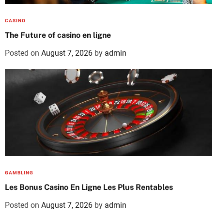
CASINO
The Future of casino en ligne
Posted on
August 7, 2026
by
admin
GAMBLING
Les Bonus Casino En Ligne Les Plus Rentables
Posted on
August 7, 2026
by
admin