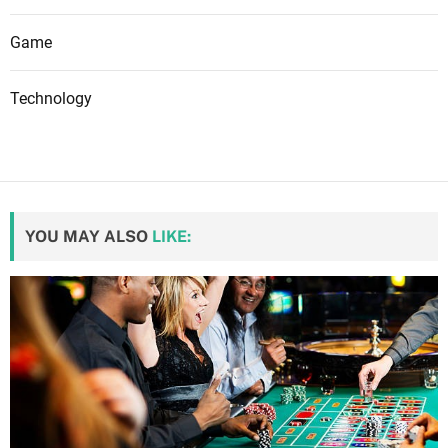
Game
Technology
YOU MAY ALSO
LIKE: