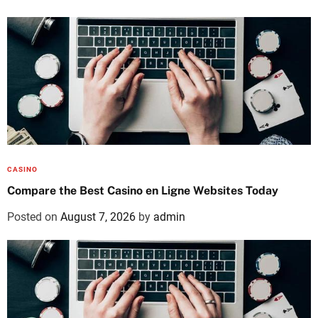
CASINO
Compare the Best Casino en Ligne Websites Today
Posted on
August 7, 2026
by
admin