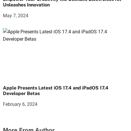
Unleashes Innovation
May 7, 2024
Apple Presents Latest iOS 17.4 and iPadOS 17.4
Developer Betas
February 6, 2024
More From Author