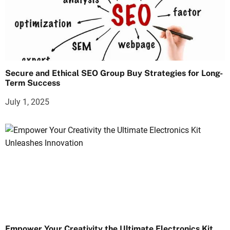
Secure and Ethical SEO Group Buy Strategies for Long-
Term Success
July 1, 2025
Empower Your Creativity the Ultimate Electronics Kit