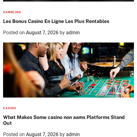
GAMBLING
Les Bonus Casino En Ligne Les Plus Rentables
Posted on
August 7, 2026
by
admin
CASINO
What Makes Some casino non aams Platforms Stand
Out
Posted on
August 7, 2026
by
admin