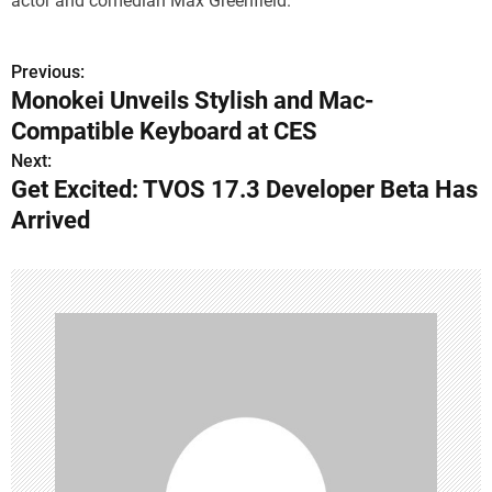
actor and comedian Max Greenfield.
Previous:
P
Monokei Unveils Stylish and Mac-
o
Compatible Keyboard at CES
s
Next:
Get Excited: TVOS 17.3 Developer Beta Has
t
Arrived
n
a
v
i
g
a