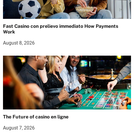
Fast Casino con prelievo immediato How Payments
Work
August 8, 2026
The Future of casino en ligne
August 7, 2026