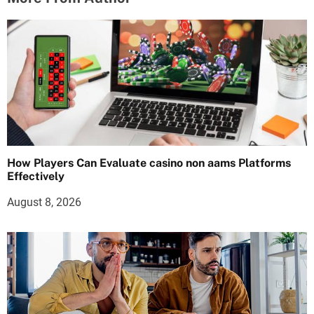
How Players Can Evaluate casino non aams Platforms
Effectively
August 8, 2026