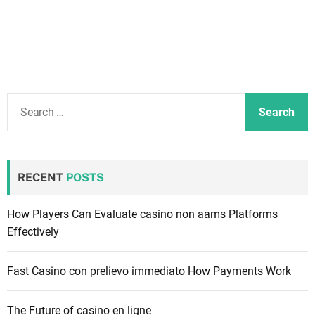
S
e
a
r
c
RECENT
POSTS
h
f
How Players Can Evaluate casino non aams Platforms
o
Effectively
r
:
Fast Casino con prelievo immediato How Payments Work
The Future of casino en ligne