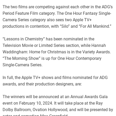
The two films are competing against each other in the ADG’s
Period Feature Film category. The One Hour Fantasy Single-
Camera Series category also sees two Apple TV+
productions in contention, with “Silo” and “For All Mankind.”
“Lessons in Chemistry” has been nominated in the
Television Movie or Limited Series section, while Hannah
Waddingham: Home for Christmas is in the Variety Awards.
“The Morning Show” is up for One Hour Contemporary
Single-Camera Series.
In full, the Apple TV+ shows and films nominated for ADG
awards, and their production designers, are:
The winners will be announced at an Annual Awards Gala
event on February 10, 2024. It will take place at the Ray
Dolby Ballroom, Ovation Hollywood, and will be presented by