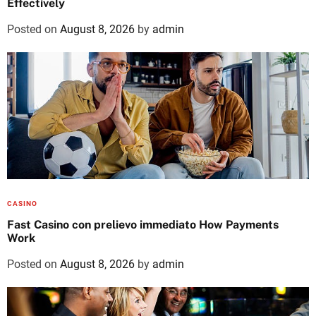
Effectively
Posted on
August 8, 2026
by
admin
CASINO
Fast Casino con prelievo immediato How Payments
Work
Posted on
August 8, 2026
by
admin