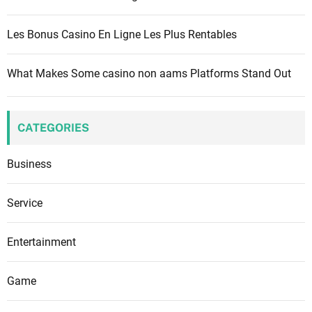
Les Bonus Casino En Ligne Les Plus Rentables
What Makes Some casino non aams Platforms Stand Out
CATEGORIES
Business
Service
Entertainment
Game