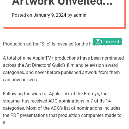
Artwork Unveiled
o
d
by Art Directors’
Posted on
January 9, 2024
by
admin
e
Guild
1 min read
Production art for “Silo” is revealed for the first time
A total of nine Apple TV+ productions have been nominated
across the Art Directors’ Guild’s film and television award
categories, and never-before-published artwork from them
can now be seen.
Following the wins for Apple TV+ at the Emmys, the
streamer has received ADG nominations in 7 of its 14
categories. Most of the ADG’s list of nominations includes
the PDF presentations that production companies made to
it.