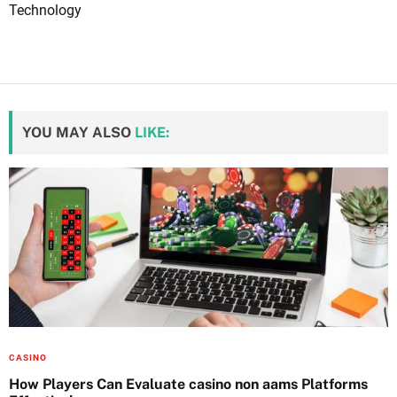
Technology
YOU MAY ALSO
LIKE:
CASINO
How Players Can Evaluate casino non aams Platforms