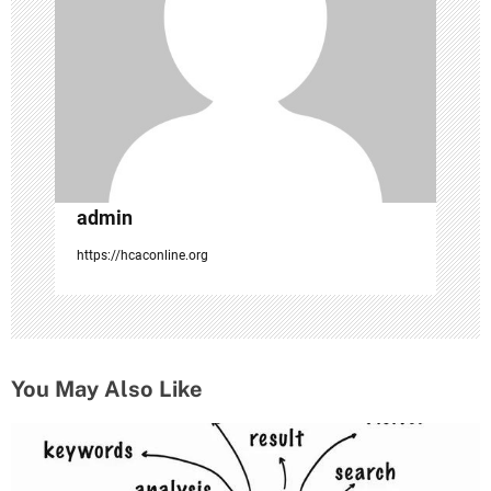
t
i
o
n
admin
https://hcaconline.org
You May Also Like