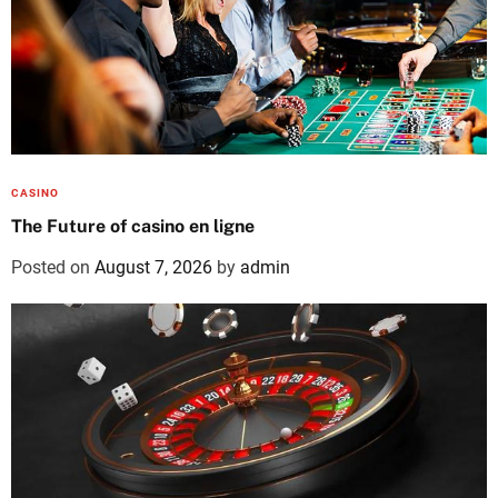
CASINO
The Future of casino en ligne
Posted on
August 7, 2026
by
admin