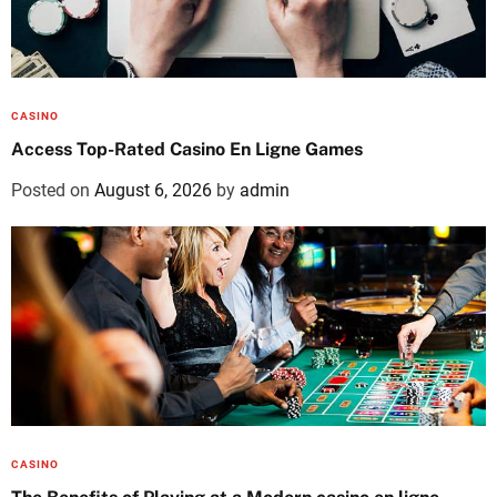
CASINO
Access Top-Rated Casino En Ligne Games
Posted on
August 6, 2026
by
admin
CASINO