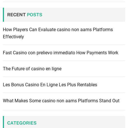
r
c
RECENT
POSTS
h
f
How Players Can Evaluate casino non aams Platforms
o
Effectively
r
:
Fast Casino con prelievo immediato How Payments Work
The Future of casino en ligne
Les Bonus Casino En Ligne Les Plus Rentables
What Makes Some casino non aams Platforms Stand Out
CATEGORIES