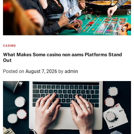
CASINO
What Makes Some casino non aams Platforms Stand
Out
Posted on
August 7, 2026
by
admin