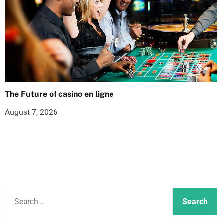
The Future of casino en ligne
August 7, 2026
S
e
a