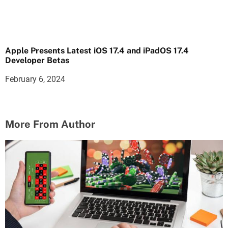
Apple Presents Latest iOS 17.4 and iPadOS 17.4
Developer Betas
February 6, 2024
More From Author