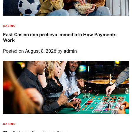
CASINO
Fast Casino con prelievo immediato How Payments
Work
Posted on
August 8, 2026
by
admin
CASINO