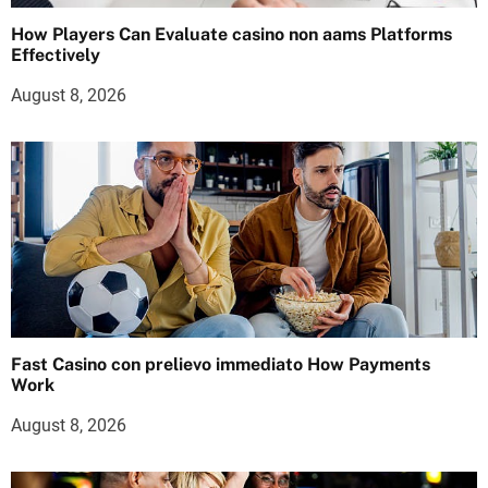
How Players Can Evaluate casino non aams Platforms
Effectively
August 8, 2026
Fast Casino con prelievo immediato How Payments
Work
August 8, 2026