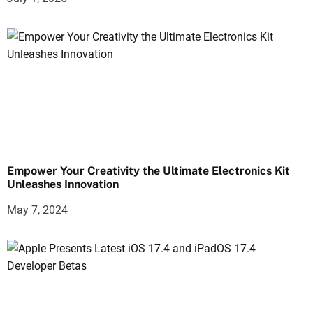
Empower Your Creativity the Ultimate Electronics Kit
Unleashes Innovation
May 7, 2024