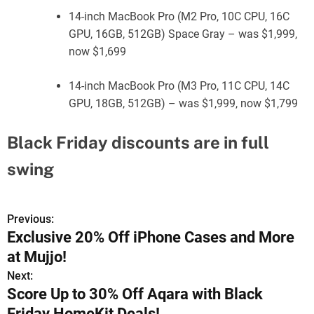
14-inch MacBook Pro (M2 Pro, 10C CPU, 16C
GPU, 16GB, 512GB) Space Gray – was $1,999,
now $1,699
14-inch MacBook Pro (M3 Pro, 11C CPU, 14C
GPU, 18GB, 512GB) – was $1,999, now $1,799
Black Friday discounts are in full
swing
Previous:
P
Exclusive 20% Off iPhone Cases and More
o
at Mujjo!
s
Next:
Score Up to 30% Off Aqara with Black
t
Friday HomeKit Deals!