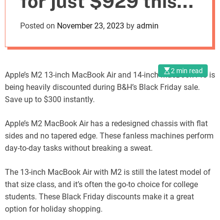
for just $929 this
o
d
Black Friday
Posted on
November 23, 2023
by
admin
e
2 min read
Apple’s M2 13-inch MacBook Air and 14-inch MacBook Pro is
being heavily discounted during B&H’s Black Friday sale.
Save up to $300 instantly.
Apple’s M2 MacBook Air has a redesigned chassis with flat
sides and no tapered edge. These fanless machines perform
day-to-day tasks without breaking a sweat.
The 13-inch MacBook Air with M2 is still the latest model of
that size class, and it’s often the go-to choice for college
students. These Black Friday discounts make it a great
option for holiday shopping.