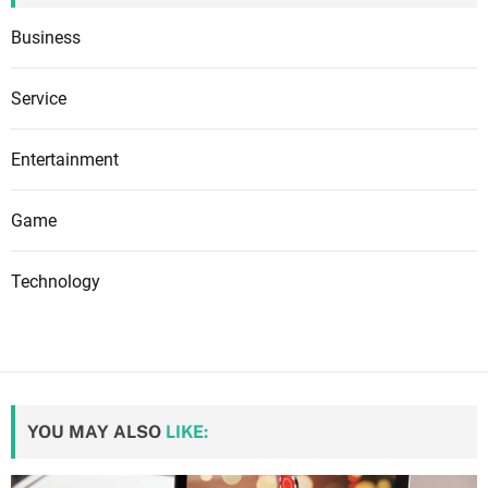
Business
Service
Entertainment
Game
Technology
YOU MAY ALSO
LIKE: