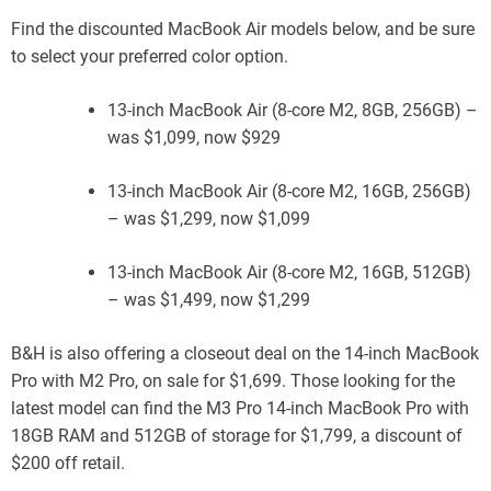
Find the discounted MacBook Air models below, and be sure
to select your preferred color option.
13-inch MacBook Air (8-core M2, 8GB, 256GB) –
was $1,099, now $929
13-inch MacBook Air (8-core M2, 16GB, 256GB)
– was $1,299, now $1,099
13-inch MacBook Air (8-core M2, 16GB, 512GB)
– was $1,499, now $1,299
B&H is also offering a closeout deal on the 14-inch MacBook
Pro with M2 Pro, on sale for $1,699. Those looking for the
latest model can find the M3 Pro 14-inch MacBook Pro with
18GB RAM and 512GB of storage for $1,799, a discount of
$200 off retail.