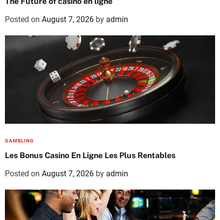
The Future of casino en ligne
Posted on
August 7, 2026
by
admin
GAMBLING
Les Bonus Casino En Ligne Les Plus Rentables
Posted on
August 7, 2026
by
admin