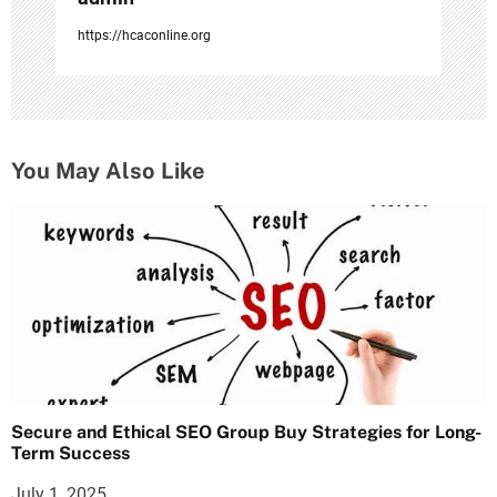
https://hcaconline.org
You May Also Like
Secure and Ethical SEO Group Buy Strategies for Long-
Term Success
July 1, 2025