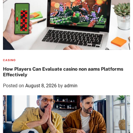
CASINO
How Players Can Evaluate casino non aams Platforms
Effectively
Posted on
August 8, 2026
by
admin