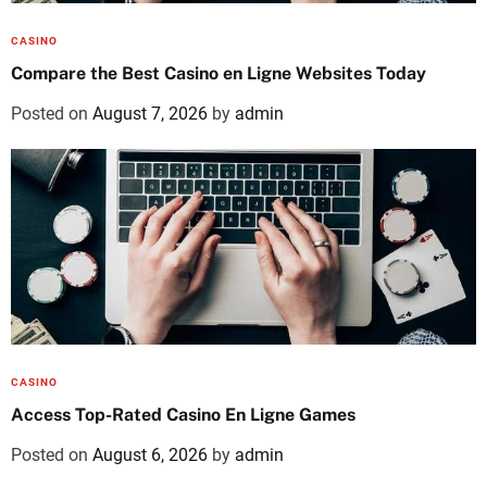
CASINO
Compare the Best Casino en Ligne Websites Today
Posted on
August 7, 2026
by
admin
CASINO
Access Top-Rated Casino En Ligne Games
Posted on
August 6, 2026
by
admin