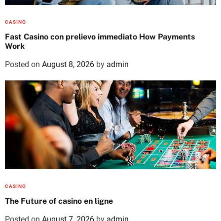
CASINO
Fast Casino con prelievo immediato How Payments
Work
Posted on
August 8, 2026
by
admin
CASINO
The Future of casino en ligne
Posted on
August 7, 2026
by
admin