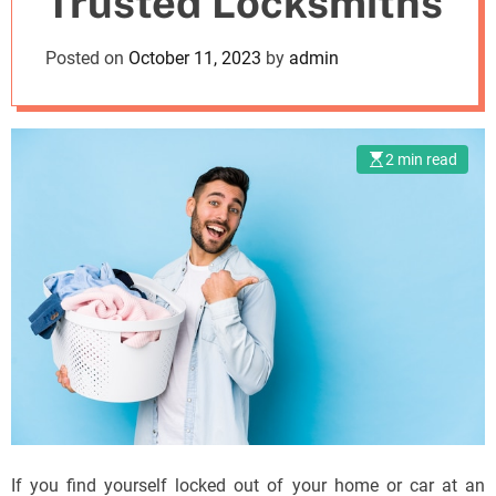
Trusted Locksmiths
o
d
Posted on
October 11, 2023
by
admin
e
2 min read
If you find yourself locked out of your home or car at an