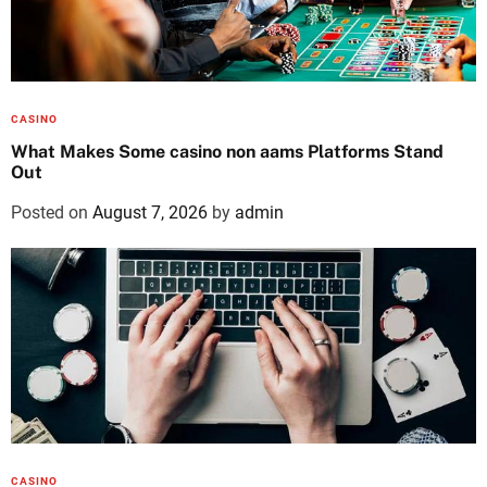
CASINO
What Makes Some casino non aams Platforms Stand
Out
Posted on
August 7, 2026
by
admin
CASINO