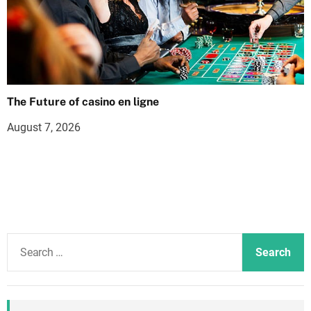
The Future of casino en ligne
August 7, 2026
S
e
a
r
c