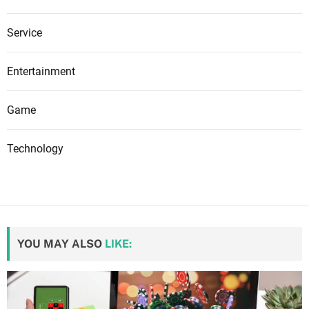
Service
Entertainment
Game
Technology
YOU MAY ALSO
LIKE: