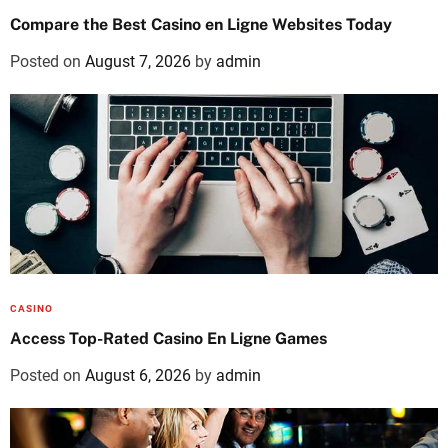
Compare the Best Casino en Ligne Websites Today
Posted on
August 7, 2026
by
admin
CASINO
Access Top-Rated Casino En Ligne Games
Posted on
August 6, 2026
by
admin