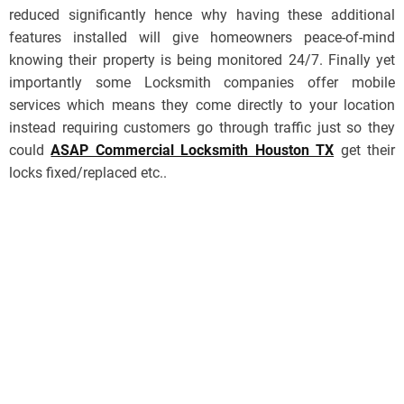
reduced significantly hence why having these additional
features installed will give homeowners peace-of-mind
knowing their property is being monitored 24/7. Finally yet
importantly some Locksmith companies offer mobile
services which means they come directly to your location
instead requiring customers go through traffic just so they
could
ASAP Commercial Locksmith Houston TX
get their
locks fixed/replaced etc..