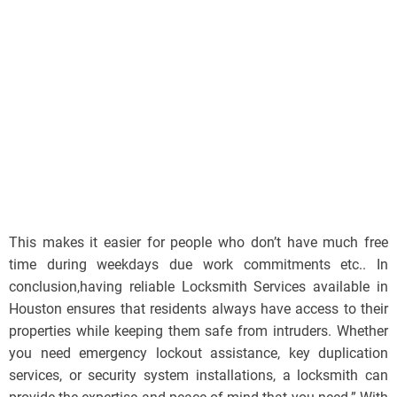
This makes it easier for people who don’t have much free
time during weekdays due work commitments etc.. In
conclusion,having reliable Locksmith Services available in
Houston ensures that residents always have access to their
properties while keeping them safe from intruders. Whether
you need emergency lockout assistance, key duplication
services, or security system installations, a locksmith can