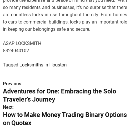
provide the expertise and peace of mind that you need.” With
so many residents and businesses, it’s no surprise that there
are countless locks in use throughout the city. From homes
to cars to commercial buildings, locks play an important role
in keeping our belongings safe and secure.
ASAP LOCKSMITH
8324040102
Tagged
Locksmiths in Houston
Previous:
P
Adventures for One: Embracing the Solo
o
Traveler’s Journey
s
Next:
How to Make Money Trading Binary Options
t
on Quotex
n