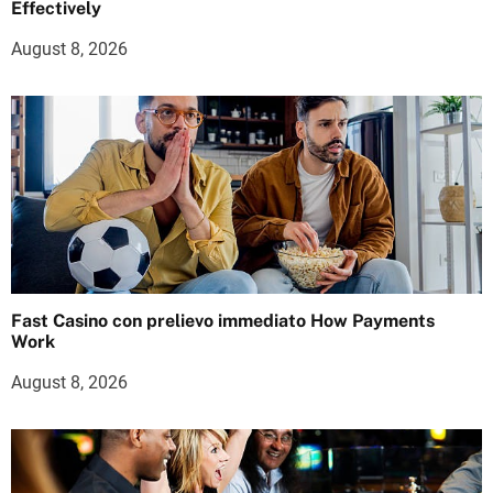
Effectively
August 8, 2026
Fast Casino con prelievo immediato How Payments
Work
August 8, 2026