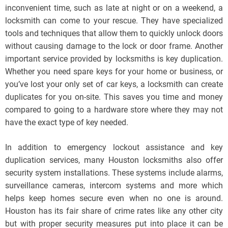
inconvenient time, such as late at night or on a weekend, a
locksmith can come to your rescue. They have specialized
tools and techniques that allow them to quickly unlock doors
without causing damage to the lock or door frame. Another
important service provided by locksmiths is key duplication.
Whether you need spare keys for your home or business, or
you’ve lost your only set of car keys, a locksmith can create
duplicates for you on-site. This saves you time and money
compared to going to a hardware store where they may not
have the exact type of key needed.
In addition to emergency lockout assistance and key
duplication services, many Houston locksmiths also offer
security system installations. These systems include alarms,
surveillance cameras, intercom systems and more which
helps keep homes secure even when no one is around.
Houston has its fair share of crime rates like any other city
but with proper security measures put into place it can be