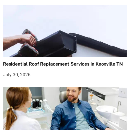
Residential Roof Replacement Services in Knoxville TN
July 30, 2026