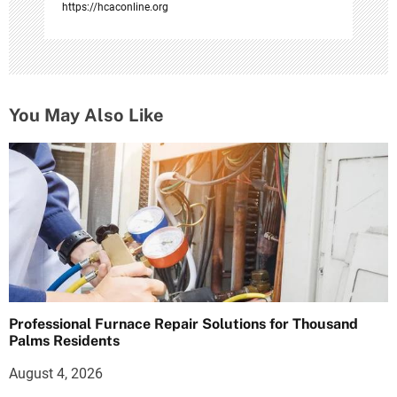
https://hcaconline.org
You May Also Like
Professional Furnace Repair Solutions for Thousand
Palms Residents
August 4, 2026