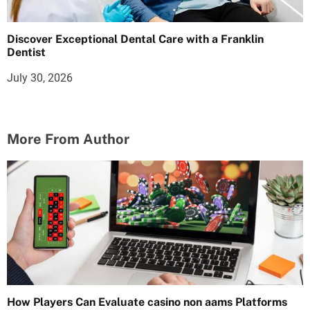
Discover Exceptional Dental Care with a Franklin
Dentist
July 30, 2026
More From Author
How Players Can Evaluate casino non aams Platforms