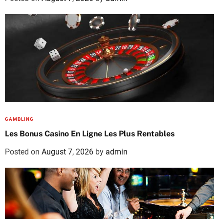
GAMBLING
Les Bonus Casino En Ligne Les Plus Rentables
Posted on
August 7, 2026
by
admin