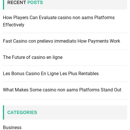
RECENT
POSTS
h
f
How Players Can Evaluate casino non aams Platforms
o
Effectively
r
:
Fast Casino con prelievo immediato How Payments Work
The Future of casino en ligne
Les Bonus Casino En Ligne Les Plus Rentables
What Makes Some casino non aams Platforms Stand Out
CATEGORIES
Business