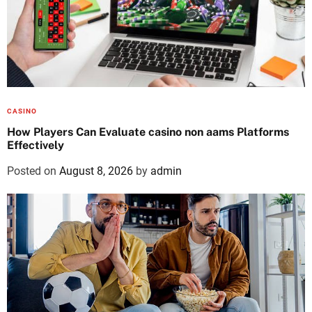
CASINO
How Players Can Evaluate casino non aams Platforms
Effectively
Posted on
August 8, 2026
by
admin