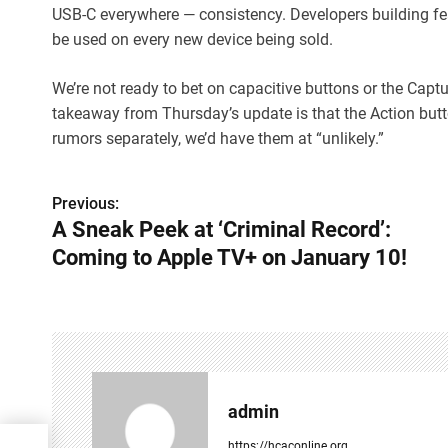
USB-C everywhere — consistency. Developers building fea
be used on every new device being sold.
We’re not ready to bet on capacitive buttons or the Capt
takeaway from Thursday’s update is that the Action butto
rumors separately, we’d have them at “unlikely.”
Previous:
P
A Sneak Peek at ‘Criminal Record’:
o
Coming to Apple TV+ on January 10!
s
t
n
a
admin
v
https://hcaconline.org