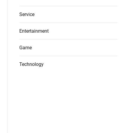
Service
Entertainment
Game
Technology