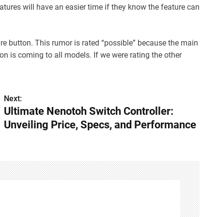
tures will have an easier time if they know the feature can
ure button. This rumor is rated “possible” because the main
n is coming to all models. If we were rating the other
Next:
Ultimate Nenotoh Switch Controller:
Unveiling Price, Specs, and Performance