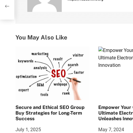
’:
i
10!
g
a
You May Also Like
t
i
o
n
Secure and Ethical SEO Group
Empower Your C
Buy Strategies for Long-Term
Ultimate Electr
Success
Unleashes Inno
July 1, 2025
May 7, 2024