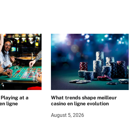
 Playing at a
What trends shape meilleur
en ligne
casino en ligne evolution
August 5, 2026