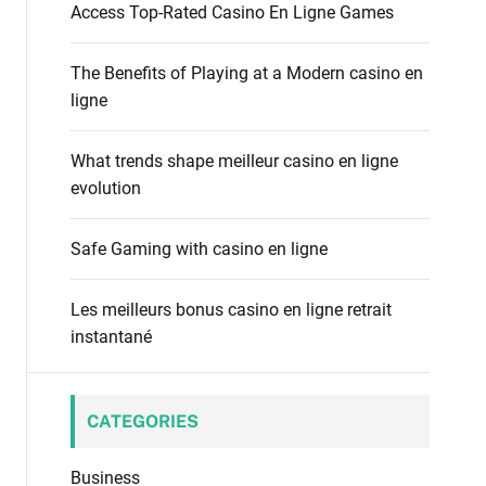
f
Access Top-Rated Casino En Ligne Games
o
o
d
r
e
The Benefits of Playing at a Modern casino en
:
ligne
What trends shape meilleur casino en ligne
evolution
Safe Gaming with casino en ligne
Les meilleurs bonus casino en ligne retrait
instantané
CATEGORIES
Business