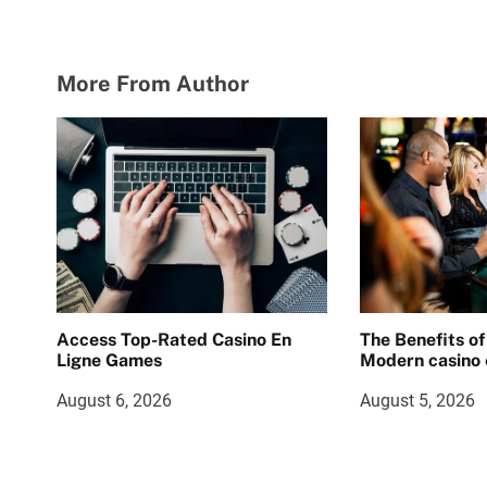
More From Author
Access Top-Rated Casino En
The Benefits of
Ligne Games
Modern casino 
August 6, 2026
August 5, 2026