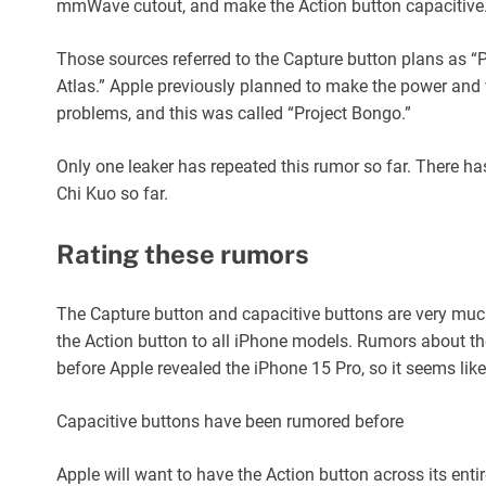
mmWave cutout, and make the Action button capacitive
Those sources referred to the Capture button plans as “P
Atlas.” Apple previously planned to make the power and v
problems, and this was called “Project Bongo.”
Only one leaker has repeated this rumor so far. There 
Chi Kuo so far.
Rating these rumors
The Capture button and capacitive buttons are very much
the Action button to all iPhone models. Rumors about th
before Apple revealed the iPhone 15 Pro, so it seems lik
Capacitive buttons have been rumored before
Apple will want to have the Action button across its ent