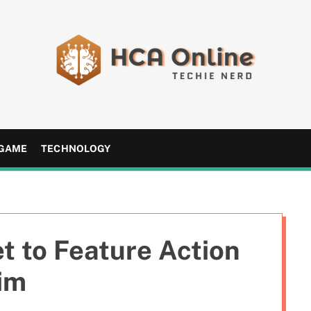
H
C
A
GAME
TECHNOLOGY
O
n
l
i
n
t to Feature Action
e
im