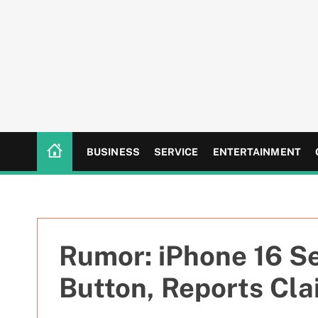
S
k
i
p
t
o
c
o
n
BUSINESS
SERVICE
ENTERTAINMENT
t
e
n
t
Rumor: iPhone 16 Se
Button, Reports Cla