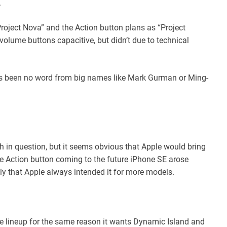
.
roject Nova” and the Action button plans as “Project
olume buttons capacitive, but didn’t due to technical
has been no word from big names like Mark Gurman or Ming-
 in question, but it seems obvious that Apple would bring
e Action button coming to the future iPhone SE arose
ely that Apple always intended it for more models.
ire lineup for the same reason it wants Dynamic Island and