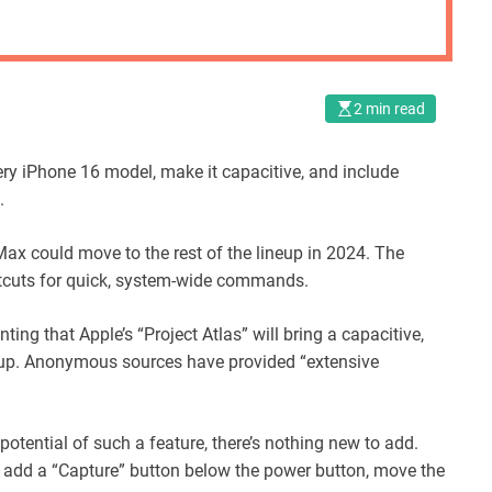
2 min read
ery iPhone 16 model, make it capacitive, and include
.
ax could move to the rest of the lineup in 2024. The
tcuts for quick, system-wide commands.
ting that Apple’s “Project Atlas” will bring a capacitive,
ineup. Anonymous sources have provided “extensive
tential of such a feature, there’s nothing new to add.
add a “Capture” button below the power button, move the