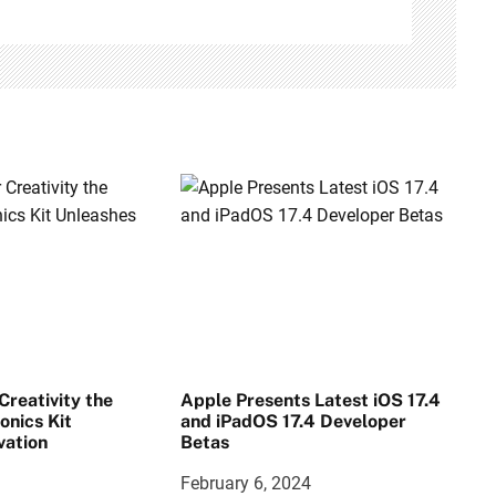
reativity the
Apple Presents Latest iOS 17.4
onics Kit
and iPadOS 17.4 Developer
vation
Betas
February 6, 2024