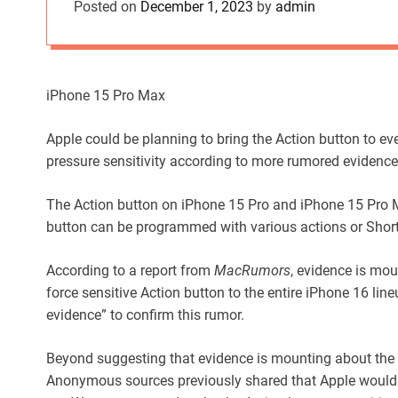
Posted on
December 1, 2023
by
admin
iPhone 15 Pro Max
Apple could be planning to bring the Action button to ev
pressure sensitivity according to more rumored evidence
The Action button on iPhone 15 Pro and iPhone 15 Pro M
button can be programmed with various actions or Shor
According to a report from
MacRumors
, evidence is moun
force sensitive Action button to the entire iPhone 16 l
evidence” to confirm this rumor.
Beyond suggesting that evidence is mounting about the po
Anonymous sources previously shared that Apple would 