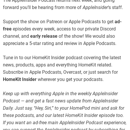
The AppleInsider Podcast returns next week, and going
forward you’ll be hearing from more of
AppleInsider
‘s staff.
Support the show on Patreon or Apple Podcasts to get
ad-
free
episodes every week, access to our private Discord
channel, and
early release
of the show! We would also
appreciate a 5-star rating and review in Apple Podcasts.
Tune in to our HomeKit Insider podcast covering the latest
news, products, apps and everything HomeKit related.
Subscribe in Apple Podcasts, Overcast, or just search for
HomeKit Insider
wherever you get your podcasts.
Keep up with everything Apple in the weekly AppleInsider
Podcast — and get a fast news update from AppleInsider
Daily. Just say, “Hey, Siri,” to your HomePod mini and ask for
these podcasts, and our latest HomeKit Insider episode too.
If you want an ad-free main AppleInsider Podcast experience,
you can support the AppleInsider podcast by subscribing for