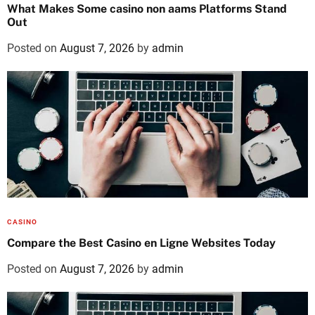
What Makes Some casino non aams Platforms Stand
Out
Posted on
August 7, 2026
by
admin
CASINO
Compare the Best Casino en Ligne Websites Today
Posted on
August 7, 2026
by
admin