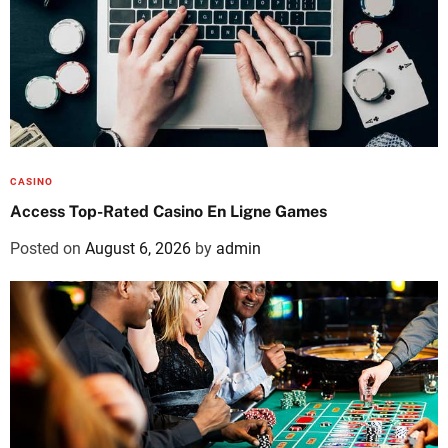
CASINO
Access Top-Rated Casino En Ligne Games
Posted on
August 6, 2026
by
admin