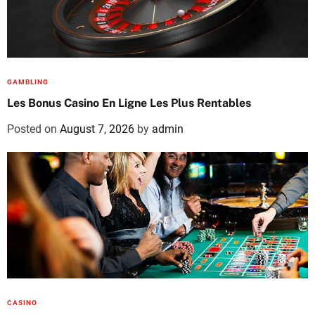
GAMBLING
Les Bonus Casino En Ligne Les Plus Rentables
Posted on
August 7, 2026
by
admin
CASINO