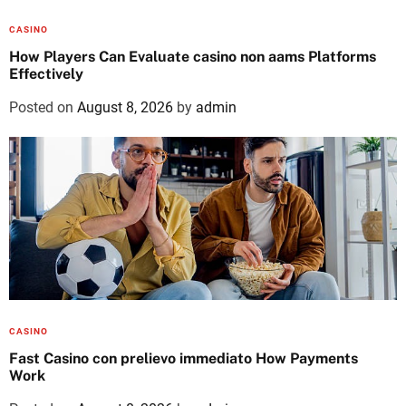
CASINO
How Players Can Evaluate casino non aams Platforms
Effectively
Posted on
August 8, 2026
by
admin
CASINO
Fast Casino con prelievo immediato How Payments
Work