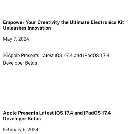
Empower Your Creativity the Ultimate Electronics Kit
Unleashes Innovation
May 7, 2024
Apple Presents Latest iOS 17.4 and iPadOS 17.4
Developer Betas
February 6, 2024