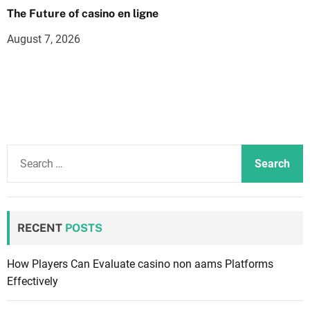
The Future of casino en ligne
August 7, 2026
S
e
a
r
c
RECENT
POSTS
h
f
How Players Can Evaluate casino non aams Platforms
o
Effectively
r
: