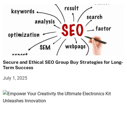
Secure and Ethical SEO Group Buy Strategies for Long-
Term Success
July 1, 2025