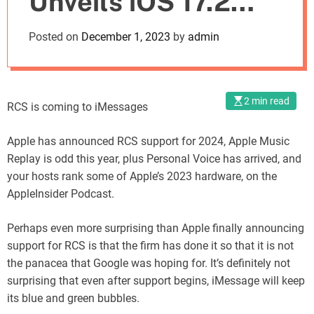
Unveils iOS 17.2
o
d
Personal Voice on
Posted on
December 1, 2023
by
admin
e
the AppleInsider
Podcast
2 min read
RCS is coming to iMessages
Apple has announced RCS support for 2024, Apple Music
Replay is odd this year, plus Personal Voice has arrived, and
your hosts rank some of Apple’s 2023 hardware, on the
AppleInsider Podcast.
Perhaps even more surprising than Apple finally announcing
support for RCS is that the firm has done it so that it is not
the panacea that Google was hoping for. It’s definitely not
surprising that even after support begins, iMessage will keep
its blue and green bubbles.