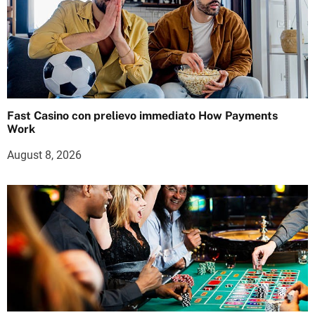
Fast Casino con prelievo immediato How Payments
Work
August 8, 2026