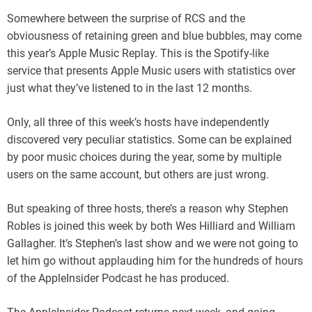
Somewhere between the surprise of RCS and the
obviousness of retaining green and blue bubbles, may come
this year’s Apple Music Replay. This is the Spotify-like
service that presents Apple Music users with statistics over
just what they’ve listened to in the last 12 months.
Only, all three of this week’s hosts have independently
discovered very peculiar statistics. Some can be explained
by poor music choices during the year, some by multiple
users on the same account, but others are just wrong.
But speaking of three hosts, there’s a reason why Stephen
Robles is joined this week by both Wes Hilliard and William
Gallagher. It’s Stephen’s last show and we were not going to
let him go without applauding him for the hundreds of hours
of the AppleInsider Podcast he has produced.