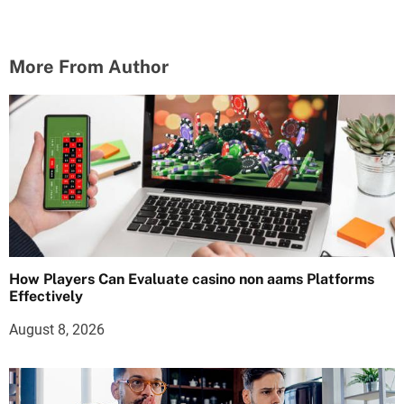
More From Author
How Players Can Evaluate casino non aams Platforms
Effectively
August 8, 2026