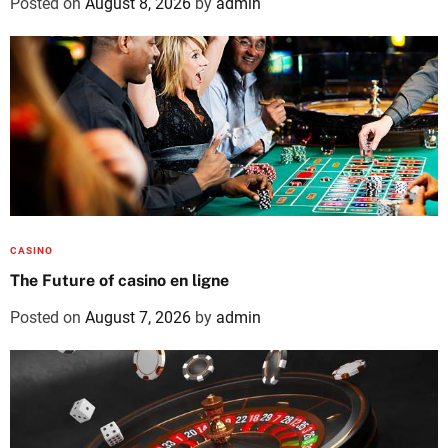
Posted on
August 8, 2026
by
admin
CASINO
The Future of casino en ligne
Posted on
August 7, 2026
by
admin