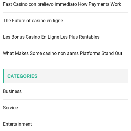
Fast Casino con prelievo immediato How Payments Work
The Future of casino en ligne
Les Bonus Casino En Ligne Les Plus Rentables
What Makes Some casino non aams Platforms Stand Out
CATEGORIES
Business
Service
Entertainment