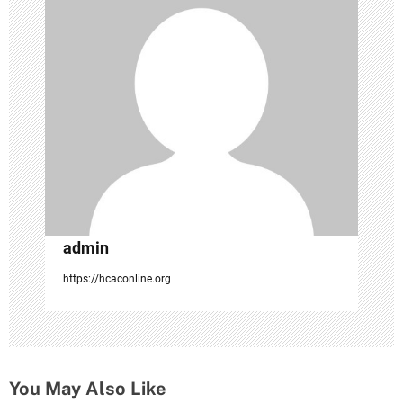
a
t
i
o
n
admin
https://hcaconline.org
You May Also Like