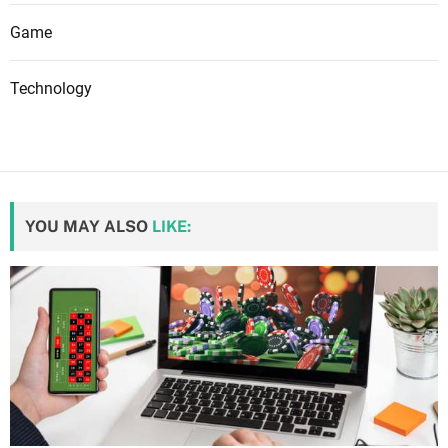
Game
Technology
YOU MAY ALSO
LIKE: