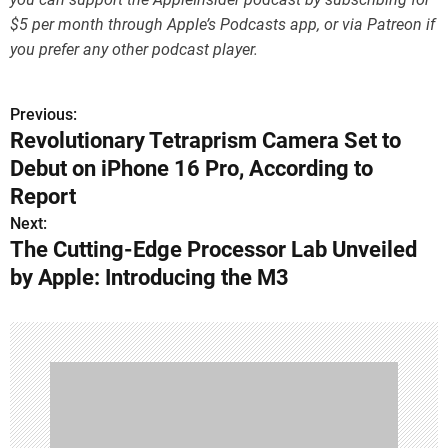
$5 per month through Apple’s Podcasts app, or via Patreon if
you prefer any other podcast player.
Previous:
P
Revolutionary Tetraprism Camera Set to
o
Debut on iPhone 16 Pro, According to
s
Report
Next:
t
The Cutting-Edge Processor Lab Unveiled
n
by Apple: Introducing the M3
a
v
i
g