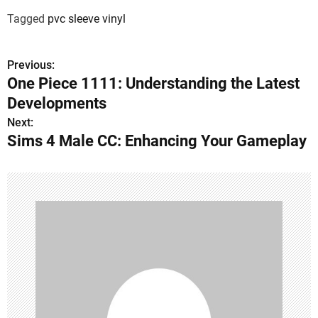
Tagged
pvc sleeve vinyl
Previous:
P
One Piece 1111: Understanding the Latest
o
Developments
s
Next:
Sims 4 Male CC: Enhancing Your Gameplay
t
n
a
v
i
g
a