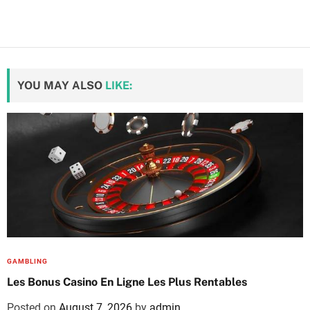
YOU MAY ALSO
LIKE:
GAMBLING
Les Bonus Casino En Ligne Les Plus Rentables
Posted on
August 7, 2026
by
admin