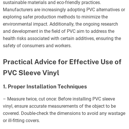
sustainable materials and eco-friendly practices.
Manufacturers are increasingly adopting PVC alternatives or
exploring safer production methods to minimize the
environmental impact. Additionally, the ongoing research
and development in the field of PVC aim to address the
health risks associated with certain additives, ensuring the
safety of consumers and workers.
Practical Advice for Effective Use of
PVC Sleeve Vinyl
1. Proper Installation Techniques
– Measure twice, cut once: Before installing PVC sleeve
vinyl, ensure accurate measurements of the object to be
covered. Double-check the dimensions to avoid any wastage
or ill-fitting covers.