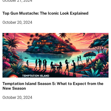
October 21, 2024
Top Gun Mustache: The Iconic Look Explained
October 20, 2024
Temptation Island Season 5: What to Expect from the
New Season
October 20, 2024