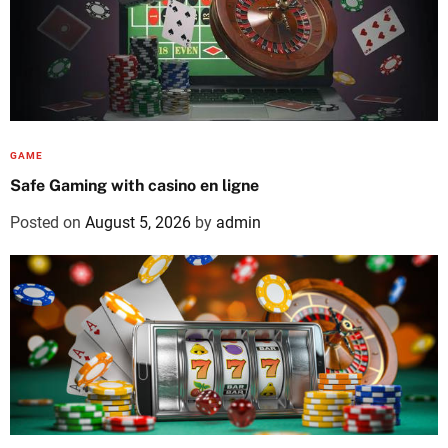
GAME
Safe Gaming with casino en ligne
Posted on
August 5, 2026
by
admin