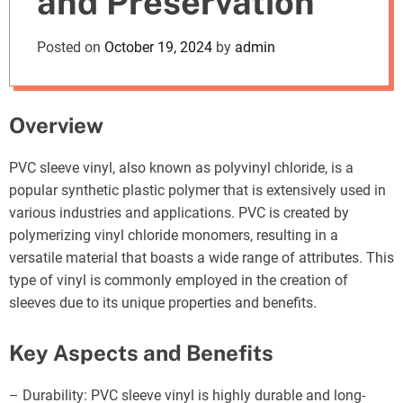
and Preservation
o
d
Posted on
October 19, 2024
by
admin
e
Overview
PVC sleeve vinyl, also known as polyvinyl chloride, is a
popular synthetic plastic polymer that is extensively used in
various industries and applications. PVC is created by
polymerizing vinyl chloride monomers, resulting in a
versatile material that boasts a wide range of attributes. This
type of vinyl is commonly employed in the creation of
sleeves due to its unique properties and benefits.
Key Aspects and Benefits
– Durability: PVC sleeve vinyl is highly durable and long-