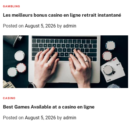
GAMBLING
Les meilleurs bonus casino en ligne retrait instantané
Posted on
August 5, 2026
by
admin
CASINO
Best Games Available at a casino en ligne
Posted on
August 5, 2026
by
admin