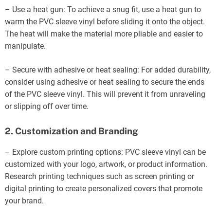
– Use a heat gun: To achieve a snug fit, use a heat gun to
warm the PVC sleeve vinyl before sliding it onto the object.
The heat will make the material more pliable and easier to
manipulate.
– Secure with adhesive or heat sealing: For added durability,
consider using adhesive or heat sealing to secure the ends
of the PVC sleeve vinyl. This will prevent it from unraveling
or slipping off over time.
2. Customization and Branding
– Explore custom printing options: PVC sleeve vinyl can be
customized with your logo, artwork, or product information.
Research printing techniques such as screen printing or
digital printing to create personalized covers that promote
your brand.