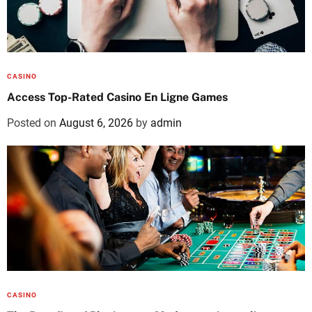
CASINO
Access Top-Rated Casino En Ligne Games
Posted on
August 6, 2026
by
admin
CASINO