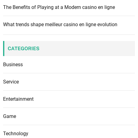
The Benefits of Playing at a Modern casino en ligne
What trends shape meilleur casino en ligne evolution
CATEGORIES
Business
Service
Entertainment
Game
Technology