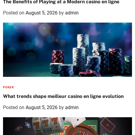
The Benefits of Playing at a Modern casino en ligne
Posted on
August 5, 2026
by
admin
POKER
What trends shape meilleur casino en ligne evolution
Posted on
August 5, 2026
by
admin