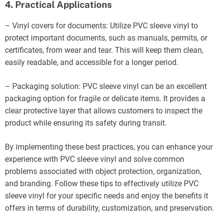
4. Practical Applications
– Vinyl covers for documents: Utilize PVC sleeve vinyl to
protect important documents, such as manuals, permits, or
certificates, from wear and tear. This will keep them clean,
easily readable, and accessible for a longer period.
– Packaging solution: PVC sleeve vinyl can be an excellent
packaging option for fragile or delicate items. It provides a
clear protective layer that allows customers to inspect the
product while ensuring its safety during transit.
By implementing these best practices, you can enhance your
experience with PVC sleeve vinyl and solve common
problems associated with object protection, organization,
and branding. Follow these tips to effectively utilize PVC
sleeve vinyl for your specific needs and enjoy the benefits it
offers in terms of durability, customization, and preservation.