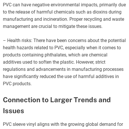
PVC can have negative environmental impacts, primarily due
to the release of harmful chemicals such as dioxins during
manufacturing and incineration. Proper recycling and waste
management are crucial to mitigate these issues.
– Health risks: There have been concerns about the potential
health hazards related to PVC, especially when it comes to
products containing phthalates, which are chemical
additives used to soften the plastic. However, strict
regulations and advancements in manufacturing processes
have significantly reduced the use of harmful additives in
PVC products.
Connection to Larger Trends and
Issues
PVC sleeve vinyl aligns with the growing global demand for