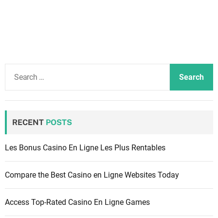
S
e
a
r
c
RECENT
POSTS
h
f
Les Bonus Casino En Ligne Les Plus Rentables
o
r
Compare the Best Casino en Ligne Websites Today
:
Access Top-Rated Casino En Ligne Games