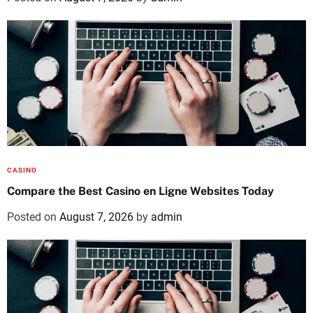
CASINO
Compare the Best Casino en Ligne Websites Today
Posted on
August 7, 2026
by
admin