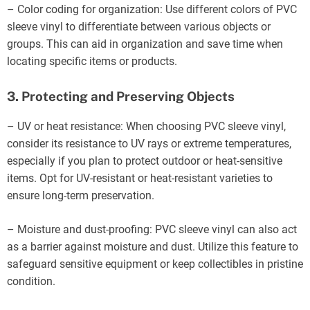
– Color coding for organization: Use different colors of PVC
sleeve vinyl to differentiate between various objects or
groups. This can aid in organization and save time when
locating specific items or products.
3. Protecting and Preserving Objects
– UV or heat resistance: When choosing PVC sleeve vinyl,
consider its resistance to UV rays or extreme temperatures,
especially if you plan to protect outdoor or heat-sensitive
items. Opt for UV-resistant or heat-resistant varieties to
ensure long-term preservation.
– Moisture and dust-proofing: PVC sleeve vinyl can also act
as a barrier against moisture and dust. Utilize this feature to
safeguard sensitive equipment or keep collectibles in pristine
condition.