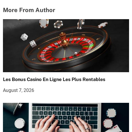
More From Author
Les Bonus Casino En Ligne Les Plus Rentables
August 7, 2026