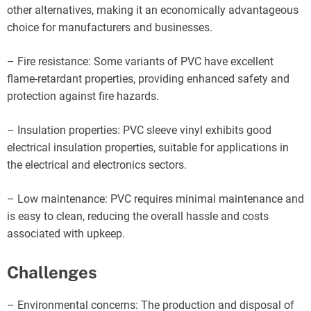
other alternatives, making it an economically advantageous
choice for manufacturers and businesses.
– Fire resistance: Some variants of PVC have excellent
flame-retardant properties, providing enhanced safety and
protection against fire hazards.
– Insulation properties: PVC sleeve vinyl exhibits good
electrical insulation properties, suitable for applications in
the electrical and electronics sectors.
– Low maintenance: PVC requires minimal maintenance and
is easy to clean, reducing the overall hassle and costs
associated with upkeep.
Challenges
– Environmental concerns: The production and disposal of