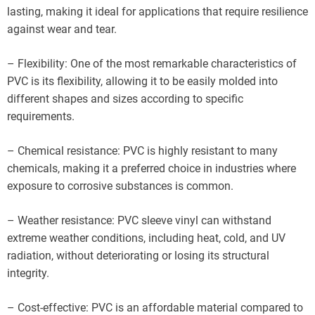
lasting, making it ideal for applications that require resilience
against wear and tear.
– Flexibility: One of the most remarkable characteristics of
PVC is its flexibility, allowing it to be easily molded into
different shapes and sizes according to specific
requirements.
– Chemical resistance: PVC is highly resistant to many
chemicals, making it a preferred choice in industries where
exposure to corrosive substances is common.
– Weather resistance: PVC sleeve vinyl can withstand
extreme weather conditions, including heat, cold, and UV
radiation, without deteriorating or losing its structural
integrity.
– Cost-effective: PVC is an affordable material compared to