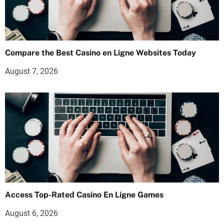
Compare the Best Casino en Ligne Websites Today
August 7, 2026
Access Top-Rated Casino En Ligne Games
August 6, 2026