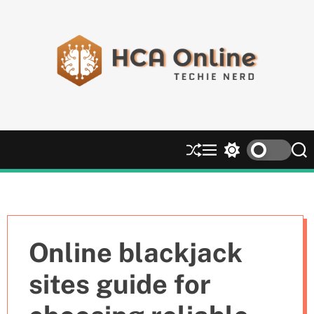
S
k
i
p
t
o
H
c
C
o
A
n
S
M
S
S
O
t
h
e
w
e
n
e
u
n
i
a
l
ff
u
t
r
n
i
l
c
c
t
e
h
h
n
c
Online blackjack
e
o
l
sites guide for
o
r
m