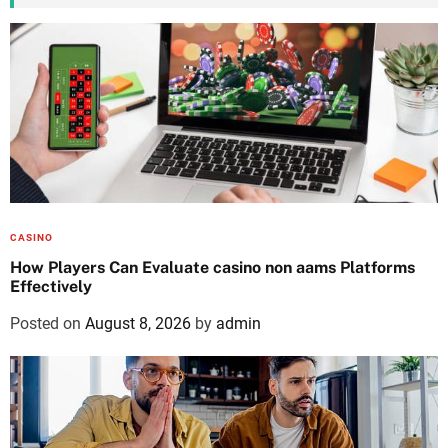
CASINO
How Players Can Evaluate casino non aams Platforms
Effectively
Posted on
August 8, 2026
by
admin