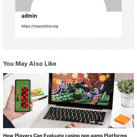
admin
https://hcaconline.org
You May Also Like
How Players Can Evaluate casino non aams Platforms