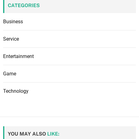
CATEGORIES
Business
Service
Entertainment
Game
Technology
YOU MAY ALSO
LIKE: