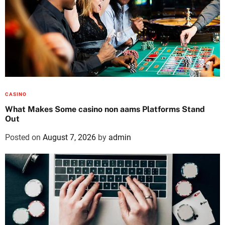
CASINO
What Makes Some casino non aams Platforms Stand
Out
Posted on
August 7, 2026
by
admin