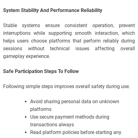
System Stability And Performance Reliability
Stable systems ensure consistent operation, prevent
interruptions while supporting smooth interaction, which
helps users choose platforms that perform reliably during
sessions without technical issues affecting overall
gameplay experience.
Safe Participation Steps To Follow
Following simple steps improves overall safety during use.
Avoid sharing personal data on unknown
platforms
Use secure payment methods during
transactions always
Read platform policies before starting any