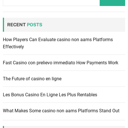
e
a
r
c
RECENT
POSTS
h
f
How Players Can Evaluate casino non aams Platforms
o
Effectively
r
:
Fast Casino con prelievo immediato How Payments Work
The Future of casino en ligne
Les Bonus Casino En Ligne Les Plus Rentables
What Makes Some casino non aams Platforms Stand Out