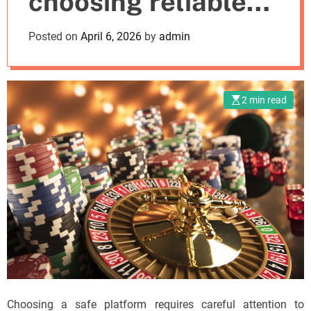
choosing reliable
o
d
and safe platforms
Posted on
April 6, 2026
by
admin
e
2 min read
Choosing a safe platform requires careful attention to