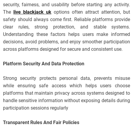
security, fairness, and usability before starting any activity.
The
live blackjack uk
options often attract attention, but
safety should always come first. Reliable platforms provide
clear rules, strong protection, and stable systems.
Understanding these factors helps users make informed
decisions, avoid problems, and enjoy smoother participation
across platforms designed for secure and consistent use.
Platform Security And Data Protection
Strong security protects personal data, prevents misuse
while ensuring safe access which helps users choose
platforms that maintain privacy across systems designed to
handle sensitive information without exposing details during
participation sessions regularly
Transparent Rules And Fair Policies