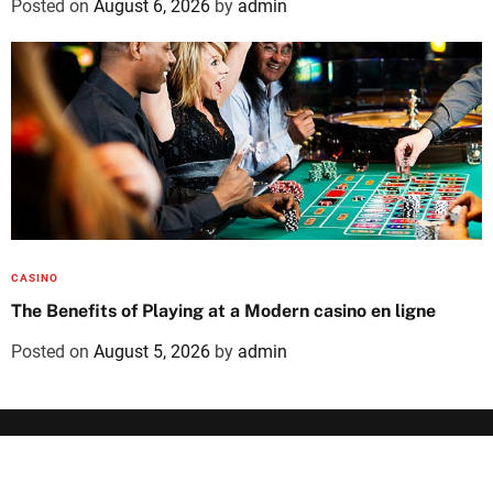
Posted on
August 6, 2026
by
admin
CASINO
The Benefits of Playing at a Modern casino en ligne
Posted on
August 5, 2026
by
admin