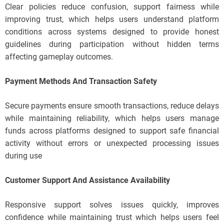
Clear policies reduce confusion, support fairness while
improving trust, which helps users understand platform
conditions across systems designed to provide honest
guidelines during participation without hidden terms
affecting gameplay outcomes.
Payment Methods And Transaction Safety
Secure payments ensure smooth transactions, reduce delays
while maintaining reliability, which helps users manage
funds across platforms designed to support safe financial
activity without errors or unexpected processing issues
during use
Customer Support And Assistance Availability
Responsive support solves issues quickly, improves
confidence while maintaining trust which helps users feel