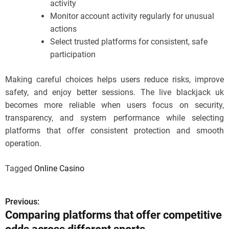
activity
Monitor account activity regularly for unusual
actions
Select trusted platforms for consistent, safe
participation
Making careful choices helps users reduce risks, improve
safety, and enjoy better sessions. The live blackjack uk
becomes more reliable when users focus on security,
transparency, and system performance while selecting
platforms that offer consistent protection and smooth
operation.
Tagged
Online Casino
Previous:
P
Comparing platforms that offer competitive
o