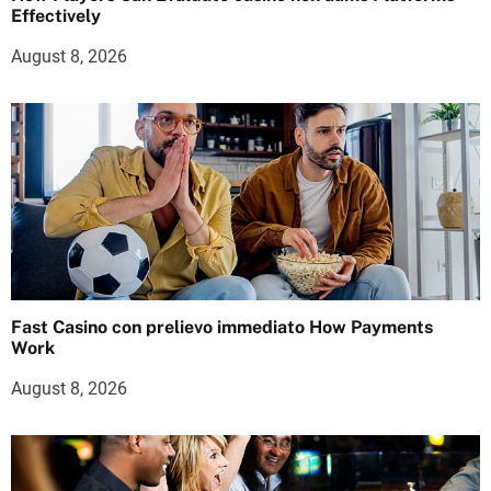
Effectively
August 8, 2026
Fast Casino con prelievo immediato How Payments
Work
August 8, 2026