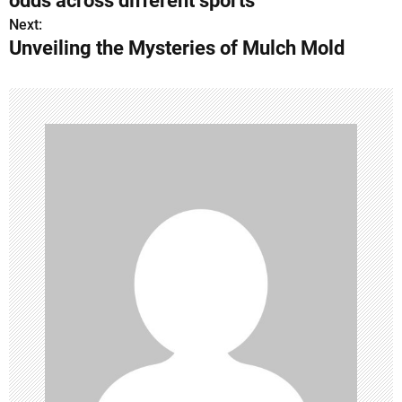
odds across different sports
s
Next:
Unveiling the Mysteries of Mulch Mold
t
n
a
v
i
g
a
t
i
o
n