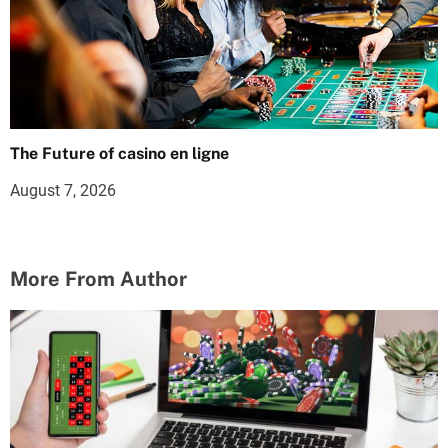
The Future of casino en ligne
August 7, 2026
More From Author