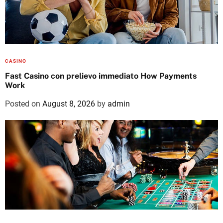
CASINO
Fast Casino con prelievo immediato How Payments
Work
Posted on
August 8, 2026
by
admin