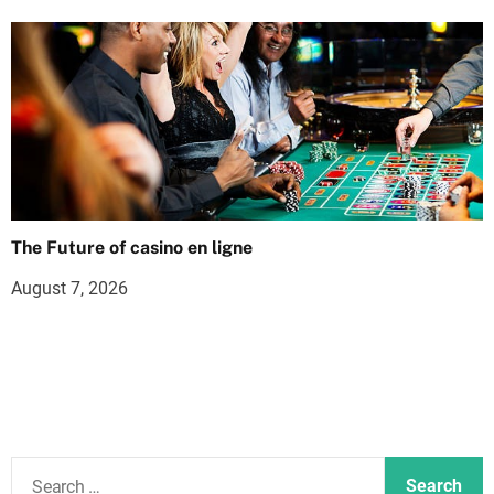
The Future of casino en ligne
August 7, 2026
S