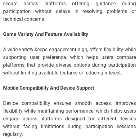
secure across platforms offering guidance during
participation without delays in resolving problems or
technical concerns
Game Variety And Feature Availability
A wide variety keeps engagement high, offers flexibility while
supporting user preference, which helps users compare
platforms that provide diverse options during participation
without limiting available features or reducing interest.
Mobile Compatibility And Device Support
Device compatibility ensures smooth access, improves
flexibility while maintaining performance, which helps users
engage across platforms designed for different devices
without facing limitations during participation sessions
regularly.