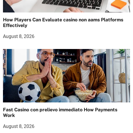
How Players Can Evaluate casino non aams Platforms
Effectively
August 8, 2026
Fast Casino con prelievo immediato How Payments
Work
August 8, 2026