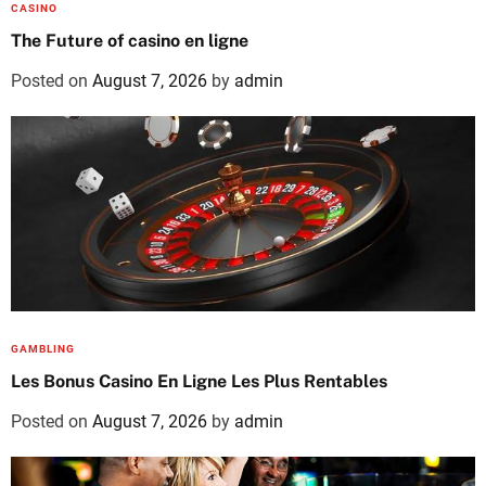
CASINO
The Future of casino en ligne
Posted on
August 7, 2026
by
admin
GAMBLING
Les Bonus Casino En Ligne Les Plus Rentables
Posted on
August 7, 2026
by
admin