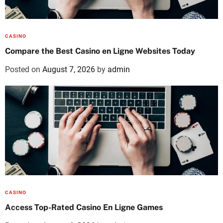
CASINO
Compare the Best Casino en Ligne Websites Today
Posted on
August 7, 2026
by
admin
CASINO
Access Top-Rated Casino En Ligne Games