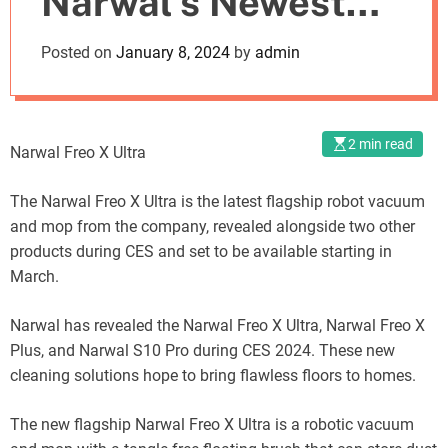
Narwal’s Newest
o
d
Innovation Unveiled
Posted on
January 8, 2024
by
admin
e
at CES
2 min read
Narwal Freo X Ultra
The Narwal Freo X Ultra is the latest flagship robot vacuum
and mop from the company, revealed alongside two other
products during CES and set to be available starting in
March.
Narwal has revealed the Narwal Freo X Ultra, Narwal Freo X
Plus, and Narwal S10 Pro during CES 2024. These new
cleaning solutions hope to bring flawless floors to homes.
The new flagship Narwal Freo X Ultra is a robotic vacuum