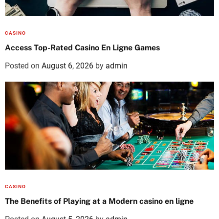
CASINO
Access Top-Rated Casino En Ligne Games
Posted on
August 6, 2026
by
admin
CASINO
The Benefits of Playing at a Modern casino en ligne