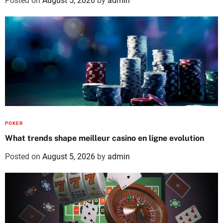
Posted on
August 5, 2026
by
admin
POKER
What trends shape meilleur casino en ligne evolution
Posted on
August 5, 2026
by
admin