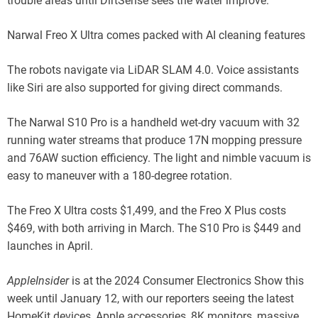
trouble areas until DirtSense sees the water improve.
Narwal Freo X Ultra comes packed with AI cleaning features
The robots navigate via LiDAR SLAM 4.0. Voice assistants
like Siri are also supported for giving direct commands.
The Narwal S10 Pro is a handheld wet-dry vacuum with 32
running water streams that produce 17N mopping pressure
and 76AW suction efficiency. The light and nimble vacuum is
easy to maneuver with a 180-degree rotation.
The Freo X Ultra costs $1,499, and the Freo X Plus costs
$469, with both arriving in March. The S10 Pro is $449 and
launches in April.
AppleInsider
is at the 2024 Consumer Electronics Show this
week until January 12, with our reporters seeing the latest
HomeKit devices, Apple accessories, 8K monitors, massive