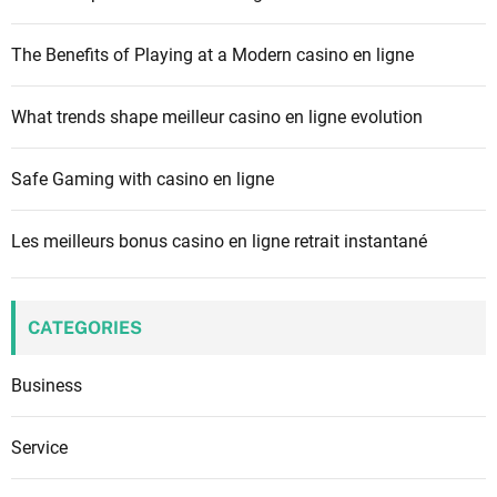
o
r
The Benefits of Playing at a Modern casino en ligne
:
What trends shape meilleur casino en ligne evolution
Safe Gaming with casino en ligne
Les meilleurs bonus casino en ligne retrait instantané
CATEGORIES
Business
Service