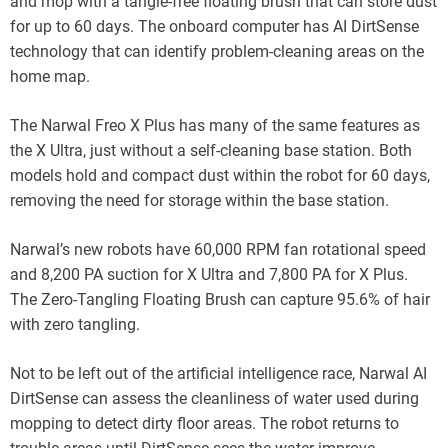
and mop with a tangle-free floating brush that can store dust
for up to 60 days. The onboard computer has AI DirtSense
technology that can identify problem-cleaning areas on the
home map.
The Narwal Freo X Plus has many of the same features as
the X Ultra, just without a self-cleaning base station. Both
models hold and compact dust within the robot for 60 days,
removing the need for storage within the base station.
Narwal’s new robots have 60,000 RPM fan rotational speed
and 8,200 PA suction for X Ultra and 7,800 PA for X Plus.
The Zero-Tangling Floating Brush can capture 95.6% of hair
with zero tangling.
Not to be left out of the artificial intelligence race, Narwal AI
DirtSense can assess the cleanliness of water used during
mopping to detect dirty floor areas. The robot returns to