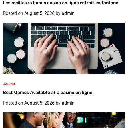
Les meilleurs bonus casino en ligne retrait instantané
Posted on
August 5, 2026
by
admin
CASINO
Best Games Available at a casino en ligne
Posted on
August 5, 2026
by
admin