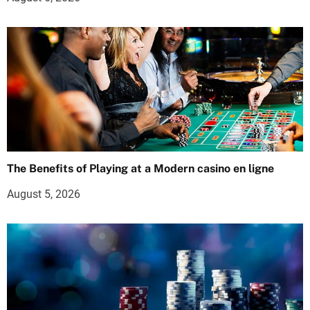
The Benefits of Playing at a Modern casino en ligne
August 5, 2026