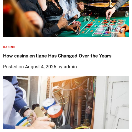
CASINO
How casino en ligne Has Changed Over the Years
Posted on
August 4, 2026
by
admin