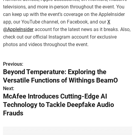
televisions, and more in-person throughout the event. You
can keep up with the event’s coverage on the AppleInsider
app, our YouTube channel, on Facebook, and our
X
@AppleInsider
account for the latest news as it breaks. Also,
check out our official Instagram account for exclusive
photos and videos throughout the event.
Previous:
P
Beyond Temperature: Exploring the
o
Versatile Functions of Withings BeamO
s
Next:
McAfee Introduces Cutting-Edge AI
t
Technology to Tackle Deepfake Audio
n
Frauds
a
v