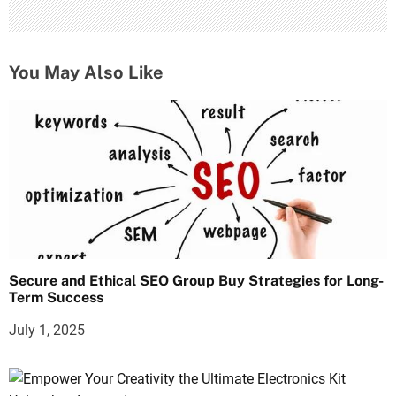
You May Also Like
Secure and Ethical SEO Group Buy Strategies for Long-
Term Success
July 1, 2025