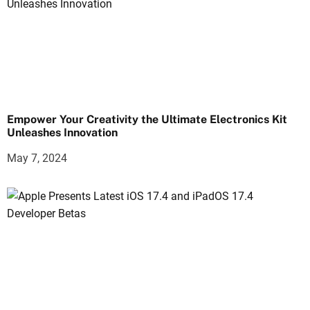
Empower Your Creativity the Ultimate Electronics Kit
Unleashes Innovation
May 7, 2024