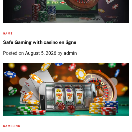
GAME
Safe Gaming with casino en ligne
Posted on
August 5, 2026
by
admin
GAMBLING