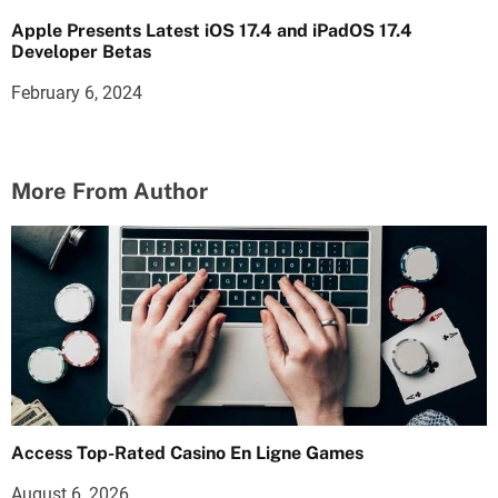
Apple Presents Latest iOS 17.4 and iPadOS 17.4
Developer Betas
February 6, 2024
More From Author
Access Top-Rated Casino En Ligne Games
August 6, 2026