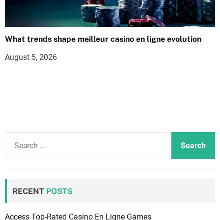
What trends shape meilleur casino en ligne evolution
August 5, 2026
S
e
a
r
c
RECENT
POSTS
h
f
Access Top-Rated Casino En Ligne Games