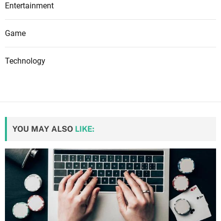
Entertainment
Game
Technology
YOU MAY ALSO
LIKE: