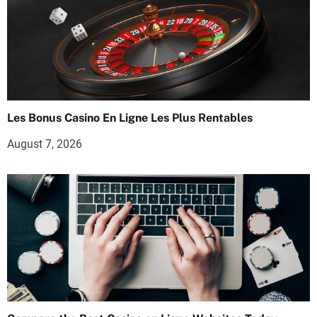
Les Bonus Casino En Ligne Les Plus Rentables
August 7, 2026