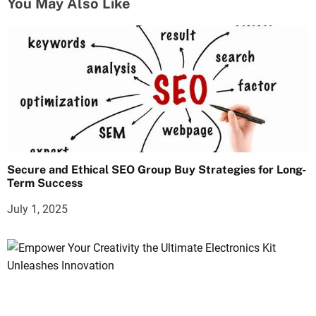
You May Also Like
Secure and Ethical SEO Group Buy Strategies for Long-
Term Success
July 1, 2025