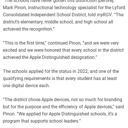
“The schools have never gotten this distinction [before],”
Mark Pinon, instructional technology specialist for the Lyford
Consolidated Independent School District, told
myRGV
. “The
district’s elementary, middle school, and high school all
achieved the recognition.”
“This is the first time,” continued Pinon, “and we were very
excited and we were honored that every school in the district
achieved the Apple Distinguished designation.”
The schools applied for the status in 2022, and one of the
qualifying requirements is that every student has at least
one digital device each.
“The district chose Apple devices, not so much for branding
but for the purpose and the efficiency of Apple devices,” said
Pinon. “We applied for Apple Distinguished schools, it’s a
program that supports school leaders.”