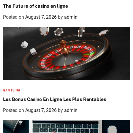
The Future of casino en ligne
Posted on
August 7, 2026
by
admin
GAMBLING
Les Bonus Casino En Ligne Les Plus Rentables
Posted on
August 7, 2026
by
admin