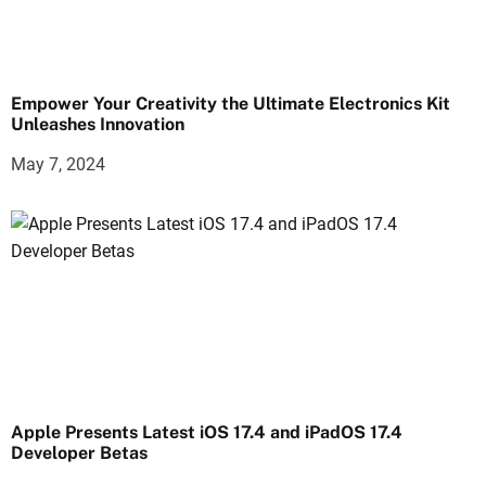
Empower Your Creativity the Ultimate Electronics Kit
Unleashes Innovation
May 7, 2024
Apple Presents Latest iOS 17.4 and iPadOS 17.4
Developer Betas