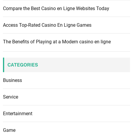
Compare the Best Casino en Ligne Websites Today
Access Top-Rated Casino En Ligne Games
The Benefits of Playing at a Modern casino en ligne
CATEGORIES
Business
Service
Entertainment
Game