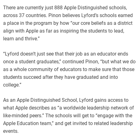
There are currently just 888 Apple Distinguished schools,
across 37 countries. Pinon believes Lyford’s schools earned
a place in the program by how “our core beliefs as a district
align with Apple as far as inspiring the students to lead,
learn and thrive.”
“Lyford doesn’t just see that their job as an educator ends
once a student graduates,” continued Pinon, “but what we do
as a whole community of educators to make sure that those
students succeed after they have graduated and into
college.”
As an Apple Distinguished School, Lyford gains access to
what Apple describes as “a worldwide leadership network of
like-minded peers.” The schools will get to “engage with the
Apple Education team,” and get invited to related leadership
events.