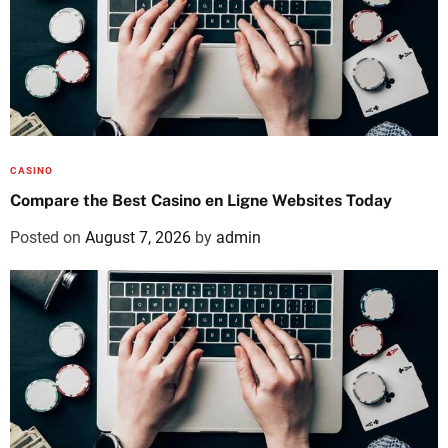
CASINO
Compare the Best Casino en Ligne Websites Today
Posted on
August 7, 2026
by
admin