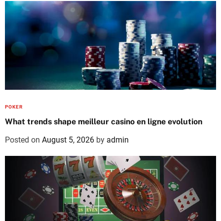
POKER
What trends shape meilleur casino en ligne evolution
Posted on
August 5, 2026
by
admin