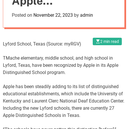
Apple
o
d
Distinguished
Posted on
November 22, 2023
by
admin
e
Status
2 min read
Lyford School, Texas (Source: myRGV)
TMache elementary, middle school, and high school in
Lyford, Texas, have been recognized by Apple in its Apple
Distinguished School program.
Apple has been steadily adding to its list of distinguished
educational establishments, which include the University of
Kentucky and Laurent Clerc National Deaf Education Center.
Including the new Lyford schools, there are currently 27
Apple Distinguished Schools in Texas.