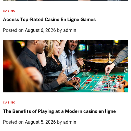
CASINO
Access Top-Rated Casino En Ligne Games
Posted on
August 6, 2026
by
admin
CASINO
The Benefits of Playing at a Modern casino en ligne
Posted on
August 5, 2026
by
admin