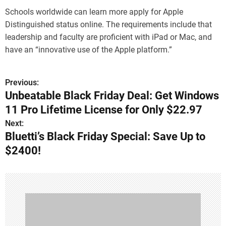
Schools worldwide can learn more apply for Apple
Distinguished status online. The requirements include that
leadership and faculty are proficient with iPad or Mac, and
have an “innovative use of the Apple platform.”
Previous:
P
Unbeatable Black Friday Deal: Get Windows
o
11 Pro Lifetime License for Only $22.97
s
Next:
Bluetti’s Black Friday Special: Save Up to
t
$2400!
n
a
v
i