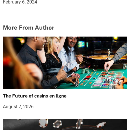
February 6, 2024
More From Author
The Future of casino en ligne
August 7, 2026