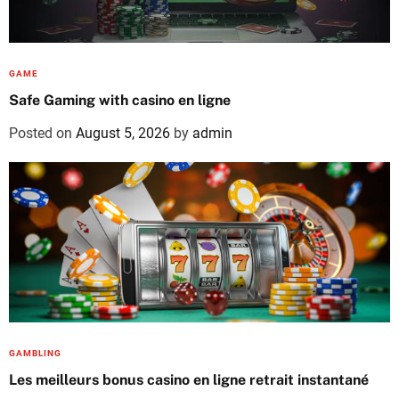
GAME
Safe Gaming with casino en ligne
Posted on
August 5, 2026
by
admin
GAMBLING
Les meilleurs bonus casino en ligne retrait instantané