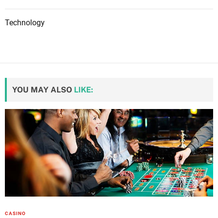
Technology
YOU MAY ALSO
LIKE:
CASINO