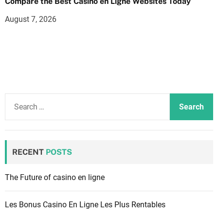
Compare the Best Casino en Ligne Websites Today
August 7, 2026
S
e
a
r
c
RECENT
POSTS
h
f
The Future of casino en ligne
o
r
Les Bonus Casino En Ligne Les Plus Rentables
: