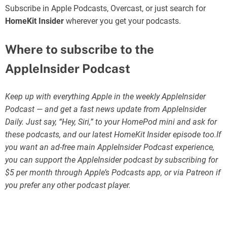
Subscribe in Apple Podcasts, Overcast, or just search for
HomeKit Insider
wherever you get your podcasts.
Where to subscribe to the
AppleInsider Podcast
Keep up with everything Apple in the weekly AppleInsider
Podcast — and get a fast news update from AppleInsider
Daily. Just say, “Hey, Siri,” to your HomePod mini and ask for
these podcasts, and our latest HomeKit Insider episode too.If
you want an ad-free main AppleInsider Podcast experience,
you can support the AppleInsider podcast by subscribing for
$5 per month through Apple’s Podcasts app, or via Patreon if
you prefer any other podcast player.