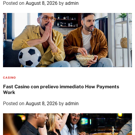
Posted on
August 8, 2026
by
admin
CASINO
Fast Casino con prelievo immediato How Payments
Work
Posted on
August 8, 2026
by
admin