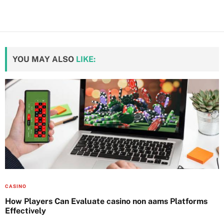
YOU MAY ALSO
LIKE:
CASINO
How Players Can Evaluate casino non aams Platforms
Effectively