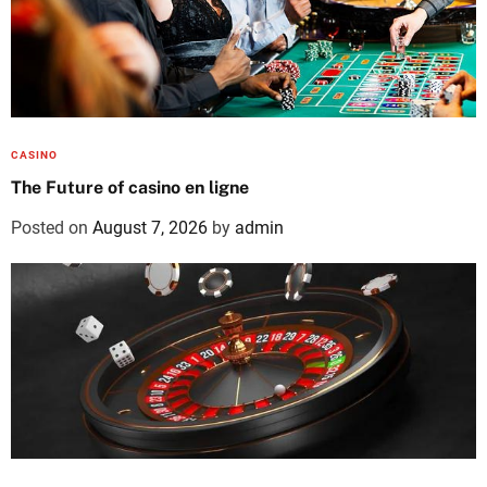
CASINO
The Future of casino en ligne
Posted on
August 7, 2026
by
admin