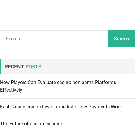
S
e
a
r
c
RECENT
POSTS
h
f
How Players Can Evaluate casino non aams Platforms
o
Effectively
r
:
Fast Casino con prelievo immediato How Payments Work
The Future of casino en ligne