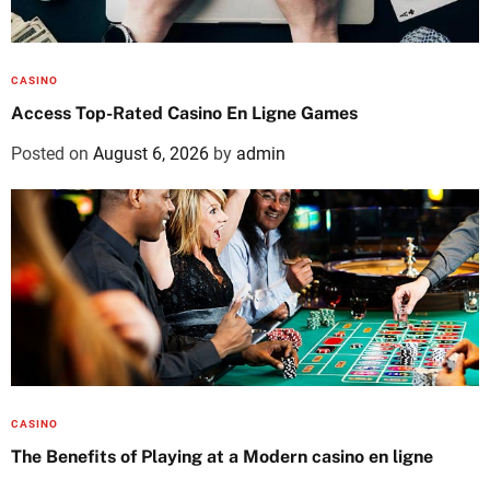
CASINO
Access Top-Rated Casino En Ligne Games
Posted on
August 6, 2026
by
admin
CASINO
The Benefits of Playing at a Modern casino en ligne