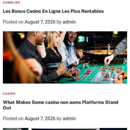
GAMBLING
Les Bonus Casino En Ligne Les Plus Rentables
Posted on
August 7, 2026
by
admin
CASINO
What Makes Some casino non aams Platforms Stand
Out
Posted on
August 7, 2026
by
admin