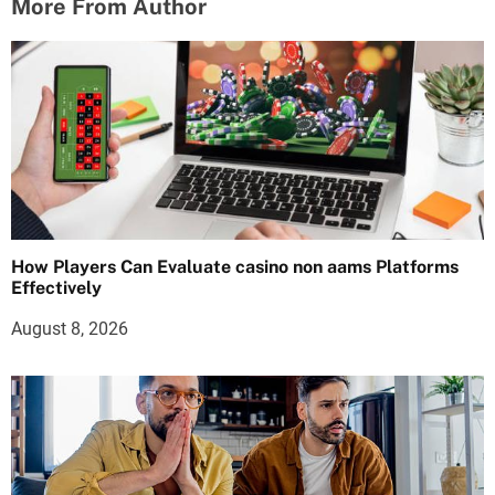
More From Author
How Players Can Evaluate casino non aams Platforms
Effectively
August 8, 2026