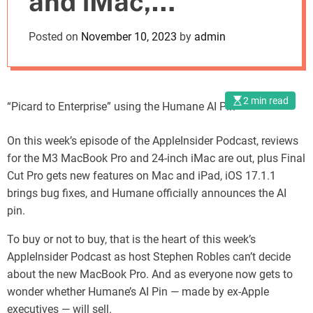
and iMac,
o
d
Featuring
Posted on
November 10, 2023
by
admin
e
Humane’s AI Pin
2 min read
“Picard to Enterprise” using the Humane AI Pin
On this week’s episode of the AppleInsider Podcast, reviews
for the M3 MacBook Pro and 24-inch iMac are out, plus Final
Cut Pro gets new features on Mac and iPad, iOS 17.1.1
brings bug fixes, and Humane officially announces the AI
pin.
To buy or not to buy, that is the heart of this week’s
AppleInsider Podcast as host Stephen Robles can’t decide
about the new MacBook Pro. And as everyone now gets to
wonder whether Humane’s AI Pin — made by ex-Apple
executives — will sell.