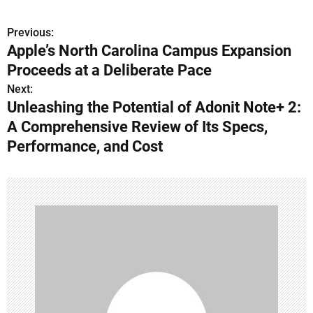
Previous:
P
Apple’s North Carolina Campus Expansion
o
Proceeds at a Deliberate Pace
s
Next:
Unleashing the Potential of Adonit Note+ 2:
t
A Comprehensive Review of Its Specs,
n
Performance, and Cost
a
v
i
g
a
t