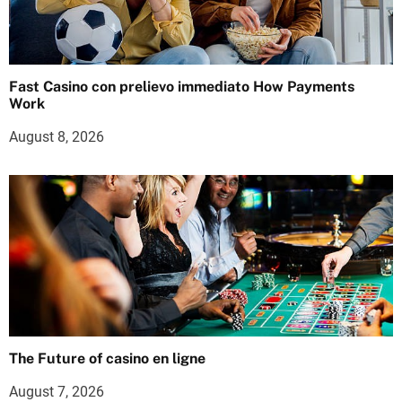
Fast Casino con prelievo immediato How Payments
Work
August 8, 2026
The Future of casino en ligne
August 7, 2026