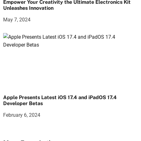
Empower Your Creativity the Ultimate Electronics Kit
Unleashes Innovation
May 7, 2024
Apple Presents Latest iOS 17.4 and iPadOS 17.4
Developer Betas
February 6, 2024