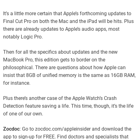
It’s a little more certain that Apple’s forthcoming updates to
Final Cut Pro on both the Mac and the iPad will be hits. Plus
there are already updates to Apple’s audio apps, most
notably Logic Pro.
Then for all the specifics about updates and the new
MacBook Pro, this edition gets to border on the
philosophical. There are questions about how Apple can
insist that 8GB of unified memory is the same as 16GB RAM,
for instance.
Plus there’s another case of the Apple Watch’s Crash
Detection feature saving a life. This time, though, it’s the life
of one of our own.
Zocdoc
: Go to zocdoc.com/appleinsider and download the
app to sign-up for FREE. Find doctors and specialists that