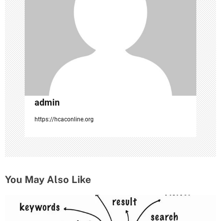
i
o
n
admin
https://hcaconline.org
You May Also Like