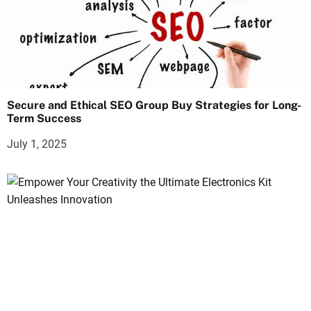
Secure and Ethical SEO Group Buy Strategies for Long-
Term Success
July 1, 2025