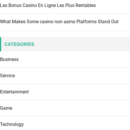
Les Bonus Casino En Ligne Les Plus Rentables
What Makes Some casino non aams Platforms Stand Out
CATEGORIES
Business
Service
Entertainment
Game
Technology