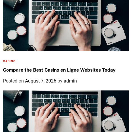
CASINO
Compare the Best Casino en Ligne Websites Today
Posted on
August 7, 2026
by
admin