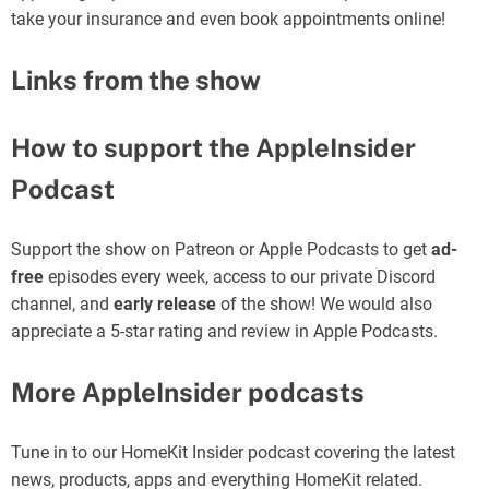
take your insurance and even book appointments online!
Links from the show
How to support the AppleInsider
Podcast
Support the show on Patreon or Apple Podcasts to get
ad-
free
episodes every week, access to our private Discord
channel, and
early release
of the show! We would also
appreciate a 5-star rating and review in Apple Podcasts.
More AppleInsider podcasts
Tune in to our HomeKit Insider podcast covering the latest
news, products, apps and everything HomeKit related.