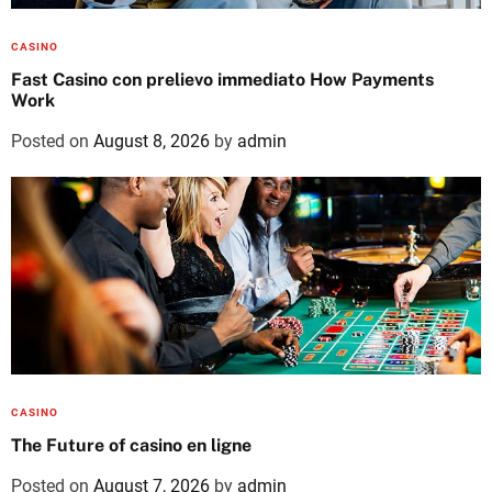
CASINO
Fast Casino con prelievo immediato How Payments
Work
Posted on
August 8, 2026
by
admin
CASINO
The Future of casino en ligne
Posted on
August 7, 2026
by
admin