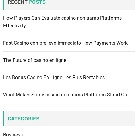
RECENT
POSTS
h
f
How Players Can Evaluate casino non aams Platforms
o
Effectively
r
:
Fast Casino con prelievo immediato How Payments Work
The Future of casino en ligne
Les Bonus Casino En Ligne Les Plus Rentables
What Makes Some casino non aams Platforms Stand Out
CATEGORIES
Business