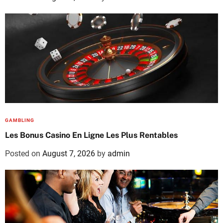
GAMBLING
Les Bonus Casino En Ligne Les Plus Rentables
Posted on
August 7, 2026
by
admin