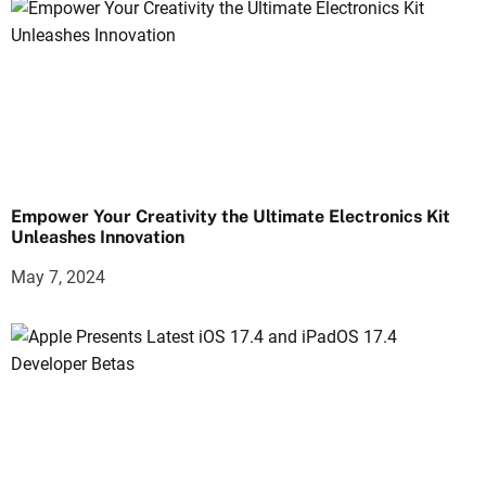
Empower Your Creativity the Ultimate Electronics Kit
Unleashes Innovation
May 7, 2024