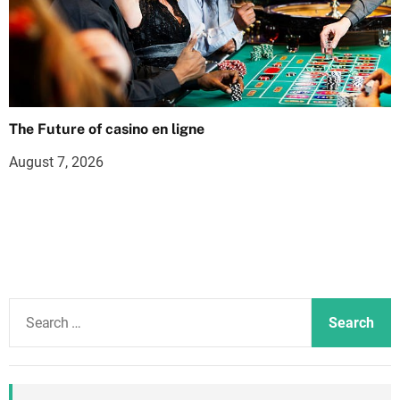
The Future of casino en ligne
August 7, 2026
S
e
a
r
c