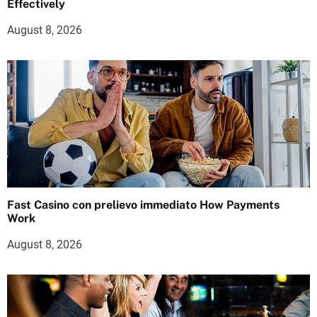
Effectively
August 8, 2026
Fast Casino con prelievo immediato How Payments
Work
August 8, 2026