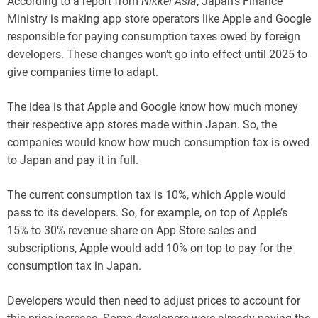
According to a report from
Nikkei Asia
, Japan’s Finance
Ministry is making app store operators like Apple and Google
responsible for paying consumption taxes owed by foreign
developers. These changes won’t go into effect until 2025 to
give companies time to adapt.
The idea is that Apple and Google know how much money
their respective app stores made within Japan. So, the
companies would know how much consumption tax is owed
to Japan and pay it in full.
The current consumption tax is 10%, which Apple would
pass to its developers. So, for example, on top of Apple’s
15% to 30% revenue share on App Store sales and
subscriptions, Apple would add 10% on top to pay for the
consumption tax in Japan.
Developers would then need to adjust prices to account for