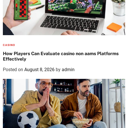
CASINO
How Players Can Evaluate casino non aams Platforms
Effectively
Posted on
August 8, 2026
by
admin