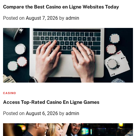
Compare the Best Casino en Ligne Websites Today
Posted on
August 7, 2026
by
admin
CASINO
Access Top-Rated Casino En Ligne Games
Posted on
August 6, 2026
by
admin