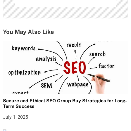
You May Also Like
Secure and Ethical SEO Group Buy Strategies for Long-
Term Success
July 1, 2025