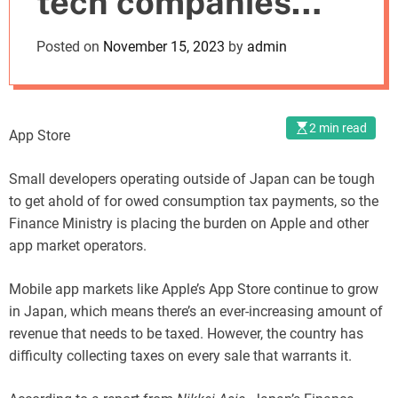
tech companies
o
d
accountable for
Posted on
November 15, 2023
by
admin
e
developer taxes
2 min read
App Store
Small developers operating outside of Japan can be tough
to get ahold of for owed consumption tax payments, so the
Finance Ministry is placing the burden on Apple and other
app market operators.
Mobile app markets like Apple’s App Store continue to grow
in Japan, which means there’s an ever-increasing amount of
revenue that needs to be taxed. However, the country has
difficulty collecting taxes on every sale that warrants it.