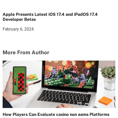
Apple Presents Latest iOS 17.4 and iPadOS 17.4
Developer Betas
February 6, 2024
More From Author
How Players Can Evaluate casino non aams Platforms