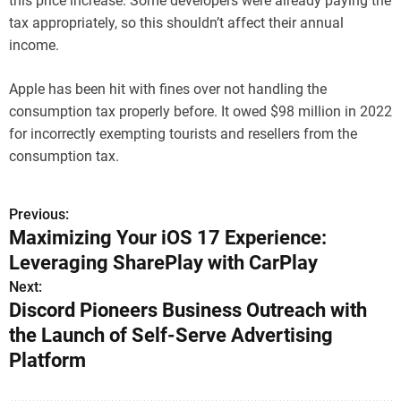
this price increase. Some developers were already paying the
tax appropriately, so this shouldn’t affect their annual
income.
Apple has been hit with fines over not handling the
consumption tax properly before. It owed $98 million in 2022
for incorrectly exempting tourists and resellers from the
consumption tax.
Previous:
P
Maximizing Your iOS 17 Experience:
o
Leveraging SharePlay with CarPlay
s
Next:
Discord Pioneers Business Outreach with
t
the Launch of Self-Serve Advertising
n
Platform
a