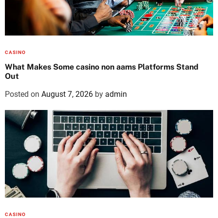
CASINO
What Makes Some casino non aams Platforms Stand
Out
Posted on
August 7, 2026
by
admin
CASINO