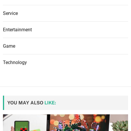
Service
Entertainment
Game
Technology
YOU MAY ALSO
LIKE: