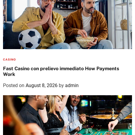
CASINO
Fast Casino con prelievo immediato How Payments
Work
Posted on
August 8, 2026
by
admin