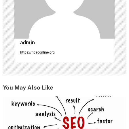
o
n
admin
https://hcaconline.org
You May Also Like