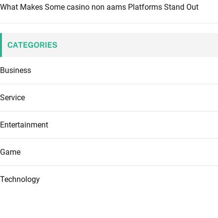
What Makes Some casino non aams Platforms Stand Out
CATEGORIES
Business
Service
Entertainment
Game
Technology