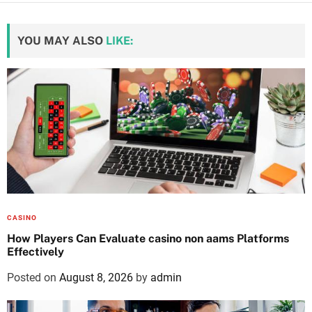
YOU MAY ALSO
LIKE:
CASINO
How Players Can Evaluate casino non aams Platforms
Effectively
Posted on
August 8, 2026
by
admin