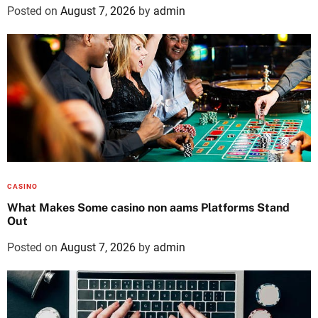
Posted on
August 7, 2026
by
admin
CASINO
What Makes Some casino non aams Platforms Stand
Out
Posted on
August 7, 2026
by
admin