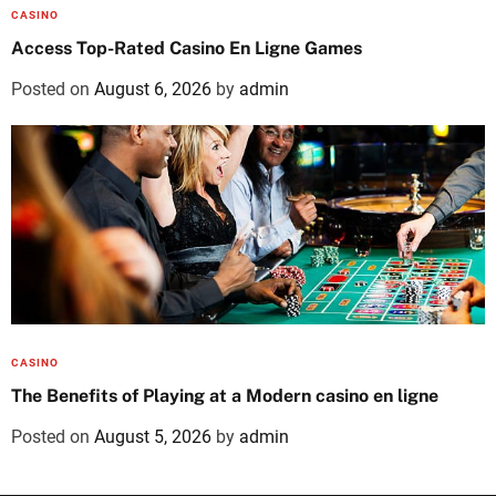
CASINO
Access Top-Rated Casino En Ligne Games
Posted on
August 6, 2026
by
admin
CASINO
The Benefits of Playing at a Modern casino en ligne
Posted on
August 5, 2026
by
admin