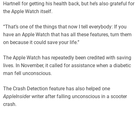
Hartnell for getting his health back, but he’s also grateful for
the Apple Watch itself.
“That’s one of the things that now I tell everybody: If you
have an Apple Watch that has all these features, turn them
on because it could save your life.”
The Apple Watch has repeatedly been credited with saving
lives. In November, it called for assistance when a diabetic
man fell unconscious.
The Crash Detection feature has also helped one
AppleInsider
writer after falling unconscious in a scooter
crash.