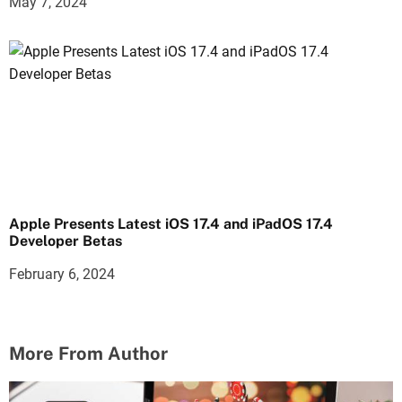
May 7, 2024
Apple Presents Latest iOS 17.4 and iPadOS 17.4
Developer Betas
February 6, 2024
More From Author