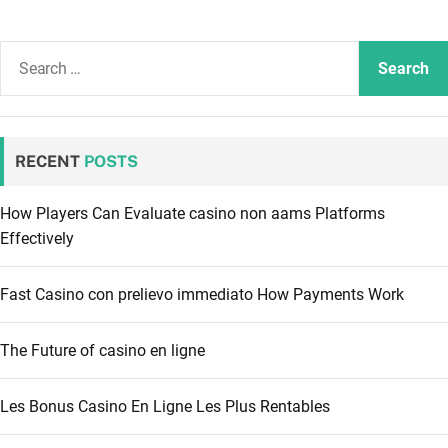
S
e
a
r
c
RECENT
POSTS
h
f
How Players Can Evaluate casino non aams Platforms
o
Effectively
r
:
Fast Casino con prelievo immediato How Payments Work
The Future of casino en ligne
Les Bonus Casino En Ligne Les Plus Rentables