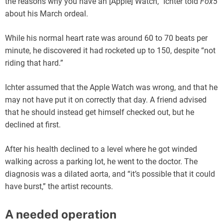
the reasons why you have an [Apple] Watch,” Ichter told
Fox5
about his March ordeal.
While his normal heart rate was around 60 to 70 beats per
minute, he discovered it had rocketed up to 150, despite “not
riding that hard.”
Ichter assumed that the Apple Watch was wrong, and that he
may not have put it on correctly that day. A friend advised
that he should instead get himself checked out, but he
declined at first.
After his health declined to a level where he got winded
walking across a parking lot, he went to the doctor. The
diagnosis was a dilated aorta, and “it’s possible that it could
have burst,” the artist recounts.
A needed operation