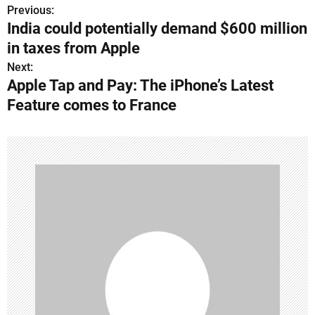
Previous:
P
India could potentially demand $600 million
o
in taxes from Apple
s
Next:
Apple Tap and Pay: The iPhone’s Latest
t
Feature comes to France
n
a
v
i
g
a
t
i