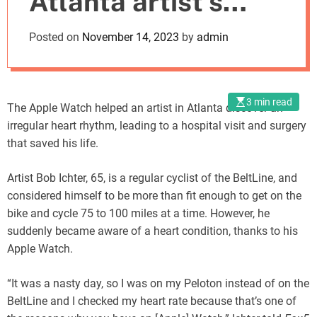
Atlanta artist’s
o
d
heart
Posted on
November 14, 2023
by
admin
e
3 min read
The Apple Watch helped an artist in Atlanta discover an
irregular heart rhythm, leading to a hospital visit and surgery
that saved his life.
Artist Bob Ichter, 65, is a regular cyclist of the BeltLine, and
considered himself to be more than fit enough to get on the
bike and cycle 75 to 100 miles at a time. However, he
suddenly became aware of a heart condition, thanks to his
Apple Watch.
“It was a nasty day, so I was on my Peloton instead of on the
BeltLine and I checked my heart rate because that’s one of