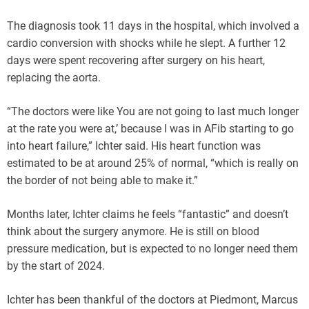
The diagnosis took 11 days in the hospital, which involved a
cardio conversion with shocks while he slept. A further 12
days were spent recovering after surgery on his heart,
replacing the aorta.
“The doctors were like You are not going to last much longer
at the rate you were at,’ because I was in AFib starting to go
into heart failure,” Ichter said. His heart function was
estimated to be at around 25% of normal, “which is really on
the border of not being able to make it.”
Months later, Ichter claims he feels “fantastic” and doesn’t
think about the surgery anymore. He is still on blood
pressure medication, but is expected to no longer need them
by the start of 2024.
Ichter has been thankful of the doctors at Piedmont, Marcus