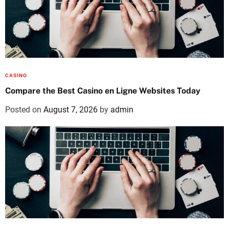
CASINO
Compare the Best Casino en Ligne Websites Today
Posted on
August 7, 2026
by
admin