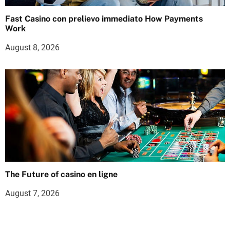
Fast Casino con prelievo immediato How Payments
Work
August 8, 2026
The Future of casino en ligne
August 7, 2026