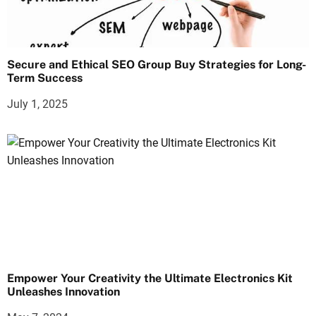
Secure and Ethical SEO Group Buy Strategies for Long-
Term Success
July 1, 2025
Empower Your Creativity the Ultimate Electronics Kit
Unleashes Innovation