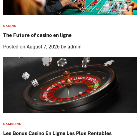
CASINO
The Future of casino en ligne
Posted on
August 7, 2026
by
admin
GAMBLING
Les Bonus Casino En Ligne Les Plus Rentables