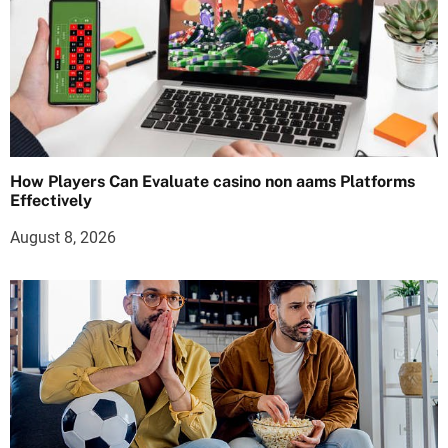
How Players Can Evaluate casino non aams Platforms
Effectively
August 8, 2026