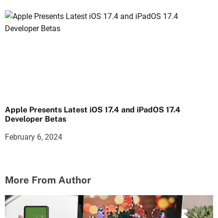
Apple Presents Latest iOS 17.4 and iPadOS 17.4
Developer Betas
February 6, 2024
More From Author