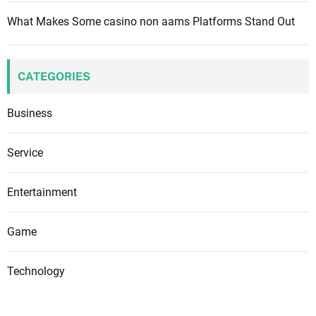
What Makes Some casino non aams Platforms Stand Out
CATEGORIES
Business
Service
Entertainment
Game
Technology