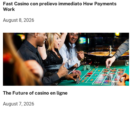
Fast Casino con prelievo immediato How Payments
Work
August 8, 2026
The Future of casino en ligne
August 7, 2026