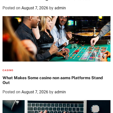
Posted on
August 7, 2026
by
admin
CASINO
What Makes Some casino non aams Platforms Stand
Out
Posted on
August 7, 2026
by
admin