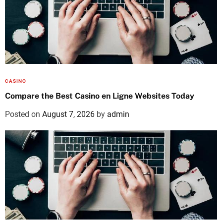
CASINO
Compare the Best Casino en Ligne Websites Today
Posted on
August 7, 2026
by
admin