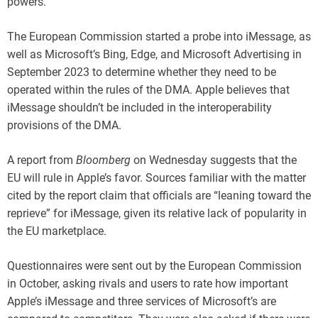
powers.
The European Commission started a probe into iMessage, as
well as Microsoft’s Bing, Edge, and Microsoft Advertising in
September 2023 to determine whether they need to be
operated within the rules of the DMA. Apple believes that
iMessage shouldn’t be included in the interoperability
provisions of the DMA.
A report from
Bloomberg
on Wednesday suggests that the
EU will rule in Apple’s favor. Sources familiar with the matter
cited by the report claim that officials are “leaning toward the
reprieve” for iMessage, given its relative lack of popularity in
the EU marketplace.
Questionnaires were sent out by the European Commission
in October, asking rivals and users to rate how important
Apple’s iMessage and three services of Microsoft’s are