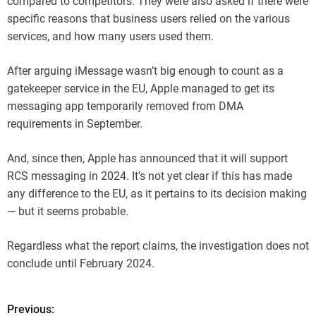
compared to competitors. They were also asked if there were
specific reasons that business users relied on the various
services, and how many users used them.
After arguing iMessage wasn’t big enough to count as a
gatekeeper service in the EU, Apple managed to get its
messaging app temporarily removed from DMA
requirements in September.
And, since then, Apple has announced that it will support
RCS messaging in 2024. It’s not yet clear if this has made
any difference to the EU, as it pertains to its decision making
— but it seems probable.
Regardless what the report claims, the investigation does not
conclude until February 2024.
Previous:
P