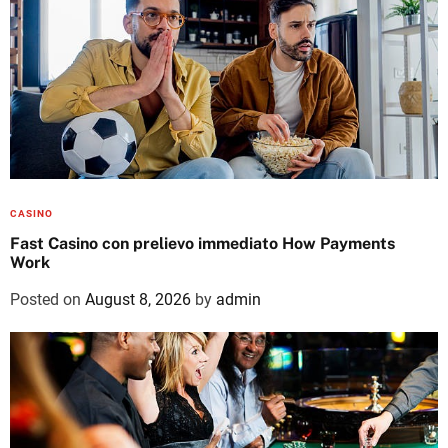
CASINO
Fast Casino con prelievo immediato How Payments
Work
Posted on
August 8, 2026
by
admin