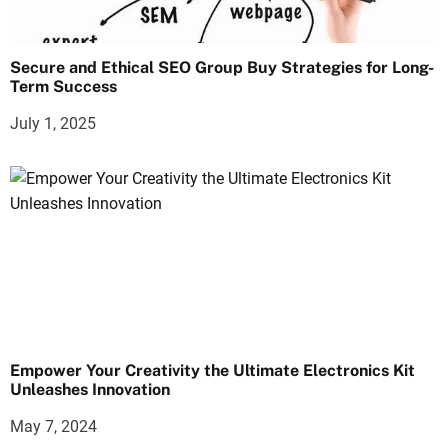
Secure and Ethical SEO Group Buy Strategies for Long-
Term Success
July 1, 2025
Empower Your Creativity the Ultimate Electronics Kit
Unleashes Innovation
May 7, 2024