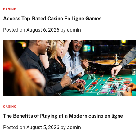
CASINO
Access Top-Rated Casino En Ligne Games
Posted on
August 6, 2026
by
admin
CASINO
The Benefits of Playing at a Modern casino en ligne
Posted on
August 5, 2026
by
admin