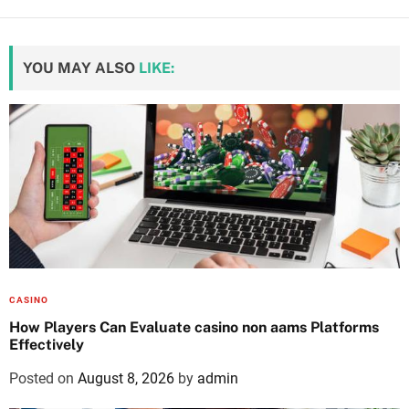
YOU MAY ALSO
LIKE:
CASINO
How Players Can Evaluate casino non aams Platforms
Effectively
Posted on
August 8, 2026
by
admin