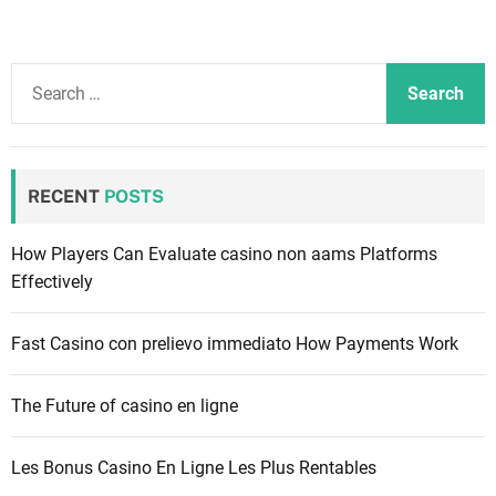
S
e
a
r
c
RECENT
POSTS
h
f
How Players Can Evaluate casino non aams Platforms
o
Effectively
r
:
Fast Casino con prelievo immediato How Payments Work
The Future of casino en ligne
Les Bonus Casino En Ligne Les Plus Rentables