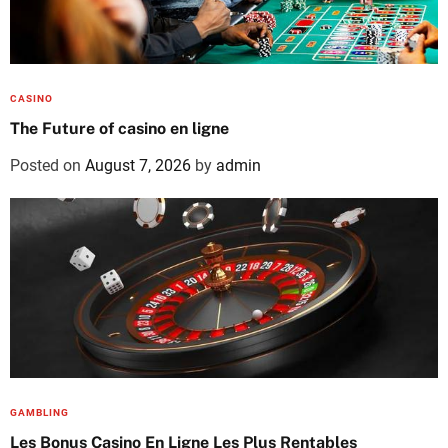
CASINO
The Future of casino en ligne
Posted on
August 7, 2026
by
admin
GAMBLING
Les Bonus Casino En Ligne Les Plus Rentables