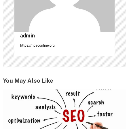
o
n
admin
https://hcaconline.org
You May Also Like