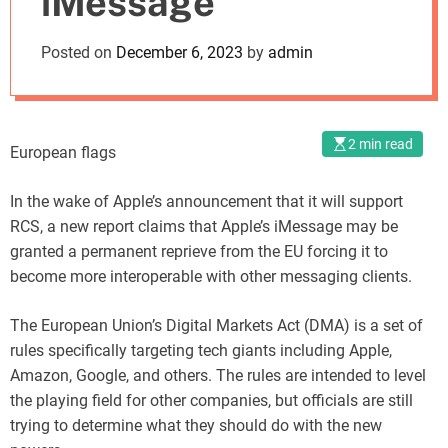
iMessage
o
d
Posted on
December 6, 2023
by
admin
e
2 min read
European flags
In the wake of Apple’s announcement that it will support
RCS, a new report claims that Apple’s iMessage may be
granted a permanent reprieve from the EU forcing it to
become more interoperable with other messaging clients.
The European Union’s Digital Markets Act (DMA) is a set of
rules specifically targeting tech giants including Apple,
Amazon, Google, and others. The rules are intended to level
the playing field for other companies, but officials are still
trying to determine what they should do with the new