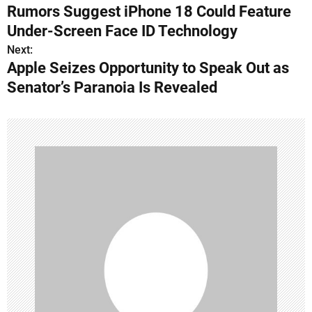
Rumors Suggest iPhone 18 Could Feature
o
Under-Screen Face ID Technology
s
Next:
Apple Seizes Opportunity to Speak Out as
t
Senator’s Paranoia Is Revealed
n
a
v
i
g
a
t
i