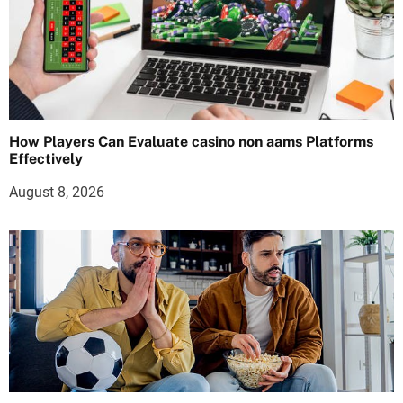
How Players Can Evaluate casino non aams Platforms
Effectively
August 8, 2026