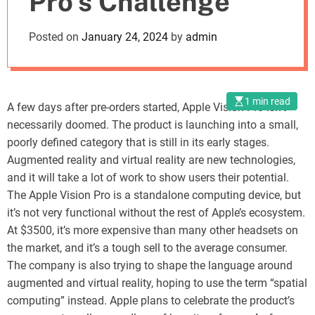
Pro’s Challenge
o
d
Posted on
January 24, 2024
by
admin
e
1 min read
A few days after pre-orders started, Apple Vision Pro isn’t
necessarily doomed. The product is launching into a small,
poorly defined category that is still in its early stages.
Augmented reality and virtual reality are new technologies,
and it will take a lot of work to show users their potential.
The Apple Vision Pro is a standalone computing device, but
it’s not very functional without the rest of Apple’s ecosystem.
At $3500, it’s more expensive than many other headsets on
the market, and it’s a tough sell to the average consumer.
The company is also trying to shape the language around
augmented and virtual reality, hoping to use the term “spatial
computing” instead. Apple plans to celebrate the product’s