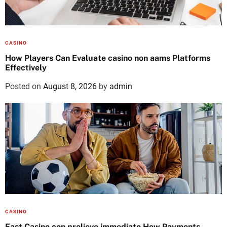
CASINO
How Players Can Evaluate casino non aams Platforms
Effectively
Posted on
August 8, 2026
by
admin
CASINO
Fast Casino con prelievo immediato How Payments