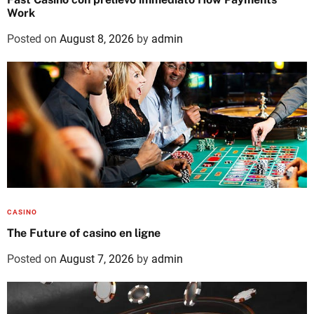
Work
Posted on
August 8, 2026
by
admin
CASINO
The Future of casino en ligne
Posted on
August 7, 2026
by
admin