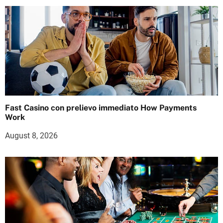
Fast Casino con prelievo immediato How Payments
Work
August 8, 2026