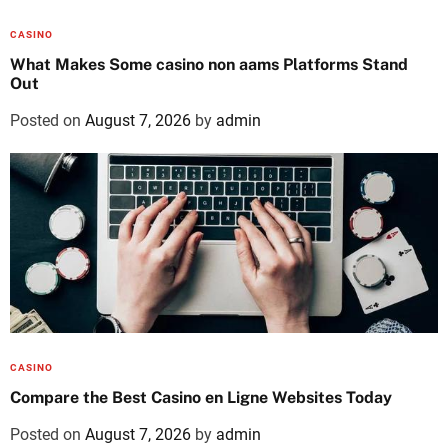
CASINO
What Makes Some casino non aams Platforms Stand
Out
Posted on
August 7, 2026
by
admin
CASINO
Compare the Best Casino en Ligne Websites Today
Posted on
August 7, 2026
by
admin