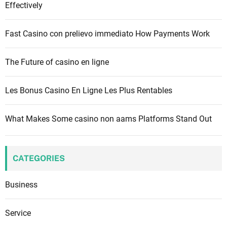
Effectively
r
:
Fast Casino con prelievo immediato How Payments Work
The Future of casino en ligne
Les Bonus Casino En Ligne Les Plus Rentables
What Makes Some casino non aams Platforms Stand Out
CATEGORIES
Business
Service