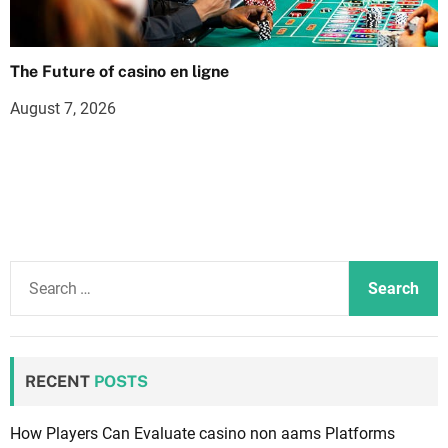
The Future of casino en ligne
August 7, 2026
S
e
a
r
c
RECENT
POSTS
h
f
How Players Can Evaluate casino non aams Platforms
o