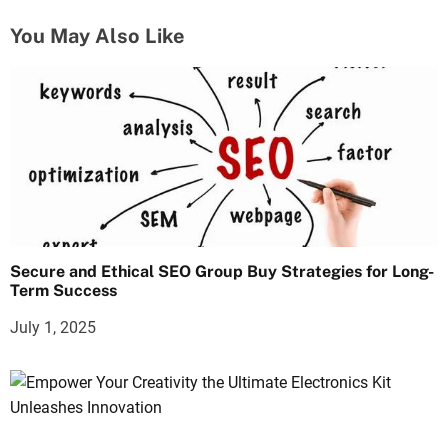
You May Also Like
Secure and Ethical SEO Group Buy Strategies for Long-
Term Success
July 1, 2025