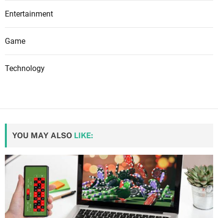
Entertainment
Game
Technology
YOU MAY ALSO
LIKE: