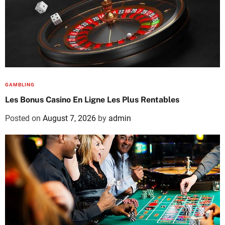
GAMBLING
Les Bonus Casino En Ligne Les Plus Rentables
Posted on
August 7, 2026
by
admin