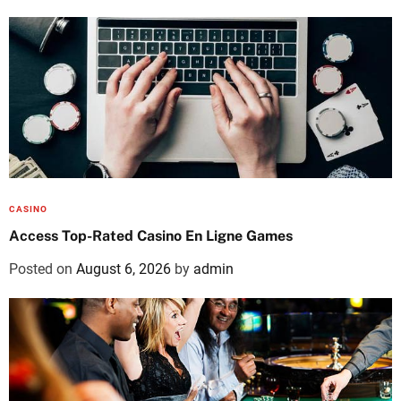
CASINO
Access Top-Rated Casino En Ligne Games
Posted on
August 6, 2026
by
admin