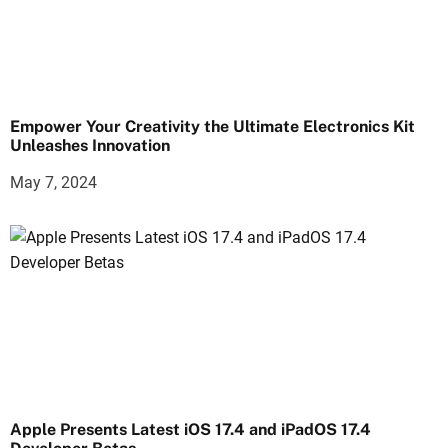
Empower Your Creativity the Ultimate Electronics Kit
Unleashes Innovation
May 7, 2024
Apple Presents Latest iOS 17.4 and iPadOS 17.4