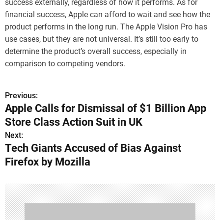
success externally, regardless of how it performs. As for
financial success, Apple can afford to wait and see how the
product performs in the long run. The Apple Vision Pro has
use cases, but they are not universal. It’s still too early to
determine the product’s overall success, especially in
comparison to competing vendors.
Previous:
P
Apple Calls for Dismissal of $1 Billion App
o
Store Class Action Suit in UK
s
Next:
Tech Giants Accused of Bias Against
t
Firefox by Mozilla
n
a
v