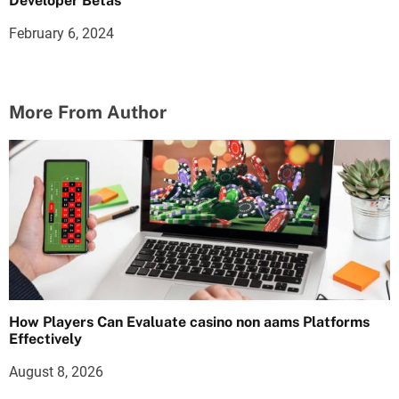
Developer Betas
February 6, 2024
More From Author
How Players Can Evaluate casino non aams Platforms
Effectively
August 8, 2026