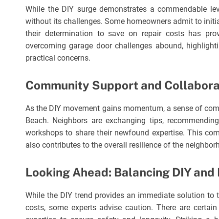
While the DIY surge demonstrates a commendable level
without its challenges. Some homeowners admit to initi
their determination to save on repair costs has pro
overcoming garage door challenges abound, highlight
practical concerns.
Community Support and Collabora
As the DIY movement gains momentum, a sense of comm
Beach. Neighbors are exchanging tips, recommending 
workshops to share their newfound expertise. This com
also contributes to the overall resilience of the neighborh
Looking Ahead: Balancing DIY and 
While the DIY trend provides an immediate solution to t
costs, some experts advise caution. There are certain