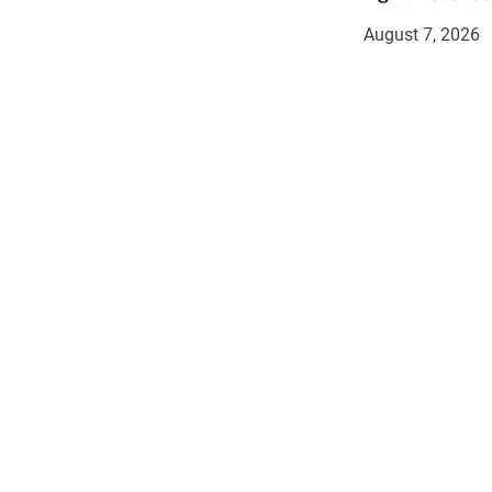
August 7, 2026