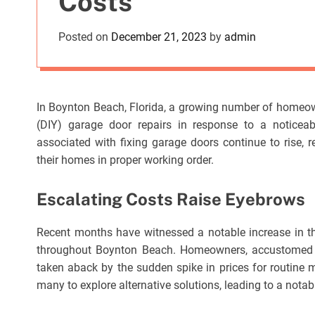
Costs
Posted on
December 21, 2023
by
admin
In Boynton Beach, Florida, a growing number of homeowne
(DIY) garage door repairs in response to a noticeab
associated with fixing garage doors continue to rise, r
their homes in proper working order.
Escalating Costs Raise Eyebrows
Recent months have witnessed a notable increase in th
throughout Boynton Beach. Homeowners, accustomed to 
taken aback by the sudden spike in prices for routine
many to explore alternative solutions, leading to a notab