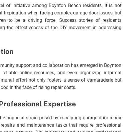
 of initiative among Boynton Beach residents, it is not
al trepidation when facing complex garage door issues, but
ven to be a driving force. Success stories of residents
ing the effectiveness of the DIY movement in addressing
tion
unity support and collaboration has emerged in Boynton
reliable online resources, and even organizing informal
munal effort not only fosters a sense of camaraderie but
ood in the face of rising repair costs.
Professional Expertise
he financial strain posed by escalating garage door repair
 repairs and maintenance tasks that require professional