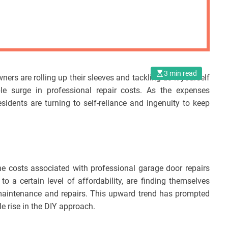
3 min read
rs are rolling up their sleeves and tackling do-it-yourself
le surge in professional repair costs. As the expenses
esidents are turning to self-reliance and ingenuity to keep
e costs associated with professional garage door repairs
a certain level of affordability, are finding themselves
 maintenance and repairs. This upward trend has prompted
le rise in the DIY approach.