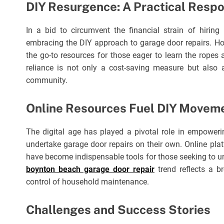
DIY Resurgence: A Practical Resp
In a bid to circumvent the financial strain of hiring
embracing the DIY approach to garage door repairs. H
the go-to resources for those eager to learn the ropes 
reliance is not only a cost-saving measure but also 
community.
Online Resources Fuel DIY Movem
The digital age has played a pivotal role in empowe
undertake garage door repairs on their own. Online plat
have become indispensable tools for those seeking to u
boynton beach garage door repair
trend reflects a br
control of household maintenance.
Challenges and Success Stories