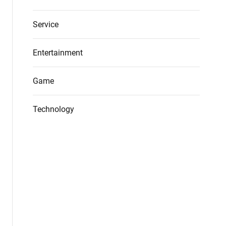
Service
Entertainment
Game
Technology