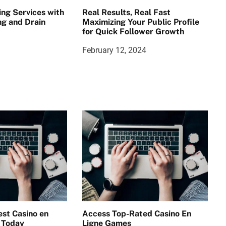
ing Services with
Real Results, Real Fast
g and Drain
Maximizing Your Public Profile
for Quick Follower Growth
February 12, 2024
st Casino en
Access Top-Rated Casino En
 Today
Ligne Games