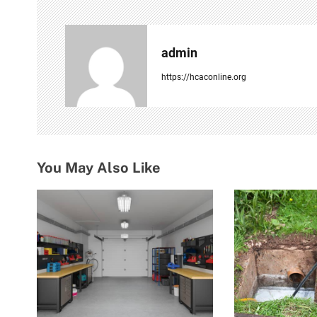
n
a
admin
v
https://hcaconline.org
i
g
a
You May Also Like
t
i
o
n