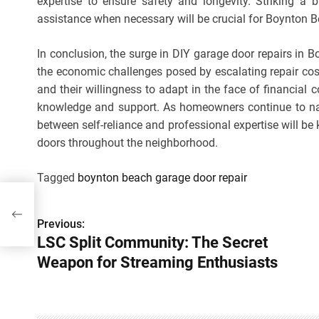
expertise to ensure safety and longevity. Striking a 
assistance when necessary will be crucial for Boynto
In conclusion, the surge in DIY garage door repairs in 
the economic challenges posed by escalating repair cos
and their willingness to adapt in the face of financia
knowledge and support. As homeowners continue to na
between self-reliance and professional expertise will be 
doors throughout the neighborhood.
Tagged
boynton beach garage door repair
t
ts
Previous:
P
LSC Split Community: The Secret
o
Weapon for Streaming Enthusiasts
s
t