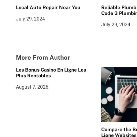
Local Auto Repair Near You
Reliable Plumb
Code 3 Plumbin
July 29, 2024
July 29, 2024
More From Author
Les Bonus Casino En Ligne Les
Plus Rentables
August 7, 2026
Compare the Be
Ligne Websites