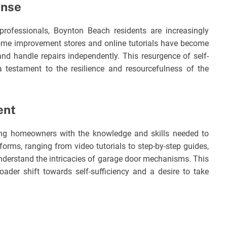
onse
 professionals, Boynton Beach residents are increasingly
ome improvement stores and online tutorials have become
and handle repairs independently. This resurgence of self-
a testament to the resilience and resourcefulness of the
ent
ring homeowners with the knowledge and skills needed to
forms, ranging from video tutorials to step-by-step guides,
nderstand the intricacies of garage door mechanisms. This
oader shift towards self-sufficiency and a desire to take