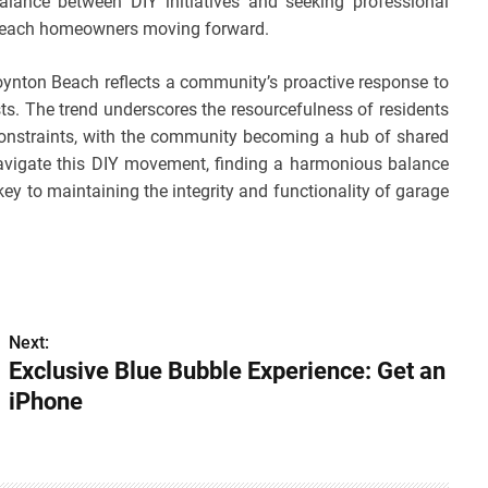
balance between DIY initiatives and seeking professional
n Beach homeowners moving forward.
Boynton Beach reflects a community’s proactive response to
ts. The trend underscores the resourcefulness of residents
l constraints, with the community becoming a hub of shared
vigate this DIY movement, finding a harmonious balance
key to maintaining the integrity and functionality of garage
Next:
Exclusive Blue Bubble Experience: Get an
iPhone