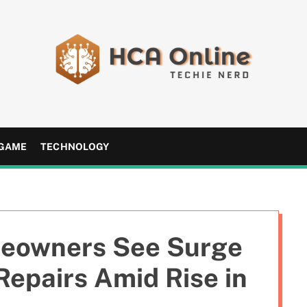
H
C
A
GAME
TECHNOLOGY
O
n
l
i
n
eowners See Surge
e
Repairs Amid Rise in