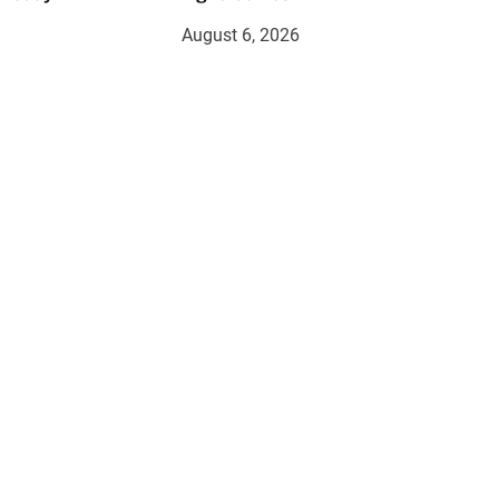
August 6, 2026