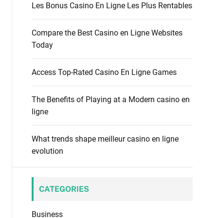
f
Les Bonus Casino En Ligne Les Plus Rentables
o
o
d
r
e
Compare the Best Casino en Ligne Websites
:
Today
Access Top-Rated Casino En Ligne Games
The Benefits of Playing at a Modern casino en
ligne
What trends shape meilleur casino en ligne
evolution
CATEGORIES
Business