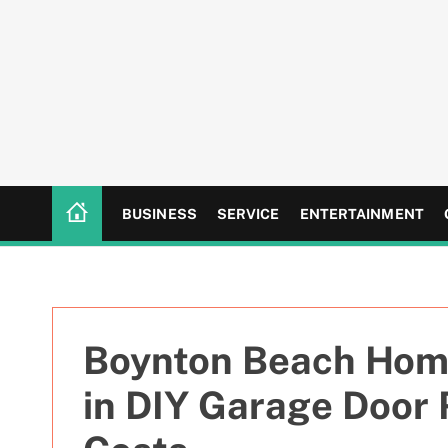
S
k
i
p
t
o
c
o
n
BUSINESS
SERVICE
ENTERTAINMENT
t
e
n
t
Boynton Beach Hom
in DIY Garage Door 