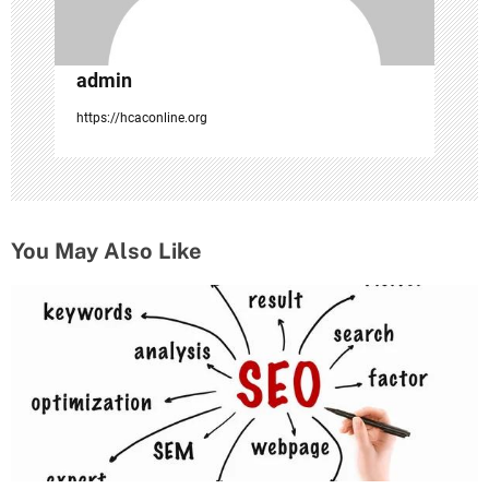
admin
https://hcaconline.org
You May Also Like