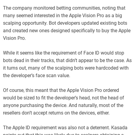
The company monitored betting communities, noting that
many seemed interested in the Apple Vision Pro as a big
scalping opportunity. Bot developers updated existing bots
and created new ones designed specifically to buy the Apple
Vision Pro.
While it seems like the requirement of Face ID would stop
bots dead in their tracks, that didn’t appear to be the case. As
it turns out, many of the scalping bots were hardcoded with
the developer’s face scan value.
Of course, this meant that the Apple Vision Pro ordered
would be sized to fit the developer’s head, not the head of
anyone purchasing the device. And naturally, most of the
resellers don’t accept returns on the devices, either.
The Apple ID requirement was also not a deterrent. Kasada