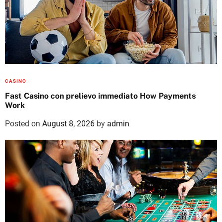
CASINO
Fast Casino con prelievo immediato How Payments
Work
Posted on
August 8, 2026
by
admin