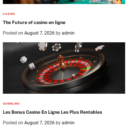
CASINO
The Future of casino en ligne
Posted on
August 7, 2026
by
admin
GAMBLING
Les Bonus Casino En Ligne Les Plus Rentables
Posted on
August 7, 2026
by
admin