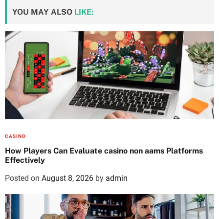
YOU MAY ALSO
LIKE:
CASINO
How Players Can Evaluate casino non aams Platforms
Effectively
Posted on
August 8, 2026
by
admin