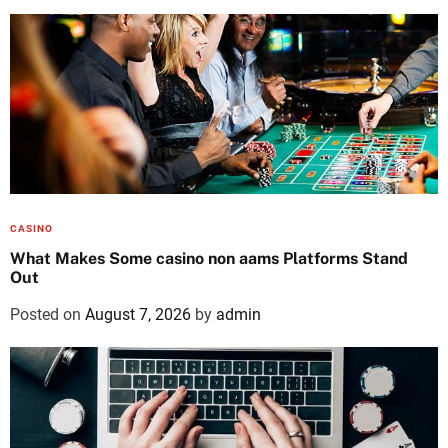
CASINO
What Makes Some casino non aams Platforms Stand
Out
Posted on
August 7, 2026
by
admin