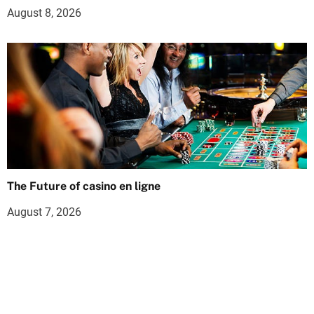
August 8, 2026
The Future of casino en ligne
August 7, 2026