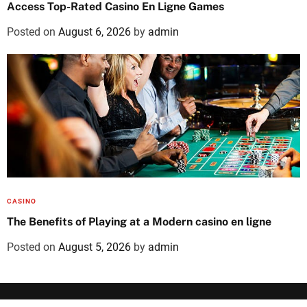
Access Top-Rated Casino En Ligne Games
Posted on
August 6, 2026
by
admin
CASINO
The Benefits of Playing at a Modern casino en ligne
Posted on
August 5, 2026
by
admin