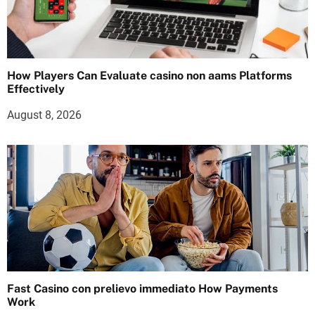
How Players Can Evaluate casino non aams Platforms
Effectively
August 8, 2026
Fast Casino con prelievo immediato How Payments
Work