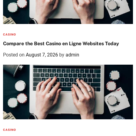
CASINO
Compare the Best Casino en Ligne Websites Today
Posted on
August 7, 2026
by
admin
CASINO