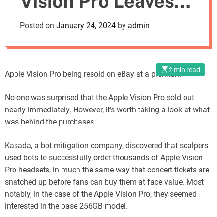
Vision Pro Leaves
o
d
Customers
Posted on
January 24, 2024
by
admin
e
Frustrated
2 min read
Apple Vision Pro being resold on eBay at a premium
No one was surprised that the Apple Vision Pro sold out
nearly immediately. However, it’s worth taking a look at what
was behind the purchases.
Kasada, a bot mitigation company, discovered that scalpers
used bots to successfully order thousands of Apple Vision
Pro headsets, in much the same way that concert tickets are
snatched up before fans can buy them at face value. Most
notably, in the case of the Apple Vision Pro, they seemed
interested in the base 256GB model.