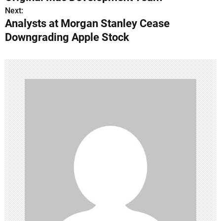
s
Next:
Analysts at Morgan Stanley Cease
t
Downgrading Apple Stock
n
a
v
i
g
a
t
i
o
n