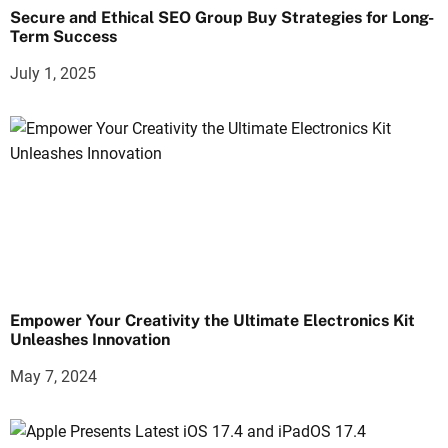
Secure and Ethical SEO Group Buy Strategies for Long-
Term Success
July 1, 2025
Empower Your Creativity the Ultimate Electronics Kit
Unleashes Innovation
May 7, 2024