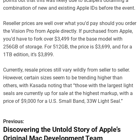
points out that this was likely due to scalpers obtaining a
combination of new and existing Apple IDs before the event.
Reseller prices are well over what you’d pay should you order
the Vision Pro from Apple directly. If purchased from Apple,
you’d have to fork over $3,499 for the base model with
256GB of storage. For 512GB, the price is $3,699, and for a
1TB edition, it’s $3,899.
Currently, resale prices still vary wildly from seller to seller.
However, certain sizes seem to be trending higher than
others, with Kasada noting that “those with the largest light
seals are currently up for sale at the highest markup, with a
price of $9,000 for a U.S. Small Band, 33W Light Seal.”
Previous:
P
Discovering the Untold Story of Apple’s
o
Original Mac Development Team