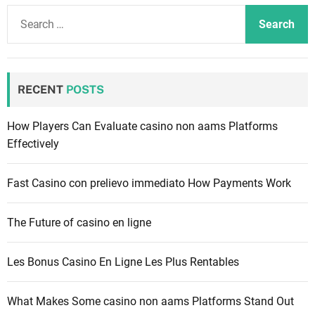
S
e
a
r
c
RECENT
POSTS
h
f
How Players Can Evaluate casino non aams Platforms
o
Effectively
r
:
Fast Casino con prelievo immediato How Payments Work
The Future of casino en ligne
Les Bonus Casino En Ligne Les Plus Rentables
What Makes Some casino non aams Platforms Stand Out