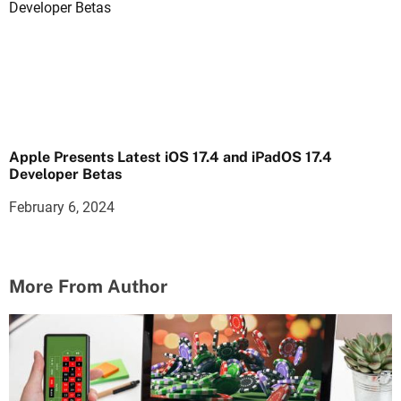
Apple Presents Latest iOS 17.4 and iPadOS 17.4
Developer Betas
February 6, 2024
More From Author