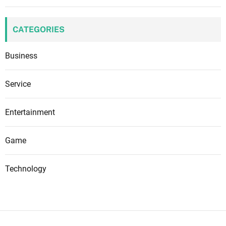
CATEGORIES
Business
Service
Entertainment
Game
Technology