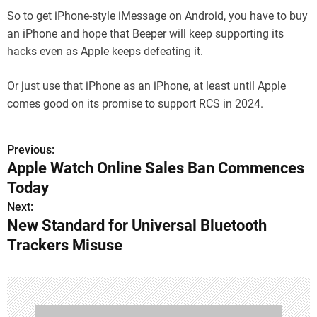
So to get iPhone-style iMessage on Android, you have to buy
an iPhone and hope that Beeper will keep supporting its
hacks even as Apple keeps defeating it.
Or just use that iPhone as an iPhone, at least until Apple
comes good on its promise to support RCS in 2024.
Previous:
P
Apple Watch Online Sales Ban Commences
o
Today
s
Next:
New Standard for Universal Bluetooth
t
Trackers Misuse
n
a
v