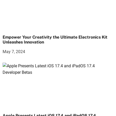
Empower Your Creativity the Ultimate Electronics Kit
Unleashes Innovation
May 7, 2024
Apple Presents Latest iOS 17.4 and iPadOS 17.4