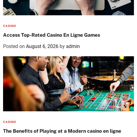
CASINO
Access Top-Rated Casino En Ligne Games
Posted on
August 6, 2026
by
admin
CASINO
The Benefits of Playing at a Modern casino en ligne