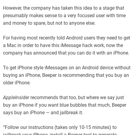
However, the company has taken this idea to a stage that
presumably makes sense to a very focused user with time
and money to spare, but not to anyone else.
For having most recently told Android users they need to get
a Mac in order to have this iMessage hack work, now the
company has announced that you can do it with an iPhone.
To get iPhone style iMessages on an Android device without
buying an iPhone, Beeper is recommending that you buy an
older iPhone.
AppleInsider
recommends that too, but where we say just
buy an iPhone if you want blue bubbles that much, Beeper
says buy an iPhone — and jailbreak it.
“Follow our instructions (takes only 10-15 minutes) to
jailbreak your iPhone, install a Beeper tool to generate