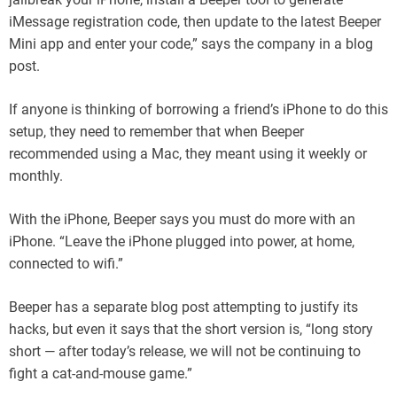
iMessage registration code, then update to the latest Beeper
Mini app and enter your code,” says the company in a blog
post.
If anyone is thinking of borrowing a friend’s iPhone to do this
setup, they need to remember that when Beeper
recommended using a Mac, they meant using it weekly or
monthly.
With the iPhone, Beeper says you must do more with an
iPhone. “Leave the iPhone plugged into power, at home,
connected to wifi.”
Beeper has a separate blog post attempting to justify its
hacks, but even it says that the short version is, “long story
short — after today’s release, we will not be continuing to
fight a cat-and-mouse game.”