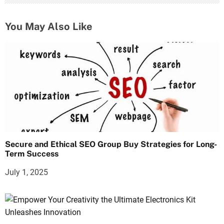
You May Also Like
Secure and Ethical SEO Group Buy Strategies for Long-
Term Success
July 1, 2025