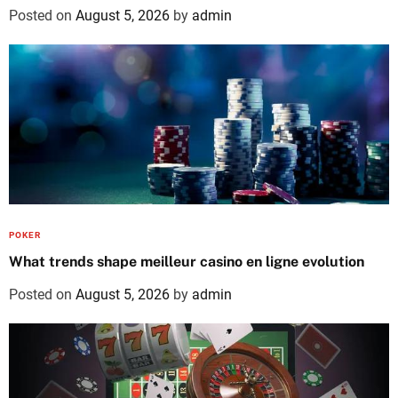
Posted on
August 5, 2026
by
admin
POKER
What trends shape meilleur casino en ligne evolution
Posted on
August 5, 2026
by
admin