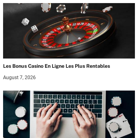
Les Bonus Casino En Ligne Les Plus Rentables
August 7, 2026