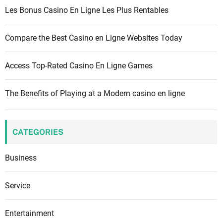
r
Les Bonus Casino En Ligne Les Plus Rentables
:
Compare the Best Casino en Ligne Websites Today
Access Top-Rated Casino En Ligne Games
The Benefits of Playing at a Modern casino en ligne
CATEGORIES
Business
Service
Entertainment