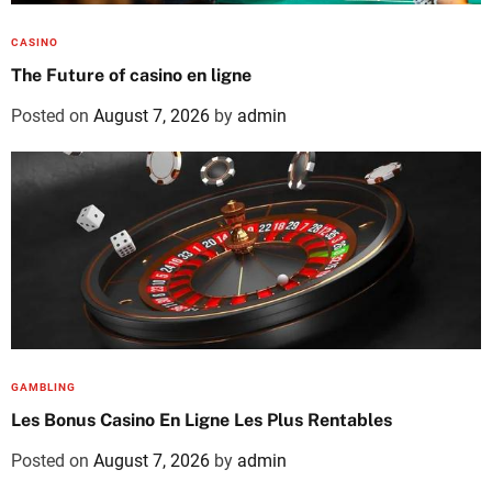
CASINO
The Future of casino en ligne
Posted on
August 7, 2026
by
admin
GAMBLING
Les Bonus Casino En Ligne Les Plus Rentables
Posted on
August 7, 2026
by
admin