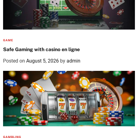
GAME
Safe Gaming with casino en ligne
Posted on
August 5, 2026
by
admin
GAMBLING