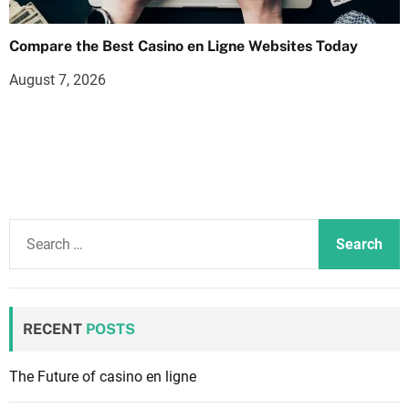
Compare the Best Casino en Ligne Websites Today
August 7, 2026
S
e
a
r
c
RECENT
POSTS
h
f
The Future of casino en ligne
o