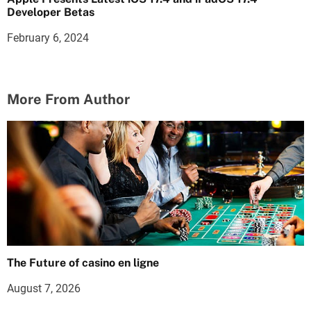
Developer Betas
February 6, 2024
More From Author
The Future of casino en ligne
August 7, 2026