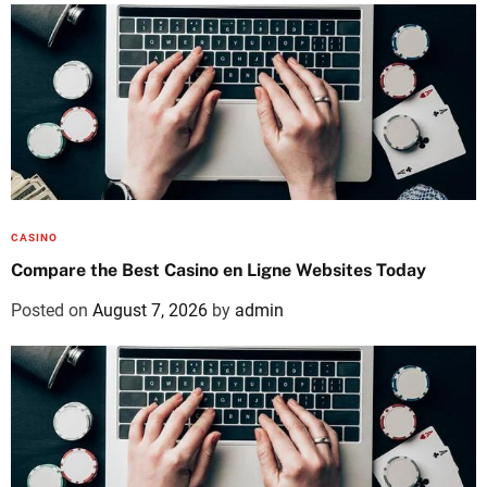
CASINO
Compare the Best Casino en Ligne Websites Today
Posted on
August 7, 2026
by
admin