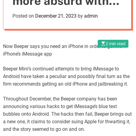
more absurd with
o
d
new workarounds
Posted on
December 21, 2023
by
admin
e
2 min read
Now Beeper says you need an iPhone in order to get the
iPhone’s iMessage app
Beeper Mini’s continued attempts to bring iMessage to
Android have taken a peculiar and possibly final turn as the
firm recommends getting an old iPhone and jailbreaking it.
Throughout December, the Beeper company has been
announcing various hacks to get iMessage’s blue text
bubbles onto Android. The hacks then fail, Beeper brings out
a new one, it claims to consider suing Apple for thwarting it,
and the story seemed to go on and on.