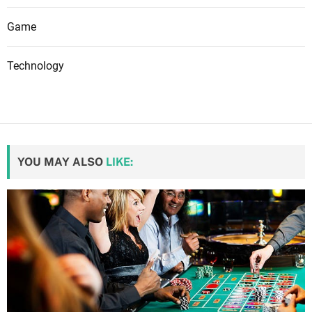
Game
Technology
YOU MAY ALSO
LIKE: