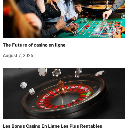
The Future of casino en ligne
August 7, 2026
Les Bonus Casino En Ligne Les Plus Rentables