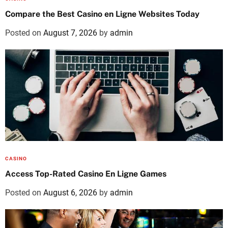
Compare the Best Casino en Ligne Websites Today
Posted on
August 7, 2026
by
admin
CASINO
Access Top-Rated Casino En Ligne Games
Posted on
August 6, 2026
by
admin