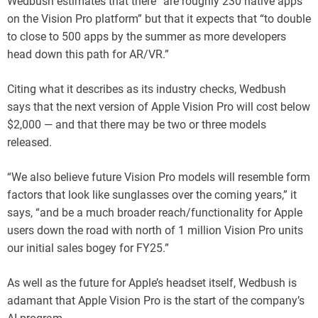
Wedbush estimates that there “are roughly 230 native apps
on the Vision Pro platform” but that it expects that “to double
to close to 500 apps by the summer as more developers
head down this path for AR/VR.”
Citing what it describes as its industry checks, Wedbush
says that the next version of Apple Vision Pro will cost below
$2,000 — and that there may be two or three models
released.
“We also believe future Vision Pro models will resemble form
factors that look like sunglasses over the coming years,” it
says, “and be a much broader reach/functionality for Apple
users down the road with north of 1 million Vision Pro units
our initial sales bogey for FY25.”
As well as the future for Apple’s headset itself, Wedbush is
adamant that Apple Vision Pro is the start of the company’s