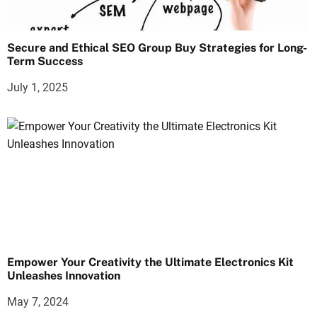
Secure and Ethical SEO Group Buy Strategies for Long-
Term Success
July 1, 2025
Empower Your Creativity the Ultimate Electronics Kit
Unleashes Innovation
May 7, 2024