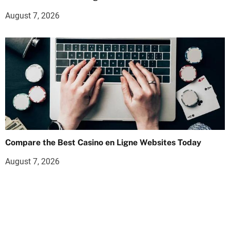
August 7, 2026
Compare the Best Casino en Ligne Websites Today
August 7, 2026