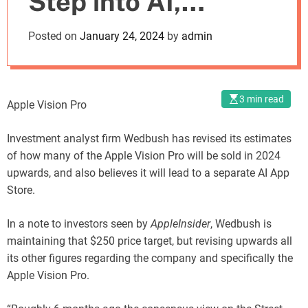
Step into AI,
o
d
According to
Posted on
January 24, 2024
by
admin
e
Wedbush
3 min read
Apple Vision Pro
Investment analyst firm Wedbush has revised its estimates
of how many of the Apple Vision Pro will be sold in 2024
upwards, and also believes it will lead to a separate AI App
Store.
In a note to investors seen by
AppleInsider
, Wedbush is
maintaining that $250 price target, but revising upwards all
its other figures regarding the company and specifically the
Apple Vision Pro.