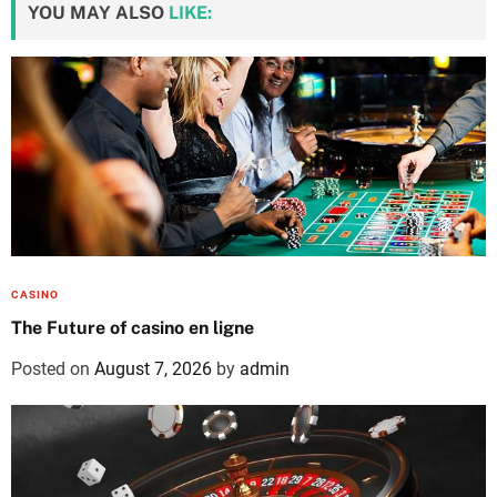
YOU MAY ALSO
LIKE:
CASINO
The Future of casino en ligne
Posted on
August 7, 2026
by
admin