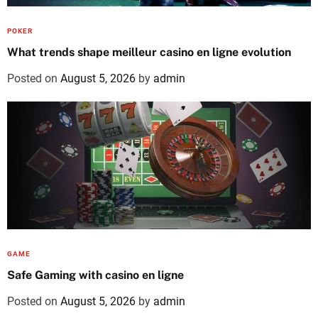
POKER
What trends shape meilleur casino en ligne evolution
Posted on
August 5, 2026
by
admin
GAME
Safe Gaming with casino en ligne
Posted on
August 5, 2026
by
admin