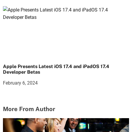
Apple Presents Latest iOS 17.4 and iPadOS 17.4
Developer Betas
February 6, 2024
More From Author