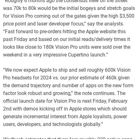
“Roughly 6 months ago the consensus view on the Street
was 70k to 80k would be the initial bogeys and stretch goals
for Vision Pro coming out of the gates given the high $3,500
price point and laser developer focus,” say the analysts.
“Fast forward to pre-orders hitting the Apple website this
past Friday and based on our initial reads/delivery times it
looks like close to 180k Vision Pro units were sold over the
weekend in a very impressive Cupertino launch.”
“We now expect Apple to ship and sell roughly 600k Vision
Pro headsets for 2024 vs. our prior estimate of 460k given
the demand trajectory and number of apps on the new form
factor look robust and growing,” the note continues. The
official launch date for Vision Pro is next Friday, February
2nd with demos kicking off in Apple stores which should
generate incremental interest from Apple loyalists, power
users, developers, and technologists globally.”