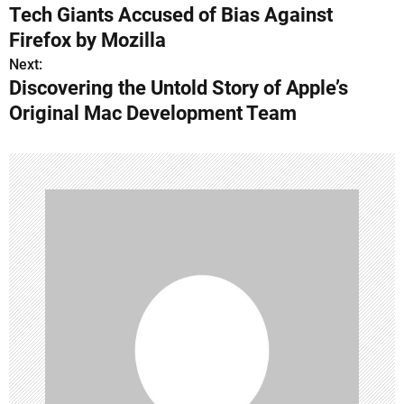
Tech Giants Accused of Bias Against
o
Firefox by Mozilla
s
Next:
Discovering the Untold Story of Apple’s
t
Original Mac Development Team
n
a
v
i
g
a
t
i