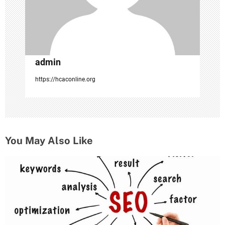
o
n
admin
https://hcaconline.org
You May Also Like