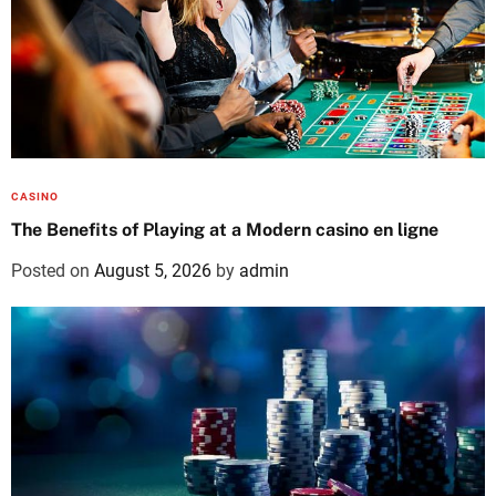
CASINO
The Benefits of Playing at a Modern casino en ligne
Posted on
August 5, 2026
by
admin