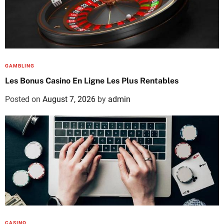
GAMBLING
Les Bonus Casino En Ligne Les Plus Rentables
Posted on
August 7, 2026
by
admin
CASINO