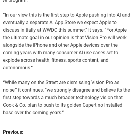
AI program.
“In our view this is the first step to Apple pushing into AI and
eventually a separate AI App Store we expect Apple to
discuss initially at WWDC this summer,” it says. “For Apple
the ultimate goal in our opinion is that Vision Pro will work
alongside the iPhone and other Apple devices over the
coming years with many consumer AI use cases set to
explode across health, fitness, sports content, and
autonomous.”
“While many on the Street are dismissing Vision Pro as
noise,” it continues, “we strongly disagree and believe its the
first step towards a much broader technology vision that
Cook & Co. plan to push to its golden Cupertino installed
base over the coming years.”
Previous:
P