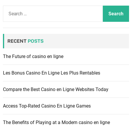
S
e
a
r
c
RECENT
POSTS
h
f
The Future of casino en ligne
o
r
Les Bonus Casino En Ligne Les Plus Rentables
:
Compare the Best Casino en Ligne Websites Today
Access Top-Rated Casino En Ligne Games
The Benefits of Playing at a Modern casino en ligne