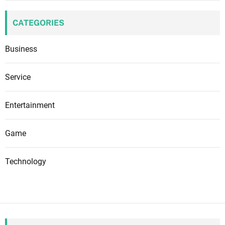
CATEGORIES
Business
Service
Entertainment
Game
Technology