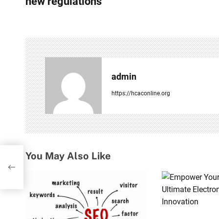
s
new regulations
t
n
a
v
admin
i
https://hcaconline.org
g
a
t
You May Also Like
 bid
i
o
n