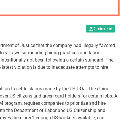
2 min read
rtment of Justice that the company had illegally favored
ders. Laws surrounding hiring practices and labor
intentionally not been following a certain standard. The
latest violation is due to inadequate attempts to hire
million to settle claims made by the US DOJ. The claim
over US citizens and green card holders for certain jobs. A
M program, requires companies to prioritize and hire
 with the Department of Labor and US Citizenship and
oves there aren’t enough US workers available, can