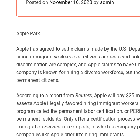
Posted on
November 10, 2023
by
admin
Apple Park
Apple has agreed to settle claims made by the U.S. Depa
hiring immigrant workers over citizens or green card hol
discrimination are complex, and Apple claims to have un
company is known for hiring a diverse workforce, but the 
permanent citizens.
According to a report from
Reuters
, Apple will pay $25 
asserts Apple illegally favored hiring immigrant workers 
program called the permanent labor certification, or PER
permanent residents. Only after a certification process
Immigration Services is complete, in which a company pr
companies like Apple prioritize hiring immigrants.