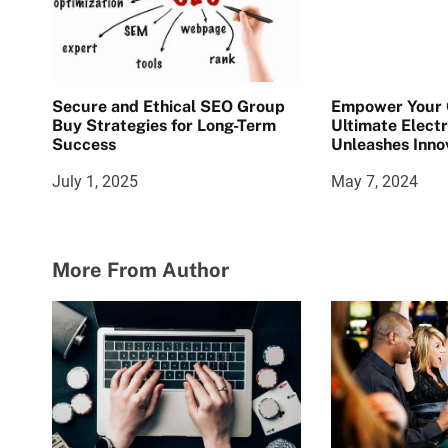
Secure and Ethical SEO Group
Empower Your C
Buy Strategies for Long-Term
Ultimate Electr
Success
Unleashes Inno
July 1, 2025
May 7, 2024
More From Author