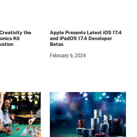
reativity the
Apple Presents Latest iOS 17.4
onics Kit
and iPadOS 17.4 Developer
vation
Betas
February 6, 2024