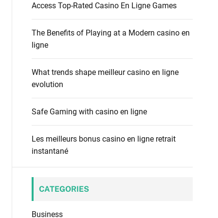
f
Access Top-Rated Casino En Ligne Games
o
o
d
r
e
The Benefits of Playing at a Modern casino en
:
ligne
What trends shape meilleur casino en ligne
evolution
Safe Gaming with casino en ligne
Les meilleurs bonus casino en ligne retrait
instantané
CATEGORIES
Business