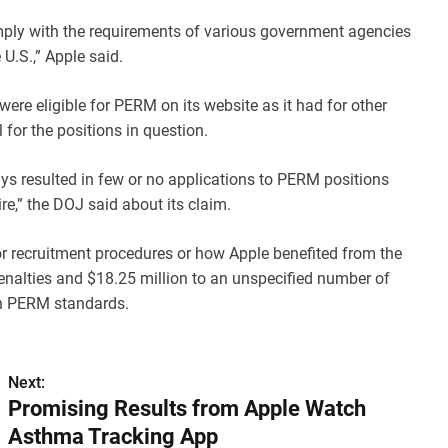
ply with the requirements of various government agencies
U.S.,” Apple said.
ere eligible for PERM on its website as it had for other
 for the positions in question.
ays resulted in few or no applications to PERM positions
e,” the DOJ said about its claim.
or recruitment procedures or how Apple benefited from the
l penalties and $18.25 million to an unspecified number of
with PERM standards.
Next:
Promising Results from Apple Watch
Asthma Tracking App