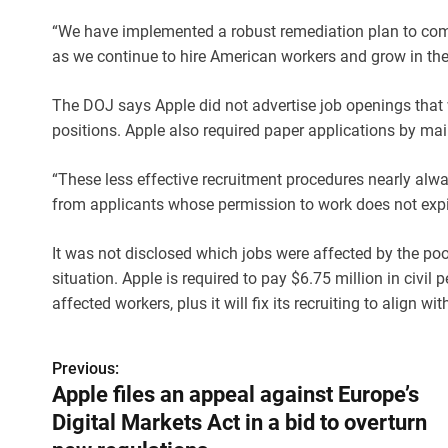
“We have implemented a robust remediation plan to com
as we continue to hire American workers and grow in the 
The DOJ says Apple did not advertise job openings that w
positions. Apple also required paper applications by mail
“These less effective recruitment procedures nearly alw
from applicants whose permission to work does not expir
It was not disclosed which jobs were affected by the po
situation. Apple is required to pay $6.75 million in civi
affected workers, plus it will fix its recruiting to align 
Previous:
P
Apple files an appeal against Europe’s
o
Digital Markets Act in a bid to overturn