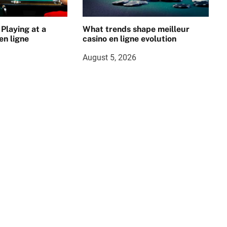
 Playing at a
What trends shape meilleur
en ligne
casino en ligne evolution
August 5, 2026