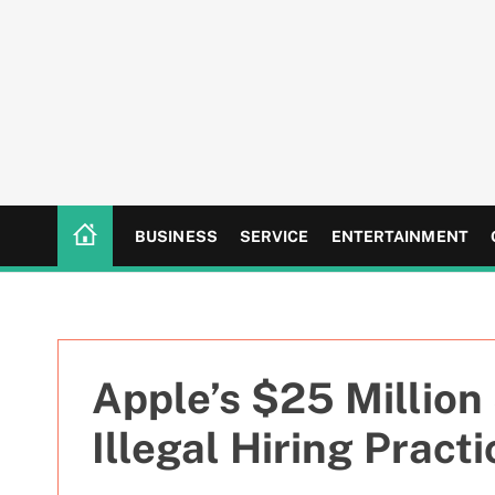
S
k
i
p
t
o
c
o
n
BUSINESS
SERVICE
ENTERTAINMENT
t
e
n
t
Apple’s $25 Million
Illegal Hiring Pract