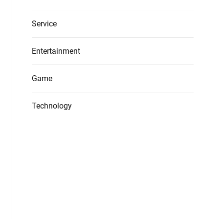
Service
Entertainment
Game
Technology