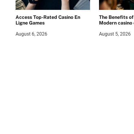
Access Top-Rated Casino En
The Benefits of
Ligne Games
Modern casino 
August 6, 2026
August 5, 2026