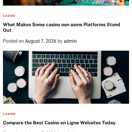
CASINO
What Makes Some casino non aams Platforms Stand
Out
Posted on
August 7, 2026
by
admin
CASINO
Compare the Best Casino en Ligne Websites Today