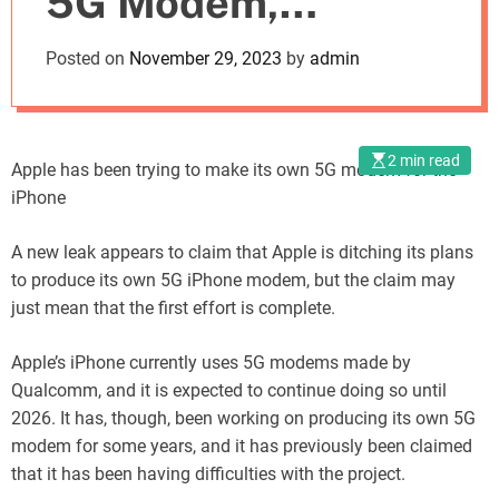
5G Modem,
o
d
Abandons Project
Posted on
November 29, 2023
by
admin
e
2 min read
Apple has been trying to make its own 5G modem for the
iPhone
A new leak appears to claim that Apple is ditching its plans
to produce its own 5G iPhone modem, but the claim may
just mean that the first effort is complete.
Apple’s iPhone currently uses 5G modems made by
Qualcomm, and it is expected to continue doing so until
2026. It has, though, been working on producing its own 5G
modem for some years, and it has previously been claimed
that it has been having difficulties with the project.