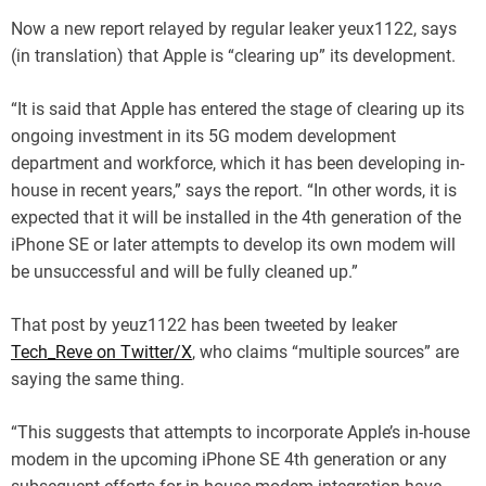
Now a new report relayed by regular leaker yeux1122, says
(in translation) that Apple is “clearing up” its development.
“It is said that Apple has entered the stage of clearing up its
ongoing investment in its 5G modem development
department and workforce, which it has been developing in-
house in recent years,” says the report. “In other words, it is
expected that it will be installed in the 4th generation of the
iPhone SE or later attempts to develop its own modem will
be unsuccessful and will be fully cleaned up.”
That post by yeuz1122 has been tweeted by leaker
Tech_Reve on Twitter/X
, who claims “multiple sources” are
saying the same thing.
“This suggests that attempts to incorporate Apple’s in-house
modem in the upcoming iPhone SE 4th generation or any