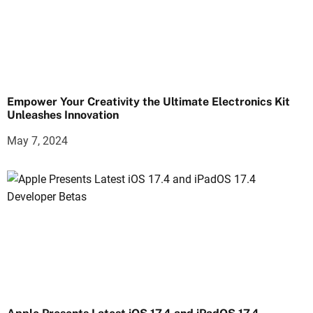
Empower Your Creativity the Ultimate Electronics Kit
Unleashes Innovation
May 7, 2024