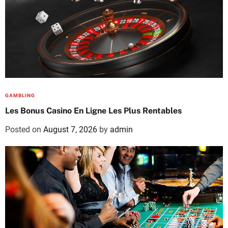
GAMBLING
Les Bonus Casino En Ligne Les Plus Rentables
Posted on
August 7, 2026
by
admin