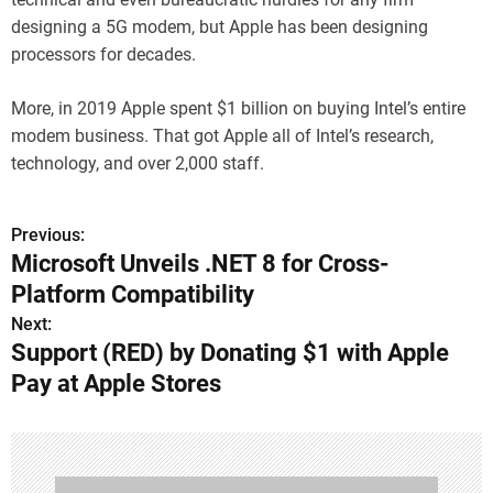
designing a 5G modem, but Apple has been designing
processors for decades.
More, in 2019 Apple spent $1 billion on buying Intel’s entire
modem business. That got Apple all of Intel’s research,
technology, and over 2,000 staff.
Previous:
P
Microsoft Unveils .NET 8 for Cross-
o
Platform Compatibility
s
Next:
Support (RED) by Donating $1 with Apple
t
Pay at Apple Stores
n
a
v