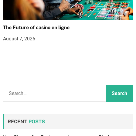
The Future of casino en ligne
August 7, 2026
S
e
a
r
c
RECENT
POSTS
h
f