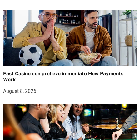
Fast Casino con prelievo immediato How Payments
Work
August 8, 2026