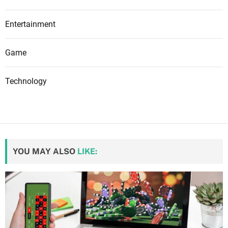
Entertainment
Game
Technology
YOU MAY ALSO
LIKE: