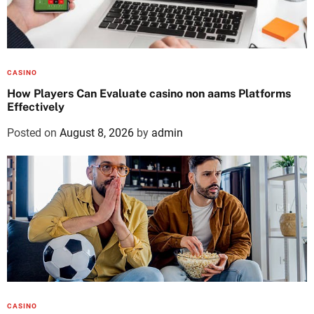
CASINO
How Players Can Evaluate casino non aams Platforms
Effectively
Posted on
August 8, 2026
by
admin
CASINO