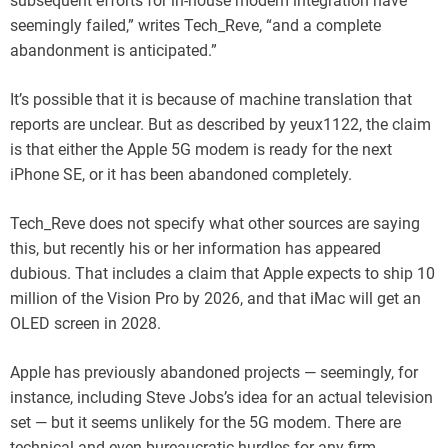
subsequent efforts for in-house modem integration have
seemingly failed,” writes Tech_Reve, “and a complete
abandonment is anticipated.”
It’s possible that it is because of machine translation that
reports are unclear. But as described by yeux1122, the claim
is that either the Apple 5G modem is ready for the next
iPhone SE, or it has been abandoned completely.
Tech_Reve does not specify what other sources are saying
this, but recently his or her information has appeared
dubious. That includes a claim that Apple expects to ship 10
million of the Vision Pro by 2026, and that iMac will get an
OLED screen in 2028.
Apple has previously abandoned projects — seemingly, for
instance, including Steve Jobs’s idea for an actual television
set — but it seems unlikely for the 5G modem. There are
technical and even bureaucratic hurdles for any firm