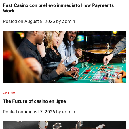
Fast Casino con prelievo immediato How Payments
Work
Posted on
August 8, 2026
by
admin
CASINO
The Future of casino en ligne
Posted on
August 7, 2026
by
admin