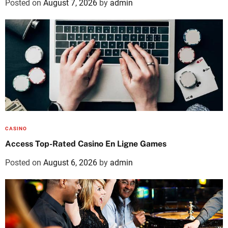
Posted on
August 7, 2026
by
admin
CASINO
Access Top-Rated Casino En Ligne Games
Posted on
August 6, 2026
by
admin