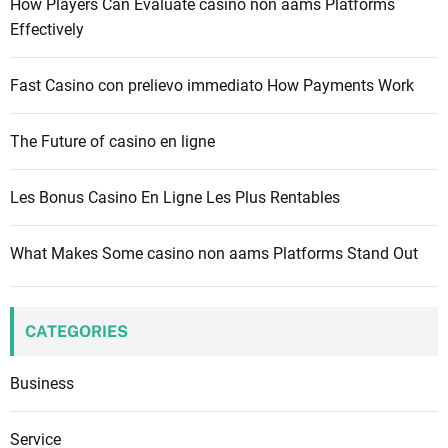
How Players Can Evaluate casino non aams Platforms
o
Effectively
r
:
Fast Casino con prelievo immediato How Payments Work
The Future of casino en ligne
Les Bonus Casino En Ligne Les Plus Rentables
What Makes Some casino non aams Platforms Stand Out
CATEGORIES
Business
Service