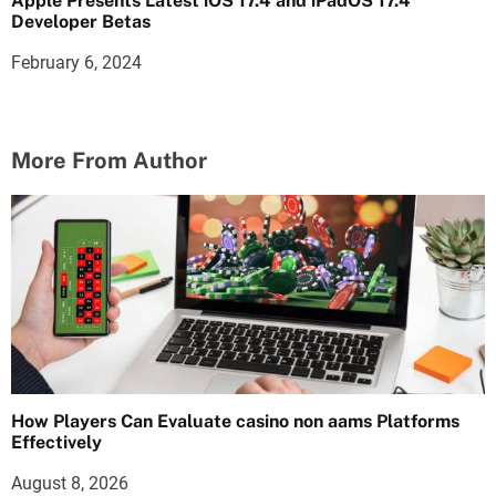
Apple Presents Latest iOS 17.4 and iPadOS 17.4
Developer Betas
February 6, 2024
More From Author
How Players Can Evaluate casino non aams Platforms
Effectively
August 8, 2026