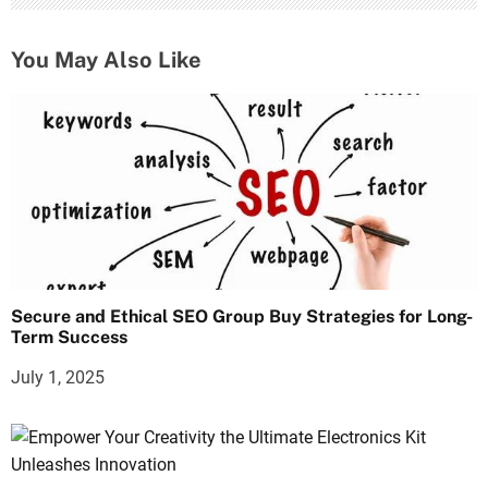
You May Also Like
Secure and Ethical SEO Group Buy Strategies for Long-
Term Success
July 1, 2025