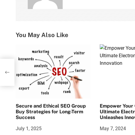
i
g
a
You May Also Like
t
i
o
n
Secure and Ethical SEO Group
Empower Your C
Buy Strategies for Long-Term
Ultimate Electr
Success
Unleashes Inno
July 1, 2025
May 7, 2024