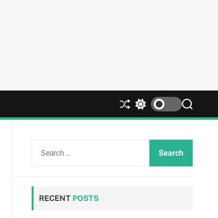
S
S
S
h
w
e
u
i
a
ff
t
r
S
l
c
c
e
h
h
e
c
a
o
r
l
c
o
RECENT
POSTS
r
h
m