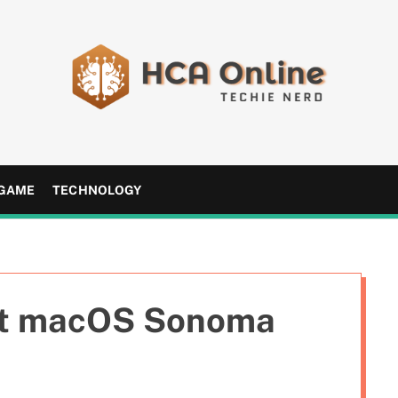
H
C
A
GAME
TECHNOLOGY
O
n
l
i
n
rst macOS Sonoma
e