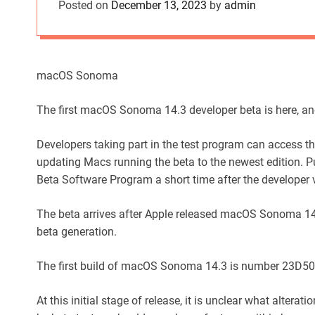
Posted on
December 13, 2023
by
admin
macOS Sonoma
The first macOS Sonoma 14.3 developer beta is here, and 
Developers taking part in the test program can access the
updating Macs running the beta to the newest edition. Pu
Beta Software Program a short time after the developer v
The beta arrives after Apple released macOS Sonoma 14.
beta generation.
The first build of macOS Sonoma 14.3 is number 23D50
At this initial stage of release, it is unclear what altera