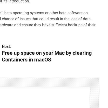
f its introduction.
all beta operating systems or other beta software on
l chance of issues that could result in the loss of data.
ardware and ensure they have sufficient backups of their
Next:
Free up space on your Mac by clearing
Containers in macOS