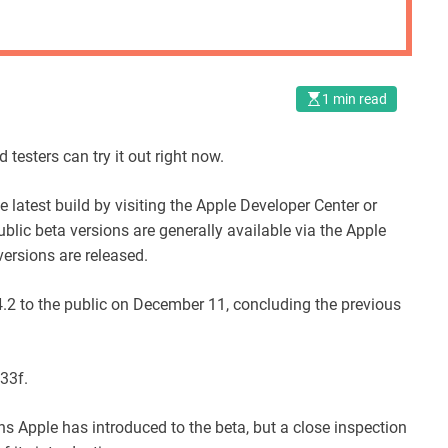
1 min read
testers can try it out right now.
 latest build by visiting the Apple Developer Center or
blic beta versions are generally available via the Apple
ersions are released.
2 to the public on December 11, concluding the previous
33f.
tions Apple has introduced to the beta, but a close inspection