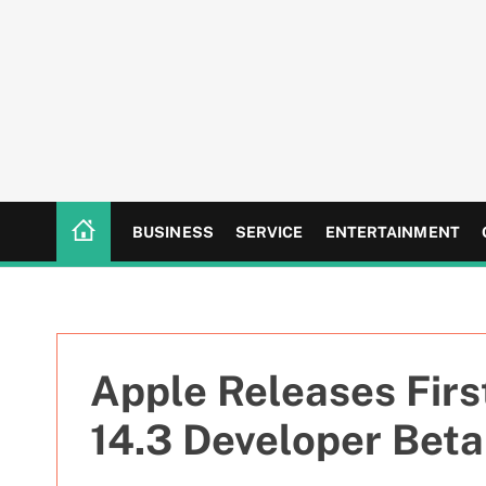
S
k
i
p
t
o
c
o
n
BUSINESS
SERVICE
ENTERTAINMENT
t
e
n
t
Apple Releases Fi
14.3 Developer Beta