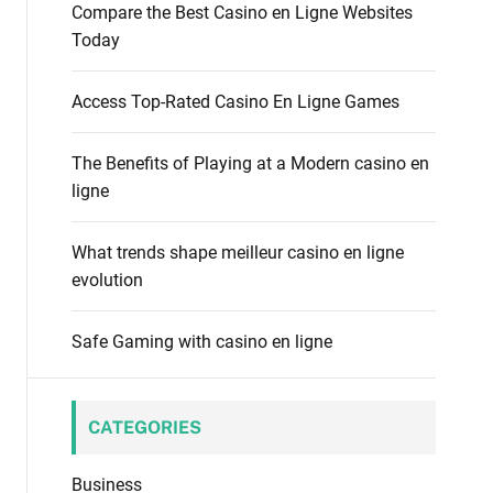
f
Compare the Best Casino en Ligne Websites
o
o
d
Today
r
e
:
Access Top-Rated Casino En Ligne Games
The Benefits of Playing at a Modern casino en
ligne
What trends shape meilleur casino en ligne
evolution
Safe Gaming with casino en ligne
CATEGORIES
Business