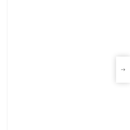
Free
clea