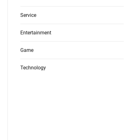
Service
Entertainment
Game
Technology