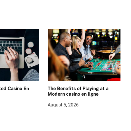
ed Casino En
The Benefits of Playing at a
Modern casino en ligne
August 5, 2026