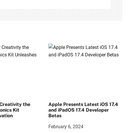
reativity the
Apple Presents Latest iOS 17.4
onics Kit
and iPadOS 17.4 Developer
vation
Betas
February 6, 2024