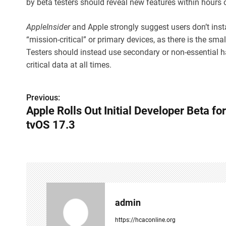
by beta testers should reveal new features within hours o
AppleInsider
and Apple strongly suggest users don’t inst
“mission-critical” or primary devices, as there is the smal
Testers should instead use secondary or non-essential h
critical data at all times.
Previous:
P
Apple Rolls Out Initial Developer Beta for
o
tvOS 17.3
s
t
n
a
admin
v
https://hcaconline.org