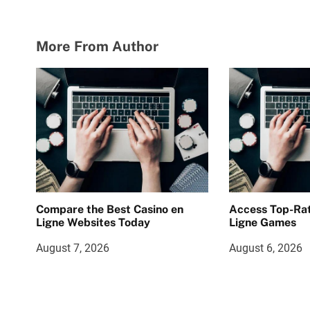
More From Author
Compare the Best Casino en
Access Top-Rat
Ligne Websites Today
Ligne Games
August 7, 2026
August 6, 2026