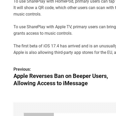
To use SharePlay with HomePod, primary users can tap t
It will show a QR code, which other users can scan with
music controls.
To use SharePlay with Apple TV, primary users can brin
grants access to music controls.
The first beta of iOS 17.4 has arrived and is an unusual
Apple is also allowing third-party app stores for the EU,
Previous:
P
Apple Reverses Ban on Beeper Users,
o
Allowing Access to iMessage
s
t
n