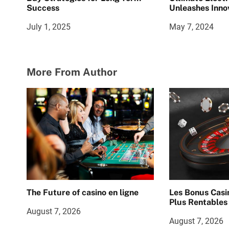
Success
Unleashes Inno
July 1, 2025
May 7, 2024
More From Author
The Future of casino en ligne
Les Bonus Casi
Plus Rentables
August 7, 2026
August 7, 2026