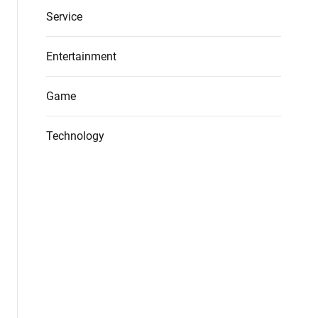
Service
Entertainment
Game
Technology