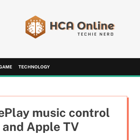
H
C
A
GAME
TECHNOLOGY
O
n
l
i
n
ePlay music control
e
 and Apple TV