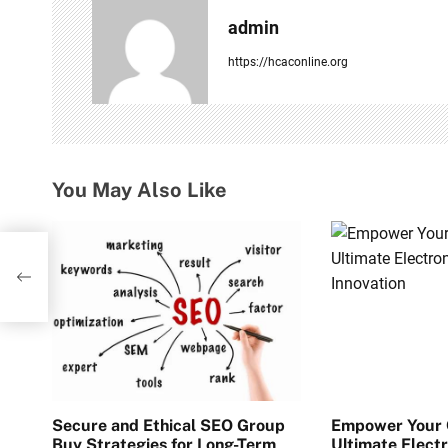
a
admin
v
https://hcaconline.org
i
g
a
You May Also Like
t
i
sers,
o
n
Secure and Ethical SEO Group
Empower Your C
Buy Strategies for Long-Term
Ultimate Electr