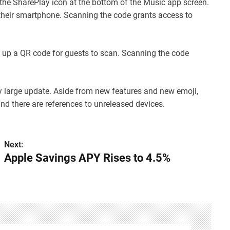
he SharePlay icon at the bottom of the Music app screen.
 their smartphone. Scanning the code grants access to
g up a QR code for guests to scan. Scanning the code
ly large update. Aside from new features and new emoji,
 and there are references to unreleased devices.
Next:
Apple Savings APY Rises to 4.5%