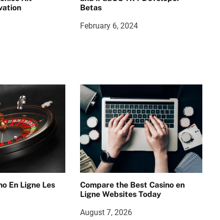
vation
Betas
February 6, 2024
no En Ligne Les
Compare the Best Casino en
Ligne Websites Today
August 7, 2026