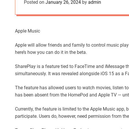
Posted on
January 26, 2024
by
admin
Apple Music
Apple will allow friends and family to control music pl
here’s how you can do it in the beta.
SharePlay is a feature tied to FaceTime and iMessage th
simultaneously. It was revealed alongside iOS 15 as a 
The feature has allowed users to watch movies, listen to
has been absent from the HomePod and Apple TV — unti
Currently, the feature is limited to the Apple Music app,
participate. Users do, however, need permission from the