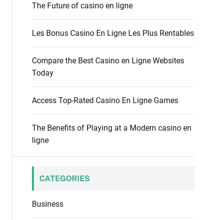
f
The Future of casino en ligne
o
o
d
r
e
Les Bonus Casino En Ligne Les Plus Rentables
:
Compare the Best Casino en Ligne Websites
Today
Access Top-Rated Casino En Ligne Games
The Benefits of Playing at a Modern casino en
ligne
CATEGORIES
Business