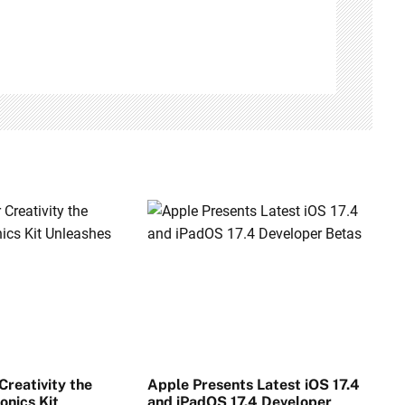
reativity the
Apple Presents Latest iOS 17.4
onics Kit
and iPadOS 17.4 Developer