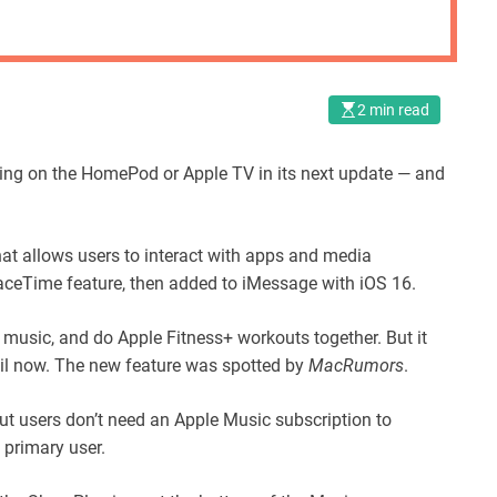
2 min read
aying on the HomePod or Apple TV in its next update — and
at allows users to interact with apps and media
FaceTime feature, then added to iMessage with iOS 16.
 music, and do Apple Fitness+ workouts together. But it
l now. The new feature was spotted by
MacRumors
.
 but users don’t need an Apple Music subscription to
 primary user.