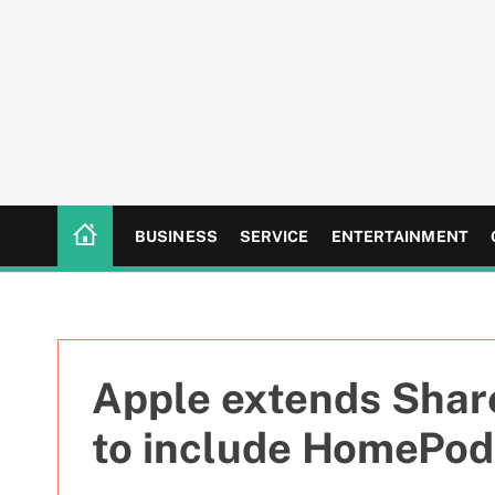
S
k
i
p
t
o
c
o
n
BUSINESS
SERVICE
ENTERTAINMENT
t
e
n
t
Apple extends Shar
to include HomePod