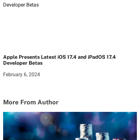
Apple Presents Latest iOS 17.4 and iPadOS 17.4
Developer Betas
February 6, 2024
More From Author