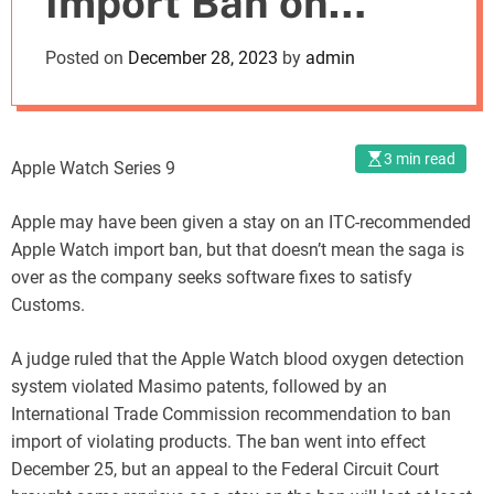
Import Ban on
o
d
Apple Watch
Posted on
December 28, 2023
by
admin
e
Through Software
Update
3 min read
Apple Watch Series 9
Apple may have been given a stay on an ITC-recommended
Apple Watch import ban, but that doesn’t mean the saga is
over as the company seeks software fixes to satisfy
Customs.
A judge ruled that the Apple Watch blood oxygen detection
system violated Masimo patents, followed by an
International Trade Commission recommendation to ban
import of violating products. The ban went into effect
December 25, but an appeal to the Federal Circuit Court