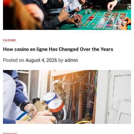
CASINO
How casino en ligne Has Changed Over the Years
Posted on
August 4, 2026
by
admin