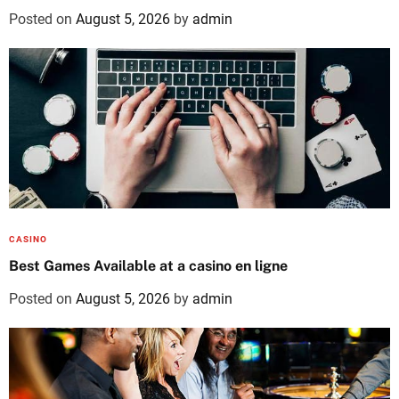
Posted on
August 5, 2026
by
admin
CASINO
Best Games Available at a casino en ligne
Posted on
August 5, 2026
by
admin