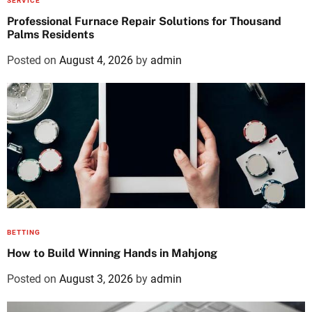
SERVICE
Professional Furnace Repair Solutions for Thousand
Palms Residents
Posted on
August 4, 2026
by
admin
BETTING
How to Build Winning Hands in Mahjong
Posted on
August 3, 2026
by
admin