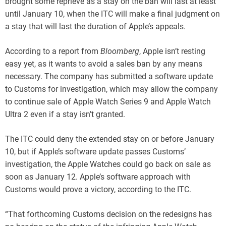
brought some reprieve as a stay on the ban will last at least
until January 10, when the ITC will make a final judgment on
a stay that will last the duration of Apple’s appeals.
According to a report from
Bloomberg
, Apple isn’t resting
easy yet, as it wants to avoid a sales ban by any means
necessary. The company has submitted a software update
to Customs for investigation, which may allow the company
to continue sale of Apple Watch Series 9 and Apple Watch
Ultra 2 even if a stay isn’t granted.
The ITC could deny the extended stay on or before January
10, but if Apple’s software update passes Customs’
investigation, the Apple Watches could go back on sale as
soon as January 12. Apple’s software approach with
Customs would prove a victory, according to the ITC.
“That forthcoming Customs decision on the redesigns has