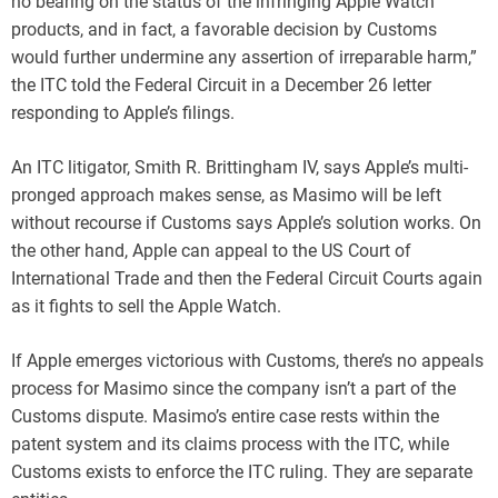
no bearing on the status of the infringing Apple Watch
products, and in fact, a favorable decision by Customs
would further undermine any assertion of irreparable harm,”
the ITC told the Federal Circuit in a December 26 letter
responding to Apple’s filings.
An ITC litigator, Smith R. Brittingham IV, says Apple’s multi-
pronged approach makes sense, as Masimo will be left
without recourse if Customs says Apple’s solution works. On
the other hand, Apple can appeal to the US Court of
International Trade and then the Federal Circuit Courts again
as it fights to sell the Apple Watch.
If Apple emerges victorious with Customs, there’s no appeals
process for Masimo since the company isn’t a part of the
Customs dispute. Masimo’s entire case rests within the
patent system and its claims process with the ITC, while
Customs exists to enforce the ITC ruling. They are separate