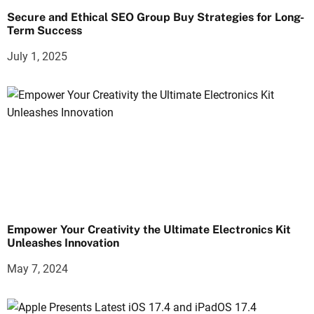
Secure and Ethical SEO Group Buy Strategies for Long-
Term Success
July 1, 2025
Empower Your Creativity the Ultimate Electronics Kit
Unleashes Innovation
May 7, 2024