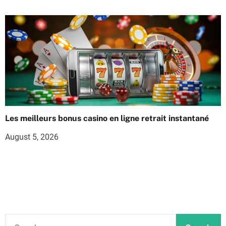
Les meilleurs bonus casino en ligne retrait instantané
August 5, 2026
S