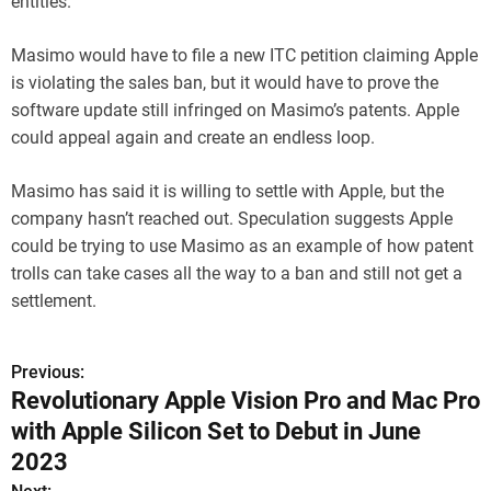
entities.
Masimo would have to file a new ITC petition claiming Apple
is violating the sales ban, but it would have to prove the
software update still infringed on Masimo’s patents. Apple
could appeal again and create an endless loop.
Masimo has said it is willing to settle with Apple, but the
company hasn’t reached out. Speculation suggests Apple
could be trying to use Masimo as an example of how patent
trolls can take cases all the way to a ban and still not get a
settlement.
Previous:
P
Revolutionary Apple Vision Pro and Mac Pro
o
with Apple Silicon Set to Debut in June
s
2023