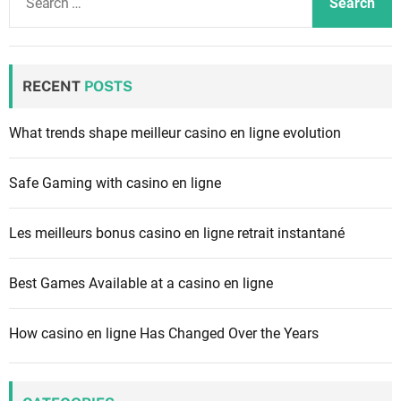
e
a
r
c
RECENT
POSTS
h
f
What trends shape meilleur casino en ligne evolution
o
r
Safe Gaming with casino en ligne
:
Les meilleurs bonus casino en ligne retrait instantané
Best Games Available at a casino en ligne
How casino en ligne Has Changed Over the Years