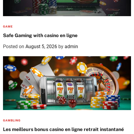
GAME
Safe Gaming with casino en ligne
Posted on
August 5, 2026
by
admin
GAMBLING
Les meilleurs bonus casino en ligne retrait instantané