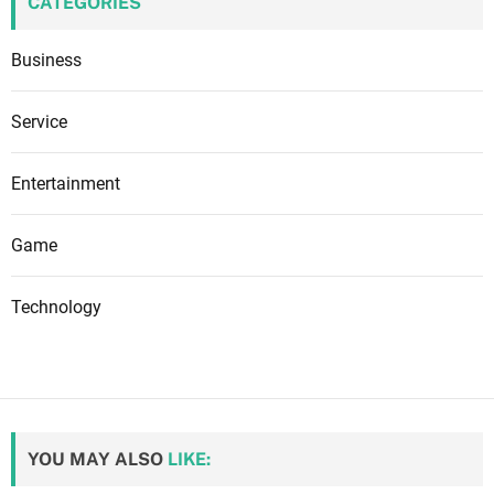
CATEGORIES
Business
Service
Entertainment
Game
Technology
YOU MAY ALSO
LIKE: