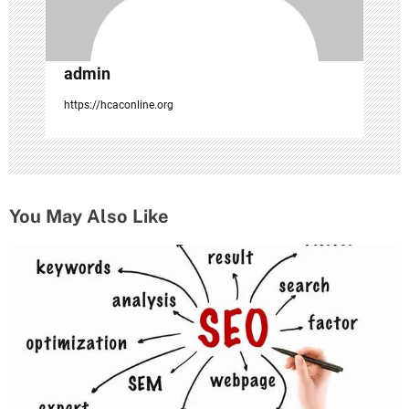
admin
https://hcaconline.org
You May Also Like