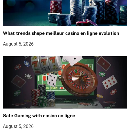
What trends shape meilleur casino en ligne evolution
August 5, 2026
Safe Gaming with casino en ligne
August 5, 2026