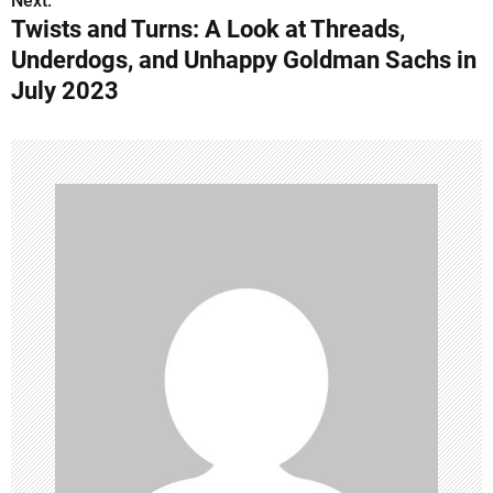
Next:
t
Twists and Turns: A Look at Threads,
n
Underdogs, and Unhappy Goldman Sachs in
July 2023
a
v
i
g
a
t
i
o
n