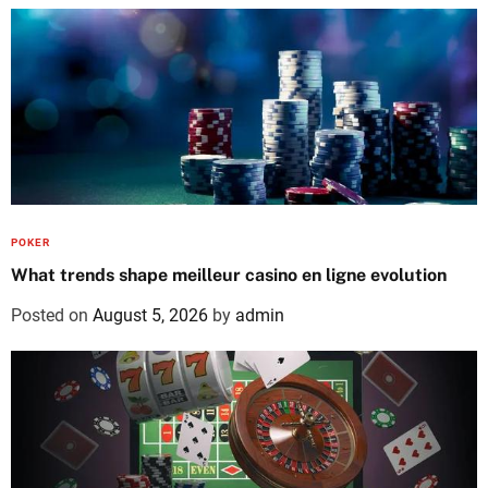
POKER
What trends shape meilleur casino en ligne evolution
Posted on
August 5, 2026
by
admin