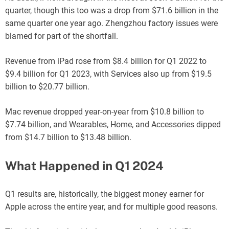
quarter, though this too was a drop from $71.6 billion in the
same quarter one year ago. Zhengzhou factory issues were
blamed for part of the shortfall.
Revenue from iPad rose from $8.4 billion for Q1 2022 to
$9.4 billion for Q1 2023, with Services also up from $19.5
billion to $20.77 billion.
Mac revenue dropped year-on-year from $10.8 billion to
$7.74 billion, and Wearables, Home, and Accessories dipped
from $14.7 billion to $13.48 billion.
What Happened in Q1 2024
Q1 results are, historically, the biggest money earner for
Apple across the entire year, and for multiple good reasons.