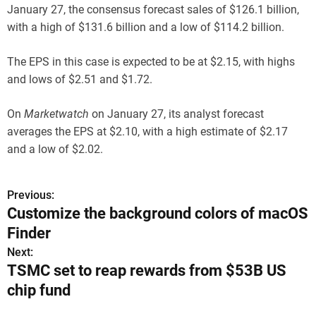
January 27, the consensus forecast sales of $126.1 billion,
with a high of $131.6 billion and a low of $114.2 billion.
The EPS in this case is expected to be at $2.15, with highs
and lows of $2.51 and $1.72.
On
Marketwatch
on January 27, its analyst forecast
averages the EPS at $2.10, with a high estimate of $2.17
and a low of $2.02.
Previous:
P
Customize the background colors of macOS
o
Finder
s
Next:
TSMC set to reap rewards from $53B US
t
chip fund
n