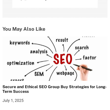
You May Also Like
Secure and Ethical SEO Group Buy Strategies for Long-
Term Success
July 1, 2025