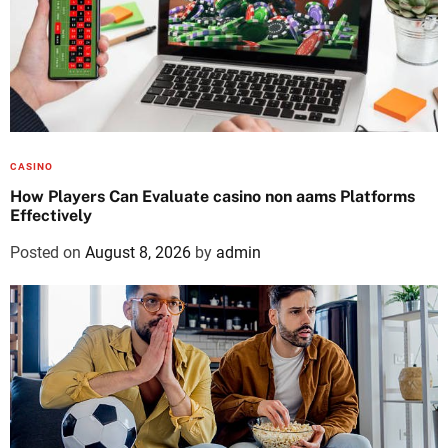
CASINO
How Players Can Evaluate casino non aams Platforms
Effectively
Posted on
August 8, 2026
by
admin