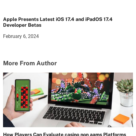
Apple Presents Latest iOS 17.4 and iPadOS 17.4
Developer Betas
February 6, 2024
More From Author
How Players Can Evaluate casino non aams Platforms