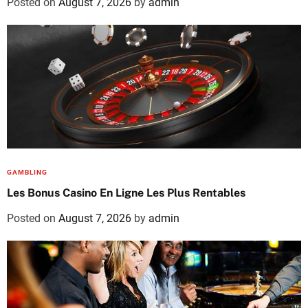
Posted on
August 7, 2026
by
admin
GAMBLING
Les Bonus Casino En Ligne Les Plus Rentables
Posted on
August 7, 2026
by
admin