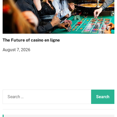
The Future of casino en ligne
August 7, 2026
S
e
a
r