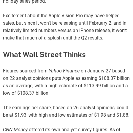
holiday sales period.
Excitement about the Apple Vision Pro may have helped
sales, but since it won’t be releasing until February 2, and in
relatively limited numbers versus an iPhone release, it won’t
make that much of a splash until the Q2 results.
What Wall Street Thinks
Figures sourced from
Yahoo Finance
on January 27 based
on 22 analyst opinions puts Apple as earning $108.37 billion
as an average, with a high estimate of $113.99 billion and a
low of $108.37 billion.
The earnings per share, based on 26 analyst opinions, could
be at $1.93, with high and low estimates of $1.98 and $1.88.
CNN Money
offered its own analyst survey figures. As of