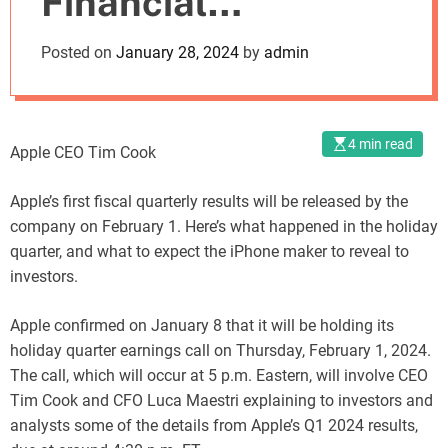
Financial
o
d
Performance
Posted on
January 28, 2024
by
admin
e
4 min read
Apple CEO Tim Cook
Apple’s first fiscal quarterly results will be released by the
company on February 1. Here’s what happened in the holiday
quarter, and what to expect the iPhone maker to reveal to
investors.
Apple confirmed on January 8 that it will be holding its
holiday quarter earnings call on Thursday, February 1, 2024.
The call, which will occur at 5 p.m. Eastern, will involve CEO
Tim Cook and CFO Luca Maestri explaining to investors and
analysts some of the details from Apple’s Q1 2024 results,