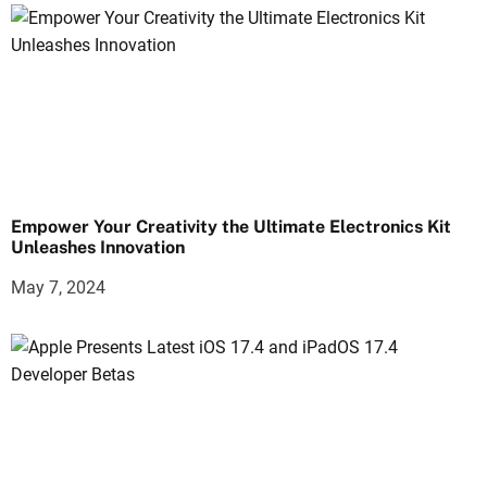
Empower Your Creativity the Ultimate Electronics Kit
Unleashes Innovation
May 7, 2024