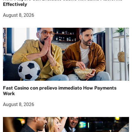
Effectively
August 8, 2026
Fast Casino con prelievo immediato How Payments
Work
August 8, 2026