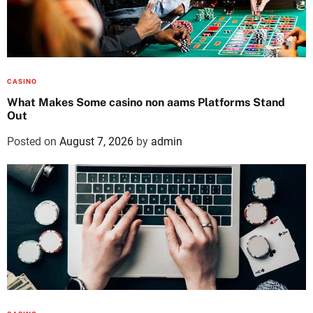
CASINO
What Makes Some casino non aams Platforms Stand
Out
Posted on
August 7, 2026
by
admin