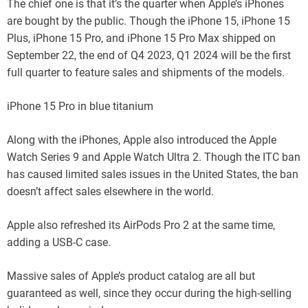
The chief one is that it’s the quarter when Apple’s iPhones
are bought by the public. Though the iPhone 15, iPhone 15
Plus, iPhone 15 Pro, and iPhone 15 Pro Max shipped on
September 22, the end of Q4 2023, Q1 2024 will be the first
full quarter to feature sales and shipments of the models.
iPhone 15 Pro in blue titanium
Along with the iPhones, Apple also introduced the Apple
Watch Series 9 and Apple Watch Ultra 2. Though the ITC ban
has caused limited sales issues in the United States, the ban
doesn’t affect sales elsewhere in the world.
Apple also refreshed its AirPods Pro 2 at the same time,
adding a USB-C case.
Massive sales of Apple’s product catalog are all but
guaranteed as well, since they occur during the high-selling