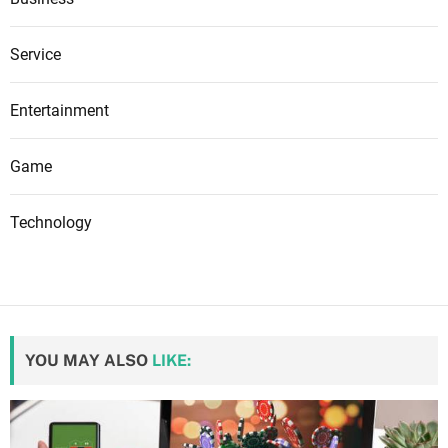
Service
Entertainment
Game
Technology
YOU MAY ALSO
LIKE: