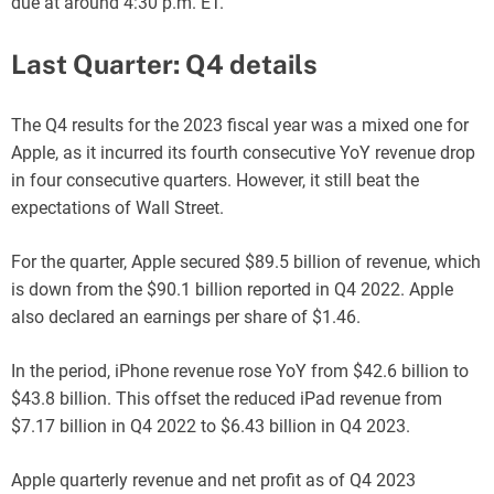
due at around 4:30 p.m. ET.
Last Quarter: Q4 details
The Q4 results for the 2023 fiscal year was a mixed one for
Apple, as it incurred its fourth consecutive YoY revenue drop
in four consecutive quarters. However, it still beat the
expectations of Wall Street.
For the quarter, Apple secured $89.5 billion of revenue, which
is down from the $90.1 billion reported in Q4 2022. Apple
also declared an earnings per share of $1.46.
In the period, iPhone revenue rose YoY from $42.6 billion to
$43.8 billion. This offset the reduced iPad revenue from
$7.17 billion in Q4 2022 to $6.43 billion in Q4 2023.
Apple quarterly revenue and net profit as of Q4 2023