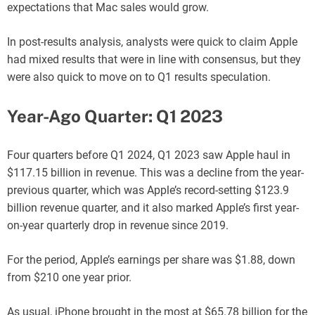
expectations that Mac sales would grow.
In post-results analysis, analysts were quick to claim Apple
had mixed results that were in line with consensus, but they
were also quick to move on to Q1 results speculation.
Year-Ago Quarter: Q1 2023
Four quarters before Q1 2024, Q1 2023 saw Apple haul in
$117.15 billion in revenue. This was a decline from the year-
previous quarter, which was Apple’s record-setting $123.9
billion revenue quarter, and it also marked Apple’s first year-
on-year quarterly drop in revenue since 2019.
For the period, Apple’s earnings per share was $1.88, down
from $210 one year prior.
As usual, iPhone brought in the most at $65.78 billion for the