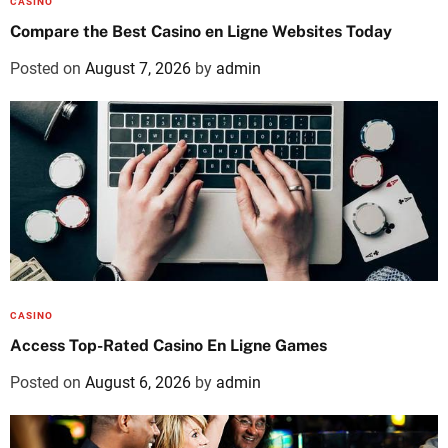
CASINO
Compare the Best Casino en Ligne Websites Today
Posted on
August 7, 2026
by
admin
CASINO
Access Top-Rated Casino En Ligne Games
Posted on
August 6, 2026
by
admin