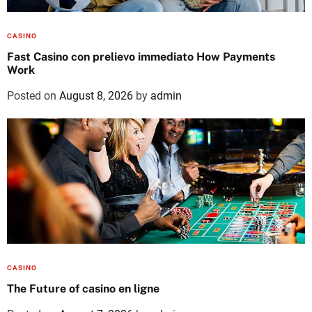
CASINO
Fast Casino con prelievo immediato How Payments
Work
Posted on
August 8, 2026
by
admin
CASINO
The Future of casino en ligne