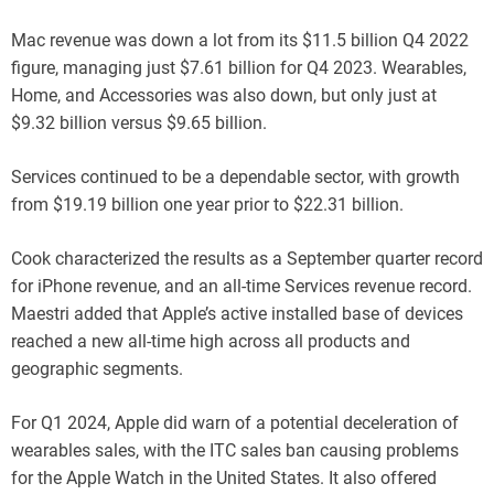
Mac revenue was down a lot from its $11.5 billion Q4 2022
figure, managing just $7.61 billion for Q4 2023. Wearables,
Home, and Accessories was also down, but only just at
$9.32 billion versus $9.65 billion.
Services continued to be a dependable sector, with growth
from $19.19 billion one year prior to $22.31 billion.
Cook characterized the results as a September quarter record
for iPhone revenue, and an all-time Services revenue record.
Maestri added that Apple’s active installed base of devices
reached a new all-time high across all products and
geographic segments.
For Q1 2024, Apple did warn of a potential deceleration of
wearables sales, with the ITC sales ban causing problems
for the Apple Watch in the United States. It also offered