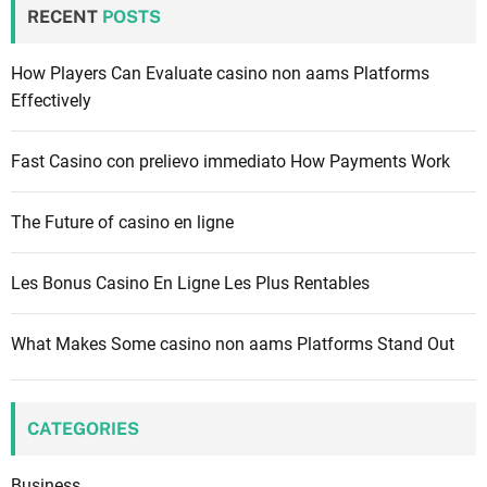
c
RECENT
POSTS
h
f
How Players Can Evaluate casino non aams Platforms
o
Effectively
r
:
Fast Casino con prelievo immediato How Payments Work
The Future of casino en ligne
Les Bonus Casino En Ligne Les Plus Rentables
What Makes Some casino non aams Platforms Stand Out
CATEGORIES
Business