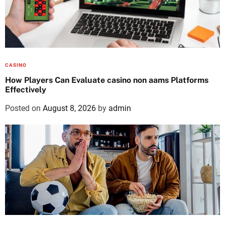
CASINO
How Players Can Evaluate casino non aams Platforms
Effectively
Posted on
August 8, 2026
by
admin