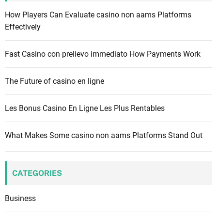
f
How Players Can Evaluate casino non aams Platforms
o
Effectively
r
:
Fast Casino con prelievo immediato How Payments Work
The Future of casino en ligne
Les Bonus Casino En Ligne Les Plus Rentables
What Makes Some casino non aams Platforms Stand Out
CATEGORIES
Business