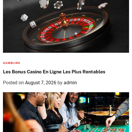
GAMBLING
Les Bonus Casino En Ligne Les Plus Rentables
Posted on
August 7, 2026
by
admin