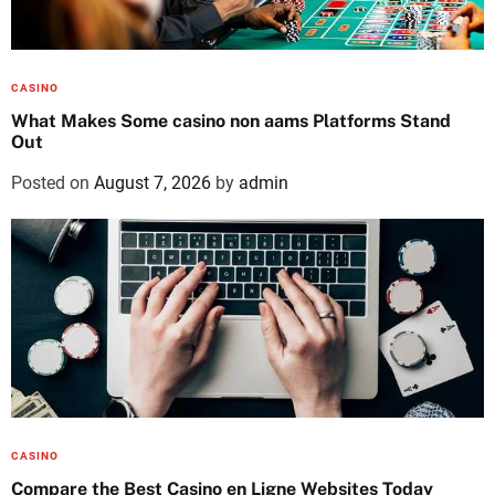
CASINO
What Makes Some casino non aams Platforms Stand
Out
Posted on
August 7, 2026
by
admin
CASINO
Compare the Best Casino en Ligne Websites Today