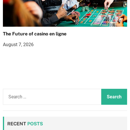
The Future of casino en ligne
August 7, 2026
S
e
a
r
c
RECENT
POSTS
h