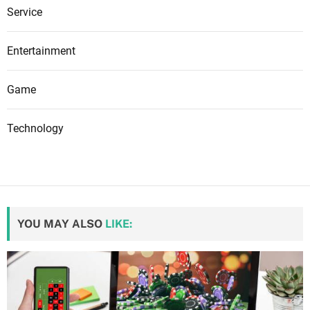
Service
Entertainment
Game
Technology
YOU MAY ALSO
LIKE: