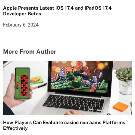
Apple Presents Latest iOS 17.4 and iPadOS 17.4
Developer Betas
February 6, 2024
More From Author
How Players Can Evaluate casino non aams Platforms
Effectively