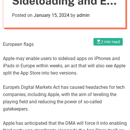
Sideloading and EU
o
d
App Store Split
Posted on
January 15, 2024
by
admin
e
Imminent
2 min read
European flags
Apple may enable users to sideload apps on iPhones and
iPads in Europe within weeks, an act that will also see Apple
split the App Store into two versions.
Europe’s Digital Markets Act has caused headaches for tech
companies, including Apple, with the aim of leveling the
playing field and reducing the power of so-called
gatekeepers.
Apple has anticipated that the DMA will force it into enabling