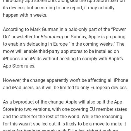
third-party app storefronts alongside the App Store itself on
its devices, but according to one report, it may actually
happen within weeks.
According to Mark Gurman in a paid-only part of the “Power
On” newsletter for
Bloomberg
on Sunday, Apple is preparing
to enable sideloading in Europe “in the coming weeks.” The
move will enable third-party app stores to be installed on
iPhones and iPads without needing to comply with Apple’s
App Store rules.
However, the change apparently won’t be affecting all iPhone
and iPad users, as it will be limited to only European devices.
As a byproduct of the change, Apple will also split the App
Store into two versions, with one covering EU member states
and the other for the rest of the world. While the reasoning
for this wasn’t spelled out, it is likely to be a move to make it