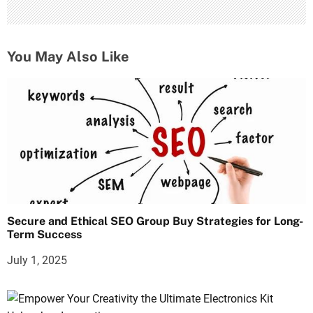
You May Also Like
Secure and Ethical SEO Group Buy Strategies for Long-
Term Success
July 1, 2025