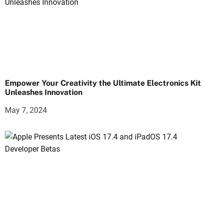
Empower Your Creativity the Ultimate Electronics Kit
Unleashes Innovation
May 7, 2024