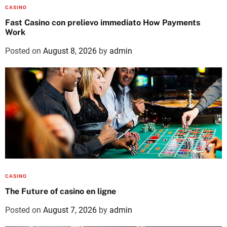
CASINO
Fast Casino con prelievo immediato How Payments
Work
Posted on
August 8, 2026
by
admin
CASINO
The Future of casino en ligne
Posted on
August 7, 2026
by
admin