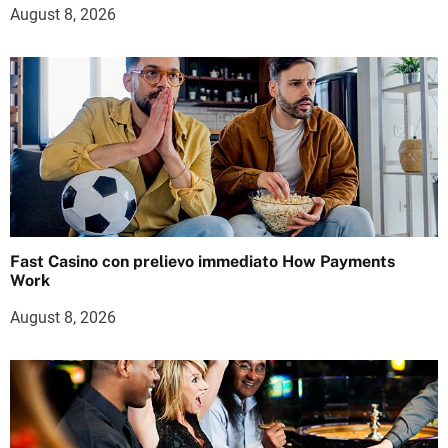
August 8, 2026
Fast Casino con prelievo immediato How Payments
Work
August 8, 2026