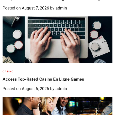
Posted on
August 7, 2026
by
admin
CASINO
Access Top-Rated Casino En Ligne Games
Posted on
August 6, 2026
by
admin