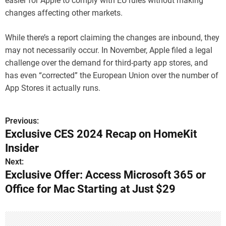
easier for Apple to comply with EU rules without making
changes affecting other markets.
While there’s a report claiming the changes are inbound, they
may not necessarily occur. In November, Apple filed a legal
challenge over the demand for third-party app stores, and
has even “corrected” the European Union over the number of
App Stores it actually runs.
Previous:
P
Exclusive CES 2024 Recap on HomeKit
o
Insider
s
Next:
Exclusive Offer: Access Microsoft 365 or
t
Office for Mac Starting at Just $29
n
a