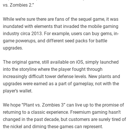
vs. Zombies 2.”
While we’re sure there are fans of the sequel game, it was
inundated with elements that invaded the mobile gaming
industry circa 2013. For example, users can buy gems, in-
game powerups, and different seed packs for battle
upgrades.
The original game, still available on iOS, simply launched
into the storyline where the player fought through
increasingly difficult tower defense levels. New plants and
upgrades were earned as a part of gameplay, not with the
player’s wallet.
We hope “Plant vs. Zombies 3” can live up to the promise of
returning to a classic experience. Freemium gaming hasn’t
changed in the past decade, but customers are surely tired of
the nickel and diming these games can represent.