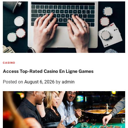
CASINO
Access Top-Rated Casino En Ligne Games
Posted on
August 6, 2026
by
admin