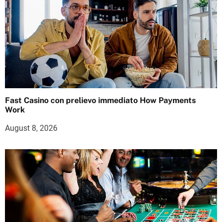
Fast Casino con prelievo immediato How Payments
Work
August 8, 2026