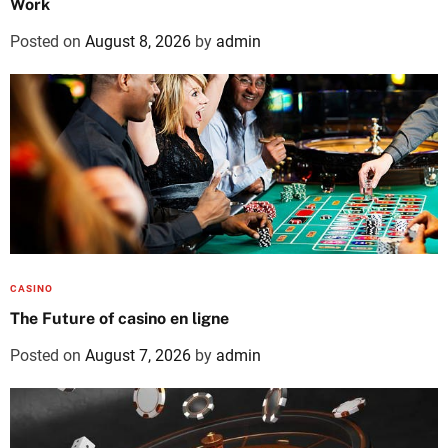
Work
Posted on
August 8, 2026
by
admin
CASINO
The Future of casino en ligne
Posted on
August 7, 2026
by
admin