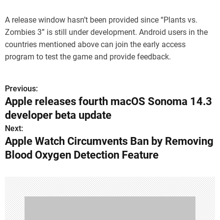
A release window hasn’t been provided since “Plants vs.
Zombies 3” is still under development. Android users in the
countries mentioned above can join the early access
program to test the game and provide feedback.
Previous:
P
Apple releases fourth macOS Sonoma 14.3
o
developer beta update
s
Next:
Apple Watch Circumvents Ban by Removing
t
Blood Oxygen Detection Feature
n
a
v