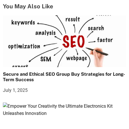
You May Also Like
Secure and Ethical SEO Group Buy Strategies for Long-
Term Success
July 1, 2025