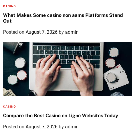
CASINO
What Makes Some casino non aams Platforms Stand
Out
Posted on
August 7, 2026
by
admin
CASINO
Compare the Best Casino en Ligne Websites Today
Posted on
August 7, 2026
by
admin