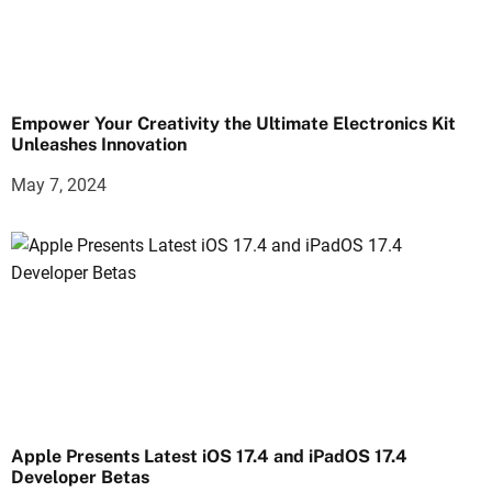
Empower Your Creativity the Ultimate Electronics Kit
Unleashes Innovation
May 7, 2024
Apple Presents Latest iOS 17.4 and iPadOS 17.4
Developer Betas