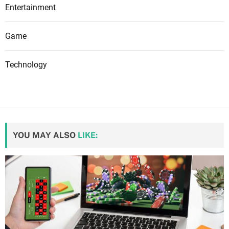
Entertainment
Game
Technology
YOU MAY ALSO
LIKE: