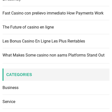
r
:
Fast Casino con prelievo immediato How Payments Work
The Future of casino en ligne
Les Bonus Casino En Ligne Les Plus Rentables
What Makes Some casino non aams Platforms Stand Out
CATEGORIES
Business
Service