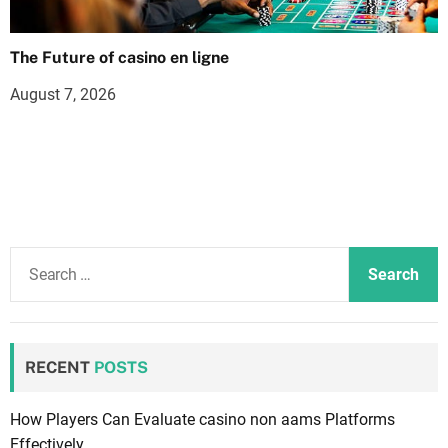
The Future of casino en ligne
August 7, 2026
S
e
a
r
c
RECENT
POSTS
h
f
How Players Can Evaluate casino non aams Platforms
o
Effectively