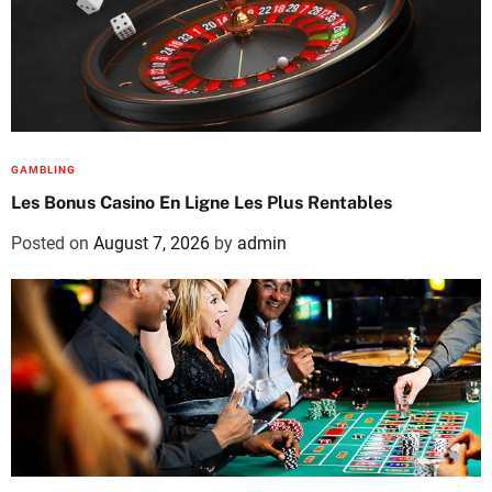
GAMBLING
Les Bonus Casino En Ligne Les Plus Rentables
Posted on
August 7, 2026
by
admin