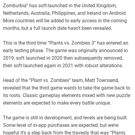
Zomburbia” has soft-launched in the United Kingdom,
Netherlands, Australia, Philippines, and Ireland on Android.
More countries will be added to early access in the coming
months, but a full launch date hasn’t been revealed.
This is the third time “Plants vs. Zombies 3” has entered an
early testing phase. The game was originally announced in
2019, soft launched in 2020 then subsequently removed,
then soft launched again in 2021 with robust alterations.
Head of the “Plant vs. Zombies” team, Matt Townsend,
revealed that the third game wants to take the game back to
its roots. Classic gameplay elements mixed with new puzzle
elements are expected to make every battle unique.
The game is still in development, and levels are being built.
Some level of in-app purchases are expected, but we’re
hopeful it’s a step back from the travesty that was “Plants