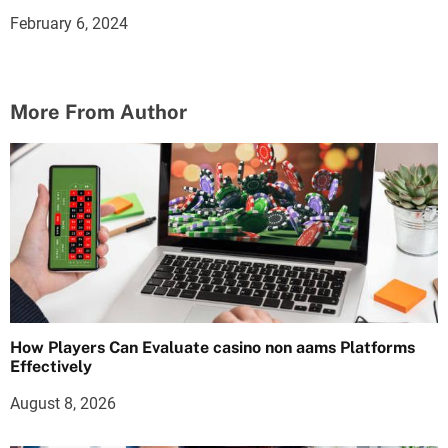
February 6, 2024
More From Author
How Players Can Evaluate casino non aams Platforms
Effectively
August 8, 2026