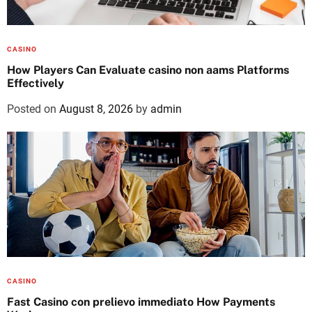
CASINO
How Players Can Evaluate casino non aams Platforms
Effectively
Posted on
August 8, 2026
by
admin
CASINO
Fast Casino con prelievo immediato How Payments