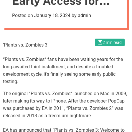
Early Access for
o
d
the Third Time
Posted on
January 18, 2024
by
admin
e
2 min read
‘Plants vs. Zombies 3’
“Plants vs. Zombies” fans have been waiting years for the
long-awaited third installment, and despite a troubled
development cycle, it’s finally seeing some early public
testing.
The original “Plants vs. Zombies” launched on Mac in 2009,
later making its way to iPhone. After the developer PopCap
was purchased by EA in 2011, “Plants vs. Zombies 2” was
released in 2013 as a freemium nightmare.
EA has announced that “Plants vs. Zombies 3: Welcome to